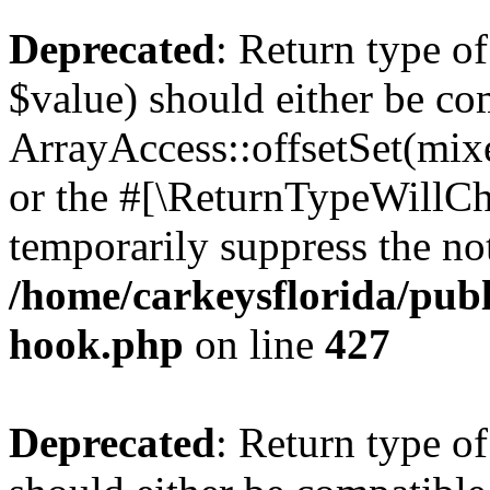
Deprecated
: Return type o
$value) should either be co
ArrayAccess::offsetSet(mixe
or the #[\ReturnTypeWillCha
temporarily suppress the not
/home/carkeysflorida/publ
hook.php
on line
427
Deprecated
: Return type o