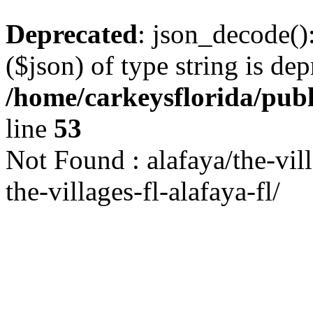
Deprecated
: json_decode()
($json) of type string is dep
/home/carkeysflorida/pub
line
53
Not Found : alafaya/the-vil
the-villages-fl-alafaya-fl/