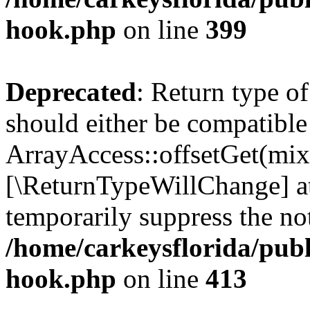
hook.php
on line
399
Deprecated
: Return type o
should either be compatible
ArrayAccess::offsetGet(mixe
[\ReturnTypeWillChange] at
temporarily suppress the not
/home/carkeysflorida/publ
hook.php
on line
413