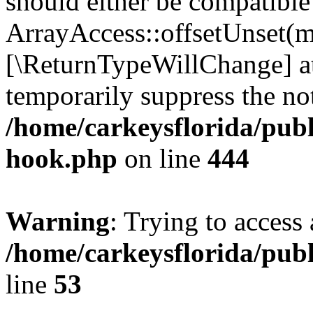
should either be compatible
ArrayAccess::offsetUnset(mi
[\ReturnTypeWillChange] at
temporarily suppress the not
/home/carkeysflorida/publ
hook.php
on line
444
Warning
: Trying to access 
/home/carkeysflorida/pub
line
53