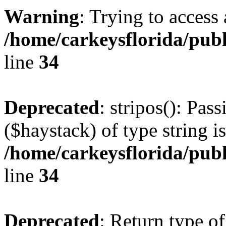
Warning
: Trying to access 
/home/carkeysflorida/pub
line
34
Deprecated
: stripos(): Pas
($haystack) of type string i
/home/carkeysflorida/pub
line
34
Deprecated
: Return type o