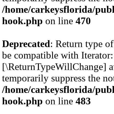
/home/carkeysflorida/publ
hook.php
on line
470
Deprecated
: Return type o
be compatible with Iterator:
[\ReturnTypeWillChange] at
temporarily suppress the not
/home/carkeysflorida/publ
hook.php
on line
483