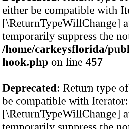
either be compatible with It
[\ReturnTypeWillChange] at
temporarily suppress the not
/home/carkeysflorida/publ
hook.php
on line
457
Deprecated
: Return type o
be compatible with Iterator:
[\ReturnTypeWillChange] at
temporarily suppress the not