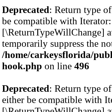
Deprecated
: Return type o
be compatible with Iterator::
[\ReturnTypeWillChange] at
temporarily suppress the not
/home/carkeysflorida/publ
hook.php
on line
496
Deprecated
: Return type 
either be compatible with It
[\ReturnTypeWillChange] at