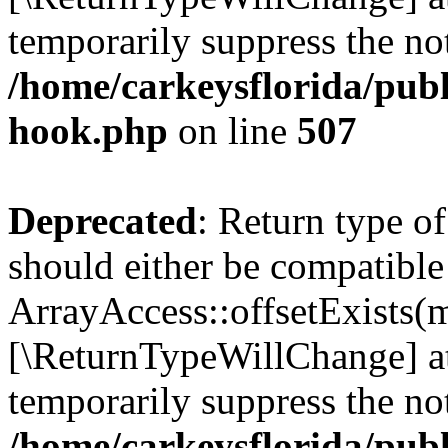
temporarily suppress the not
/home/carkeysflorida/publ
hook.php
on line
507
Deprecated
: Return type o
should either be compatible
ArrayAccess::offsetExists(m
[\ReturnTypeWillChange] at
temporarily suppress the not
/home/carkeysflorida/publ