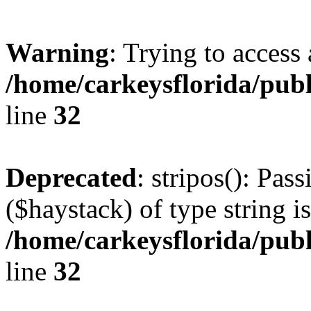
Warning
: Trying to access 
/home/carkeysflorida/pub
line
32
Deprecated
: stripos(): Pas
($haystack) of type string i
/home/carkeysflorida/pub
line
32