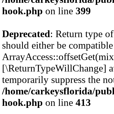
hook.php
on line
399
Deprecated
: Return type o
should either be compatible
ArrayAccess::offsetGet(mixe
[\ReturnTypeWillChange] at
temporarily suppress the not
/home/carkeysflorida/publ
hook.php
on line
413