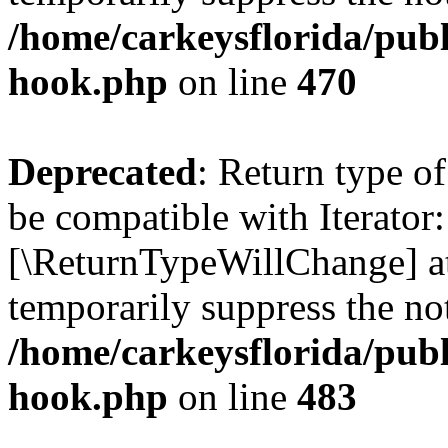
/home/carkeysflorida/publ
hook.php
on line
470
Deprecated
: Return type o
be compatible with Iterator:
[\ReturnTypeWillChange] at
temporarily suppress the not
/home/carkeysflorida/publ
hook.php
on line
483