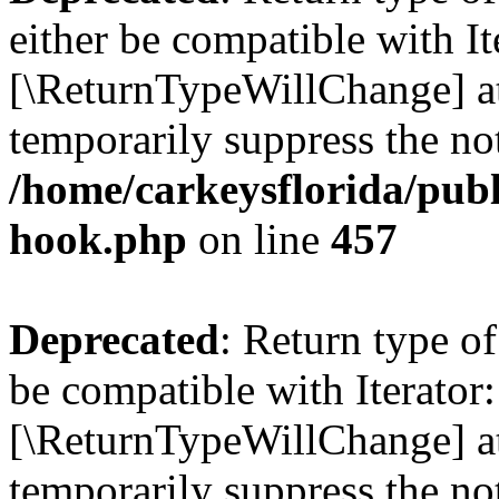
either be compatible with It
[\ReturnTypeWillChange] at
temporarily suppress the not
/home/carkeysflorida/publ
hook.php
on line
457
Deprecated
: Return type o
be compatible with Iterator:
[\ReturnTypeWillChange] at
temporarily suppress the not