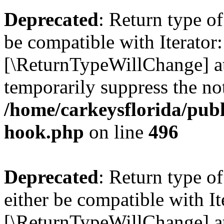
Deprecated
: Return type o
be compatible with Iterator::
[\ReturnTypeWillChange] at
temporarily suppress the not
/home/carkeysflorida/publ
hook.php
on line
496
Deprecated
: Return type 
either be compatible with It
[\ReturnTypeWillChange] at