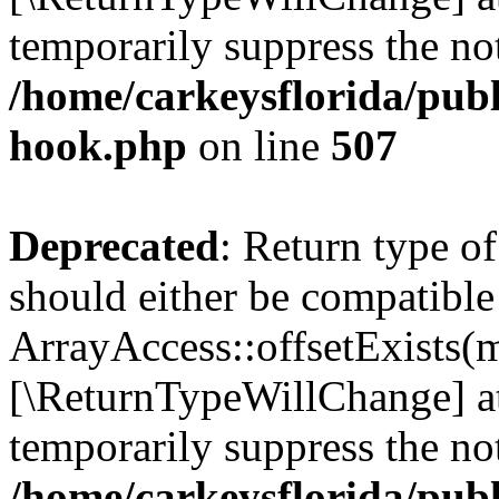
temporarily suppress the not
/home/carkeysflorida/publ
hook.php
on line
507
Deprecated
: Return type o
should either be compatible
ArrayAccess::offsetExists(m
[\ReturnTypeWillChange] at
temporarily suppress the not
/home/carkeysflorida/publ