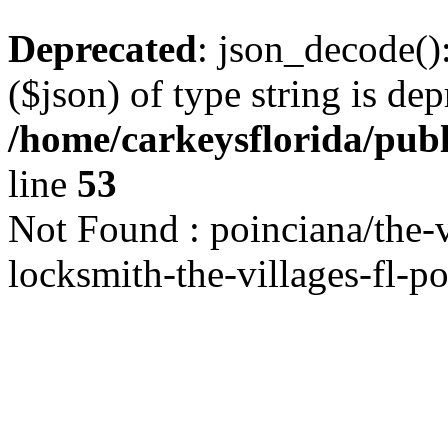
Deprecated
: json_decode()
($json) of type string is dep
/home/carkeysflorida/pub
line
53
Not Found : poinciana/the-v
locksmith-the-villages-fl-po