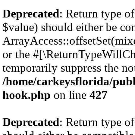
Deprecated
: Return type o
$value) should either be co
ArrayAccess::offsetSet(mixe
or the #[\ReturnTypeWillCha
temporarily suppress the not
/home/carkeysflorida/publ
hook.php
on line
427
Deprecated
: Return type o