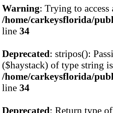
Warning
: Trying to access 
/home/carkeysflorida/pub
line
34
Deprecated
: stripos(): Pas
($haystack) of type string i
/home/carkeysflorida/pub
line
34
Deprecated
: Return type o