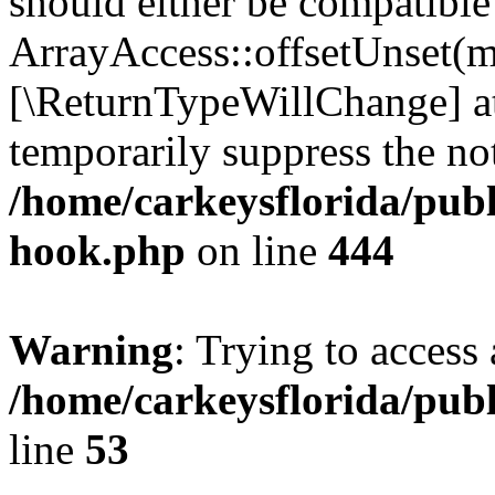
should either be compatible
ArrayAccess::offsetUnset(mi
[\ReturnTypeWillChange] at
temporarily suppress the not
/home/carkeysflorida/publ
hook.php
on line
444
Warning
: Trying to access 
/home/carkeysflorida/pub
line
53