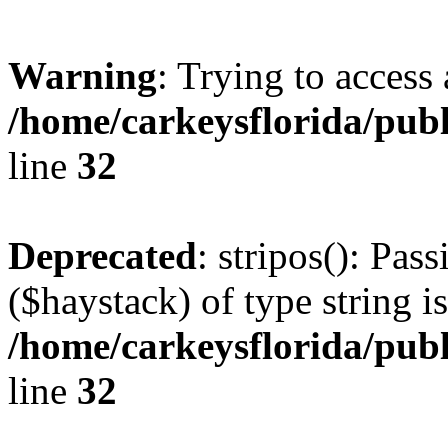
Warning
: Trying to access 
/home/carkeysflorida/pub
line
32
Deprecated
: stripos(): Pas
($haystack) of type string i
/home/carkeysflorida/pub
line
32