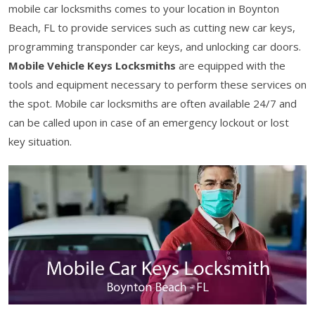
mobile car locksmiths comes to your location in Boynton
Beach, FL to provide services such as cutting new car keys,
programming transponder car keys, and unlocking car doors.
Mobile Vehicle Keys Locksmiths
are equipped with the
tools and equipment necessary to perform these services on
the spot. Mobile car locksmiths are often available 24/7 and
can be called upon in case of an emergency lockout or lost
key situation.