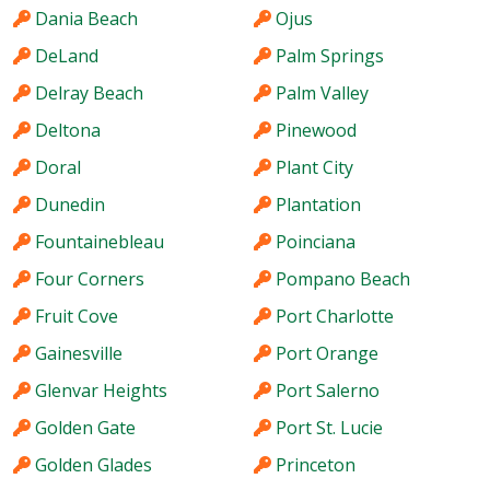
Dania Beach
Ojus
DeLand
Palm Springs
Delray Beach
Palm Valley
Deltona
Pinewood
Doral
Plant City
Dunedin
Plantation
Fountainebleau
Poinciana
Four Corners
Pompano Beach
Fruit Cove
Port Charlotte
Gainesville
Port Orange
Glenvar Heights
Port Salerno
Golden Gate
Port St. Lucie
Golden Glades
Princeton