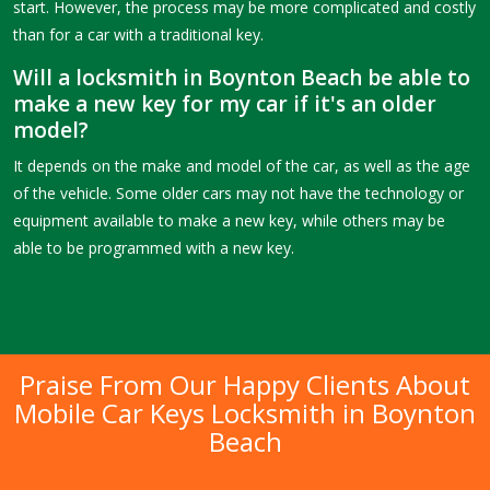
start. However, the process may be more complicated and costly
than for a car with a traditional key.
Will a locksmith in Boynton Beach be able to
make a new key for my car if it's an older
model?
It depends on the make and model of the car, as well as the age
of the vehicle. Some older cars may not have the technology or
equipment available to make a new key, while others may be
able to be programmed with a new key.
Praise From Our Happy Clients About
Mobile Car Keys Locksmith in Boynton
Beach