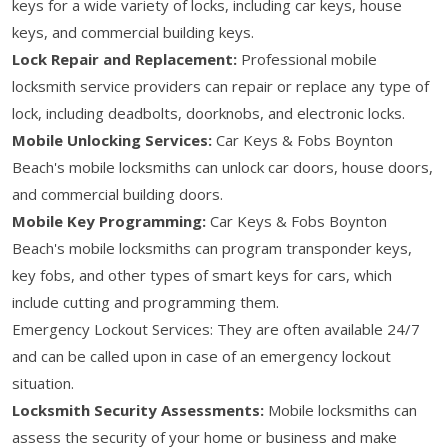
keys for a wide variety of locks, including car keys, house
keys, and commercial building keys.
Lock Repair and Replacement:
Professional mobile
locksmith service providers can repair or replace any type of
lock, including deadbolts, doorknobs, and electronic locks.
Mobile Unlocking Services:
Car Keys & Fobs Boynton
Beach's mobile locksmiths can unlock car doors, house doors,
and commercial building doors.
Mobile Key Programming:
Car Keys & Fobs Boynton
Beach's mobile locksmiths can program transponder keys,
key fobs, and other types of smart keys for cars, which
include cutting and programming them.
Emergency Lockout Services: They are often available 24/7
and can be called upon in case of an emergency lockout
situation.
Locksmith Security Assessments:
Mobile locksmiths can
assess the security of your home or business and make