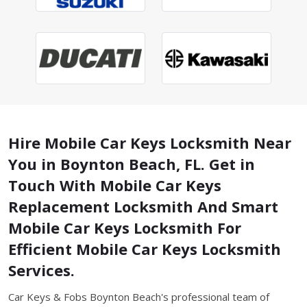
Hire Mobile Car Keys Locksmith Near
You in Boynton Beach, FL. Get in
Touch With Mobile Car Keys
Replacement Locksmith And Smart
Mobile Car Keys Locksmith For
Efficient Mobile Car Keys Locksmith
Services.
Car Keys & Fobs Boynton Beach's professional team of