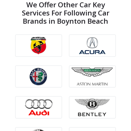
We Offer Other Car Key
Services For Following Car
Brands in Boynton Beach