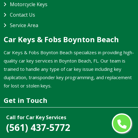
Motorcycle Keys
Contact Us
Service Area
Car Keys & Fobs Boynton Beach
Car Keys & Fobs Boynton Beach specializes in providing high-
quality car key services in Boynton Beach, FL. Our team is
trained to handle any type of car key issue including key
duplication, transponder key programming, and replacement
for lost or stolen keys.
Get in Touch
(561) 437-5772
Call for Car Key Services
(561) 437-5772
Email