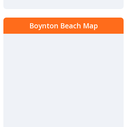
Boynton Beach Map