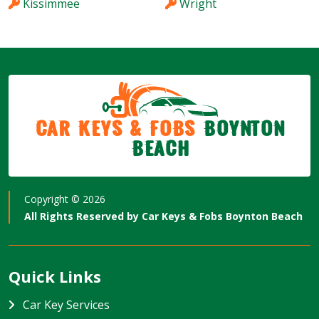
Kissimmee
Wright
Car Keys & Fobs
Boynton
Beach
Copyright ©
2026
All Rights Reserved by
Car Keys & Fobs Boynton Beach
Quick Links
Car Key Services