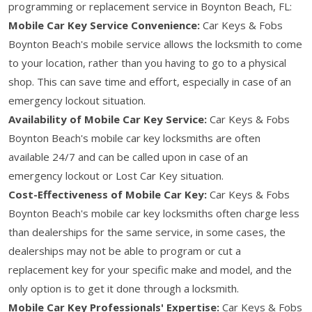
programming or replacement service in Boynton Beach, FL:
Mobile Car Key Service Convenience:
Car Keys & Fobs
Boynton Beach's mobile service allows the locksmith to come
to your location, rather than you having to go to a physical
shop. This can save time and effort, especially in case of an
emergency lockout situation.
Availability of Mobile Car Key Service:
Car Keys & Fobs
Boynton Beach's mobile car key locksmiths are often
available 24/7 and can be called upon in case of an
emergency lockout or Lost Car Key situation.
Cost-Effectiveness of Mobile Car Key:
Car Keys & Fobs
Boynton Beach's mobile car key locksmiths often charge less
than dealerships for the same service, in some cases, the
dealerships may not be able to program or cut a
replacement key for your specific make and model, and the
only option is to get it done through a locksmith.
Mobile Car Key Professionals' Expertise:
Car Keys & Fobs