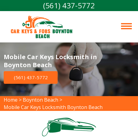
(561) 437-5772
Car Keys & Fobs 
Boynton 
Beach
Mobile Car Keys Locksmith in
Boynton Beach
(561) 437-5772
Home
>
Boynton Beach
>
Mobile Car Keys Locksmith Boynton Beach