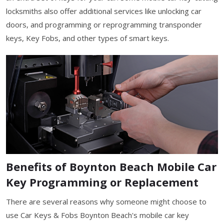
locksmiths also offer additional services like unlocking car
doors, and programming or reprogramming transponder
keys, Key Fobs, and other types of smart keys.
Benefits of Boynton Beach Mobile Car
Key Programming or Replacement
There are several reasons why someone might choose to
use Car Keys & Fobs Boynton Beach's mobile car key