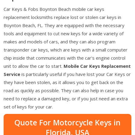
Car Keys & Fobs Boynton Beach mobile car keys
replacement locksmiths replace lost or stolen car keys in
Boynton Beach, FL. They are equipped with the necessary
tools and equipment to cut new keys for a wide variety of
makes and models of cars, and they can also program
transponder car keys, which are keys with a small computer
chip inside that communicates with the car's engine control
unit to allow the car to start.
Mobile Car Keys Replacement
Service
is particularly useful if you have lost your Car Keys or
they have been stolen, as it allows you to get back on the
road as quickly as possible. They can also help in case you
need to replace a damaged key, or if you just need an extra
set of keys for your car.
Quote For Motorcycle Keys in
Florida, USA