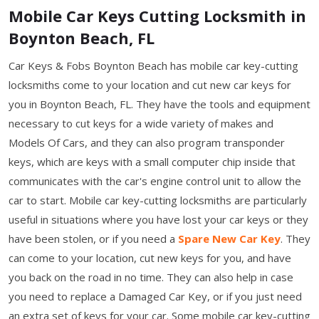
Mobile Car Keys Cutting Locksmith in
Boynton Beach, FL
Car Keys & Fobs Boynton Beach has mobile car key-cutting
locksmiths come to your location and cut new car keys for
you in Boynton Beach, FL. They have the tools and equipment
necessary to cut keys for a wide variety of makes and
Models Of Cars, and they can also program transponder
keys, which are keys with a small computer chip inside that
communicates with the car's engine control unit to allow the
car to start. Mobile car key-cutting locksmiths are particularly
useful in situations where you have lost your car keys or they
have been stolen, or if you need a
Spare New Car Key
. They
can come to your location, cut new keys for you, and have
you back on the road in no time. They can also help in case
you need to replace a Damaged Car Key, or if you just need
an extra set of keys for your car. Some mobile car key-cutting