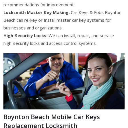
recommendations for improvement.
Locksmith Master Key Making:
Car Keys & Fobs Boynton
Beach can re-key or Install master car key systems for
businesses and organizations.
High-Security Locks:
We can install, repair, and service
high-security locks and access control systems.
Boynton Beach Mobile Car Keys
Replacement Locksmith