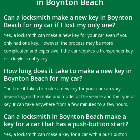
in Boynton Beach
Can a locksmith make a new key in Boynton
Beach for my car if I lost my only one?
Yes, a locksmith can make a new key for your car even if you
only had one key. However, the process may be more
complicated and expensive if the car requires a transponder key
or a keyless entry key.
How long does it take to make a new key in
Boynton Beach for my car?
The time it takes to make a new key for your car can vary
depending on the make and model of the vehicle and the type of
key. It can take anywhere from a few minutes to a few hours.
Can a locksmith in Boynton Beach make a
key for a car that has a push-button start?
Yes, a locksmith can make a key for a car with a push-button