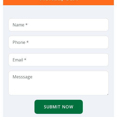
SUBMIT NOW