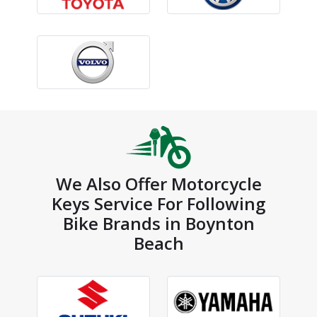
We Also Offer Motorcycle
Keys Service For Following
Bike Brands in Boynton
Beach