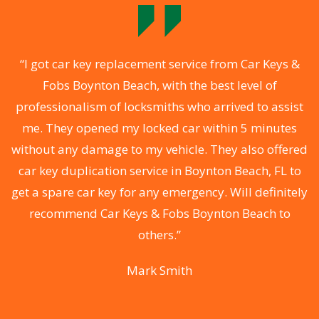
o
“I got car key replacement service from Car Keys &
Fobs Boynton Beach, with the best level of
professionalism of locksmiths who arrived to assist
a
me. They opened my locked car within 5 minutes
s
without any damage to my vehicle. They also offered
s
car key duplication service in Boynton Beach, FL to
d
get a spare car key for any emergency. Will definitely
recommend Car Keys & Fobs Boynton Beach to
ey
others.”
y
Mark Smith