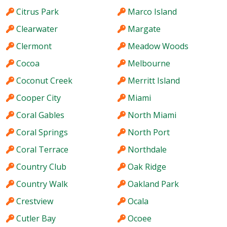
Citrus Park
Marco Island
Clearwater
Margate
Clermont
Meadow Woods
Cocoa
Melbourne
Coconut Creek
Merritt Island
Cooper City
Miami
Coral Gables
North Miami
Coral Springs
North Port
Coral Terrace
Northdale
Country Club
Oak Ridge
Country Walk
Oakland Park
Crestview
Ocala
Cutler Bay
Ocoee