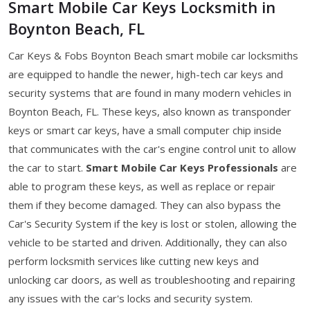
Smart Mobile Car Keys Locksmith in
Boynton Beach, FL
Car Keys & Fobs Boynton Beach smart mobile car locksmiths
are equipped to handle the newer, high-tech car keys and
security systems that are found in many modern vehicles in
Boynton Beach, FL. These keys, also known as transponder
keys or smart car keys, have a small computer chip inside
that communicates with the car's engine control unit to allow
the car to start.
Smart Mobile Car Keys Professionals
are
able to program these keys, as well as replace or repair
them if they become damaged. They can also bypass the
Car's Security System if the key is lost or stolen, allowing the
vehicle to be started and driven. Additionally, they can also
perform locksmith services like cutting new keys and
unlocking car doors, as well as troubleshooting and repairing
any issues with the car's locks and security system.