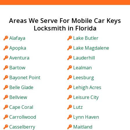
Areas We Serve For Mobile Car Keys
Locksmith in Florida
Alafaya
Lake Butler
Apopka
Lake Magdalene
Aventura
Lauderhill
Bartow
Lealman
Bayonet Point
Leesburg
Belle Glade
Lehigh Acres
Bellview
Leisure City
Cape Coral
Lutz
Carrollwood
Lynn Haven
Casselberry
Maitland