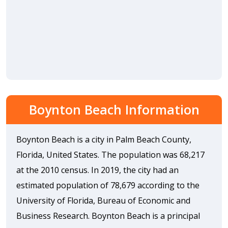
Boynton Beach Information
Boynton Beach is a city in Palm Beach County,
Florida, United States. The population was 68,217
at the 2010 census. In 2019, the city had an
estimated population of 78,679 according to the
University of Florida, Bureau of Economic and
Business Research. Boynton Beach is a principal