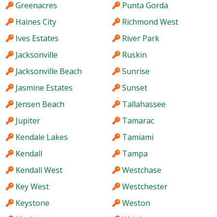
Greenacres
Punta Gorda
Haines City
Richmond West
Ives Estates
River Park
Jacksonville
Ruskin
Jacksonville Beach
Sunrise
Jasmine Estates
Sunset
Jensen Beach
Tallahassee
Jupiter
Tamarac
Kendale Lakes
Tamiami
Kendall
Tampa
Kendall West
Westchase
Key West
Westchester
Keystone
Weston