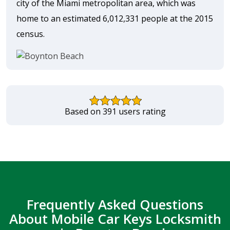
city of the Miami metropolitan area, which was
home to an estimated 6,012,331 people at the 2015
census.
Based on 391 users rating
Frequently Asked Questions
About Mobile Car Keys Locksmith