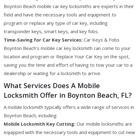
Boynton Beach mobile car key locksmiths are experts in their
field and have the necessary tools and equipment to
program or replace any type of car key, including
transponder keys, smart keys, and key fobs.
Time-Saving for Car Key Services:
Car Keys & Fobs
Boynton Beach's mobile car key locksmith can come to your
location and program or Replace Your Car Key on the spot,
saving you the time and effort of having to tow your car to a
dealership or waiting for a locksmith to arrive.
What Services Does A Mobile
Locksmith Offer in Boynton Beach, FL?
A mobile locksmith typically offers a wide range of services in
Boynton Beach, including:
Mobile Locksmith Key Cutting:
Our mobile locksmiths are
equipped with the necessary tools and equipment to cut new