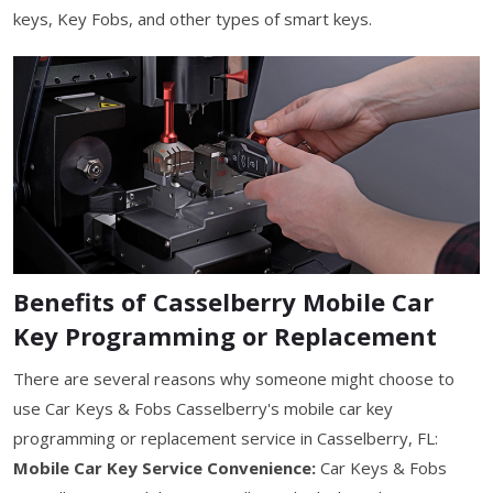
keys, Key Fobs, and other types of smart keys.
Benefits of Casselberry Mobile Car
Key Programming or Replacement
There are several reasons why someone might choose to
use Car Keys & Fobs Casselberry's mobile car key
programming or replacement service in Casselberry, FL:
Mobile Car Key Service Convenience:
Car Keys & Fobs