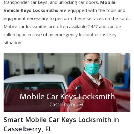
transponder car keys, and unlocking car doors.
Mobile
Vehicle Keys Locksmiths
are equipped with the tools and
equipment necessary to perform these services on the spot.
Mobile car locksmiths are often available 24/7 and can be
called upon in case of an emergency lockout or lost key
situation.
Smart Mobile Car Keys Locksmith in
Casselberry, FL