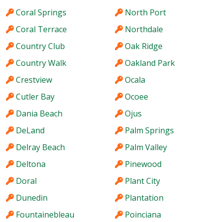
Coral Springs
North Port
Coral Terrace
Northdale
Country Club
Oak Ridge
Country Walk
Oakland Park
Crestview
Ocala
Cutler Bay
Ocoee
Dania Beach
Ojus
DeLand
Palm Springs
Delray Beach
Palm Valley
Deltona
Pinewood
Doral
Plant City
Dunedin
Plantation
Fountainebleau
Poinciana