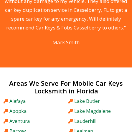
without any damage to my vehicle. They also offered
car key duplication service in Casselberry, FL to get a
r
spare car key for any emergency. Will definitely
y
recommend Car Keys & Fobs Casselberry to others.”
”
Mark Smith
Areas We Serve For Mobile Car Keys
Locksmith in Florida
Alafaya
Lake Butler
Apopka
Lake Magdalene
Aventura
Lauderhill
Bartow
Lealman