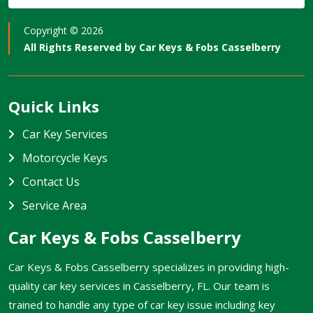
Copyright ©
2026
All Rights Reserved by
Car Keys & Fobs Casselberry
Quick Links
Car Key Services
Motorcycle Keys
Contact Us
Service Area
Car Keys & Fobs Casselberry
Car Keys & Fobs Casselberry specializes in providing high-
quality car key services in Casselberry, FL. Our team is
trained to handle any type of car key issue including key