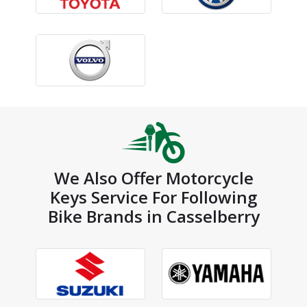
We Also Offer Motorcycle
Keys Service For Following
Bike Brands in Casselberry