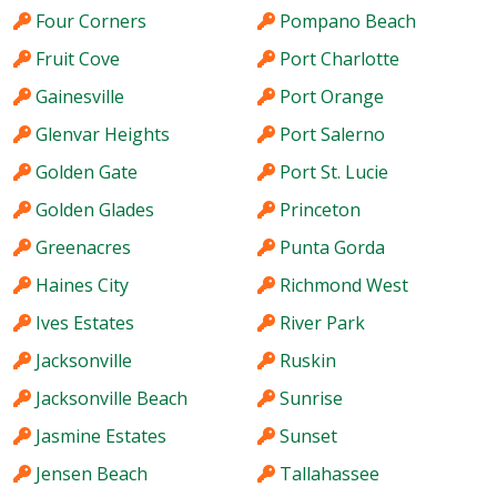
Four Corners
Pompano Beach
Fruit Cove
Port Charlotte
Gainesville
Port Orange
Glenvar Heights
Port Salerno
Golden Gate
Port St. Lucie
Golden Glades
Princeton
Greenacres
Punta Gorda
Haines City
Richmond West
Ives Estates
River Park
Jacksonville
Ruskin
Jacksonville Beach
Sunrise
Jasmine Estates
Sunset
Jensen Beach
Tallahassee