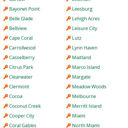
Bayonet Point
Leesburg
Belle Glade
Lehigh Acres
Bellview
Leisure City
Cape Coral
Lutz
Carrollwood
Lynn Haven
Casselberry
Maitland
Citrus Park
Marco Island
Clearwater
Margate
Clermont
Meadow Woods
Cocoa
Melbourne
Coconut Creek
Merritt Island
Cooper City
Miami
Coral Gables
North Miami