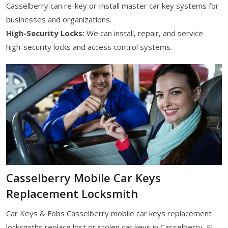
Casselberry can re-key or Install master car key systems for
businesses and organizations.
High-Security Locks:
We can install, repair, and service
high-security locks and access control systems.
Casselberry Mobile Car Keys
Replacement Locksmith
Car Keys & Fobs Casselberry mobile car keys replacement
locksmiths replace lost or stolen car keys in Casselberry, FL.