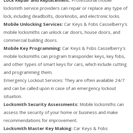
locksmith service providers can repair or replace any type of
lock, including deadbolts, doorknobs, and electronic locks.
Mobile Unlocking Services:
Car Keys & Fobs Casselberry's
mobile locksmiths can unlock car doors, house doors, and
commercial building doors.
Mobile Key Programming:
Car Keys & Fobs Casselberry's
mobile locksmiths can program transponder keys, key fobs,
and other types of smart keys for cars, which include cutting
and programming them.
Emergency Lockout Services: They are often available 24/7
and can be called upon in case of an emergency lockout
situation.
Locksmith Security Assessments:
Mobile locksmiths can
assess the security of your home or business and make
recommendations for improvement.
Locksmith Master Key Making:
Car Keys & Fobs