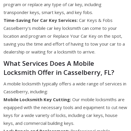
program or replace any type of car key, including
transponder keys, smart keys, and key fobs.
Time-Saving for Car Key Services:
Car Keys & Fobs
Casselberry's mobile car key locksmith can come to your
location and program or Replace Your Car Key on the spot,
saving you the time and effort of having to tow your car to a
dealership or waiting for a locksmith to arrive.
What Services Does A Mobile
Locksmith Offer in Casselberry, FL?
A mobile locksmith typically offers a wide range of services in
Casselberry, including:
Mobile Locksmith Key Cutting:
Our mobile locksmiths are
equipped with the necessary tools and equipment to cut new
keys for a wide variety of locks, including car keys, house
keys, and commercial building keys.
Lock Repair and Replacement:
Professional mobile