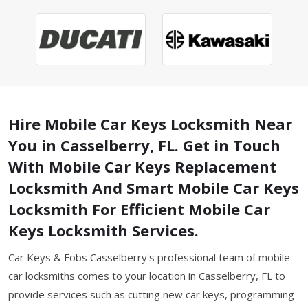
Hire Mobile Car Keys Locksmith Near
You in Casselberry, FL. Get in Touch
With Mobile Car Keys Replacement
Locksmith And Smart Mobile Car Keys
Locksmith For Efficient Mobile Car
Keys Locksmith Services.
Car Keys & Fobs Casselberry's professional team of mobile
car locksmiths comes to your location in Casselberry, FL to
provide services such as cutting new car keys, programming