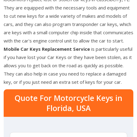
They are equipped with the necessary tools and equipment
to cut new keys for a wide variety of makes and models of
cars, and they can also program transponder car keys, which
are keys with a small computer chip inside that communicates
with the car's engine control unit to allow the car to start.
Mobile Car Keys Replacement Service
is particularly useful
if you have lost your Car Keys or they have been stolen, as it
allows you to get back on the road as quickly as possible.
They can also help in case you need to replace a damaged
key, or if you just need an extra set of keys for your car.
Quote For Motorcycle Keys in
Florida, USA