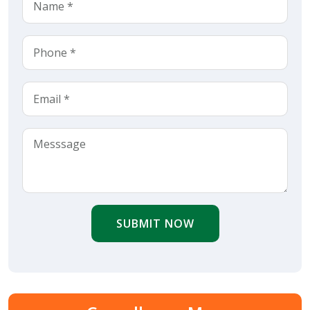
SUBMIT NOW