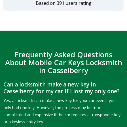
Based on 391 users rating
Frequently Asked Questions
About Mobile Car Keys Locksmith
in Casselberry
Can a locksmith make a new key in
Casselberry for my car if I lost my only one?
Yes, a locksmith can make a new key for your car even if you
only had one key. However, the process may be more
complicated and expensive if the car requires a transponder key
or a keyless entry key.