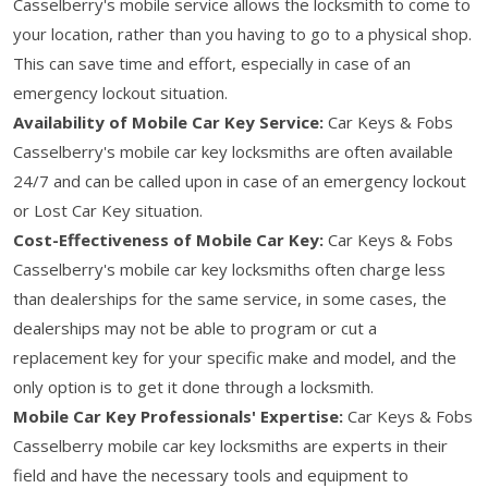
Casselberry's mobile service allows the locksmith to come to
your location, rather than you having to go to a physical shop.
This can save time and effort, especially in case of an
emergency lockout situation.
Availability of Mobile Car Key Service:
Car Keys & Fobs
Casselberry's mobile car key locksmiths are often available
24/7 and can be called upon in case of an emergency lockout
or Lost Car Key situation.
Cost-Effectiveness of Mobile Car Key:
Car Keys & Fobs
Casselberry's mobile car key locksmiths often charge less
than dealerships for the same service, in some cases, the
dealerships may not be able to program or cut a
replacement key for your specific make and model, and the
only option is to get it done through a locksmith.
Mobile Car Key Professionals' Expertise:
Car Keys & Fobs
Casselberry mobile car key locksmiths are experts in their
field and have the necessary tools and equipment to