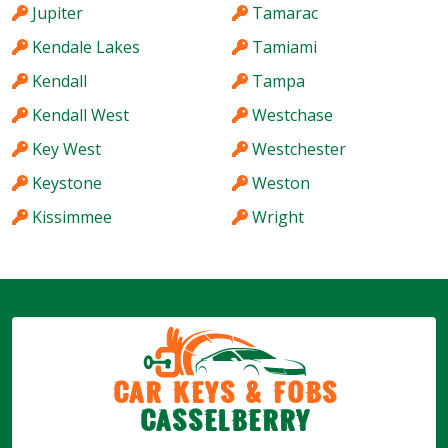
Jupiter
Tamarac
Kendale Lakes
Tamiami
Kendall
Tampa
Kendall West
Westchase
Key West
Westchester
Keystone
Weston
Kissimmee
Wright
Car Keys & Fobs
Casselberry