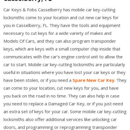
Car Keys & Fobs Casselberry has mobile car key-cutting
locksmiths come to your location and cut new car keys for
you in Casselberry, FL. They have the tools and equipment
necessary to cut keys for a wide variety of makes and
Models Of Cars, and they can also program transponder
keys, which are keys with a small computer chip inside that
communicates with the car's engine control unit to allow the
car to start. Mobile car key-cutting locksmiths are particularly
useful in situations where you have lost your car keys or they
have been stolen, or if you need a
Spare New Car Key
. They
can come to your location, cut new keys for you, and have
you back on the road in no time. They can also help in case
you need to replace a Damaged Car Key, or if you just need
an extra set of keys for your car. Some mobile car key-cutting
locksmiths also offer additional services like unlocking car
doors, and programming or reprogramming transponder