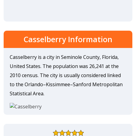
Casselberry Information
Casselberry is a city in Seminole County, Florida,
United States. The population was 26,241 at the
2010 census. The city is usually considered linked
to the Orlando–Kissimmee–Sanford Metropolitan
Statistical Area.