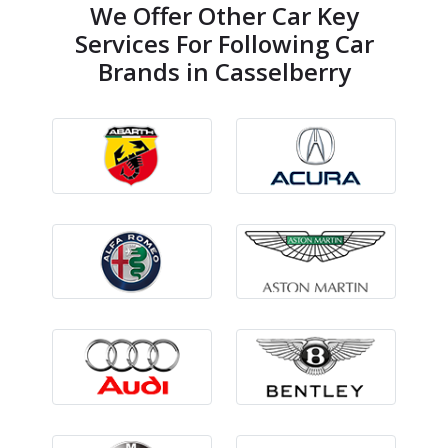
We Offer Other Car Key
Services For Following Car
Brands in Casselberry