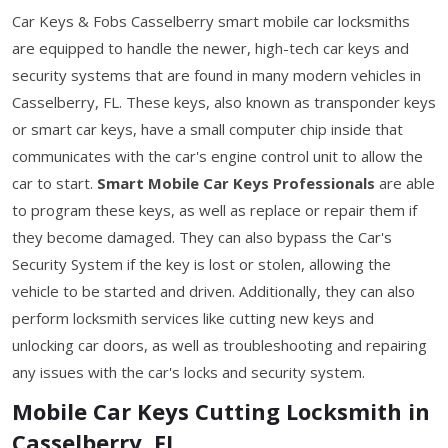
Car Keys & Fobs Casselberry smart mobile car locksmiths
are equipped to handle the newer, high-tech car keys and
security systems that are found in many modern vehicles in
Casselberry, FL. These keys, also known as transponder keys
or smart car keys, have a small computer chip inside that
communicates with the car's engine control unit to allow the
car to start.
Smart Mobile Car Keys Professionals
are able
to program these keys, as well as replace or repair them if
they become damaged. They can also bypass the Car's
Security System if the key is lost or stolen, allowing the
vehicle to be started and driven. Additionally, they can also
perform locksmith services like cutting new keys and
unlocking car doors, as well as troubleshooting and repairing
any issues with the car's locks and security system.
Mobile Car Keys Cutting Locksmith in
Casselberry, FL