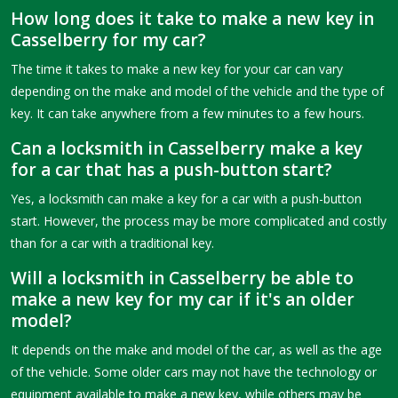
How long does it take to make a new key in
Casselberry for my car?
The time it takes to make a new key for your car can vary
depending on the make and model of the vehicle and the type of
key. It can take anywhere from a few minutes to a few hours.
Can a locksmith in Casselberry make a key
for a car that has a push-button start?
Yes, a locksmith can make a key for a car with a push-button
start. However, the process may be more complicated and costly
than for a car with a traditional key.
Will a locksmith in Casselberry be able to
make a new key for my car if it's an older
model?
It depends on the make and model of the car, as well as the age
of the vehicle. Some older cars may not have the technology or
equipment available to make a new key, while others may be