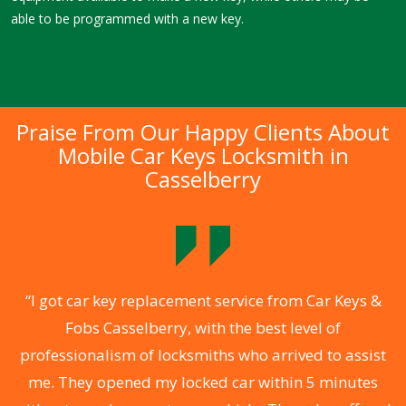
able to be programmed with a new key.
Praise From Our Happy Clients About
Mobile Car Keys Locksmith in
Casselberry
of
“I got car key replacement service from Car Keys &
“
Fobs Casselberry, with the best level of
e
professionalism of locksmiths who arrived to assist
C
me. They opened my locked car within 5 minutes