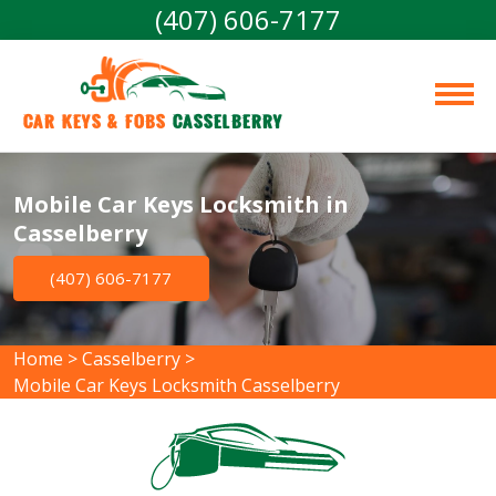
(407) 606-7177
Car Keys & Fobs 
Casselberry
Mobile Car Keys Locksmith in
Casselberry
(407) 606-7177
Home
>
Casselberry
>
Mobile Car Keys Locksmith Casselberry