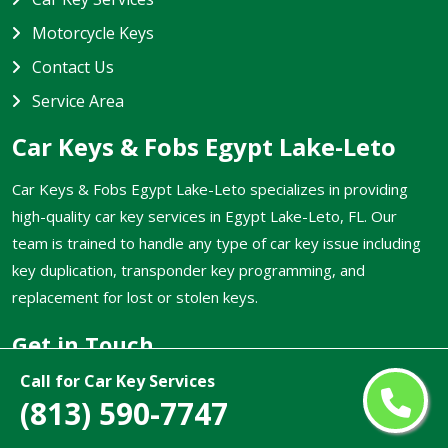
Motorcycle Keys
Contact Us
Service Area
Car Keys & Fobs Egypt Lake-Leto
Car Keys & Fobs Egypt Lake-Leto specializes in providing
high-quality car key services in Egypt Lake-Leto, FL. Our
team is trained to handle any type of car key issue including
key duplication, transponder key programming, and
replacement for lost or stolen keys.
Get in Touch
Call for Car Key Services
(813) 590-7747
(813) 590-7747
Email