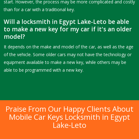
start. However, the process may be more complicated and costly
than for a car with a traditional key.
Will a locksmith in Egypt Lake-Leto be able
to make a new key for my car if it's an older
model?
It depends on the make and model of the car, as well as the age
of the vehicle. Some older cars may not have the technology or
equipment available to make a new key, while others may be
able to be programmed with a new key.
Praise From Our Happy Clients About
Mobile Car Keys Locksmith in Egypt
Lake-Leto