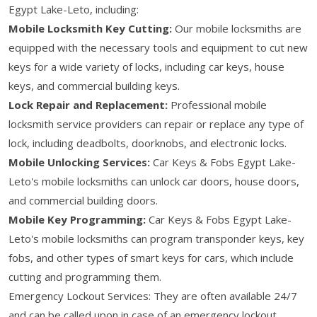
Egypt Lake-Leto, including:
Mobile Locksmith Key Cutting:
Our mobile locksmiths are
equipped with the necessary tools and equipment to cut new
keys for a wide variety of locks, including car keys, house
keys, and commercial building keys.
Lock Repair and Replacement:
Professional mobile
locksmith service providers can repair or replace any type of
lock, including deadbolts, doorknobs, and electronic locks.
Mobile Unlocking Services:
Car Keys & Fobs Egypt Lake-
Leto's mobile locksmiths can unlock car doors, house doors,
and commercial building doors.
Mobile Key Programming:
Car Keys & Fobs Egypt Lake-
Leto's mobile locksmiths can program transponder keys, key
fobs, and other types of smart keys for cars, which include
cutting and programming them.
Emergency Lockout Services: They are often available 24/7
and can be called upon in case of an emergency lockout