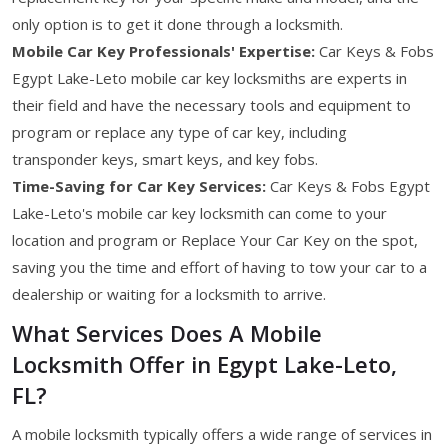
only option is to get it done through a locksmith.
Mobile Car Key Professionals' Expertise:
Car Keys & Fobs
Egypt Lake-Leto mobile car key locksmiths are experts in
their field and have the necessary tools and equipment to
program or replace any type of car key, including
transponder keys, smart keys, and key fobs.
Time-Saving for Car Key Services:
Car Keys & Fobs Egypt
Lake-Leto's mobile car key locksmith can come to your
location and program or Replace Your Car Key on the spot,
saving you the time and effort of having to tow your car to a
dealership or waiting for a locksmith to arrive.
What Services Does A Mobile
Locksmith Offer in Egypt Lake-Leto,
FL?
A mobile locksmith typically offers a wide range of services in