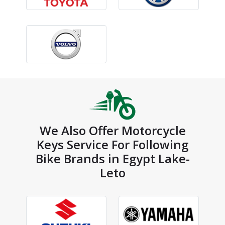
We Also Offer Motorcycle
Keys Service For Following
Bike Brands in Egypt Lake-
Leto