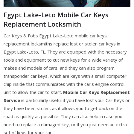
Egypt Lake-Leto Mobile Car Keys
Replacement Locksmith
Car Keys & Fobs Egypt Lake-Leto mobile car keys
replacement locksmiths replace lost or stolen car keys in
Egypt Lake-Leto, FL. They are equipped with the necessary
tools and equipment to cut new keys for a wide variety of
makes and models of cars, and they can also program
transponder car keys, which are keys with a small computer
chip inside that communicates with the car's engine control
unit to allow the car to start.
Mobile Car Keys Replacement
Service
is particularly useful if you have lost your Car Keys or
they have been stolen, as it allows you to get back on the
road as quickly as possible. They can also help in case you
need to replace a damaged key, or if you just need an extra
set of keys for your car.