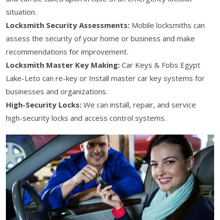
situation.
Locksmith Security Assessments:
Mobile locksmiths can
assess the security of your home or business and make
recommendations for improvement.
Locksmith Master Key Making:
Car Keys & Fobs Egypt
Lake-Leto can re-key or Install master car key systems for
businesses and organizations.
High-Security Locks:
We can install, repair, and service
high-security locks and access control systems.