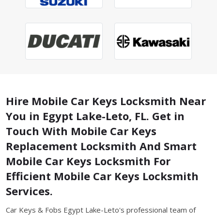
Hire Mobile Car Keys Locksmith Near
You in Egypt Lake-Leto, FL. Get in
Touch With Mobile Car Keys
Replacement Locksmith And Smart
Mobile Car Keys Locksmith For
Efficient Mobile Car Keys Locksmith
Services.
Car Keys & Fobs Egypt Lake-Leto's professional team of