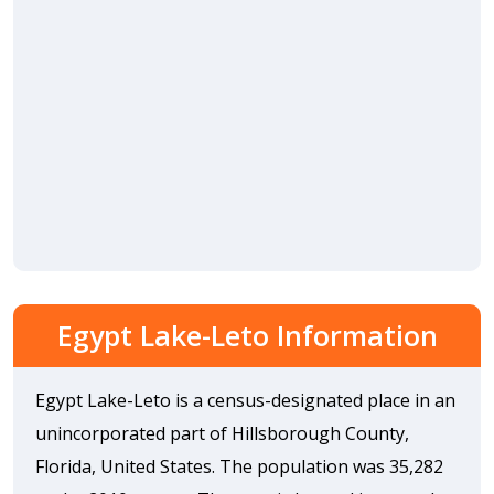
Egypt Lake-Leto Information
Egypt Lake-Leto is a census-designated place in an
unincorporated part of Hillsborough County,
Florida, United States. The population was 35,282