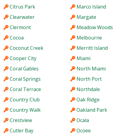
Citrus Park
Marco Island
Clearwater
Margate
Clermont
Meadow Woods
Cocoa
Melbourne
Coconut Creek
Merritt Island
Cooper City
Miami
Coral Gables
North Miami
Coral Springs
North Port
Coral Terrace
Northdale
Country Club
Oak Ridge
Country Walk
Oakland Park
Crestview
Ocala
Cutler Bay
Ocoee