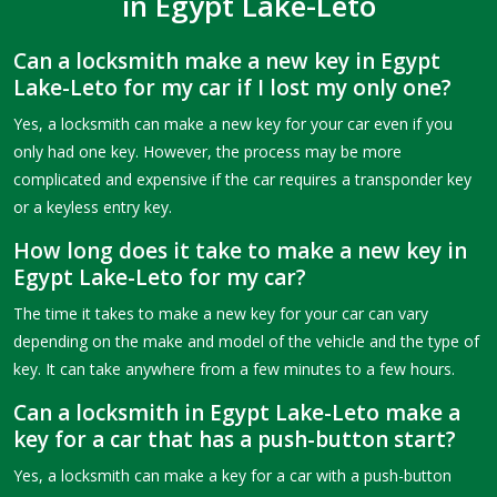
in Egypt Lake-Leto
Can a locksmith make a new key in Egypt
Lake-Leto for my car if I lost my only one?
Yes, a locksmith can make a new key for your car even if you
only had one key. However, the process may be more
complicated and expensive if the car requires a transponder key
or a keyless entry key.
How long does it take to make a new key in
Egypt Lake-Leto for my car?
The time it takes to make a new key for your car can vary
depending on the make and model of the vehicle and the type of
key. It can take anywhere from a few minutes to a few hours.
Can a locksmith in Egypt Lake-Leto make a
key for a car that has a push-button start?
Yes, a locksmith can make a key for a car with a push-button