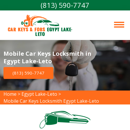
(813) 590-7747
Car Keys & Fobs 
Egypt Lake-
Leto
Mobile Car Keys Locksmith in
Egypt Lake-Leto
(813) 590-7747
Home
>
Egypt Lake-Leto
>
Mobile Car Keys Locksmith Egypt Lake-Leto