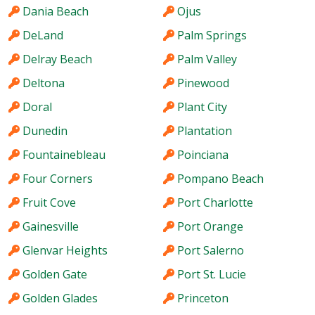
Dania Beach
Ojus
DeLand
Palm Springs
Delray Beach
Palm Valley
Deltona
Pinewood
Doral
Plant City
Dunedin
Plantation
Fountainebleau
Poinciana
Four Corners
Pompano Beach
Fruit Cove
Port Charlotte
Gainesville
Port Orange
Glenvar Heights
Port Salerno
Golden Gate
Port St. Lucie
Golden Glades
Princeton