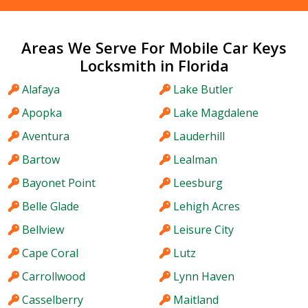
Areas We Serve For Mobile Car Keys
Locksmith in Florida
Alafaya
Lake Butler
Apopka
Lake Magdalene
Aventura
Lauderhill
Bartow
Lealman
Bayonet Point
Leesburg
Belle Glade
Lehigh Acres
Bellview
Leisure City
Cape Coral
Lutz
Carrollwood
Lynn Haven
Casselberry
Maitland