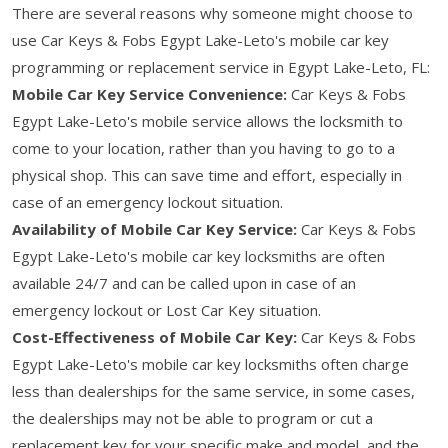
There are several reasons why someone might choose to
use Car Keys & Fobs Egypt Lake-Leto's mobile car key
programming or replacement service in Egypt Lake-Leto, FL:
Mobile Car Key Service Convenience:
Car Keys & Fobs
Egypt Lake-Leto's mobile service allows the locksmith to
come to your location, rather than you having to go to a
physical shop. This can save time and effort, especially in
case of an emergency lockout situation.
Availability of Mobile Car Key Service:
Car Keys & Fobs
Egypt Lake-Leto's mobile car key locksmiths are often
available 24/7 and can be called upon in case of an
emergency lockout or Lost Car Key situation.
Cost-Effectiveness of Mobile Car Key:
Car Keys & Fobs
Egypt Lake-Leto's mobile car key locksmiths often charge
less than dealerships for the same service, in some cases,
the dealerships may not be able to program or cut a
replacement key for your specific make and model, and the