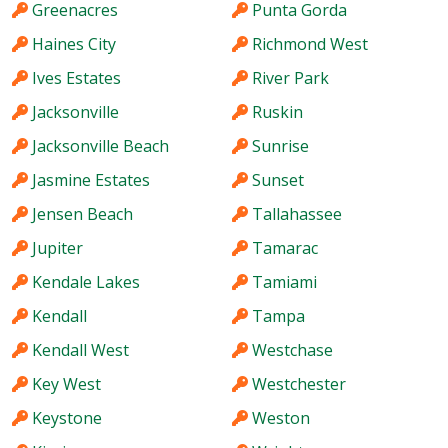
Greenacres
Punta Gorda
Haines City
Richmond West
Ives Estates
River Park
Jacksonville
Ruskin
Jacksonville Beach
Sunrise
Jasmine Estates
Sunset
Jensen Beach
Tallahassee
Jupiter
Tamarac
Kendale Lakes
Tamiami
Kendall
Tampa
Kendall West
Westchase
Key West
Westchester
Keystone
Weston