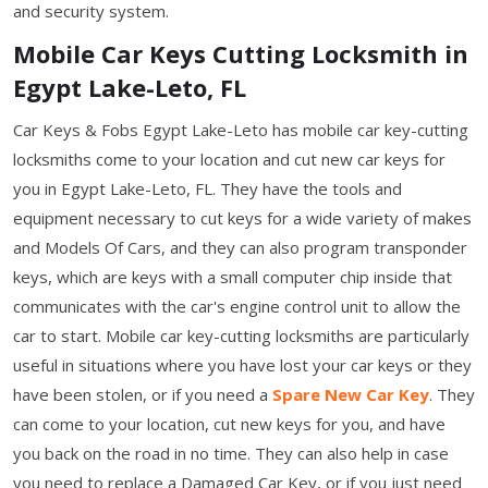
and security system.
Mobile Car Keys Cutting Locksmith in
Egypt Lake-Leto, FL
Car Keys & Fobs Egypt Lake-Leto has mobile car key-cutting
locksmiths come to your location and cut new car keys for
you in Egypt Lake-Leto, FL. They have the tools and
equipment necessary to cut keys for a wide variety of makes
and Models Of Cars, and they can also program transponder
keys, which are keys with a small computer chip inside that
communicates with the car's engine control unit to allow the
car to start. Mobile car key-cutting locksmiths are particularly
useful in situations where you have lost your car keys or they
have been stolen, or if you need a
Spare New Car Key
. They
can come to your location, cut new keys for you, and have
you back on the road in no time. They can also help in case
you need to replace a Damaged Car Key, or if you just need