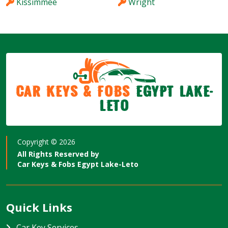
Kissimmee
Wright
Car Keys & Fobs
Egypt Lake-
Leto
Copyright ©
2026
All Rights Reserved by
Car Keys & Fobs Egypt Lake-Leto
Quick Links
Car Key Services