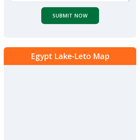
SUBMIT NOW
Egypt Lake-Leto Map