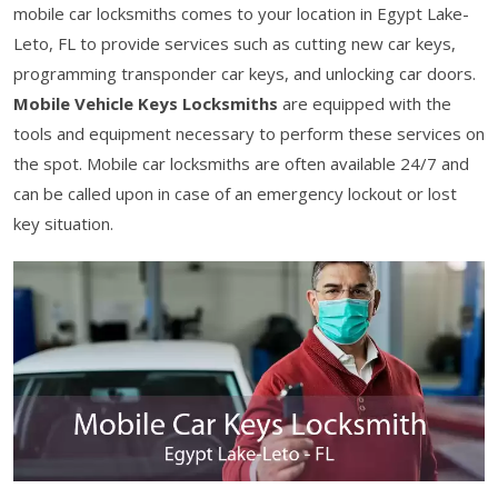
mobile car locksmiths comes to your location in Egypt Lake-
Leto, FL to provide services such as cutting new car keys,
programming transponder car keys, and unlocking car doors.
Mobile Vehicle Keys Locksmiths
are equipped with the
tools and equipment necessary to perform these services on
the spot. Mobile car locksmiths are often available 24/7 and
can be called upon in case of an emergency lockout or lost
key situation.