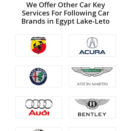
We Offer Other Car Key
Services For Following Car
Brands in Egypt Lake-Leto