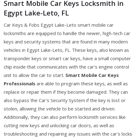
Smart Mobile Car Keys Locksmith in
Egypt Lake-Leto, FL
Car Keys & Fobs Egypt Lake-Leto smart mobile car
locksmiths are equipped to handle the newer, high-tech car
keys and security systems that are found in many modern
vehicles in Egypt Lake-Leto, FL. These keys, also known as
transponder keys or smart car keys, have a small computer
chip inside that communicates with the car's engine control
unit to allow the car to start.
Smart Mobile Car Keys
Professionals
are able to program these keys, as well as
replace or repair them if they become damaged. They can
also bypass the Car's Security System if the key is lost or
stolen, allowing the vehicle to be started and driven.
Additionally, they can also perform locksmith services like
cutting new keys and unlocking car doors, as well as
troubleshooting and repairing any issues with the car's locks