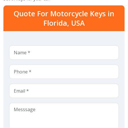
Quote For Motorcycle Keys in
Florida, USA