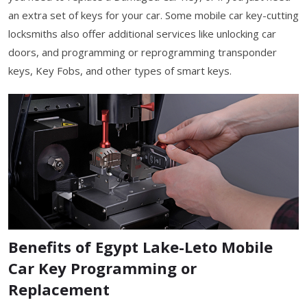
an extra set of keys for your car. Some mobile car key-cutting
locksmiths also offer additional services like unlocking car
doors, and programming or reprogramming transponder
keys, Key Fobs, and other types of smart keys.
Benefits of Egypt Lake-Leto Mobile
Car Key Programming or
Replacement