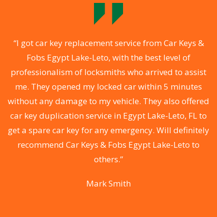
o
“I got car key replacement service from Car Keys &
Fobs Egypt Lake-Leto, with the best level of
professionalism of locksmiths who arrived to assist
a
me. They opened my locked car within 5 minutes
s
without any damage to my vehicle. They also offered
ys
car key duplication service in Egypt Lake-Leto, FL to
i
d
get a spare car key for any emergency. Will definitely
recommend Car Keys & Fobs Egypt Lake-Leto to
ey
others.”
y
Mark Smith