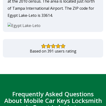
at the 2010 census. The area is located just north
of Tampa International Airport. The ZIP code for
Egypt Lake-Leto is 33614.
Based on 391 users rating
Frequently Asked Questions
About Mobile Car Keys Locksmith