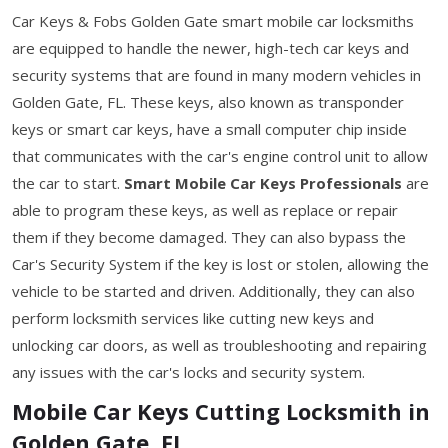
Car Keys & Fobs Golden Gate smart mobile car locksmiths
are equipped to handle the newer, high-tech car keys and
security systems that are found in many modern vehicles in
Golden Gate, FL. These keys, also known as transponder
keys or smart car keys, have a small computer chip inside
that communicates with the car's engine control unit to allow
the car to start.
Smart Mobile Car Keys Professionals
are
able to program these keys, as well as replace or repair
them if they become damaged. They can also bypass the
Car's Security System if the key is lost or stolen, allowing the
vehicle to be started and driven. Additionally, they can also
perform locksmith services like cutting new keys and
unlocking car doors, as well as troubleshooting and repairing
any issues with the car's locks and security system.
Mobile Car Keys Cutting Locksmith in
Golden Gate, FL