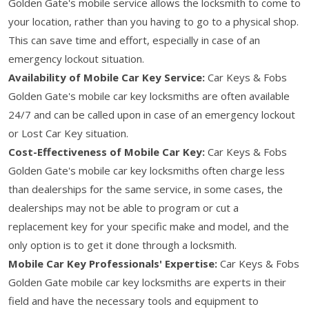
Golden Gate's mobile service allows the locksmith to come to
your location, rather than you having to go to a physical shop.
This can save time and effort, especially in case of an
emergency lockout situation.
Availability of Mobile Car Key Service:
Car Keys & Fobs
Golden Gate's mobile car key locksmiths are often available
24/7 and can be called upon in case of an emergency lockout
or Lost Car Key situation.
Cost-Effectiveness of Mobile Car Key:
Car Keys & Fobs
Golden Gate's mobile car key locksmiths often charge less
than dealerships for the same service, in some cases, the
dealerships may not be able to program or cut a
replacement key for your specific make and model, and the
only option is to get it done through a locksmith.
Mobile Car Key Professionals' Expertise:
Car Keys & Fobs
Golden Gate mobile car key locksmiths are experts in their
field and have the necessary tools and equipment to