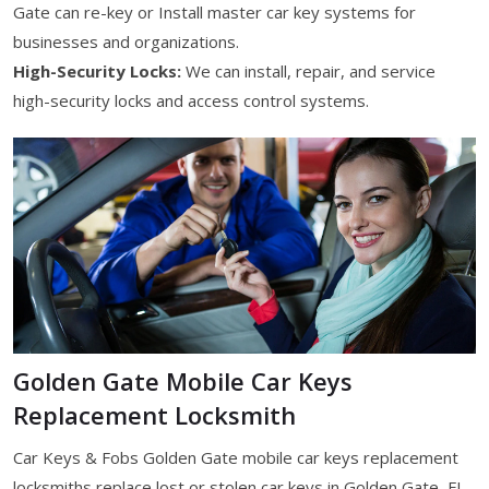
Gate can re-key or Install master car key systems for
businesses and organizations.
High-Security Locks:
We can install, repair, and service
high-security locks and access control systems.
Golden Gate Mobile Car Keys
Replacement Locksmith
Car Keys & Fobs Golden Gate mobile car keys replacement
locksmiths replace lost or stolen car keys in Golden Gate, FL.