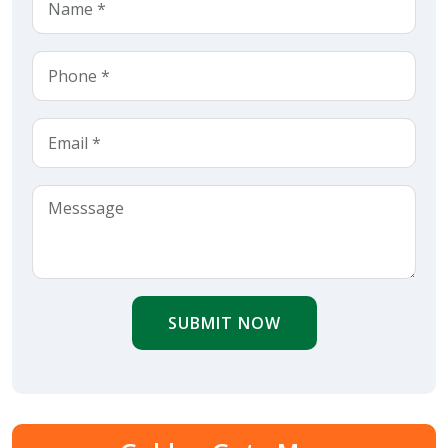
SUBMIT NOW