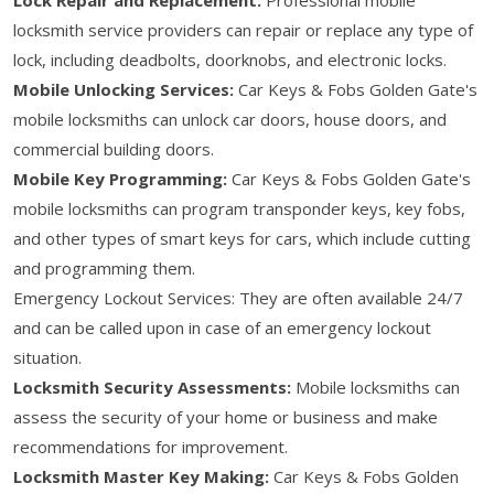
locksmith service providers can repair or replace any type of
lock, including deadbolts, doorknobs, and electronic locks.
Mobile Unlocking Services:
Car Keys & Fobs Golden Gate's
mobile locksmiths can unlock car doors, house doors, and
commercial building doors.
Mobile Key Programming:
Car Keys & Fobs Golden Gate's
mobile locksmiths can program transponder keys, key fobs,
and other types of smart keys for cars, which include cutting
and programming them.
Emergency Lockout Services: They are often available 24/7
and can be called upon in case of an emergency lockout
situation.
Locksmith Security Assessments:
Mobile locksmiths can
assess the security of your home or business and make
recommendations for improvement.
Locksmith Master Key Making:
Car Keys & Fobs Golden