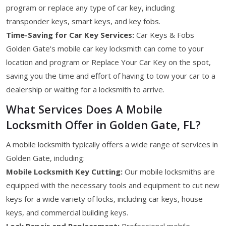
program or replace any type of car key, including
transponder keys, smart keys, and key fobs.
Time-Saving for Car Key Services:
Car Keys & Fobs
Golden Gate's mobile car key locksmith can come to your
location and program or Replace Your Car Key on the spot,
saving you the time and effort of having to tow your car to a
dealership or waiting for a locksmith to arrive.
What Services Does A Mobile
Locksmith Offer in Golden Gate, FL?
A mobile locksmith typically offers a wide range of services in
Golden Gate, including:
Mobile Locksmith Key Cutting:
Our mobile locksmiths are
equipped with the necessary tools and equipment to cut new
keys for a wide variety of locks, including car keys, house
keys, and commercial building keys.
Lock Repair and Replacement:
Professional mobile