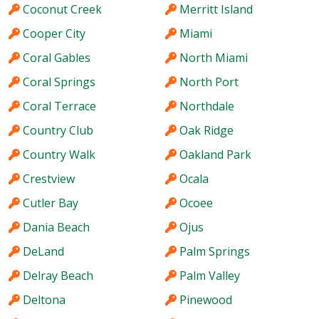
Coconut Creek
Merritt Island
Cooper City
Miami
Coral Gables
North Miami
Coral Springs
North Port
Coral Terrace
Northdale
Country Club
Oak Ridge
Country Walk
Oakland Park
Crestview
Ocala
Cutler Bay
Ocoee
Dania Beach
Ojus
DeLand
Palm Springs
Delray Beach
Palm Valley
Deltona
Pinewood