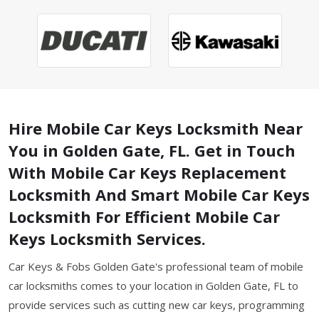
Hire Mobile Car Keys Locksmith Near
You in Golden Gate, FL. Get in Touch
With Mobile Car Keys Replacement
Locksmith And Smart Mobile Car Keys
Locksmith For Efficient Mobile Car
Keys Locksmith Services.
Car Keys & Fobs Golden Gate's professional team of mobile
car locksmiths comes to your location in Golden Gate, FL to
provide services such as cutting new car keys, programming