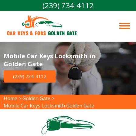
(239) 734-4112
Car Keys & Fobs 
Golden Gate
Mobile Car Keys Locksmith in
Golden Gate
(239) 734-4112
Home
>
Golden Gate
>
Mobile Car Keys Locksmith Golden Gate