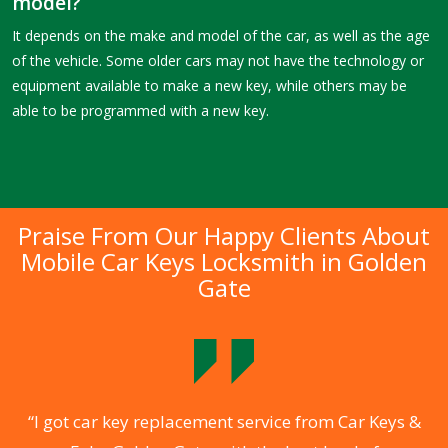
model?
It depends on the make and model of the car, as well as the age
of the vehicle. Some older cars may not have the technology or
equipment available to make a new key, while others may be
able to be programmed with a new key.
Praise From Our Happy Clients About
Mobile Car Keys Locksmith in Golden
Gate
l
“I got car key replacement service from Car Keys &