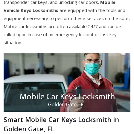
transponder car keys, and unlocking car doors.
Mobile
Vehicle Keys Locksmiths
are equipped with the tools and
equipment necessary to perform these services on the spot.
Mobile car locksmiths are often available 24/7 and can be
called upon in case of an emergency lockout or lost key
situation.
Smart Mobile Car Keys Locksmith in
Golden Gate, FL