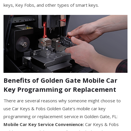
keys, Key Fobs, and other types of smart keys.
Benefits of Golden Gate Mobile Car
Key Programming or Replacement
There are several reasons why someone might choose to
use Car Keys & Fobs Golden Gate's mobile car key
programming or replacement service in Golden Gate, FL:
Mobile Car Key Service Convenience:
Car Keys & Fobs