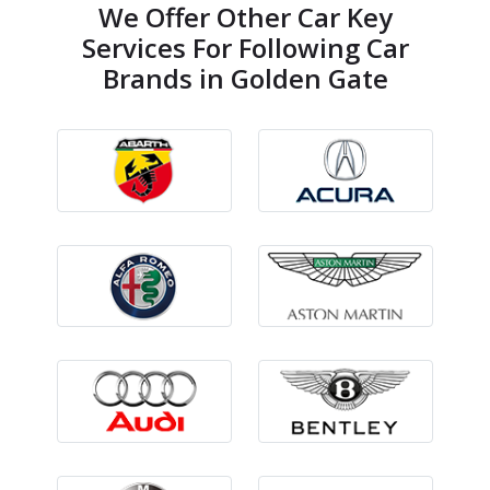
We Offer Other Car Key
Services For Following Car
Brands in Golden Gate