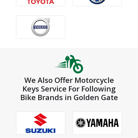
We Also Offer Motorcycle
Keys Service For Following
Bike Brands in Golden Gate