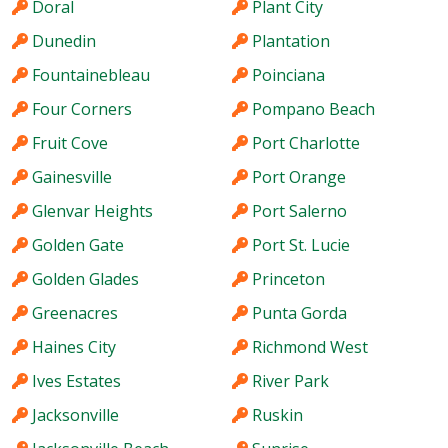
Doral
Plant City
Dunedin
Plantation
Fountainebleau
Poinciana
Four Corners
Pompano Beach
Fruit Cove
Port Charlotte
Gainesville
Port Orange
Glenvar Heights
Port Salerno
Golden Gate
Port St. Lucie
Golden Glades
Princeton
Greenacres
Punta Gorda
Haines City
Richmond West
Ives Estates
River Park
Jacksonville
Ruskin