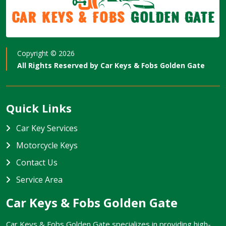
Car Keys & Fobs
Golden Gate
Copyright ©
2026
All Rights Reserved by
Car Keys & Fobs Golden Gate
Quick Links
Car Key Services
Motorcycle Keys
Contact Us
Service Area
Car Keys & Fobs Golden Gate
Car Keys & Fobs Golden Gate specializes in providing high-