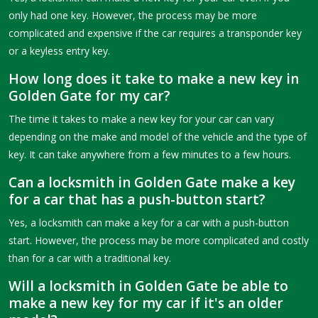
only had one key. However, the process may be more
complicated and expensive if the car requires a transponder key
or a keyless entry key.
How long does it take to make a new key in
Golden Gate for my car?
The time it takes to make a new key for your car can vary
depending on the make and model of the vehicle and the type of
key. It can take anywhere from a few minutes to a few hours.
Can a locksmith in Golden Gate make a key
for a car that has a push-button start?
Yes, a locksmith can make a key for a car with a push-button
start. However, the process may be more complicated and costly
than for a car with a traditional key.
Will a locksmith in Golden Gate be able to
make a new key for my car if it's an older