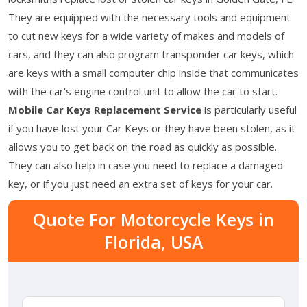
They are equipped with the necessary tools and equipment
to cut new keys for a wide variety of makes and models of
cars, and they can also program transponder car keys, which
are keys with a small computer chip inside that communicates
with the car's engine control unit to allow the car to start.
Mobile Car Keys Replacement Service
is particularly useful
if you have lost your Car Keys or they have been stolen, as it
allows you to get back on the road as quickly as possible.
They can also help in case you need to replace a damaged
key, or if you just need an extra set of keys for your car.
Quote For Motorcycle Keys in
Florida, USA