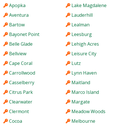
Apopka
Lake Magdalene
Aventura
Lauderhill
Bartow
Lealman
Bayonet Point
Leesburg
Belle Glade
Lehigh Acres
Bellview
Leisure City
Cape Coral
Lutz
Carrollwood
Lynn Haven
Casselberry
Maitland
Citrus Park
Marco Island
Clearwater
Margate
Clermont
Meadow Woods
Cocoa
Melbourne