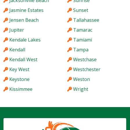
Jacksonville Beach
Sunrise
Jasmine Estates
Sunset
Jensen Beach
Tallahassee
Jupiter
Tamarac
Kendale Lakes
Tamiami
Kendall
Tampa
Kendall West
Westchase
Key West
Westchester
Keystone
Weston
Kissimmee
Wright