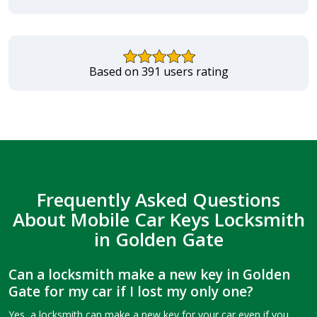
Based on 391 users rating
Frequently Asked Questions
About Mobile Car Keys Locksmith
in Golden Gate
Can a locksmith make a new key in Golden
Gate for my car if I lost my only one?
Yes, a locksmith can make a new key for your car even if you