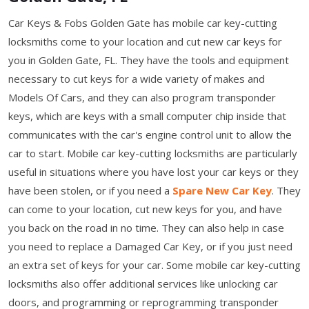
Car Keys & Fobs Golden Gate has mobile car key-cutting
locksmiths come to your location and cut new car keys for
you in Golden Gate, FL. They have the tools and equipment
necessary to cut keys for a wide variety of makes and
Models Of Cars, and they can also program transponder
keys, which are keys with a small computer chip inside that
communicates with the car's engine control unit to allow the
car to start. Mobile car key-cutting locksmiths are particularly
useful in situations where you have lost your car keys or they
have been stolen, or if you need a
Spare New Car Key
. They
can come to your location, cut new keys for you, and have
you back on the road in no time. They can also help in case
you need to replace a Damaged Car Key, or if you just need
an extra set of keys for your car. Some mobile car key-cutting
locksmiths also offer additional services like unlocking car
doors, and programming or reprogramming transponder