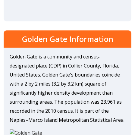
Golden Gate Information
Golden Gate is a community and census-
designated place (CDP) in Collier County, Florida,
United States. Golden Gate's boundaries coincide
with a 2 by 2 miles (3.2 by 3.2 km) square of
significantly higher density development than
surrounding areas. The population was 23,961 as
recorded in the 2010 census. It is part of the
Naples–Marco Island Metropolitan Statistical Area.