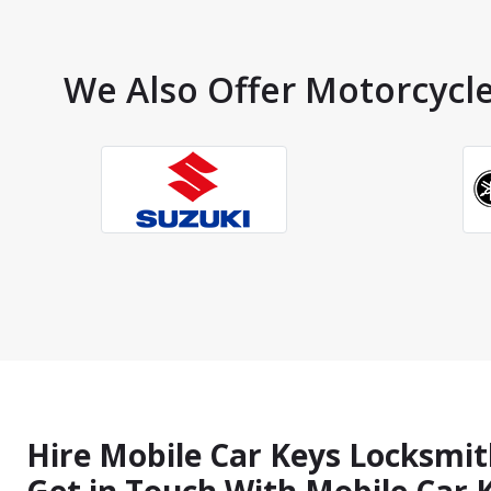
We Also Offer Motorcycle
Hire Mobile Car Keys Locksmit