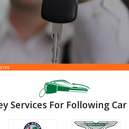
acres
ey Services For Following Car