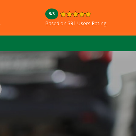
5/5
L
Based on 391 Users Rating