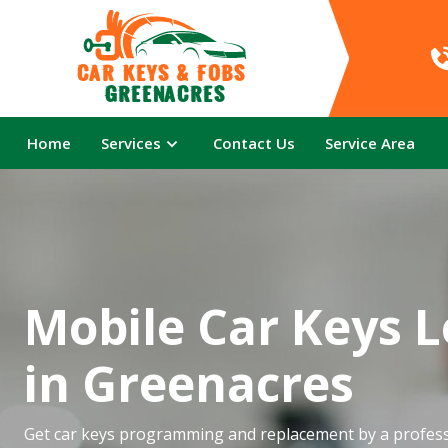
Car Keys & Fobs 
Greenacres
Home
Services
Contact Us
Service Area
Mobile Car Keys 
in Greenacres
Get car keys programming and replacement by a profess