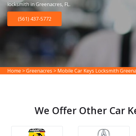
locksmith in Greenacres, FL.
(561) 437-5772
Home
>
Greenacres
>
Mobile Car Keys Locksmith Green
We Offer Other Car K