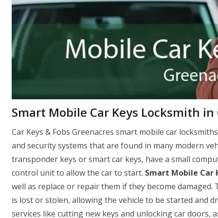
Smart Mobile Car Keys Locksmith in 
Car Keys & Fobs Greenacres smart mobile car locksmiths
and security systems that are found in many modern vehi
transponder keys or smart car keys, have a small comput
control unit to allow the car to start.
Smart Mobile Car 
well as replace or repair them if they become damaged. T
is lost or stolen, allowing the vehicle to be started and 
services like cutting new keys and unlocking car doors, 