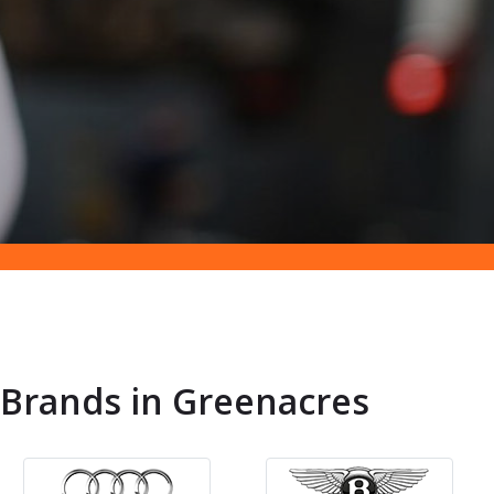
 Brands in Greenacres