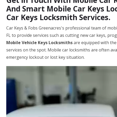
Get in Touch With Mobile Car
And Smart Mobile Car Keys Loc
Car Keys Locksmith Services.
Car Keys & Fobs Greenacres's professional team of mobil
FL to provide services such as cutting new car keys, pr
Mobile Vehicle Keys Locksmiths
are equipped with the
services on the spot. Mobile car locksmiths are often ava
emergency lockout or lost key situation.