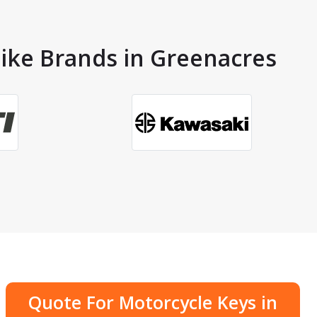
Bike Brands in Greenacres
Quote For Motorcycle Keys in