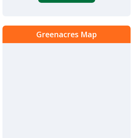
Greenacres Map