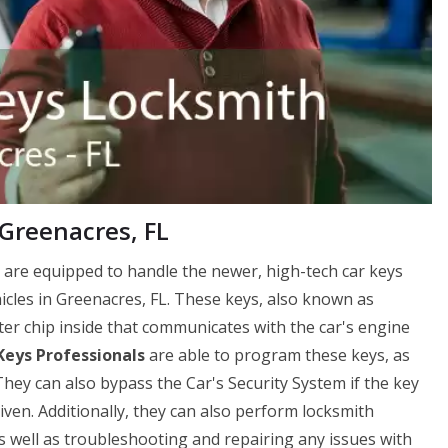
Greenacres, FL
 are equipped to handle the newer, high-tech car keys
cles in Greenacres, FL. These keys, also known as
er chip inside that communicates with the car's engine
Keys Professionals
are able to program these keys, as
hey can also bypass the Car's Security System if the key
driven. Additionally, they can also perform locksmith
as well as troubleshooting and repairing any issues with