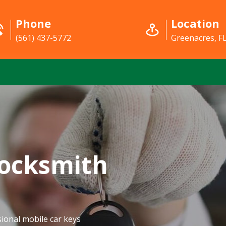
Phone
Location
(561) 437-5772
Greenacres, F
Locksmith
ional mobile car keys