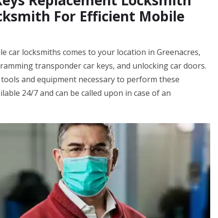
 Keys Replacement Locksmith
ksmith For Efficient Mobile
e car locksmiths comes to your location in Greenacres,
ogramming transponder car keys, and unlocking car doors.
 tools and equipment necessary to perform these
ilable 24/7 and can be called upon in case of an