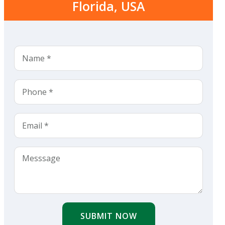
Florida, USA
SUBMIT NOW