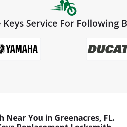
 Keys Service For Following 
h Near You in Greenacres, FL.