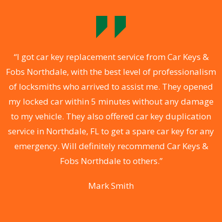
f
“I got car key replacement service from Car Keys &
Fobs Northdale, with the best level of professionalism
e
of locksmiths who arrived to assist me. They opened
my locked car within 5 minutes without any damage
to my vehicle. They also offered car key duplication
ks
service in Northdale, FL to get a spare car key for any
N
 &
emergency. Will definitely recommend Car Keys &
i
e
Fobs Northdale to others.”
F
Mark Smith