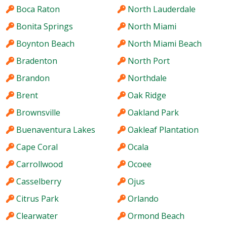
Boca Raton
North Lauderdale
Bonita Springs
North Miami
Boynton Beach
North Miami Beach
Bradenton
North Port
Brandon
Northdale
Brent
Oak Ridge
Brownsville
Oakland Park
Buenaventura Lakes
Oakleaf Plantation
Cape Coral
Ocala
Carrollwood
Ocoee
Casselberry
Ojus
Citrus Park
Orlando
Clearwater
Ormond Beach