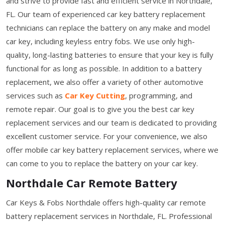
and strive to provide fast and efficient service in Northdale,
FL. Our team of experienced car key battery replacement
technicians can replace the battery on any make and model
car key, including keyless entry fobs. We use only high-
quality, long-lasting batteries to ensure that your key is fully
functional for as long as possible. In addition to a battery
replacement, we also offer a variety of other automotive
services such as
Car Key Cutting
, programming, and
remote repair. Our goal is to give you the best car key
replacement services and our team is dedicated to providing
excellent customer service. For your convenience, we also
offer mobile car key battery replacement services, where we
can come to you to replace the battery on your car key.
Northdale Car Remote Battery
Car Keys & Fobs Northdale offers high-quality car remote
battery replacement services in Northdale, FL. Professional