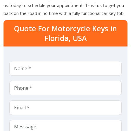
us today to schedule your appointment. Trust us to get you
back on the road in no time with a fully functional car key fob.
Quote For Motorcycle Keys in
Florida, USA