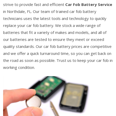
strive to provide fast and efficient
Car Fob Battery Service
in Northdale, FL. Our team of trained car fob battery
technicians uses the latest tools and technology to quickly
replace your car fob battery. We stock a wide range of
batteries that fit a variety of makes and models, and all of
our batteries are tested to ensure they meet or exceed
quality standards. Our car fob battery prices are competitive
and we offer a quick turnaround time, so you can get back on
the road as soon as possible. Trust us to keep your car fob in
working condition.