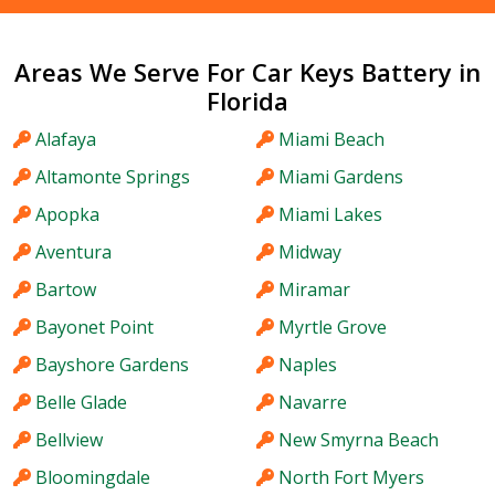
Areas We Serve For Car Keys Battery in
Florida
Alafaya
Miami Beach
Altamonte Springs
Miami Gardens
Apopka
Miami Lakes
Aventura
Midway
Bartow
Miramar
Bayonet Point
Myrtle Grove
Bayshore Gardens
Naples
Belle Glade
Navarre
Bellview
New Smyrna Beach
Bloomingdale
North Fort Myers