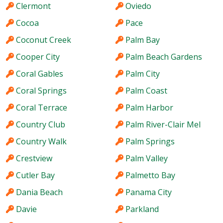
Clermont
Oviedo
Cocoa
Pace
Coconut Creek
Palm Bay
Cooper City
Palm Beach Gardens
Coral Gables
Palm City
Coral Springs
Palm Coast
Coral Terrace
Palm Harbor
Country Club
Palm River-Clair Mel
Country Walk
Palm Springs
Crestview
Palm Valley
Cutler Bay
Palmetto Bay
Dania Beach
Panama City
Davie
Parkland