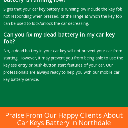
Signs that your car key battery is running low include the key fob
not responding when pressed, or the range at which the key fob
can be used to lock/unlock the car decreasing.
Can you fix my dead battery in my car key
fob?
No, a dead battery in your car key will not prevent your car from
starting. However, it may prevent you from being able to use the
keyless entry or push-button start features of your car. Our
professionals are always ready to help you with our mobile car
key battery service.
Praise From Our Happy Clients About
Car Keys Battery in Northdale