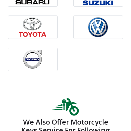
We Also Offer Motorcycle
Keys Service For Following