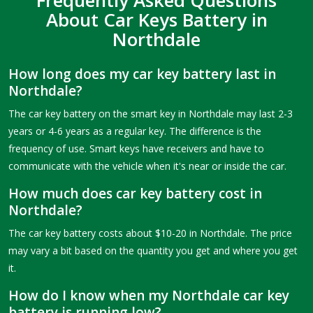
About Car Keys Battery in
Northdale
How long does my car key battery last in
Northdale?
The car key battery on the smart key in Northdale may last 2-3
years or 4-6 years as a regular key. The difference is the
frequency of use. Smart keys have receivers and have to
communicate with the vehicle when it's near or inside the car.
How much does car key battery cost in
Northdale?
The car key battery costs about $10-20 in Northdale. The price
may vary a bit based on the quantity you get and where you get
it.
How do I know when my Northdale car key
battery is running low?