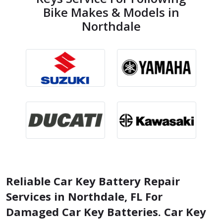
Bike Makes & Models in
Northdale
Reliable Car Key Battery Repair
Services in Northdale, FL For
Damaged Car Key Batteries. Car Key