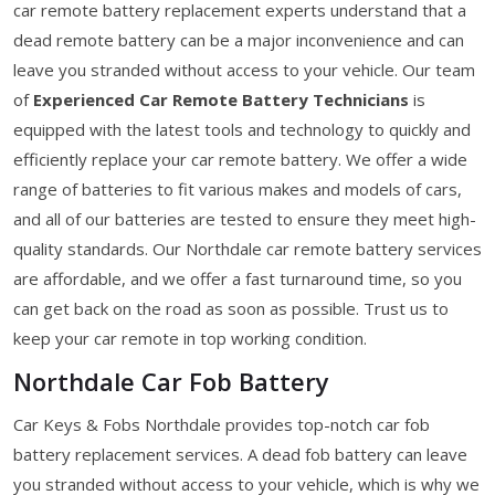
car remote battery replacement experts understand that a
dead remote battery can be a major inconvenience and can
leave you stranded without access to your vehicle. Our team
of
Experienced Car Remote Battery Technicians
is
equipped with the latest tools and technology to quickly and
efficiently replace your car remote battery. We offer a wide
range of batteries to fit various makes and models of cars,
and all of our batteries are tested to ensure they meet high-
quality standards. Our Northdale car remote battery services
are affordable, and we offer a fast turnaround time, so you
can get back on the road as soon as possible. Trust us to
keep your car remote in top working condition.
Northdale Car Fob Battery
Car Keys & Fobs Northdale provides top-notch car fob
battery replacement services. A dead fob battery can leave
you stranded without access to your vehicle, which is why we