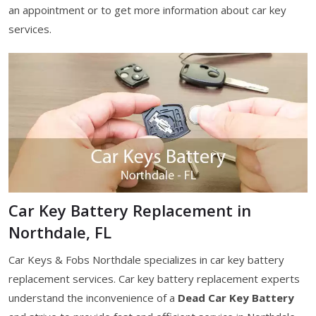
an appointment or to get more information about car key
services.
Car Key Battery Replacement in
Northdale, FL
Car Keys & Fobs Northdale specializes in car key battery
replacement services. Car key battery replacement experts
understand the inconvenience of a
Dead Car Key Battery