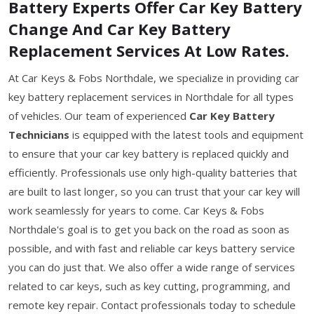
Battery Experts Offer Car Key Battery
Change And Car Key Battery
Replacement Services At Low Rates.
At Car Keys & Fobs Northdale, we specialize in providing car
key battery replacement services in Northdale for all types
of vehicles. Our team of experienced
Car Key Battery
Technicians
is equipped with the latest tools and equipment
to ensure that your car key battery is replaced quickly and
efficiently. Professionals use only high-quality batteries that
are built to last longer, so you can trust that your car key will
work seamlessly for years to come. Car Keys & Fobs
Northdale's goal is to get you back on the road as soon as
possible, and with fast and reliable car keys battery service
you can do just that. We also offer a wide range of services
related to car keys, such as key cutting, programming, and
remote key repair. Contact professionals today to schedule