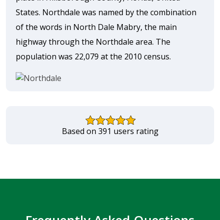
States. Northdale was named by the combination
of the words in North Dale Mabry, the main
highway through the Northdale area. The
population was 22,079 at the 2010 census.
Based on 391 users rating
Frequently Asked Questions