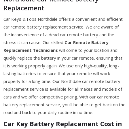
Replacement
Car Keys & Fobs Northdale offers a convenient and efficient
car remote battery replacement service. We are aware of
the inconvenience of a dead car remote battery and the
stress it can cause. Our skilled
Car Remote Battery
Replacement Technicians
will come to your location and
quickly replace the battery in your car remote, ensuring that
it is working properly again. We use only high-quality, long-
lasting batteries to ensure that your remote will work
properly for a long time. Our Northdale car remote battery
replacement service is available for all makes and models of
cars and we offer competitive pricing. With our car remote
battery replacement service, you'll be able to get back on the
road and back to your daily routine in no time.
Car Key Battery Replacement Cost in