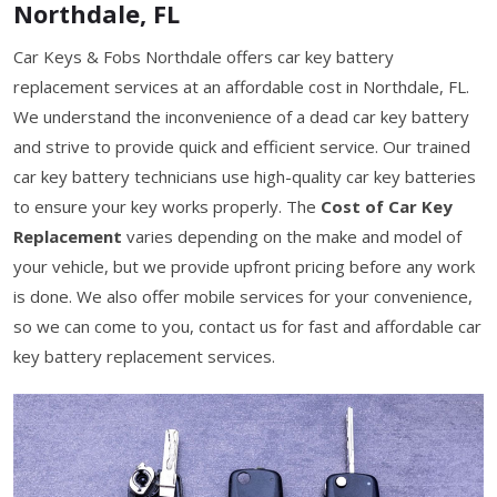
Northdale, FL
Car Keys & Fobs Northdale offers car key battery
replacement services at an affordable cost in Northdale, FL.
We understand the inconvenience of a dead car key battery
and strive to provide quick and efficient service. Our trained
car key battery technicians use high-quality car key batteries
to ensure your key works properly. The
Cost of Car Key
Replacement
varies depending on the make and model of
your vehicle, but we provide upfront pricing before any work
is done. We also offer mobile services for your convenience,
so we can come to you, contact us for fast and affordable car
key battery replacement services.