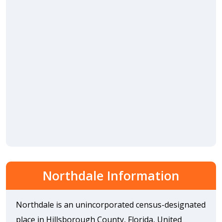
Northdale Information
Northdale is an unincorporated census-designated
place in Hillsborough County, Florida, United