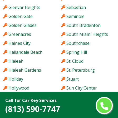
Glenvar Heights
Sebastian
Golden Gate
Seminole
Golden Glades
South Bradenton
Greenacres
South Miami Heights
Haines City
Southchase
Hallandale Beach
Spring Hill
Hialeah
St. Cloud
Hialeah Gardens
St. Petersburg
Holiday
Stuart
Hollywood
Sun City Center
Homestead
Sunny Isles Beach
Call for Car Key Services
Hutchinson Island
Sunrise
(813) 590-7747
Immokalee
Sunset