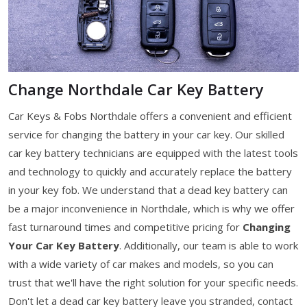
Change Northdale Car Key Battery
Car Keys & Fobs Northdale offers a convenient and efficient
service for changing the battery in your car key. Our skilled
car key battery technicians are equipped with the latest tools
and technology to quickly and accurately replace the battery
in your key fob. We understand that a dead key battery can
be a major inconvenience in Northdale, which is why we offer
fast turnaround times and competitive pricing for
Changing
Your Car Key Battery
. Additionally, our team is able to work
with a wide variety of car makes and models, so you can
trust that we'll have the right solution for your specific needs.
Don't let a dead car key battery leave you stranded, contact