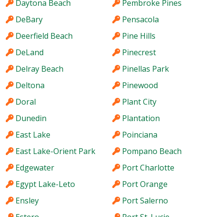
Daytona Beach
Pembroke Pines
DeBary
Pensacola
Deerfield Beach
Pine Hills
DeLand
Pinecrest
Delray Beach
Pinellas Park
Deltona
Pinewood
Doral
Plant City
Dunedin
Plantation
East Lake
Poinciana
East Lake-Orient Park
Pompano Beach
Edgewater
Port Charlotte
Egypt Lake-Leto
Port Orange
Ensley
Port Salerno
Estero
Port St. Lucie