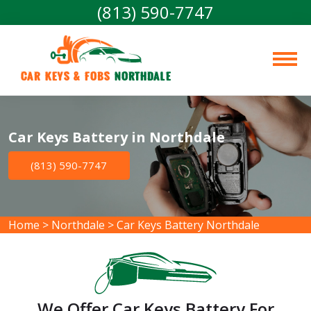
(813) 590-7747
Car Keys & Fobs 
Northdale
Car Keys Battery in Northdale
(813) 590-7747
Home
>
Northdale
>
Car Keys Battery Northdale
We Offer Car Keys Battery For