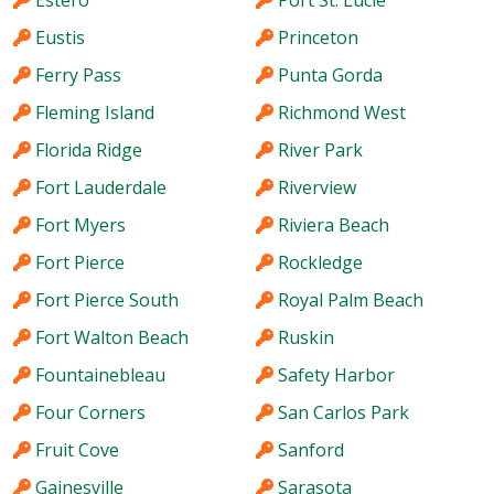
Eustis
Princeton
Ferry Pass
Punta Gorda
Fleming Island
Richmond West
Florida Ridge
River Park
Fort Lauderdale
Riverview
Fort Myers
Riviera Beach
Fort Pierce
Rockledge
Fort Pierce South
Royal Palm Beach
Fort Walton Beach
Ruskin
Fountainebleau
Safety Harbor
Four Corners
San Carlos Park
Fruit Cove
Sanford
Gainesville
Sarasota