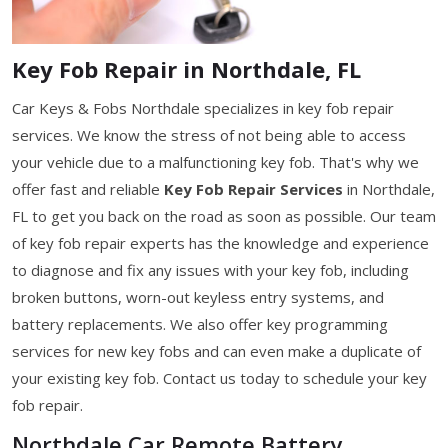
Key Fob Repair in Northdale, FL
Car Keys & Fobs Northdale specializes in key fob repair
services. We know the stress of not being able to access
your vehicle due to a malfunctioning key fob. That's why we
offer fast and reliable
Key Fob Repair Services
in Northdale,
FL to get you back on the road as soon as possible. Our team
of key fob repair experts has the knowledge and experience
to diagnose and fix any issues with your key fob, including
broken buttons, worn-out keyless entry systems, and
battery replacements. We also offer key programming
services for new key fobs and can even make a duplicate of
your existing key fob. Contact us today to schedule your key
fob repair.
Northdale Car Remote Battery