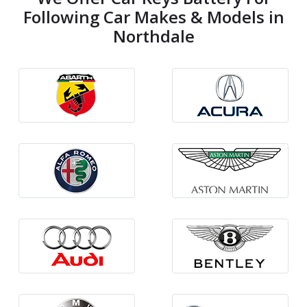
Following Car Makes & Models in
Northdale