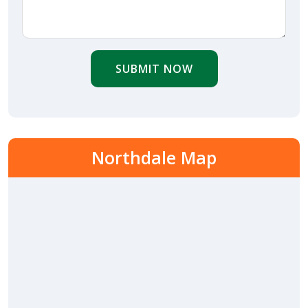
SUBMIT NOW
Northdale Map