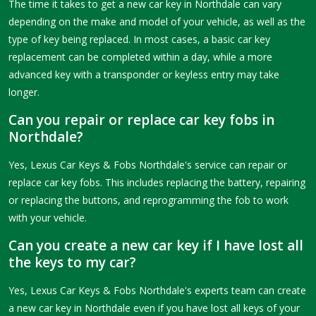
The time it takes to get a new car key in Northdale can vary
depending on the make and model of your vehicle, as well as the
type of key being replaced. In most cases, a basic car key
replacement can be completed within a day, while a more
advanced key with a transponder or keyless entry may take
longer.
Can you repair or replace car key fobs in
Northdale?
Yes, Lexus Car Keys & Fobs Northdale's service can repair or
replace car key fobs. This includes replacing the battery, repairing
or replacing the buttons, and reprogramming the fob to work
with your vehicle.
Can you create a new car key if I have lost all
the keys to my car?
Yes, Lexus Car Keys & Fobs Northdale's experts team can create
a new car key in Northdale even if you have lost all keys of your