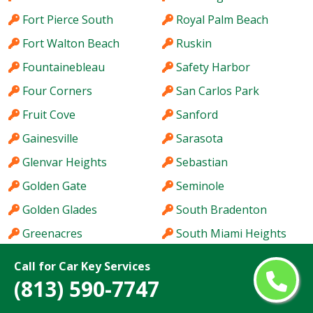
Fort Pierce South
Royal Palm Beach
Fort Walton Beach
Ruskin
Fountainebleau
Safety Harbor
Four Corners
San Carlos Park
Fruit Cove
Sanford
Gainesville
Sarasota
Glenvar Heights
Sebastian
Golden Gate
Seminole
Golden Glades
South Bradenton
Greenacres
South Miami Heights
Haines City
Southchase
Call for Car Key Services
Hallandale Beach
Spring Hill
(813) 590-7747
Hialeah
St. Cloud