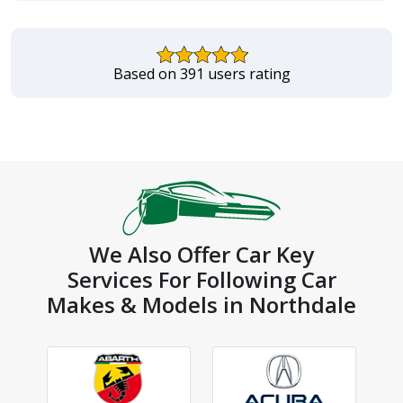
Based on 391 users rating
We Also Offer Car Key
Services For Following Car
Makes & Models in Northdale