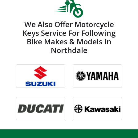
We Also Offer Motorcycle
Keys Service For Following
Bike Makes & Models in
Northdale