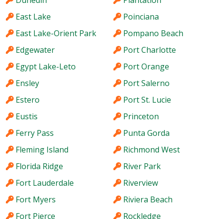
Dunedin
Plantation
East Lake
Poinciana
East Lake-Orient Park
Pompano Beach
Edgewater
Port Charlotte
Egypt Lake-Leto
Port Orange
Ensley
Port Salerno
Estero
Port St. Lucie
Eustis
Princeton
Ferry Pass
Punta Gorda
Fleming Island
Richmond West
Florida Ridge
River Park
Fort Lauderdale
Riverview
Fort Myers
Riviera Beach
Fort Pierce
Rockledge