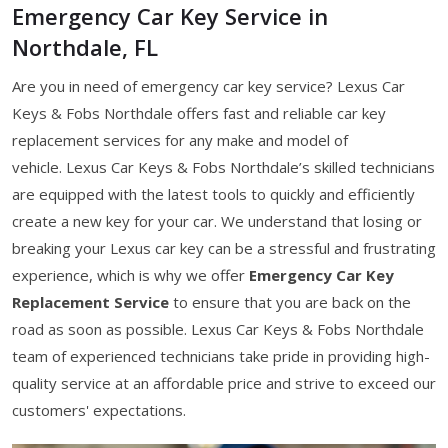
Emergency Car Key Service in
Northdale, FL
Are you in need of emergency car key service? Lexus Car
Keys & Fobs Northdale offers fast and reliable car key
replacement services for any make and model of
vehicle. Lexus Car Keys & Fobs Northdale’s skilled technicians
are equipped with the latest tools to quickly and efficiently
create a new key for your car. We understand that losing or
breaking your Lexus car key can be a stressful and frustrating
experience, which is why we offer
Emergency Car Key
Replacement Service
to ensure that you are back on the
road as soon as possible. Lexus Car Keys & Fobs Northdale
team of experienced technicians take pride in providing high-
quality service at an affordable price and strive to exceed our
customers' expectations.