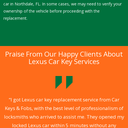
car in Northdale, FL. In some cases, we may need to verify your
ownership of the vehicle before proceeding with the
replacement.
Praise From Our Happy Clients About
Lexus Car Key Services
.
“I got Lexus car key replacement service from Car
Keys & Fobs, with the best level of professionalism of
ng
locksmiths who arrived to assist me. They opened my
a
locked Lexus car within 5 minutes without any