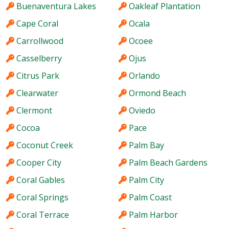
Buenaventura Lakes
Oakleaf Plantation
Cape Coral
Ocala
Carrollwood
Ocoee
Casselberry
Ojus
Citrus Park
Orlando
Clearwater
Ormond Beach
Clermont
Oviedo
Cocoa
Pace
Coconut Creek
Palm Bay
Cooper City
Palm Beach Gardens
Coral Gables
Palm City
Coral Springs
Palm Coast
Coral Terrace
Palm Harbor