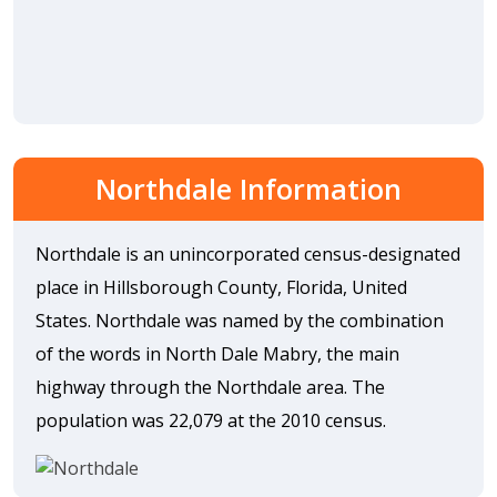
Northdale Information
Northdale is an unincorporated census-designated
place in Hillsborough County, Florida, United
States. Northdale was named by the combination
of the words in North Dale Mabry, the main
highway through the Northdale area. The
population was 22,079 at the 2010 census.