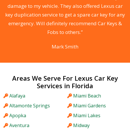
s
damage to my vehicle. They also offered Lexus car
d
key duplication service to get a spare car key for any
he
emergency. Will definitely recommend Car Keys &
C
Fobs to others.”
Mark Smith
Areas We Serve For Lexus Car Key
Services in Florida
Alafaya
Miami Beach
Altamonte Springs
Miami Gardens
Apopka
Miami Lakes
Aventura
Midway