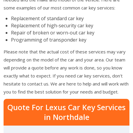
some examples of our most common car key services:
Replacement of standard car key
Replacement of high-security car key
Repair of broken or worn-out car key
Programming of transponder key
Please note that the actual cost of these services may vary
depending on the model of the car and your area. Our team
will provide a quote before any work is done, so you know
exactly what to expect. If you need car key services, don't
hesitate to contact us. We are here to help and will work with
you to find the best solution for your needs and budget.
Quote For Lexus Car Key Services
in Northdale