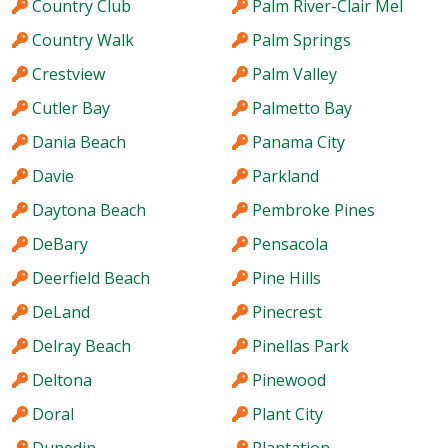
Country Club
Palm River-Clair Mel
Country Walk
Palm Springs
Crestview
Palm Valley
Cutler Bay
Palmetto Bay
Dania Beach
Panama City
Davie
Parkland
Daytona Beach
Pembroke Pines
DeBary
Pensacola
Deerfield Beach
Pine Hills
DeLand
Pinecrest
Delray Beach
Pinellas Park
Deltona
Pinewood
Doral
Plant City