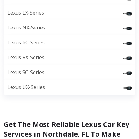
Lexus LX-Series
Lexus NX-Series
Lexus RC-Series
Lexus RX-Series
Lexus SC-Series
Lexus UX-Series
Get The Most Reliable Lexus Car Key
Services in Northdale, FL To Make