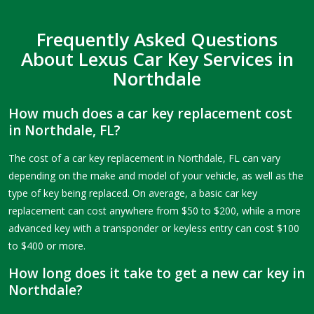
Frequently Asked Questions
About Lexus Car Key Services in
Northdale
How much does a car key replacement cost
in Northdale, FL?
The cost of a car key replacement in Northdale, FL can vary
depending on the make and model of your vehicle, as well as the
type of key being replaced. On average, a basic car key
replacement can cost anywhere from $50 to $200, while a more
advanced key with a transponder or keyless entry can cost $100
to $400 or more.
How long does it take to get a new car key in
Northdale?