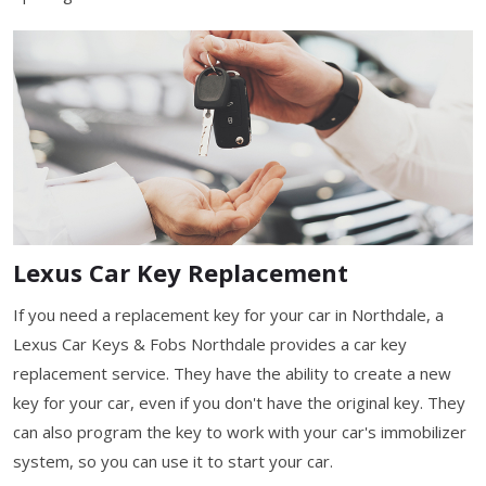
Lexus Car Key Replacement
If you need a replacement key for your car in Northdale, a
Lexus Car Keys & Fobs Northdale provides a car key
replacement service. They have the ability to create a new
key for your car, even if you don't have the original key. They
can also program the key to work with your car's immobilizer
system, so you can use it to start your car.