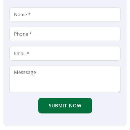
SUBMIT NOW