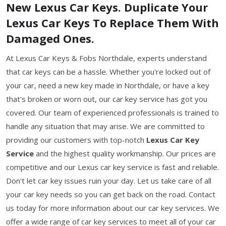
New Lexus Car Keys. Duplicate Your
Lexus Car Keys To Replace Them With
Damaged Ones.
At Lexus Car Keys & Fobs Northdale, experts understand
that car keys can be a hassle. Whether you're locked out of
your car, need a new key made in Northdale, or have a key
that's broken or worn out, our car key service has got you
covered. Our team of experienced professionals is trained to
handle any situation that may arise. We are committed to
providing our customers with top-notch
Lexus Car Key
Service
and the highest quality workmanship. Our prices are
competitive and our Lexus car key service is fast and reliable.
Don't let car key issues ruin your day. Let us take care of all
your car key needs so you can get back on the road. Contact
us today for more information about our car key services. We
offer a wide range of car key services to meet all of your car