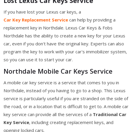
Lost Lexus Car Keys Service
If you have lost your Lexus car keys, a
Car Key Replacement Service
can help by providing a
replacement key in Northdale. Lexus Car Keys & Fobs
Northdale has the ability to create a new key for your Lexus
car, even if you don't have the original key. Experts can also
program the key to work with your car's immobilizer system,
so you can use it to start your car.
Northdale Mobile Car Keys Service
A mobile car key service is a service that comes to you in
Northdale, instead of you having to go to a shop. This Lexus
service is particularly useful if you are stranded on the side of
the road, or in a location that is difficult to get to. A mobile car
key service can provide all the services of a
Traditional Car
Key Service
, including creating replacement keys, and
opening locked cars.