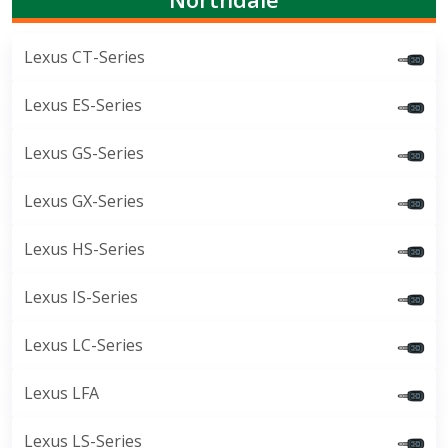
Lexus CT-Series
Lexus ES-Series
Lexus GS-Series
Lexus GX-Series
Lexus HS-Series
Lexus IS-Series
Lexus LC-Series
Lexus LFA
Lexus LS-Series