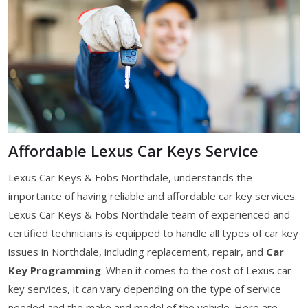
Affordable Lexus Car Keys Service
Lexus Car Keys & Fobs Northdale, understands the
importance of having reliable and affordable car key services.
Lexus Car Keys & Fobs Northdale team of experienced and
certified technicians is equipped to handle all types of car key
issues in Northdale, including replacement, repair, and
Car
Key Programming
. When it comes to the cost of Lexus car
key services, it can vary depending on the type of service
needed and the make and model of the vehicle. Here are