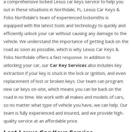
a comprehensive locked Lexus car keys service to help you
out in these situations in Northdale, FL. Lexus Car Keys &
Fobs Northdale’s team of experienced locksmiths is
equipped with the latest tools and technology to quickly and
efficiently unlock your car without causing any damage to the
vehicle. We understand the importance of getting back on the
road as soon as possible, which is why Lexus Car Keys &
Fobs Northdale offers a fast response. In addition to
unlocking your car, our
Car Key Services
also includes key
extraction if your key is stuck in the lock or ignition, and even
replacement of lost or broken keys. Our team can program
new car keys on-site, which means you can be back on the
road in no time. We work with all makes and models of cars,
so no matter what type of vehicle you have, we can help. Our
team is fully experienced and insured, and we provide high-
quality service at an affordable price.