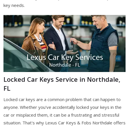
key needs.
Locked Car Keys Service in Northdale,
FL
Locked car keys are a common problem that can happen to
anyone. Whether you've accidentally locked your keys in the
car or misplaced them, it can be a frustrating and stressful
situation. That's why Lexus Car Keys & Fobs Northdale offers