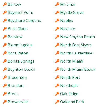
Bartow
Miramar
Bayonet Point
Myrtle Grove
Bayshore Gardens
Naples
Belle Glade
Navarre
Bellview
New Smyrna Beach
Bloomingdale
North Fort Myers
Boca Raton
North Lauderdale
Bonita Springs
North Miami
Boynton Beach
North Miami Beach
Bradenton
North Port
Brandon
Northdale
Brent
Oak Ridge
Brownsville
Oakland Park