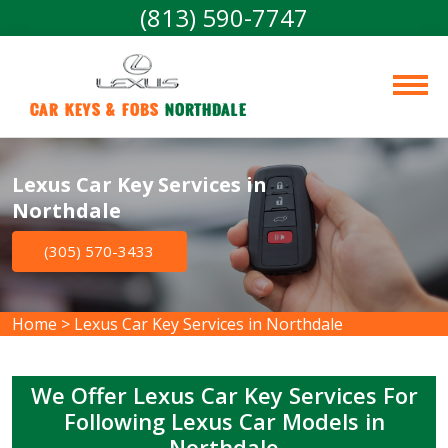
(813) 590-7747
Car Keys & Fobs 
Northdale
Lexus Car Key Services in
Northdale
(305) 570-3433
Home
>
Lexus Car Key Services in Northdale
We Offer Lexus Car Key Services For
Following Lexus Car Models in
Northdale