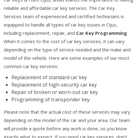
reliable and affordable car key services. The Car Key
Services team of experienced and certified technicians is
equipped to handle all types of car key issues in Ojus,
including replacement, repair, and
Car Key Programming
.
When it comes to the cost of car key services, it can vary
depending on the type of service needed and the make and
model of the vehicle. Here are some examples of our most
common car key services:
Replacement of standard car key
Replacement of high-security car key
Repair of broken or worn-out car key
Programming of transponder key
Please note that the actual cost of these services may vary
depending on the model of the car and your area. Our team
will provide a quote before any work is done, so you know
exactly what to expect. If you need car key services, don't