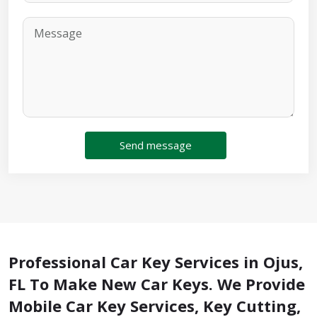
Send message
Professional Car Key Services in Ojus,
FL To Make New Car Keys. We Provide
Mobile Car Key Services, Key Cutting,