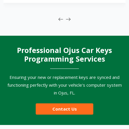
Professional Ojus Car Keys
Programming Services
Ensuring your new or replacement keys are synced and
functioning perfectly with your vehicle's computer system
in Ojus, FL.
Contact Us