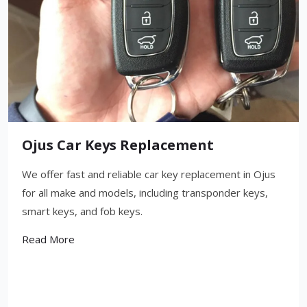
Ojus Car Keys Replacement
We offer fast and reliable car key replacement in Ojus
for all make and models, including transponder keys,
smart keys, and fob keys.
Read More