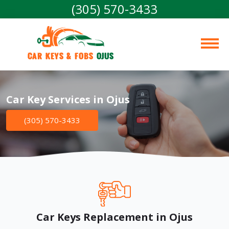
(305) 570-3433
Car Keys & Fobs 
Ojus
Car Key Services in Ojus
(305) 570-3433
Car Keys Replacement in Ojus