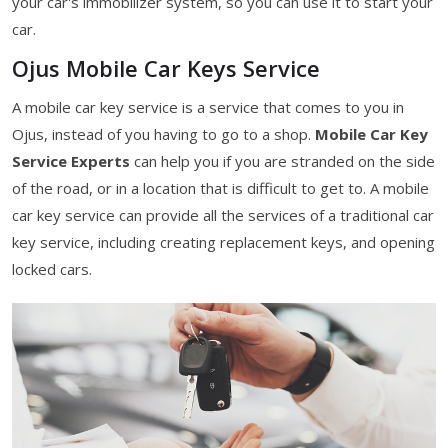
your car's immobilizer system, so you can use it to start your
car.
Ojus Mobile Car Keys Service
A mobile car key service is a service that comes to you in
Ojus, instead of you having to go to a shop.
Mobile Car Key
Service Experts
can help you if you are stranded on the side
of the road, or in a location that is difficult to get to. A mobile
car key service can provide all the services of a traditional car
key service, including creating replacement keys, and opening
locked cars.