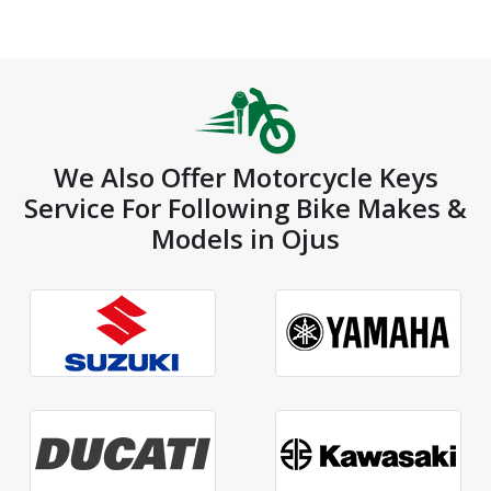
We Also Offer Motorcycle Keys
Service For Following Bike Makes &
Models in Ojus