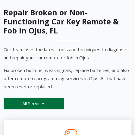
Repair Broken or Non-
Functioning Car Key Remote &
Fob in Ojus, FL
Our team uses the latest tools and techniques to diagnose
and repair your car remote or fob in Ojus.
Fix broken buttons, weak signals, replace batteries, and also
offer remote reprogramming services in Ojus, FL that have
been reset or replaced.
All Services