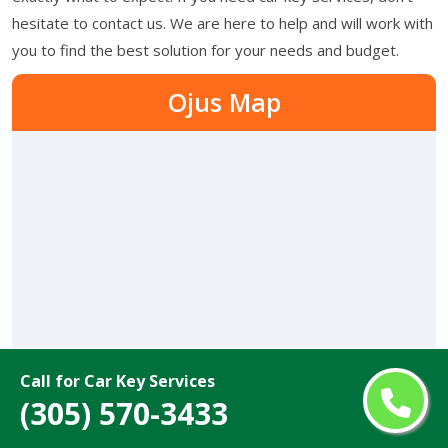
hesitate to contact us. We are here to help and will work with
you to find the best solution for your needs and budget.
Ojus Map
Call for Car Key Services
(305) 570-3433