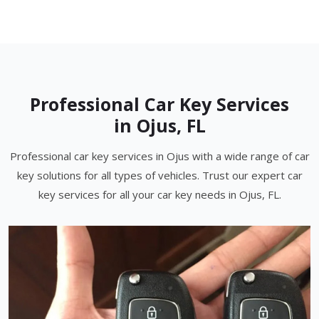
Professional Car Key Services
in Ojus, FL
Professional car key services in Ojus with a wide range of car
key solutions for all types of vehicles. Trust our expert car
key services for all your car key needs in Ojus, FL.