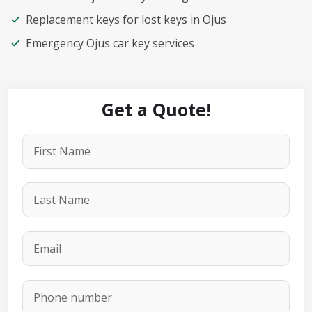
Replacement keys for lost keys in Ojus
Emergency Ojus car key services
Get a Quote!