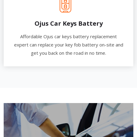
Ojus Car Keys Battery
Affordable Ojus car keys battery replacement
expert can replace your key fob battery on-site and
get you back on the road in no time.