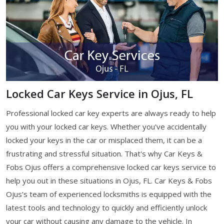
Locked Car Keys Service in Ojus, FL
Professional locked car key experts are always ready to help
you with your locked car keys. Whether you've accidentally
locked your keys in the car or misplaced them, it can be a
frustrating and stressful situation. That's why Car Keys &
Fobs Ojus offers a comprehensive locked car keys service to
help you out in these situations in Ojus, FL. Car Keys & Fobs
Ojus’s team of experienced locksmiths is equipped with the
latest tools and technology to quickly and efficiently unlock
your car without causing any damage to the vehicle. In