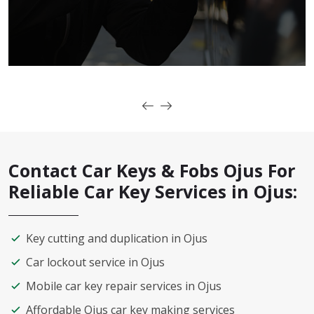
Contact Car Keys & Fobs Ojus For
Reliable Car Key Services in Ojus:
Key cutting and duplication in Ojus
Car lockout service in Ojus
Mobile car key repair services in Ojus
Affordable Ojus car key making services