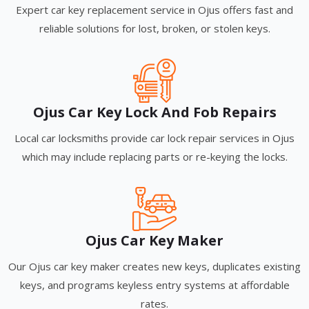
Expert car key replacement service in Ojus offers fast and
reliable solutions for lost, broken, or stolen keys.
Ojus Car Key Lock And Fob Repairs
Local car locksmiths provide car lock repair services in Ojus
which may include replacing parts or re-keying the locks.
Ojus Car Key Maker
Our Ojus car key maker creates new keys, duplicates existing
keys, and programs keyless entry systems at affordable
rates.