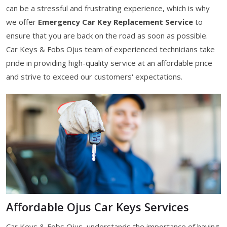
can be a stressful and frustrating experience, which is why
we offer
Emergency Car Key Replacement Service
to
ensure that you are back on the road as soon as possible.
Car Keys & Fobs Ojus team of experienced technicians take
pride in providing high-quality service at an affordable price
and strive to exceed our customers' expectations.
Affordable Ojus Car Keys Services
Car Keys & Fobs Ojus, understands the importance of having