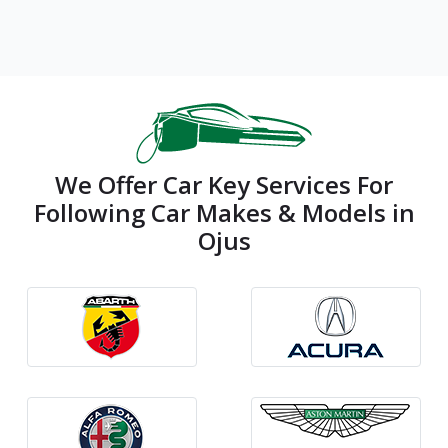
We Offer Car Key Services For
Following Car Makes & Models in
Ojus