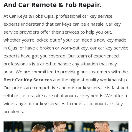
And Car Remote & Fob Repair.
At Car Keys & Fobs Ojus, professional car key service
experts understand that car keys can be a hassle. Car key
service providers offer their services to help you out,
whether you're locked out of your car, need a new key made
in Ojus, or have a broken or worn-out key, our car key service
experts have got you covered. Our team of experienced
professionals is trained to handle any situation that may
arise. We are committed to providing our customers with the
Best Car Key Services
and the highest quality workmanship.
Our prices are competitive and our car key service is fast and
reliable. Let us take care of all your car key needs. We offer a
wide range of car key services to meet all of your car's key
problems.