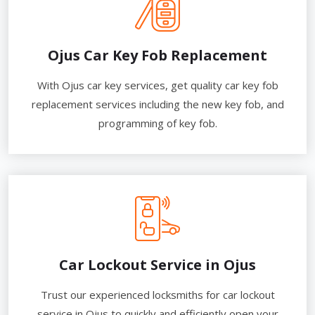
Ojus Car Key Fob Replacement
With Ojus car key services, get quality car key fob
replacement services including the new key fob, and
programming of key fob.
Car Lockout Service in Ojus
Trust our experienced locksmiths for car lockout
service in Ojus to quickly and efficiently open your