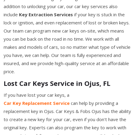
addition to unlocking your car, our car key services also
include
Key Extraction Services
if your key is stuck in the
lock or ignition, and even replacement of lost or broken keys.
Our team can program new car keys on-site, which means
you can be back on the road in no time. We work with all
makes and models of cars, so no matter what type of vehicle
you have, we can help. Our team is fully experienced and
insured, and we provide high-quality service at an affordable
price.
Lost Car Keys Service in Ojus, FL
If you have lost your car keys, a
Car Key Replacement Service
can help by providing a
replacement key in Ojus. Car Keys & Fobs Ojus has the ability
to create a new key for your car, even if you don't have the
original key. Experts can also program the key to work with