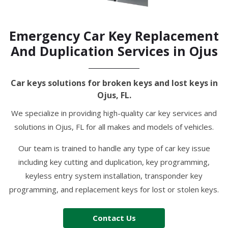
Emergency Car Key Replacement
And Duplication Services in Ojus
Car keys solutions for broken keys and lost keys in
Ojus, FL.
We specialize in providing high-quality car key services and
solutions in Ojus, FL for all makes and models of vehicles.
Our team is trained to handle any type of car key issue
including key cutting and duplication, key programming,
keyless entry system installation, transponder key
programming, and replacement keys for lost or stolen keys.
Contact Us