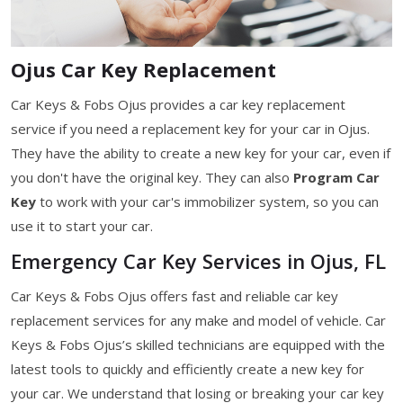
Ojus Car Key Replacement
Car Keys & Fobs Ojus provides a car key replacement
service if you need a replacement key for your car in Ojus.
They have the ability to create a new key for your car, even if
you don't have the original key. They can also
Program Car
Key
to work with your car's immobilizer system, so you can
use it to start your car.
Emergency Car Key Services in Ojus, FL
Car Keys & Fobs Ojus offers fast and reliable car key
replacement services for any make and model of vehicle. Car
Keys & Fobs Ojus’s skilled technicians are equipped with the
latest tools to quickly and efficiently create a new key for
your car. We understand that losing or breaking your car key