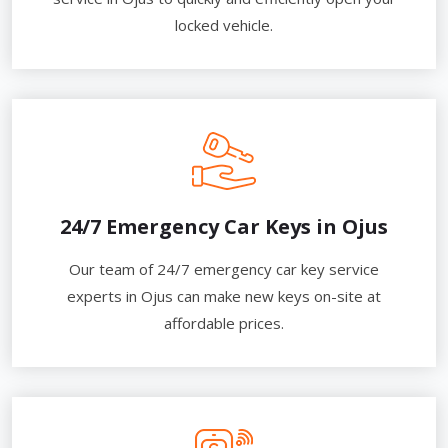
locked vehicle.
24/7 Emergency Car Keys in Ojus
Our team of 24/7 emergency car key service
experts in Ojus can make new keys on-site at
affordable prices.