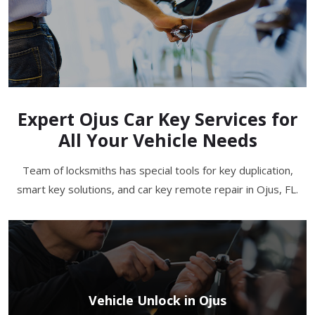
Expert Ojus Car Key Services for
All Your Vehicle Needs
Team of locksmiths has special tools for key duplication,
smart key solutions, and car key remote repair in Ojus, FL.
Vehicle Unlock in Ojus