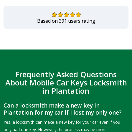
Based on 391 users rating
Frequently Asked Questions
About Mobile Car Keys Locksmith
in Plantation
Can a locksmith make a new key in
Plantation for my car if I lost my only one?
Yes, a locksmith can make a new key for your car even if you
only had one key. However, the process may be more