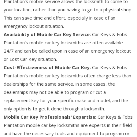
Plantation's mobile service allows the locksmith to come to
your location, rather than you having to go to a physical shop.
This can save time and effort, especially in case of an
emergency lockout situation.
Availability of Mobile Car Key Service:
Car Keys & Fobs
Plantation's mobile car key locksmiths are often available
24/7 and can be called upon in case of an emergency lockout
or Lost Car Key situation.
Cost-Effectiveness of Mobile Car Key:
Car Keys & Fobs
Plantation's mobile car key locksmiths often charge less than
dealerships for the same service, in some cases, the
dealerships may not be able to program or cut a
replacement key for your specific make and model, and the
only option is to get it done through a locksmith.
Mobile Car Key Professionals' Expertise:
Car Keys & Fobs
Plantation mobile car key locksmiths are experts in their field
and have the necessary tools and equipment to program or