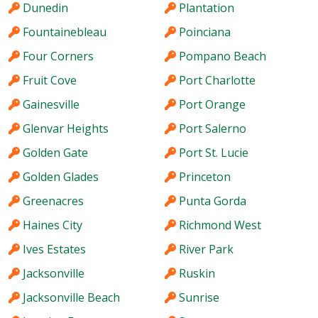
Dunedin
Plantation
Fountainebleau
Poinciana
Four Corners
Pompano Beach
Fruit Cove
Port Charlotte
Gainesville
Port Orange
Glenvar Heights
Port Salerno
Golden Gate
Port St. Lucie
Golden Glades
Princeton
Greenacres
Punta Gorda
Haines City
Richmond West
Ives Estates
River Park
Jacksonville
Ruskin
Jacksonville Beach
Sunrise