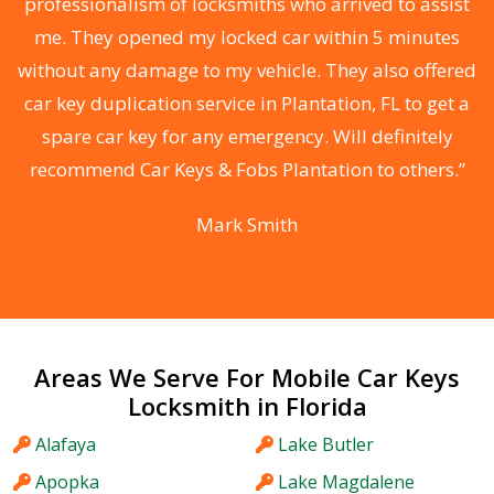
e
professionalism of locksmiths who arrived to assist
me. They opened my locked car within 5 minutes
without any damage to my vehicle. They also offered
car key duplication service in Plantation, FL to get a
r
spare car key for any emergency. Will definitely
y
recommend Car Keys & Fobs Plantation to others.”
”
Mark Smith
Areas We Serve For Mobile Car Keys
Locksmith in Florida
Alafaya
Lake Butler
Apopka
Lake Magdalene