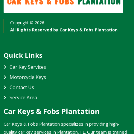
Car Keys & Fobs
Plantation
Copyright ©
2026
All Rights Reserved by
Car Keys & Fobs Plantation
Quick Links
Car Key Services
Motorcycle Keys
Contact Us
Service Area
Car Keys & Fobs Plantation
Car Keys & Fobs Plantation specializes in providing high-
quality car key services in Plantation, FL. Our team is trained