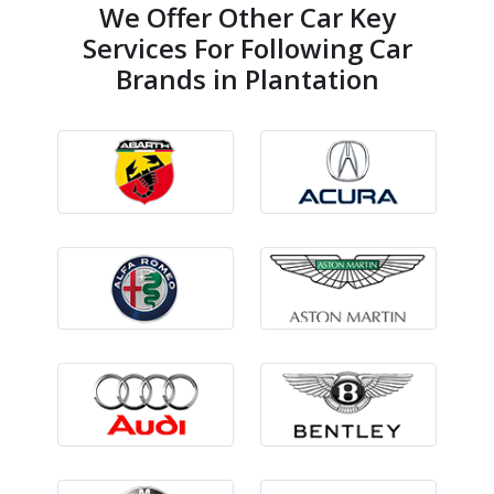
We Offer Other Car Key
Services For Following Car
Brands in Plantation