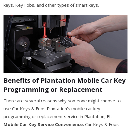
keys, Key Fobs, and other types of smart keys.
Benefits of Plantation Mobile Car Key
Programming or Replacement
There are several reasons why someone might choose to
use Car Keys & Fobs Plantation's mobile car key
programming or replacement service in Plantation, FL:
Mobile Car Key Service Convenience:
Car Keys & Fobs