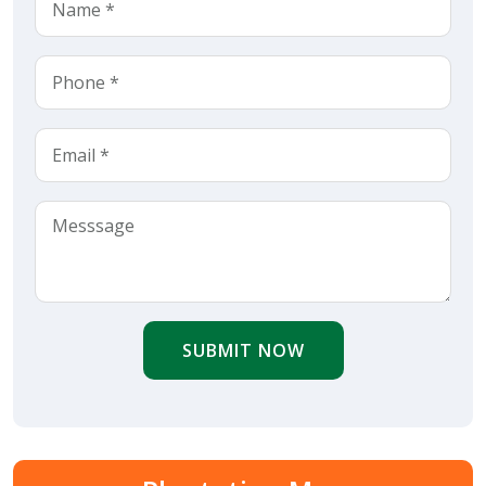
SUBMIT NOW