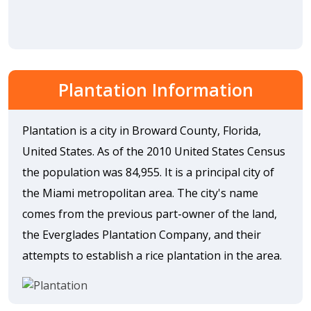
Plantation Information
Plantation is a city in Broward County, Florida,
United States. As of the 2010 United States Census
the population was 84,955. It is a principal city of
the Miami metropolitan area. The city's name
comes from the previous part-owner of the land,
the Everglades Plantation Company, and their
attempts to establish a rice plantation in the area.