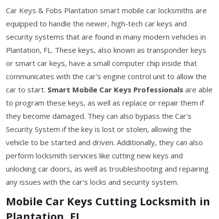
Car Keys & Fobs Plantation smart mobile car locksmiths are
equipped to handle the newer, high-tech car keys and
security systems that are found in many modern vehicles in
Plantation, FL. These keys, also known as transponder keys
or smart car keys, have a small computer chip inside that
communicates with the car's engine control unit to allow the
car to start.
Smart Mobile Car Keys Professionals
are able
to program these keys, as well as replace or repair them if
they become damaged. They can also bypass the Car's
Security System if the key is lost or stolen, allowing the
vehicle to be started and driven. Additionally, they can also
perform locksmith services like cutting new keys and
unlocking car doors, as well as troubleshooting and repairing
any issues with the car's locks and security system.
Mobile Car Keys Cutting Locksmith in
Plantation, FL