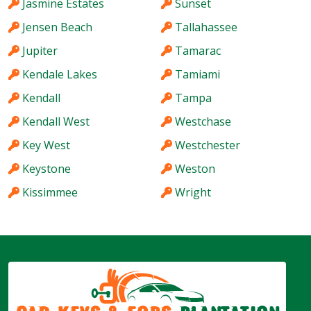
Jasmine Estates
Sunset
Jensen Beach
Tallahassee
Jupiter
Tamarac
Kendale Lakes
Tamiami
Kendall
Tampa
Kendall West
Westchase
Key West
Westchester
Keystone
Weston
Kissimmee
Wright