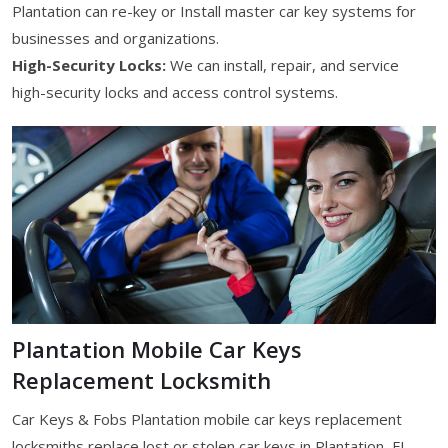
Plantation can re-key or Install master car key systems for
businesses and organizations.
High-Security Locks:
We can install, repair, and service
high-security locks and access control systems.
Plantation Mobile Car Keys
Replacement Locksmith
Car Keys & Fobs Plantation mobile car keys replacement
locksmiths replace lost or stolen car keys in Plantation, FL.