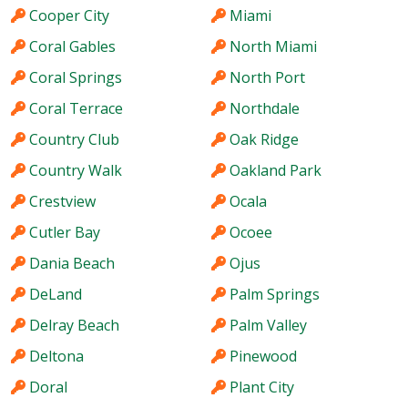
Cooper City
Miami
Coral Gables
North Miami
Coral Springs
North Port
Coral Terrace
Northdale
Country Club
Oak Ridge
Country Walk
Oakland Park
Crestview
Ocala
Cutler Bay
Ocoee
Dania Beach
Ojus
DeLand
Palm Springs
Delray Beach
Palm Valley
Deltona
Pinewood
Doral
Plant City