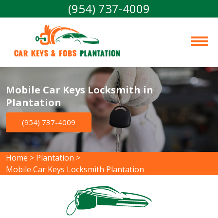
(954) 737-4009
Car Keys & Fobs 
Plantation
Mobile Car Keys Locksmith in
Plantation
(954) 737-4009
Home
>
Plantation
>
Mobile Car Keys Locksmith Plantation