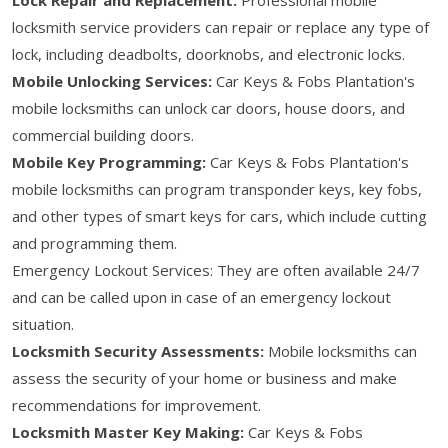
locksmith service providers can repair or replace any type of
lock, including deadbolts, doorknobs, and electronic locks.
Mobile Unlocking Services:
Car Keys & Fobs Plantation's
mobile locksmiths can unlock car doors, house doors, and
commercial building doors.
Mobile Key Programming:
Car Keys & Fobs Plantation's
mobile locksmiths can program transponder keys, key fobs,
and other types of smart keys for cars, which include cutting
and programming them.
Emergency Lockout Services: They are often available 24/7
and can be called upon in case of an emergency lockout
situation.
Locksmith Security Assessments:
Mobile locksmiths can
assess the security of your home or business and make
recommendations for improvement.
Locksmith Master Key Making:
Car Keys & Fobs