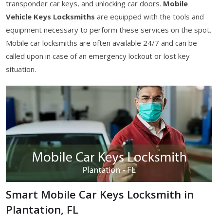
transponder car keys, and unlocking car doors.
Mobile
Vehicle Keys Locksmiths
are equipped with the tools and
equipment necessary to perform these services on the spot.
Mobile car locksmiths are often available 24/7 and can be
called upon in case of an emergency lockout or lost key
situation.
Smart Mobile Car Keys Locksmith in
Plantation, FL