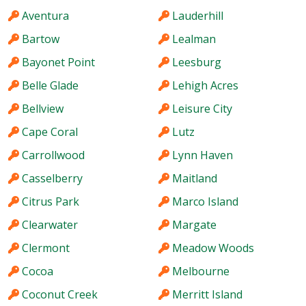
Aventura
Lauderhill
Bartow
Lealman
Bayonet Point
Leesburg
Belle Glade
Lehigh Acres
Bellview
Leisure City
Cape Coral
Lutz
Carrollwood
Lynn Haven
Casselberry
Maitland
Citrus Park
Marco Island
Clearwater
Margate
Clermont
Meadow Woods
Cocoa
Melbourne
Coconut Creek
Merritt Island