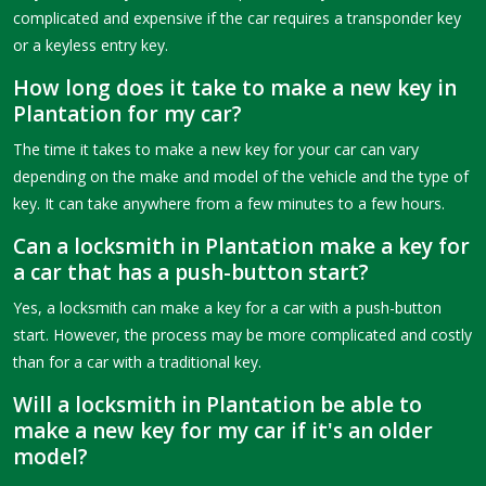
complicated and expensive if the car requires a transponder key
or a keyless entry key.
How long does it take to make a new key in
Plantation for my car?
The time it takes to make a new key for your car can vary
depending on the make and model of the vehicle and the type of
key. It can take anywhere from a few minutes to a few hours.
Can a locksmith in Plantation make a key for
a car that has a push-button start?
Yes, a locksmith can make a key for a car with a push-button
start. However, the process may be more complicated and costly
than for a car with a traditional key.
Will a locksmith in Plantation be able to
make a new key for my car if it's an older
model?