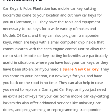
Car Keys & Fobs Plantation has mobile car key-cutting
locksmiths come to your location and cut new car keys for
you in Plantation, FL. They have the tools and equipment
necessary to cut keys for a wide variety of makes and
Models Of Cars, and they can also program transponder
keys, which are keys with a small computer chip inside that
communicates with the car's engine control unit to allow the
car to start. Mobile car key-cutting locksmiths are particularly
useful in situations where you have lost your car keys or they
have been stolen, or if you need a
Spare New Car Key
. They
can come to your location, cut new keys for you, and have
you back on the road in no time. They can also help in case
you need to replace a Damaged Car Key, or if you just need
an extra set of keys for your car. Some mobile car key-cutting
locksmiths also offer additional services like unlocking car
doors, and programming or reprogramming transponder