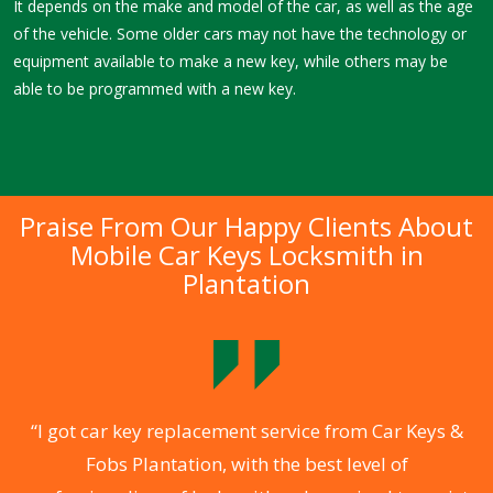
It depends on the make and model of the car, as well as the age
of the vehicle. Some older cars may not have the technology or
equipment available to make a new key, while others may be
able to be programmed with a new key.
Praise From Our Happy Clients About
Mobile Car Keys Locksmith in
Plantation
f
“I got car key replacement service from Car Keys &
Fobs Plantation, with the best level of