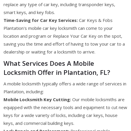
replace any type of car key, including transponder keys,
smart keys, and key fobs.
Time-Saving for Car Key Services:
Car Keys & Fobs
Plantation's mobile car key locksmith can come to your
location and program or Replace Your Car Key on the spot,
saving you the time and effort of having to tow your car to a
dealership or waiting for a locksmith to arrive.
What Services Does A Mobile
Locksmith Offer in Plantation, FL?
A mobile locksmith typically offers a wide range of services in
Plantation, including:
Mobile Locksmith Key Cutting:
Our mobile locksmiths are
equipped with the necessary tools and equipment to cut new
keys for a wide variety of locks, including car keys, house
keys, and commercial building keys.
Lock Repair and Replacement:
Professional mobile