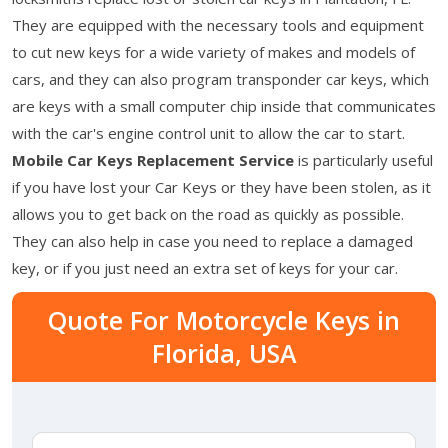
They are equipped with the necessary tools and equipment
to cut new keys for a wide variety of makes and models of
cars, and they can also program transponder car keys, which
are keys with a small computer chip inside that communicates
with the car's engine control unit to allow the car to start.
Mobile Car Keys Replacement Service
is particularly useful
if you have lost your Car Keys or they have been stolen, as it
allows you to get back on the road as quickly as possible.
They can also help in case you need to replace a damaged
key, or if you just need an extra set of keys for your car.
Quote For Motorcycle Keys in
Florida, USA