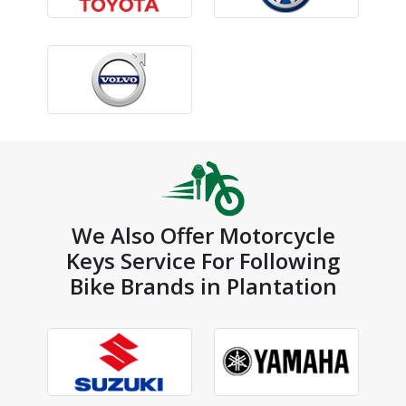
We Also Offer Motorcycle
Keys Service For Following
Bike Brands in Plantation