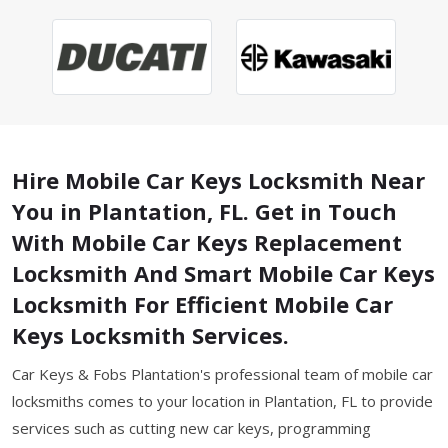
Hire Mobile Car Keys Locksmith Near
You in Plantation, FL. Get in Touch
With Mobile Car Keys Replacement
Locksmith And Smart Mobile Car Keys
Locksmith For Efficient Mobile Car
Keys Locksmith Services.
Car Keys & Fobs Plantation's professional team of mobile car
locksmiths comes to your location in Plantation, FL to provide
services such as cutting new car keys, programming