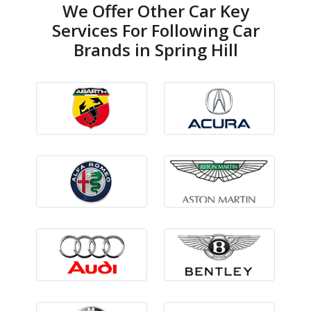
We Offer Other Car Key
Services For Following Car
Brands in Spring Hill