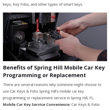
keys, Key Fobs, and other types of smart keys.
Benefits of Spring Hill Mobile Car Key
Programming or Replacement
There are several reasons why someone might choose to
use Car Keys & Fobs Spring Hill's mobile car key
programming or replacement service in Spring Hill, FL:
Mobile Car Key Service Convenience:
Car Keys & Fobs