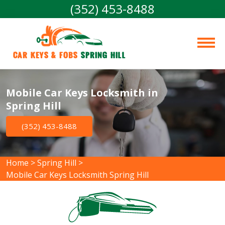
(352) 453-8488
Car Keys & Fobs 
Spring Hill
Mobile Car Keys Locksmith in
Spring Hill
(352) 453-8488
Home
>
Spring Hill
>
Mobile Car Keys Locksmith Spring Hill