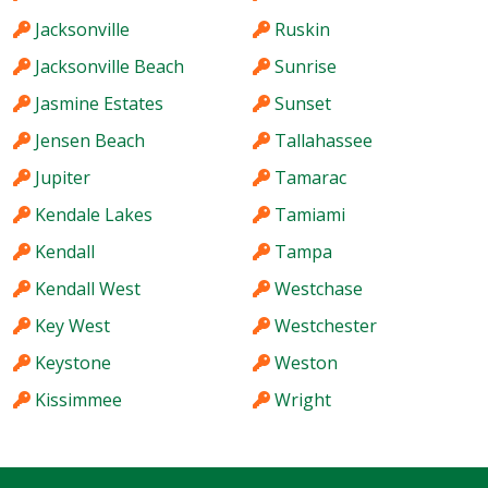
Jacksonville
Ruskin
Jacksonville Beach
Sunrise
Jasmine Estates
Sunset
Jensen Beach
Tallahassee
Jupiter
Tamarac
Kendale Lakes
Tamiami
Kendall
Tampa
Kendall West
Westchase
Key West
Westchester
Keystone
Weston
Kissimmee
Wright