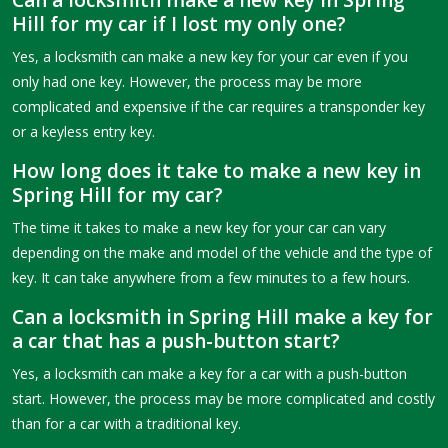
Can a locksmith make a new key in Spring
Hill for my car if I lost my only one?
Yes, a locksmith can make a new key for your car even if you
only had one key. However, the process may be more
complicated and expensive if the car requires a transponder key
or a keyless entry key.
How long does it take to make a new key in
Spring Hill for my car?
The time it takes to make a new key for your car can vary
depending on the make and model of the vehicle and the type of
key. It can take anywhere from a few minutes to a few hours.
Can a locksmith in Spring Hill make a key for
a car that has a push-button start?
Yes, a locksmith can make a key for a car with a push-button
start. However, the process may be more complicated and costly
than for a car with a traditional key.