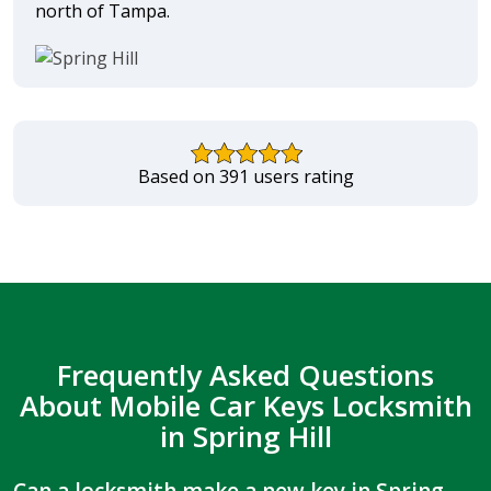
north of Tampa.
Based on 391 users rating
Frequently Asked Questions
About Mobile Car Keys Locksmith
in Spring Hill