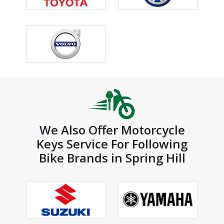
We Also Offer Motorcycle
Keys Service For Following
Bike Brands in Spring Hill