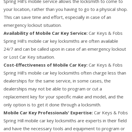
Spring Hill's mobile service allows the locksmith to come to
your location, rather than you having to go to a physical shop.
This can save time and effort, especially in case of an
emergency lockout situation.
Availability of Mobile Car Key Service:
Car Keys & Fobs
Spring Hill's mobile car key locksmiths are often available
24/7 and can be called upon in case of an emergency lockout
or Lost Car Key situation.
Cost-Effectiveness of Mobile Car Key:
Car Keys & Fobs
Spring Hill's mobile car key locksmiths often charge less than
dealerships for the same service, in some cases, the
dealerships may not be able to program or cut a
replacement key for your specific make and model, and the
only option is to get it done through a locksmith.
Mobile Car Key Professionals' Expertise:
Car Keys & Fobs
Spring Hill mobile car key locksmiths are experts in their field
and have the necessary tools and equipment to program or