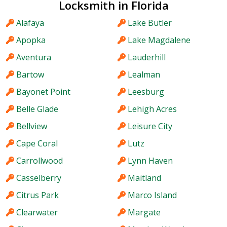
Locksmith in Florida
Alafaya
Lake Butler
Apopka
Lake Magdalene
Aventura
Lauderhill
Bartow
Lealman
Bayonet Point
Leesburg
Belle Glade
Lehigh Acres
Bellview
Leisure City
Cape Coral
Lutz
Carrollwood
Lynn Haven
Casselberry
Maitland
Citrus Park
Marco Island
Clearwater
Margate