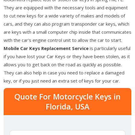
They are equipped with the necessary tools and equipment
to cut new keys for a wide variety of makes and models of
cars, and they can also program transponder car keys, which
are keys with a small computer chip inside that communicates
with the car's engine control unit to allow the car to start.
Mobile Car Keys Replacement Service
is particularly useful
if you have lost your Car Keys or they have been stolen, as it
allows you to get back on the road as quickly as possible.
They can also help in case you need to replace a damaged
key, or if you just need an extra set of keys for your car.
Quote For Motorcycle Keys in
Florida, USA