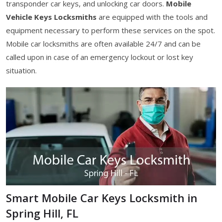
transponder car keys, and unlocking car doors.
Mobile
Vehicle Keys Locksmiths
are equipped with the tools and
equipment necessary to perform these services on the spot.
Mobile car locksmiths are often available 24/7 and can be
called upon in case of an emergency lockout or lost key
situation.
Smart Mobile Car Keys Locksmith in
Spring Hill, FL