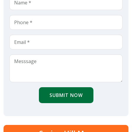
SUBMIT NOW