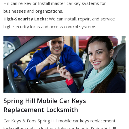
Hill can re-key or Install master car key systems for
businesses and organizations.
High-Security Locks:
We can install, repair, and service
high-security locks and access control systems.
Spring Hill Mobile Car Keys
Replacement Locksmith
Car Keys & Fobs Spring Hill mobile car keys replacement
locksmiths replace lost or stolen car keys in Spring Hill, FL.