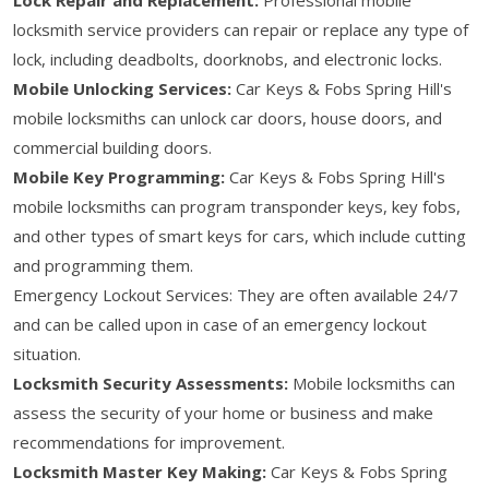
locksmith service providers can repair or replace any type of
lock, including deadbolts, doorknobs, and electronic locks.
Mobile Unlocking Services:
Car Keys & Fobs Spring Hill's
mobile locksmiths can unlock car doors, house doors, and
commercial building doors.
Mobile Key Programming:
Car Keys & Fobs Spring Hill's
mobile locksmiths can program transponder keys, key fobs,
and other types of smart keys for cars, which include cutting
and programming them.
Emergency Lockout Services: They are often available 24/7
and can be called upon in case of an emergency lockout
situation.
Locksmith Security Assessments:
Mobile locksmiths can
assess the security of your home or business and make
recommendations for improvement.
Locksmith Master Key Making:
Car Keys & Fobs Spring