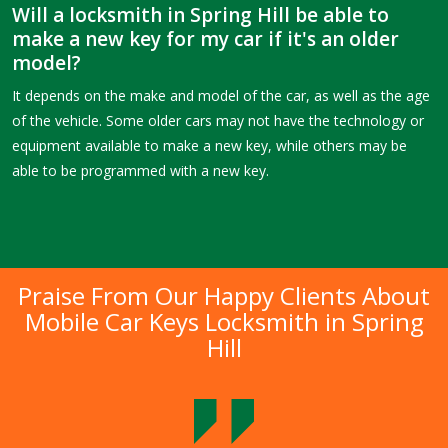
Will a locksmith in Spring Hill be able to
make a new key for my car if it's an older
model?
It depends on the make and model of the car, as well as the age
of the vehicle. Some older cars may not have the technology or
equipment available to make a new key, while others may be
able to be programmed with a new key.
Praise From Our Happy Clients About
Mobile Car Keys Locksmith in Spring
Hill