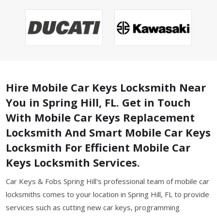
Hire Mobile Car Keys Locksmith Near
You in Spring Hill, FL. Get in Touch
With Mobile Car Keys Replacement
Locksmith And Smart Mobile Car Keys
Locksmith For Efficient Mobile Car
Keys Locksmith Services.
Car Keys & Fobs Spring Hill's professional team of mobile car
locksmiths comes to your location in Spring Hill, FL to provide
services such as cutting new car keys, programming