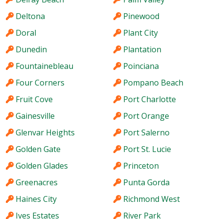
Deltona
Pinewood
Doral
Plant City
Dunedin
Plantation
Fountainebleau
Poinciana
Four Corners
Pompano Beach
Fruit Cove
Port Charlotte
Gainesville
Port Orange
Glenvar Heights
Port Salerno
Golden Gate
Port St. Lucie
Golden Glades
Princeton
Greenacres
Punta Gorda
Haines City
Richmond West
Ives Estates
River Park