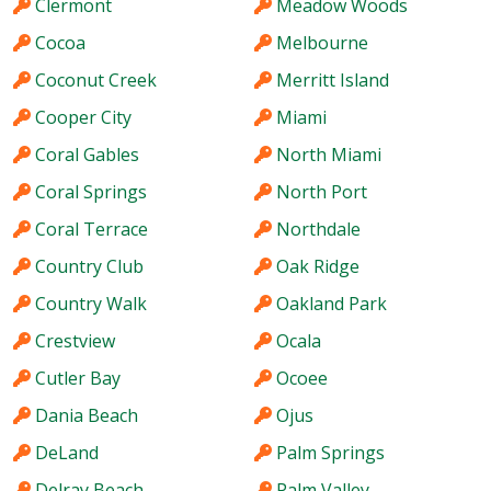
Clermont
Meadow Woods
Cocoa
Melbourne
Coconut Creek
Merritt Island
Cooper City
Miami
Coral Gables
North Miami
Coral Springs
North Port
Coral Terrace
Northdale
Country Club
Oak Ridge
Country Walk
Oakland Park
Crestview
Ocala
Cutler Bay
Ocoee
Dania Beach
Ojus
DeLand
Palm Springs
Delray Beach
Palm Valley