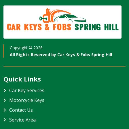
Car Keys & Fobs
Spring Hill
Copyright ©
2026
All Rights Reserved by
Car Keys & Fobs Spring Hill
Quick Links
Car Key Services
Motorcycle Keys
Contact Us
Service Area