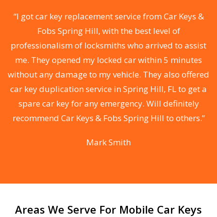
f
“I got car key replacement service from Car Keys &
Fobs Spring Hill, with the best level of
e
professionalism of locksmiths who arrived to assist
me. They opened my locked car within 5 minutes
without any damage to my vehicle. They also offered
car key duplication service in Spring Hill, FL to get a
spare car key for any emergency. Will definitely
he
recommend Car Keys & Fobs Spring Hill to others.”
F
Mark Smith
Areas We Serve For Mobile Car Keys