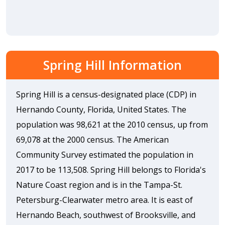
Spring Hill Information
Spring Hill is a census-designated place (CDP) in
Hernando County, Florida, United States. The
population was 98,621 at the 2010 census, up from
69,078 at the 2000 census. The American
Community Survey estimated the population in
2017 to be 113,508. Spring Hill belongs to Florida's
Nature Coast region and is in the Tampa-St.
Petersburg-Clearwater metro area. It is east of
Hernando Beach, southwest of Brooksville, and