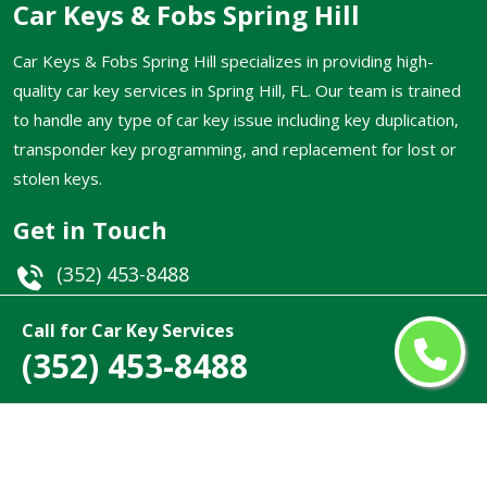
Car Keys & Fobs Spring Hill
Car Keys & Fobs Spring Hill specializes in providing high-
quality car key services in Spring Hill, FL. Our team is trained
to handle any type of car key issue including key duplication,
transponder key programming, and replacement for lost or
stolen keys.
Get in Touch
(352) 453-8488
Email
Call for Car Key Services
(352) 453-8488
Spring Hill, FL