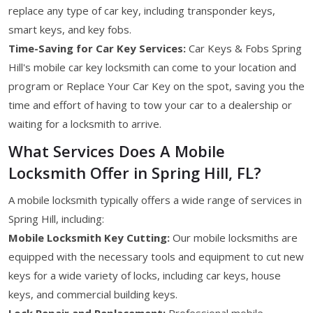
replace any type of car key, including transponder keys,
smart keys, and key fobs.
Time-Saving for Car Key Services:
Car Keys & Fobs Spring
Hill's mobile car key locksmith can come to your location and
program or Replace Your Car Key on the spot, saving you the
time and effort of having to tow your car to a dealership or
waiting for a locksmith to arrive.
What Services Does A Mobile
Locksmith Offer in Spring Hill, FL?
A mobile locksmith typically offers a wide range of services in
Spring Hill, including:
Mobile Locksmith Key Cutting:
Our mobile locksmiths are
equipped with the necessary tools and equipment to cut new
keys for a wide variety of locks, including car keys, house
keys, and commercial building keys.
Lock Repair and Replacement:
Professional mobile