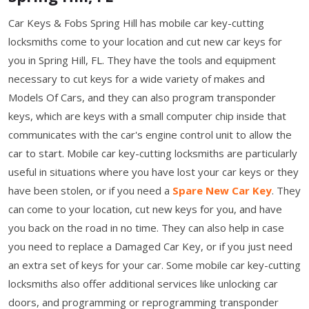
Car Keys & Fobs Spring Hill has mobile car key-cutting
locksmiths come to your location and cut new car keys for
you in Spring Hill, FL. They have the tools and equipment
necessary to cut keys for a wide variety of makes and
Models Of Cars, and they can also program transponder
keys, which are keys with a small computer chip inside that
communicates with the car's engine control unit to allow the
car to start. Mobile car key-cutting locksmiths are particularly
useful in situations where you have lost your car keys or they
have been stolen, or if you need a
Spare New Car Key
. They
can come to your location, cut new keys for you, and have
you back on the road in no time. They can also help in case
you need to replace a Damaged Car Key, or if you just need
an extra set of keys for your car. Some mobile car key-cutting
locksmiths also offer additional services like unlocking car
doors, and programming or reprogramming transponder