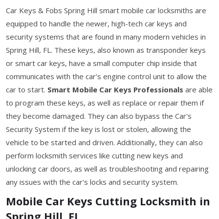
Car Keys & Fobs Spring Hill smart mobile car locksmiths are
equipped to handle the newer, high-tech car keys and
security systems that are found in many modern vehicles in
Spring Hill, FL. These keys, also known as transponder keys
or smart car keys, have a small computer chip inside that
communicates with the car's engine control unit to allow the
car to start.
Smart Mobile Car Keys Professionals
are able
to program these keys, as well as replace or repair them if
they become damaged. They can also bypass the Car's
Security System if the key is lost or stolen, allowing the
vehicle to be started and driven. Additionally, they can also
perform locksmith services like cutting new keys and
unlocking car doors, as well as troubleshooting and repairing
any issues with the car's locks and security system.
Mobile Car Keys Cutting Locksmith in
Spring Hill, FL