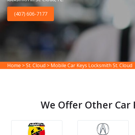
(407) 606-7177
Home
>
St. Cloud
>
Mobile Car Keys Locksmith St. Cloud
We Offer Other Car K