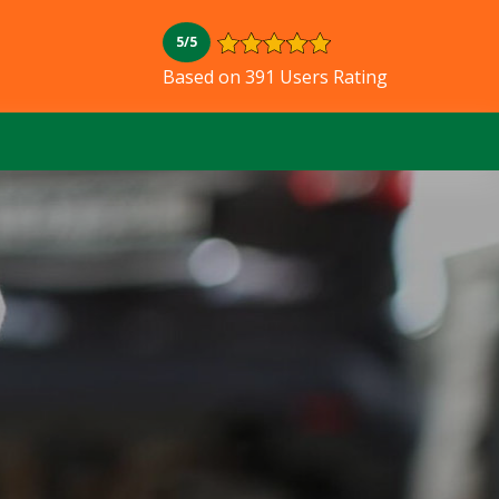
5/5
Based on 391 Users Rating