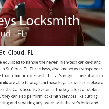
t. Cloud, FL
re equipped to handle the newer, high-tech car keys and
 in St. Cloud, FL. These keys, also known as transponder
e that communicates with the car's engine control unit to
nals
are able to program these keys, as well as replace or
the Car's Security System if the key is lost or stolen,
y, they can also perform locksmith services like cutting
ting and repairing any issues with the car's locks and