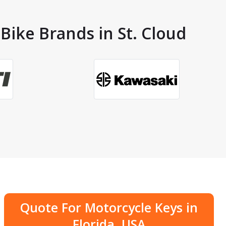
Bike Brands in St. Cloud
Quote For Motorcycle Keys in
Florida, USA