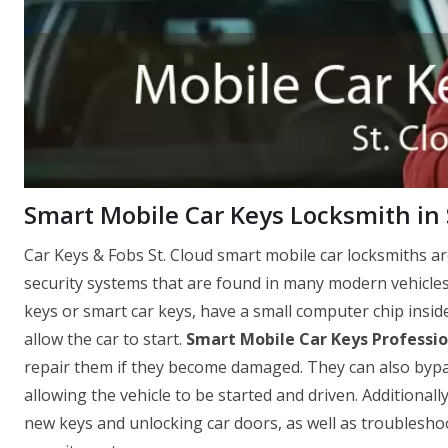
Smart Mobile Car Keys Locksmith in S
Car Keys & Fobs St. Cloud smart mobile car locksmiths a
security systems that are found in many modern vehicles
keys or smart car keys, have a small computer chip insid
allow the car to start.
Smart Mobile Car Keys Professio
repair them if they become damaged. They can also bypass 
allowing the vehicle to be started and driven. Additionall
new keys and unlocking car doors, as well as troubleshoo