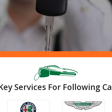
ey Services For Following Ca