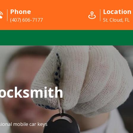
Phone
Location
(407) 606-7177
St. Cloud, FL
Locksmith
ional mobile car keys