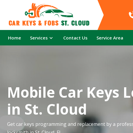
Car Keys & Fobs 
St. Cloud
Home
Services
Contact Us
Service Area
Mobile Car Keys 
in St. Cloud
Get car keys programming and replacement by a profess
locksmith in St. Cloud, FL.