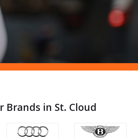
r Brands in St. Cloud