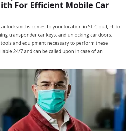
th For Efficient Mobile Car
ar locksmiths comes to your location in St. Cloud, FL to
ing transponder car keys, and unlocking car doors.
 tools and equipment necessary to perform these
ilable 24/7 and can be called upon in case of an