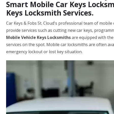
Smart Mobile Car Keys Locksmi
Keys Locksmith Services.
Car Keys & Fobs St. Cloud's professional team of mobile c
provide services such as cutting new car keys, programm
Mobile Vehicle Keys Locksmiths
are equipped with the
services on the spot. Mobile car locksmiths are often ava
emergency lockout or lost key situation.