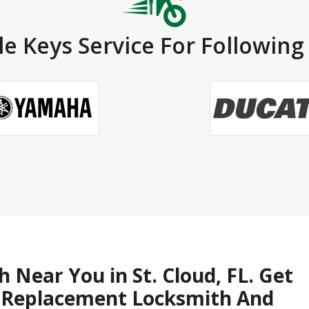
e Keys Service For Following 
 Near You in St. Cloud, FL. Get
s Replacement Locksmith And