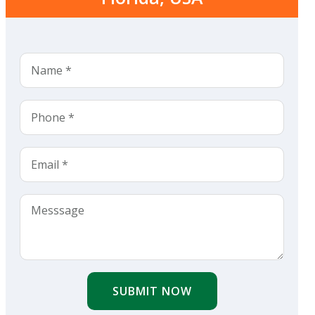
SUBMIT NOW