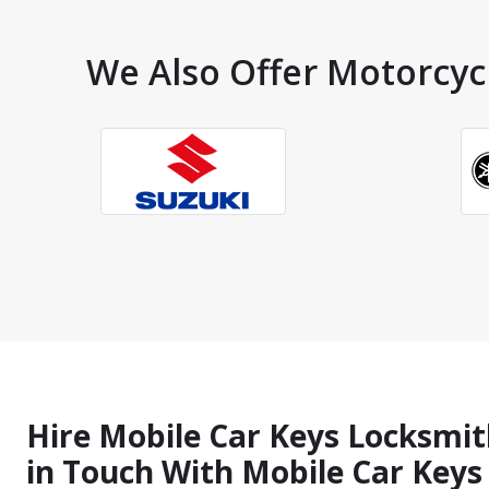
We Also Offer Motorcycl
Hire Mobile Car Keys Locksmith
in Touch With Mobile Car Key