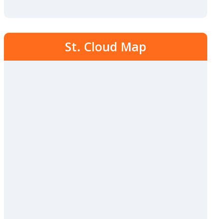
St. Cloud Map