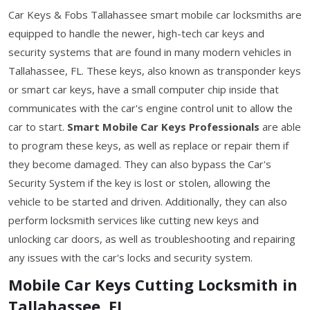
Car Keys & Fobs Tallahassee smart mobile car locksmiths are
equipped to handle the newer, high-tech car keys and
security systems that are found in many modern vehicles in
Tallahassee, FL. These keys, also known as transponder keys
or smart car keys, have a small computer chip inside that
communicates with the car's engine control unit to allow the
car to start.
Smart Mobile Car Keys Professionals
are able
to program these keys, as well as replace or repair them if
they become damaged. They can also bypass the Car's
Security System if the key is lost or stolen, allowing the
vehicle to be started and driven. Additionally, they can also
perform locksmith services like cutting new keys and
unlocking car doors, as well as troubleshooting and repairing
any issues with the car's locks and security system.
Mobile Car Keys Cutting Locksmith in
Tallahassee, FL