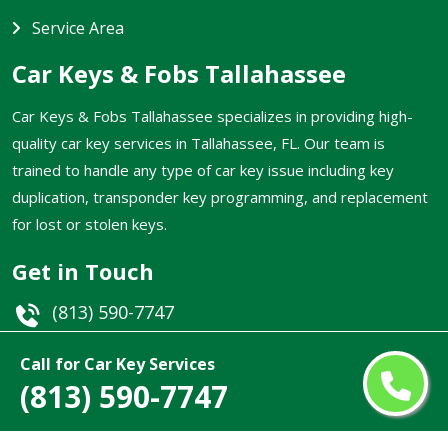
Service Area
Car Keys & Fobs Tallahassee
Car Keys & Fobs Tallahassee specializes in providing high-
quality car key services in Tallahassee, FL. Our team is
trained to handle any type of car key issue including key
duplication, transponder key programming, and replacement
for lost or stolen keys.
Get in Touch
(813) 590-7747
Email
Call for Car Key Services
(813) 590-7747
Tallahassee, FL