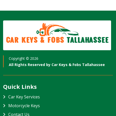
Car Keys & Fobs
Tallahassee
Copyright ©
2026
All Rights Reserved by
Car Keys & Fobs Tallahassee
Quick Links
Car Key Services
Motorcycle Keys
Contact Us