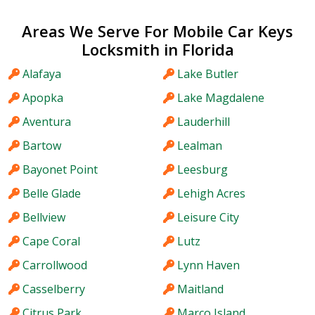
Areas We Serve For Mobile Car Keys
Locksmith in Florida
Alafaya
Lake Butler
Apopka
Lake Magdalene
Aventura
Lauderhill
Bartow
Lealman
Bayonet Point
Leesburg
Belle Glade
Lehigh Acres
Bellview
Leisure City
Cape Coral
Lutz
Carrollwood
Lynn Haven
Casselberry
Maitland
Citrus Park
Marco Island