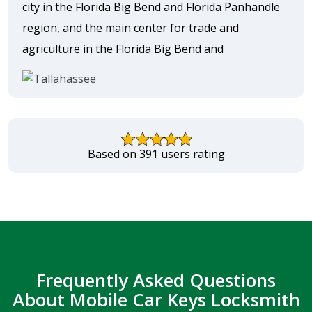
city in the Florida Big Bend and Florida Panhandle
region, and the main center for trade and
agriculture in the Florida Big Bend and
Based on 391 users rating
Frequently Asked Questions
About Mobile Car Keys Locksmith