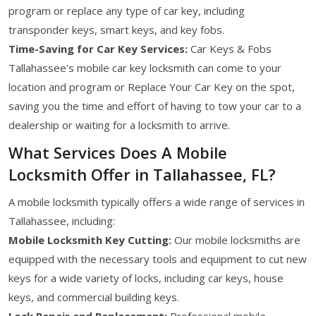
program or replace any type of car key, including
transponder keys, smart keys, and key fobs.
Time-Saving for Car Key Services:
Car Keys & Fobs
Tallahassee's mobile car key locksmith can come to your
location and program or Replace Your Car Key on the spot,
saving you the time and effort of having to tow your car to a
dealership or waiting for a locksmith to arrive.
What Services Does A Mobile
Locksmith Offer in Tallahassee, FL?
A mobile locksmith typically offers a wide range of services in
Tallahassee, including:
Mobile Locksmith Key Cutting:
Our mobile locksmiths are
equipped with the necessary tools and equipment to cut new
keys for a wide variety of locks, including car keys, house
keys, and commercial building keys.
Lock Repair and Replacement:
Professional mobile