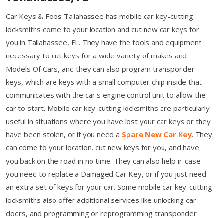
Car Keys & Fobs Tallahassee has mobile car key-cutting
locksmiths come to your location and cut new car keys for
you in Tallahassee, FL. They have the tools and equipment
necessary to cut keys for a wide variety of makes and
Models Of Cars, and they can also program transponder
keys, which are keys with a small computer chip inside that
communicates with the car's engine control unit to allow the
car to start. Mobile car key-cutting locksmiths are particularly
useful in situations where you have lost your car keys or they
have been stolen, or if you need a
Spare New Car Key
. They
can come to your location, cut new keys for you, and have
you back on the road in no time. They can also help in case
you need to replace a Damaged Car Key, or if you just need
an extra set of keys for your car. Some mobile car key-cutting
locksmiths also offer additional services like unlocking car
doors, and programming or reprogramming transponder