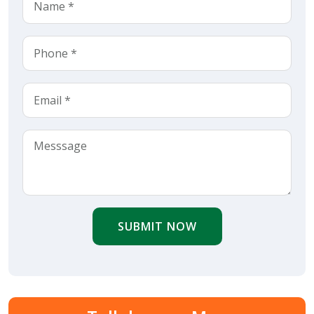
SUBMIT NOW