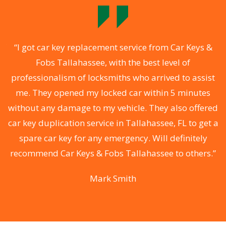
of
“I got car key replacement service from Car Keys &
“
Fobs Tallahassee, with the best level of
he
professionalism of locksmiths who arrived to assist
T
me. They opened my locked car within 5 minutes
without any damage to my vehicle. They also offered
car key duplication service in Tallahassee, FL to get a
r
spare car key for any emergency. Will definitely
y
recommend Car Keys & Fobs Tallahassee to others.”
”
Mark Smith