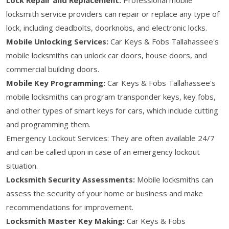
locksmith service providers can repair or replace any type of
lock, including deadbolts, doorknobs, and electronic locks.
Mobile Unlocking Services:
Car Keys & Fobs Tallahassee's
mobile locksmiths can unlock car doors, house doors, and
commercial building doors.
Mobile Key Programming:
Car Keys & Fobs Tallahassee's
mobile locksmiths can program transponder keys, key fobs,
and other types of smart keys for cars, which include cutting
and programming them.
Emergency Lockout Services: They are often available 24/7
and can be called upon in case of an emergency lockout
situation.
Locksmith Security Assessments:
Mobile locksmiths can
assess the security of your home or business and make
recommendations for improvement.
Locksmith Master Key Making:
Car Keys & Fobs