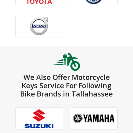
We Also Offer Motorcycle
Keys Service For Following
Bike Brands in Tallahassee