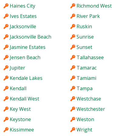
Haines City
Richmond West
Ives Estates
River Park
Jacksonville
Ruskin
Jacksonville Beach
Sunrise
Jasmine Estates
Sunset
Jensen Beach
Tallahassee
Jupiter
Tamarac
Kendale Lakes
Tamiami
Kendall
Tampa
Kendall West
Westchase
Key West
Westchester
Keystone
Weston
Kissimmee
Wright