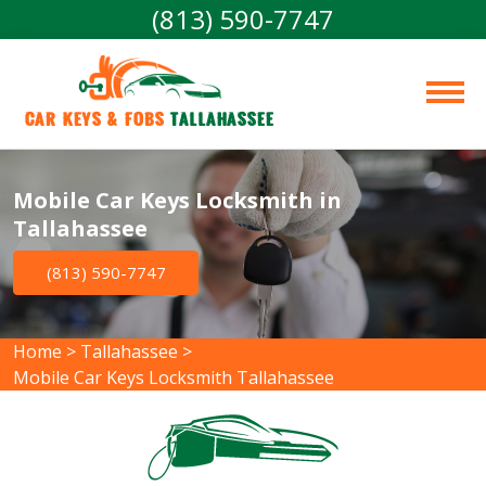
(813) 590-7747
Car Keys & Fobs 
Tallahassee
Mobile Car Keys Locksmith in
Tallahassee
(813) 590-7747
Home
>
Tallahassee
>
Mobile Car Keys Locksmith Tallahassee