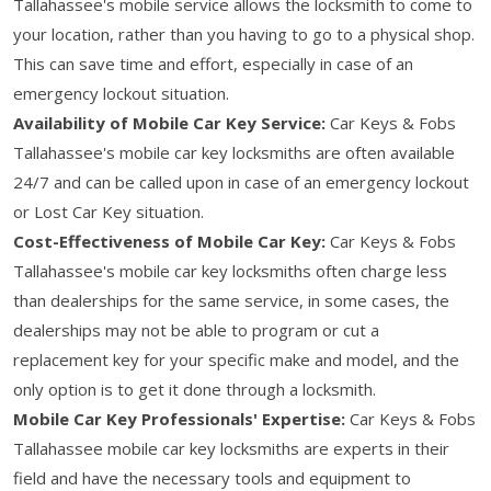
Tallahassee's mobile service allows the locksmith to come to
your location, rather than you having to go to a physical shop.
This can save time and effort, especially in case of an
emergency lockout situation.
Availability of Mobile Car Key Service:
Car Keys & Fobs
Tallahassee's mobile car key locksmiths are often available
24/7 and can be called upon in case of an emergency lockout
or Lost Car Key situation.
Cost-Effectiveness of Mobile Car Key:
Car Keys & Fobs
Tallahassee's mobile car key locksmiths often charge less
than dealerships for the same service, in some cases, the
dealerships may not be able to program or cut a
replacement key for your specific make and model, and the
only option is to get it done through a locksmith.
Mobile Car Key Professionals' Expertise:
Car Keys & Fobs
Tallahassee mobile car key locksmiths are experts in their
field and have the necessary tools and equipment to