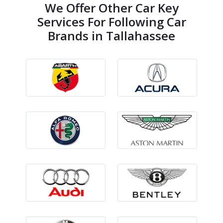
We Offer Other Car Key
Services For Following Car
Brands in Tallahassee