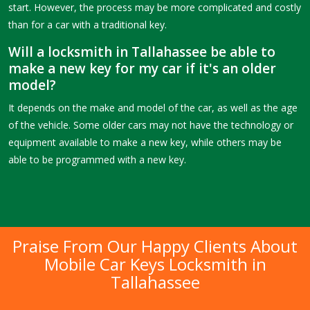
start. However, the process may be more complicated and costly
than for a car with a traditional key.
Will a locksmith in Tallahassee be able to
make a new key for my car if it's an older
model?
It depends on the make and model of the car, as well as the age
of the vehicle. Some older cars may not have the technology or
equipment available to make a new key, while others may be
able to be programmed with a new key.
Praise From Our Happy Clients About
Mobile Car Keys Locksmith in
Tallahassee