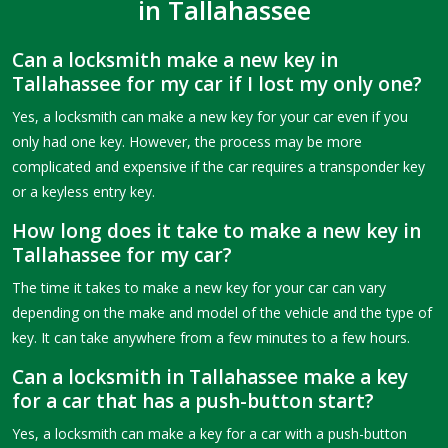
in Tallahassee
Can a locksmith make a new key in
Tallahassee for my car if I lost my only one?
Yes, a locksmith can make a new key for your car even if you
only had one key. However, the process may be more
complicated and expensive if the car requires a transponder key
or a keyless entry key.
How long does it take to make a new key in
Tallahassee for my car?
The time it takes to make a new key for your car can vary
depending on the make and model of the vehicle and the type of
key. It can take anywhere from a few minutes to a few hours.
Can a locksmith in Tallahassee make a key
for a car that has a push-button start?
Yes, a locksmith can make a key for a car with a push-button