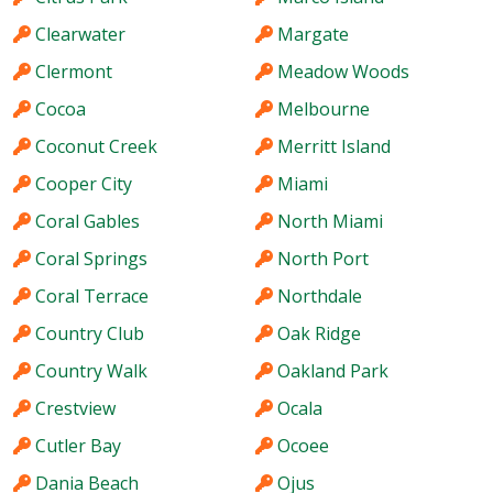
Clearwater
Margate
Clermont
Meadow Woods
Cocoa
Melbourne
Coconut Creek
Merritt Island
Cooper City
Miami
Coral Gables
North Miami
Coral Springs
North Port
Coral Terrace
Northdale
Country Club
Oak Ridge
Country Walk
Oakland Park
Crestview
Ocala
Cutler Bay
Ocoee
Dania Beach
Ojus