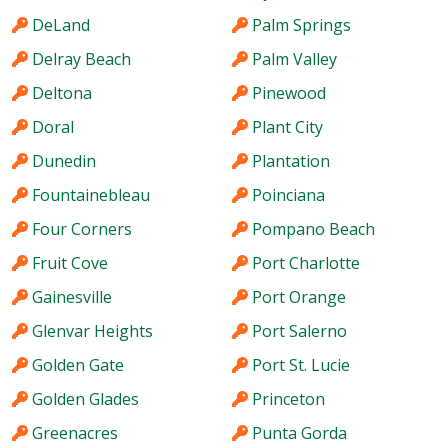
DeLand
Palm Springs
Delray Beach
Palm Valley
Deltona
Pinewood
Doral
Plant City
Dunedin
Plantation
Fountainebleau
Poinciana
Four Corners
Pompano Beach
Fruit Cove
Port Charlotte
Gainesville
Port Orange
Glenvar Heights
Port Salerno
Golden Gate
Port St. Lucie
Golden Glades
Princeton
Greenacres
Punta Gorda