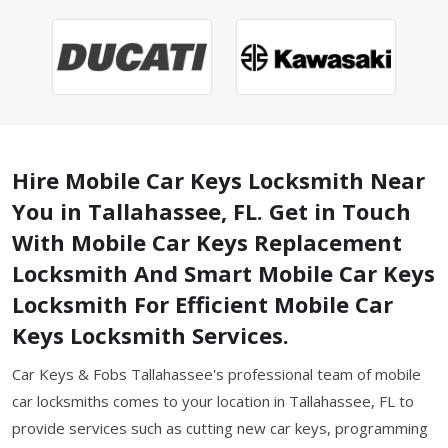
Hire Mobile Car Keys Locksmith Near
You in Tallahassee, FL. Get in Touch
With Mobile Car Keys Replacement
Locksmith And Smart Mobile Car Keys
Locksmith For Efficient Mobile Car
Keys Locksmith Services.
Car Keys & Fobs Tallahassee's professional team of mobile
car locksmiths comes to your location in Tallahassee, FL to
provide services such as cutting new car keys, programming