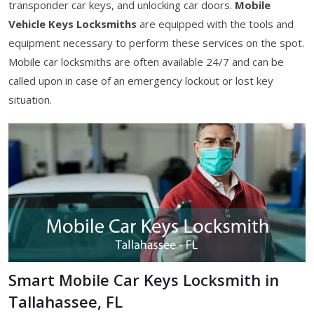
transponder car keys, and unlocking car doors.
Mobile
Vehicle Keys Locksmiths
are equipped with the tools and
equipment necessary to perform these services on the spot.
Mobile car locksmiths are often available 24/7 and can be
called upon in case of an emergency lockout or lost key
situation.
Smart Mobile Car Keys Locksmith in
Tallahassee, FL