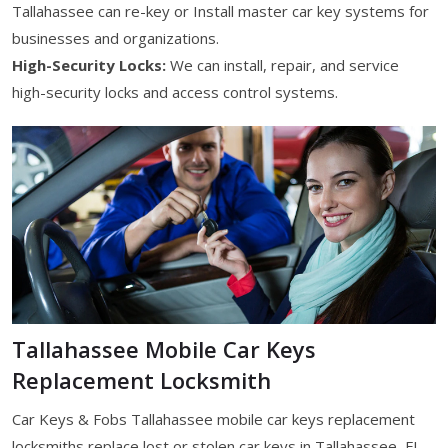
Tallahassee can re-key or Install master car key systems for
businesses and organizations.
High-Security Locks:
We can install, repair, and service
high-security locks and access control systems.
Tallahassee Mobile Car Keys
Replacement Locksmith
Car Keys & Fobs Tallahassee mobile car keys replacement
locksmiths replace lost or stolen car keys in Tallahassee, FL.