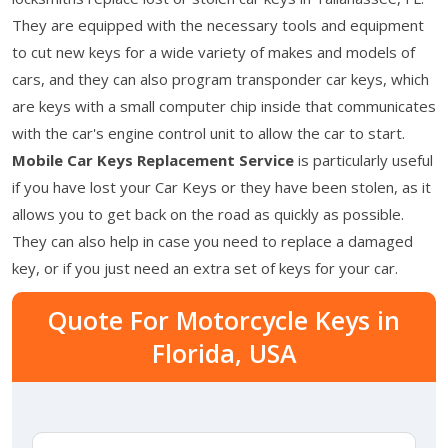
They are equipped with the necessary tools and equipment
to cut new keys for a wide variety of makes and models of
cars, and they can also program transponder car keys, which
are keys with a small computer chip inside that communicates
with the car's engine control unit to allow the car to start.
Mobile Car Keys Replacement Service
is particularly useful
if you have lost your Car Keys or they have been stolen, as it
allows you to get back on the road as quickly as possible.
They can also help in case you need to replace a damaged
key, or if you just need an extra set of keys for your car.
Quote For Motorcycle Keys in
Florida, USA