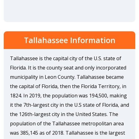
Tallahassee Information
Tallahassee is the capital city of the U.S. state of
Florida. It is the county seat and only incorporated
municipality in Leon County. Tallahassee became
the capital of Florida, then the Florida Territory, in
1824. In 2019, the population was 194,500, making
it the 7th-largest city in the U.S state of Florida, and
the 126th-largest city in the United States. The
population of the Tallahassee metropolitan area
was 385,145 as of 2018. Tallahassee is the largest