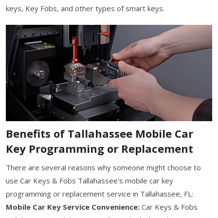
keys, Key Fobs, and other types of smart keys.
Benefits of Tallahassee Mobile Car
Key Programming or Replacement
There are several reasons why someone might choose to
use Car Keys & Fobs Tallahassee's mobile car key
programming or replacement service in Tallahassee, FL:
Mobile Car Key Service Convenience:
Car Keys & Fobs