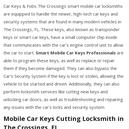
Car Keys & Fobs The Crossings smart mobile car locksmiths
are equipped to handle the newer, high-tech car keys and
security systems that are found in many modern vehicles in
The Crossings, FL. These keys, also known as transponder
keys or smart car keys, have a small computer chip inside
that communicates with the car's engine control unit to allow
the car to start.
Smart Mobile Car Keys Professionals
are
able to program these keys, as well as replace or repair
them if they become damaged. They can also bypass the
Car's Security System if the key is lost or stolen, allowing the
vehicle to be started and driven. Additionally, they can also
perform locksmith services like cutting new keys and
unlocking car doors, as well as troubleshooting and repairing
any issues with the car's locks and security system.
Mobile Car Keys Cutting Locksmith in
The Crossings, FL