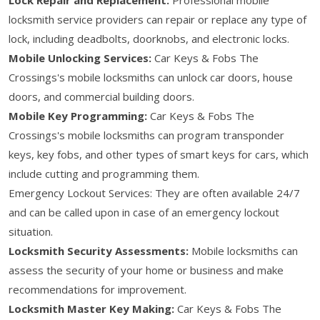
locksmith service providers can repair or replace any type of
lock, including deadbolts, doorknobs, and electronic locks.
Mobile Unlocking Services:
Car Keys & Fobs The
Crossings's mobile locksmiths can unlock car doors, house
doors, and commercial building doors.
Mobile Key Programming:
Car Keys & Fobs The
Crossings's mobile locksmiths can program transponder
keys, key fobs, and other types of smart keys for cars, which
include cutting and programming them.
Emergency Lockout Services: They are often available 24/7
and can be called upon in case of an emergency lockout
situation.
Locksmith Security Assessments:
Mobile locksmiths can
assess the security of your home or business and make
recommendations for improvement.
Locksmith Master Key Making:
Car Keys & Fobs The