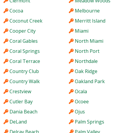
Clermont
Meadow Woods
Cocoa
Melbourne
Coconut Creek
Merritt Island
Cooper City
Miami
Coral Gables
North Miami
Coral Springs
North Port
Coral Terrace
Northdale
Country Club
Oak Ridge
Country Walk
Oakland Park
Crestview
Ocala
Cutler Bay
Ocoee
Dania Beach
Ojus
DeLand
Palm Springs
Delray Beach
Palm Valley