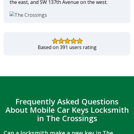
the east, and SW 137th Avenue on the west.
Based on 391 users rating
Frequently Asked Questions
About Mobile Car Keys Locksmith
in The Crossings
Can a locksmith make a new key in The