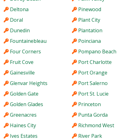
Deltona
Pinewood
Doral
Plant City
Dunedin
Plantation
Fountainebleau
Poinciana
Four Corners
Pompano Beach
Fruit Cove
Port Charlotte
Gainesville
Port Orange
Glenvar Heights
Port Salerno
Golden Gate
Port St. Lucie
Golden Glades
Princeton
Greenacres
Punta Gorda
Haines City
Richmond West
Ives Estates
River Park