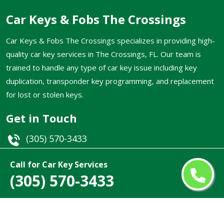
Car Keys & Fobs The Crossings
Car Keys & Fobs The Crossings specializes in providing high-
quality car key services in The Crossings, FL. Our team is
trained to handle any type of car key issue including key
duplication, transponder key programming, and replacement
for lost or stolen keys.
Get in Touch
(305) 570-3433
Email
Call for Car Key Services
(305) 570-3433
The Crossings, FL