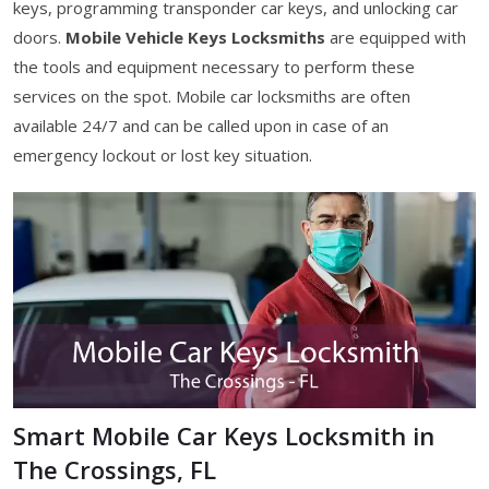
keys, programming transponder car keys, and unlocking car
doors.
Mobile Vehicle Keys Locksmiths
are equipped with
the tools and equipment necessary to perform these
services on the spot. Mobile car locksmiths are often
available 24/7 and can be called upon in case of an
emergency lockout or lost key situation.
Smart Mobile Car Keys Locksmith in
The Crossings, FL