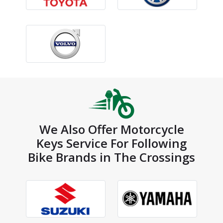
We Also Offer Motorcycle
Keys Service For Following
Bike Brands in The Crossings