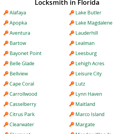
Locksmith in Florida
Alafaya
Lake Butler
Apopka
Lake Magdalene
Aventura
Lauderhill
Bartow
Lealman
Bayonet Point
Leesburg
Belle Glade
Lehigh Acres
Bellview
Leisure City
Cape Coral
Lutz
Carrollwood
Lynn Haven
Casselberry
Maitland
Citrus Park
Marco Island
Clearwater
Margate