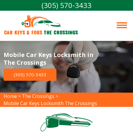
(305) 570-3433
Car Keys & Fobs 
The Crossings
Mobile Car Keys Locksmith in
The Crossings
(305) 570-3433
Home
>
The Crossings
>
Mobile Car Keys Locksmith The Crossings