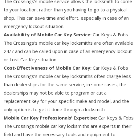
The Crossings's mobile service allows the locksmith to come
to your location, rather than you having to go to a physical
shop. This can save time and effort, especially in case of an
emergency lockout situation.
Availability of Mobile Car Key Service:
Car Keys & Fobs
The Crossings's mobile car key locksmiths are often available
24/7 and can be called upon in case of an emergency lockout
or Lost Car Key situation.
Cost-Effectiveness of Mobile Car Key:
Car Keys & Fobs
The Crossings's mobile car key locksmiths often charge less
than dealerships for the same service, in some cases, the
dealerships may not be able to program or cut a
replacement key for your specific make and model, and the
only option is to get it done through a locksmith.
Mobile Car Key Professionals' Expertise:
Car Keys & Fobs
The Crossings mobile car key locksmiths are experts in their
field and have the necessary tools and equipment to