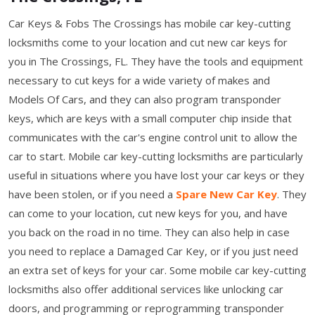
Car Keys & Fobs The Crossings has mobile car key-cutting
locksmiths come to your location and cut new car keys for
you in The Crossings, FL. They have the tools and equipment
necessary to cut keys for a wide variety of makes and
Models Of Cars, and they can also program transponder
keys, which are keys with a small computer chip inside that
communicates with the car's engine control unit to allow the
car to start. Mobile car key-cutting locksmiths are particularly
useful in situations where you have lost your car keys or they
have been stolen, or if you need a
Spare New Car Key
. They
can come to your location, cut new keys for you, and have
you back on the road in no time. They can also help in case
you need to replace a Damaged Car Key, or if you just need
an extra set of keys for your car. Some mobile car key-cutting
locksmiths also offer additional services like unlocking car
doors, and programming or reprogramming transponder