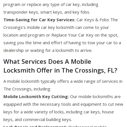
program or replace any type of car key, including
transponder keys, smart keys, and key fobs.
Time-Saving for Car Key Services:
Car Keys & Fobs The
Crossings's mobile car key locksmith can come to your
location and program or Replace Your Car Key on the spot,
saving you the time and effort of having to tow your car to a
dealership or waiting for a locksmith to arrive.
What Services Does A Mobile
Locksmith Offer in The Crossings, FL?
A mobile locksmith typically offers a wide range of services in
The Crossings, including:
Mobile Locksmith Key Cutting:
Our mobile locksmiths are
equipped with the necessary tools and equipment to cut new
keys for a wide variety of locks, including car keys, house
keys, and commercial building keys.
Lock Repair and Replacement:
Professional mobile