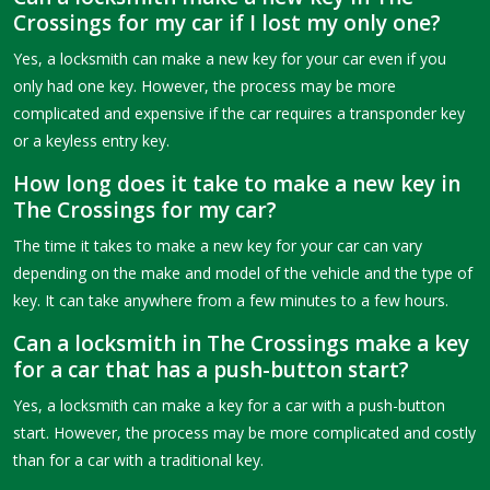
Crossings for my car if I lost my only one?
Yes, a locksmith can make a new key for your car even if you
only had one key. However, the process may be more
complicated and expensive if the car requires a transponder key
or a keyless entry key.
How long does it take to make a new key in
The Crossings for my car?
The time it takes to make a new key for your car can vary
depending on the make and model of the vehicle and the type of
key. It can take anywhere from a few minutes to a few hours.
Can a locksmith in The Crossings make a key
for a car that has a push-button start?
Yes, a locksmith can make a key for a car with a push-button
start. However, the process may be more complicated and costly
than for a car with a traditional key.