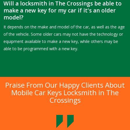
Will a locksmith in The Crossings be able to
make a new key for my car if it's an older
model?
It depends on the make and model of the car, as well as the age
of the vehicle. Some older cars may not have the technology or
equipment available to make a new key, while others may be
able to be programmed with a new key.
Praise From Our Happy Clients About
Mobile Car Keys Locksmith in The
Crossings