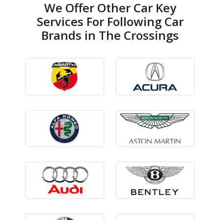
We Offer Other Car Key
Services For Following Car
Brands in The Crossings