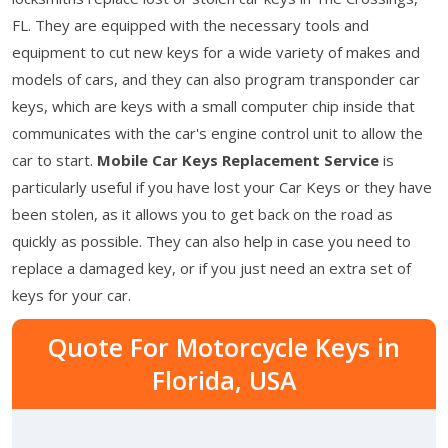
FL. They are equipped with the necessary tools and
equipment to cut new keys for a wide variety of makes and
models of cars, and they can also program transponder car
keys, which are keys with a small computer chip inside that
communicates with the car's engine control unit to allow the
car to start.
Mobile Car Keys Replacement Service
is
particularly useful if you have lost your Car Keys or they have
been stolen, as it allows you to get back on the road as
quickly as possible. They can also help in case you need to
replace a damaged key, or if you just need an extra set of
keys for your car.
Quote For Motorcycle Keys in
Florida, USA