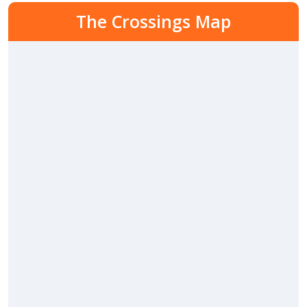
The Crossings Map