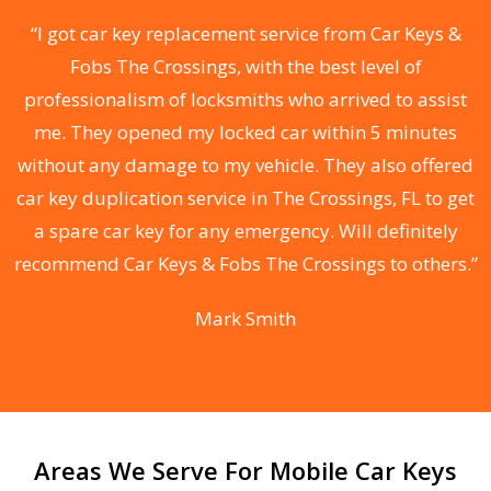
ll
“I got car key replacement service from Car Keys &
“
s
Fobs The Crossings, with the best level of
d
professionalism of locksmiths who arrived to assist
me. They opened my locked car within 5 minutes
he
without any damage to my vehicle. They also offered
s
ks
car key duplication service in The Crossings, FL to get
C
 &
a spare car key for any emergency. Will definitely
i
r
recommend Car Keys & Fobs The Crossings to others.”
F
Mark Smith
Areas We Serve For Mobile Car Keys