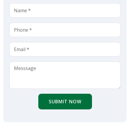
SUBMIT NOW