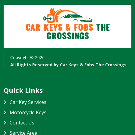
Car Keys & Fobs
The
Crossings
Copyright ©
2026
All Rights Reserved by
Car Keys & Fobs The Crossings
Quick Links
Car Key Services
Motorcycle Keys
Contact Us
Service Area