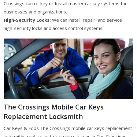
Crossings can re-key or Install master car key systems for
businesses and organizations.
High-Security Locks:
We can install, repair, and service
high-security locks and access control systems.
The Crossings Mobile Car Keys
Replacement Locksmith
Car Keys & Fobs The Crossings mobile car keys replacement
locksmiths replace lost or stolen car keys in The Crossings,