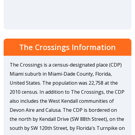
The Crossings Information
The Crossings is a census-designated place (CDP)
Miami suburb in Miami-Dade County, Florida,
United States. The population was 22,758 at the
2010 census. In addition to The Crossings, the CDP
also includes the West Kendall communities of
Devon Aire and Calusa. The CDP is bordered on
the north by Kendall Drive (SW 88th Street), on the
south by SW 120th Street, by Florida's Turnpike on