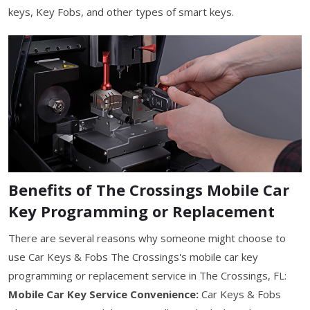
keys, Key Fobs, and other types of smart keys.
Benefits of The Crossings Mobile Car
Key Programming or Replacement
There are several reasons why someone might choose to
use Car Keys & Fobs The Crossings's mobile car key
programming or replacement service in The Crossings, FL:
Mobile Car Key Service Convenience:
Car Keys & Fobs