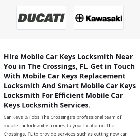
Hire Mobile Car Keys Locksmith Near
You in The Crossings, FL. Get in Touch
With Mobile Car Keys Replacement
Locksmith And Smart Mobile Car Keys
Locksmith For Efficient Mobile Car
Keys Locksmith Services.
Car Keys & Fobs The Crossings's professional team of
mobile car locksmiths comes to your location in The
Crossings, FL to provide services such as cutting new car