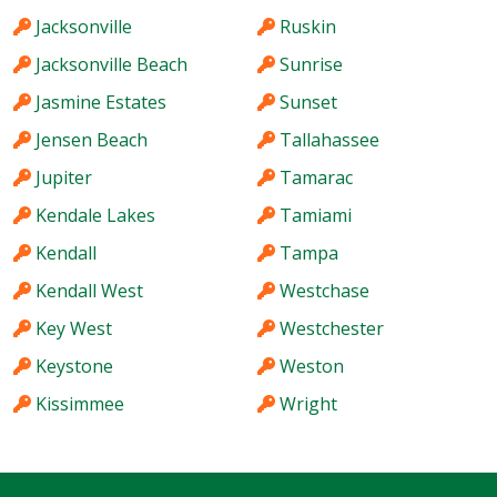
Jacksonville
Ruskin
Jacksonville Beach
Sunrise
Jasmine Estates
Sunset
Jensen Beach
Tallahassee
Jupiter
Tamarac
Kendale Lakes
Tamiami
Kendall
Tampa
Kendall West
Westchase
Key West
Westchester
Keystone
Weston
Kissimmee
Wright