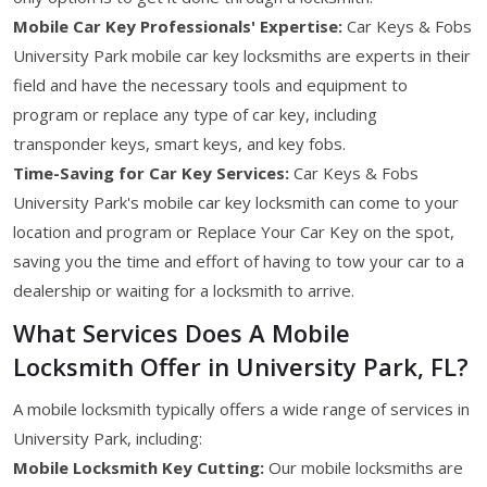
Mobile Car Key Professionals' Expertise:
Car Keys & Fobs
University Park mobile car key locksmiths are experts in their
field and have the necessary tools and equipment to
program or replace any type of car key, including
transponder keys, smart keys, and key fobs.
Time-Saving for Car Key Services:
Car Keys & Fobs
University Park's mobile car key locksmith can come to your
location and program or Replace Your Car Key on the spot,
saving you the time and effort of having to tow your car to a
dealership or waiting for a locksmith to arrive.
What Services Does A Mobile
Locksmith Offer in University Park, FL?
A mobile locksmith typically offers a wide range of services in
University Park, including:
Mobile Locksmith Key Cutting:
Our mobile locksmiths are