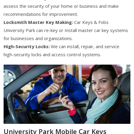
assess the security of your home or business and make
recommendations for improvement.
Locksmith Master Key Making:
Car Keys & Fobs
University Park can re-key or Install master car key systems
for businesses and organizations.
High-Security Locks:
We can install, repair, and service
high-security locks and access control systems.
University Park Mobile Car Keys