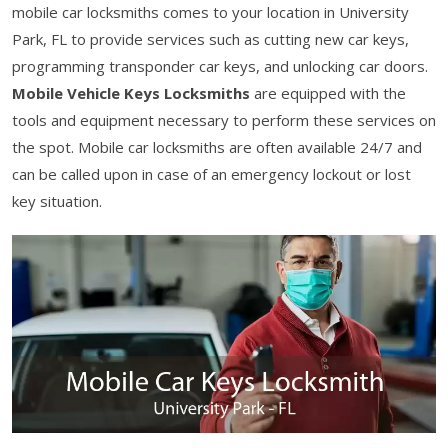
mobile car locksmiths comes to your location in University
Park, FL to provide services such as cutting new car keys,
programming transponder car keys, and unlocking car doors.
Mobile Vehicle Keys Locksmiths
are equipped with the
tools and equipment necessary to perform these services on
the spot. Mobile car locksmiths are often available 24/7 and
can be called upon in case of an emergency lockout or lost
key situation.