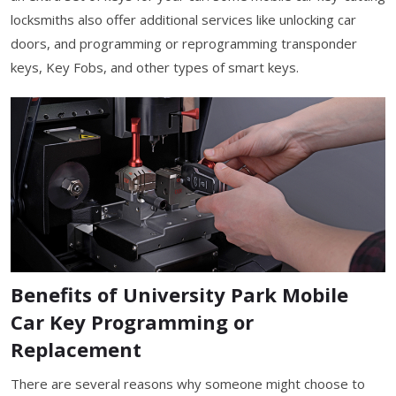
locksmiths also offer additional services like unlocking car
doors, and programming or reprogramming transponder
keys, Key Fobs, and other types of smart keys.
Benefits of University Park Mobile
Car Key Programming or
Replacement
There are several reasons why someone might choose to