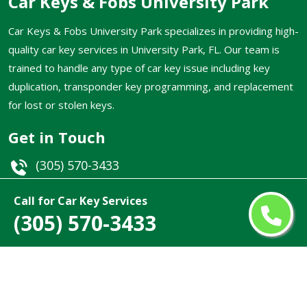
Car Keys & Fobs University Park
Car Keys & Fobs University Park specializes in providing high-
quality car key services in University Park, FL. Our team is
trained to handle any type of car key issue including key
duplication, transponder key programming, and replacement
for lost or stolen keys.
Get in Touch
(305) 570-3433
Email
Call for Car Key Services
(305) 570-3433
University Park, FL