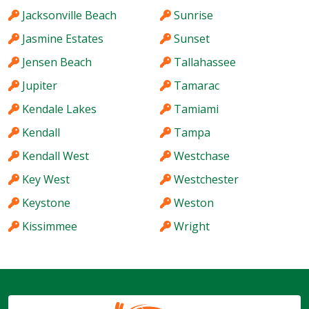
Jacksonville Beach
Sunrise
Jasmine Estates
Sunset
Jensen Beach
Tallahassee
Jupiter
Tamarac
Kendale Lakes
Tamiami
Kendall
Tampa
Kendall West
Westchase
Key West
Westchester
Keystone
Weston
Kissimmee
Wright