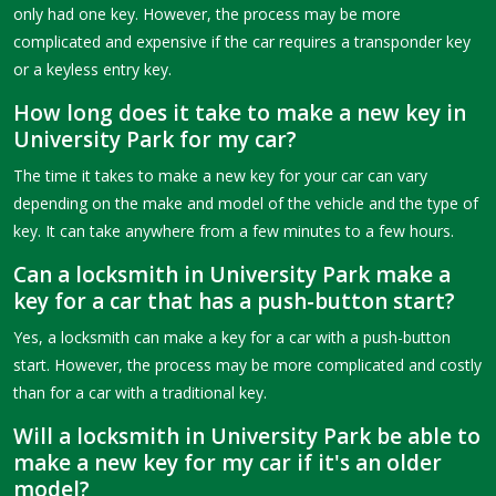
only had one key. However, the process may be more
complicated and expensive if the car requires a transponder key
or a keyless entry key.
How long does it take to make a new key in
University Park for my car?
The time it takes to make a new key for your car can vary
depending on the make and model of the vehicle and the type of
key. It can take anywhere from a few minutes to a few hours.
Can a locksmith in University Park make a
key for a car that has a push-button start?
Yes, a locksmith can make a key for a car with a push-button
start. However, the process may be more complicated and costly
than for a car with a traditional key.
Will a locksmith in University Park be able to
make a new key for my car if it's an older
model?