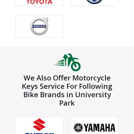
We Also Offer Motorcycle
Keys Service For Following
Bike Brands in University
Park