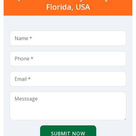
Florida, USA
SUBMIT NOW