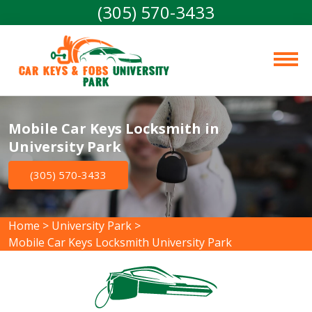
(305) 570-3433
Car Keys & Fobs 
University 
Park
Mobile Car Keys Locksmith in
University Park
(305) 570-3433
Home
>
University Park
>
Mobile Car Keys Locksmith University Park