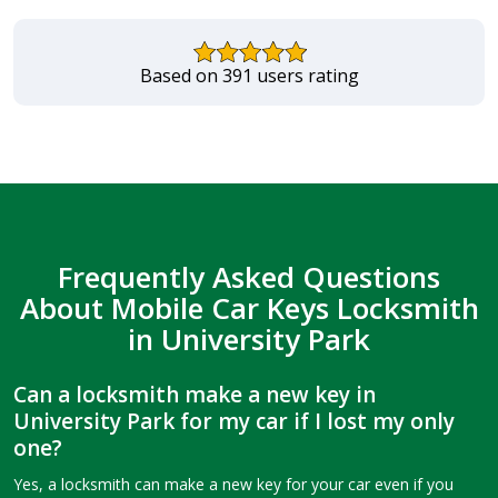
Based on 391 users rating
Frequently Asked Questions
About Mobile Car Keys Locksmith
in University Park
Can a locksmith make a new key in
University Park for my car if I lost my only
one?
Yes, a locksmith can make a new key for your car even if you