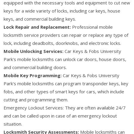
equipped with the necessary tools and equipment to cut new
keys for a wide variety of locks, including car keys, house
keys, and commercial building keys.
Lock Repair and Replacement:
Professional mobile
locksmith service providers can repair or replace any type of
lock, including deadbolts, doorknobs, and electronic locks.
Mobile Unlocking Services:
Car Keys & Fobs University
Park's mobile locksmiths can unlock car doors, house doors,
and commercial building doors.
Mobile Key Programming:
Car Keys & Fobs University
Park's mobile locksmiths can program transponder keys, key
fobs, and other types of smart keys for cars, which include
cutting and programming them.
Emergency Lockout Services: They are often available 24/7
and can be called upon in case of an emergency lockout
situation.
Locksmith Security Assessments:
Mobile locksmiths can