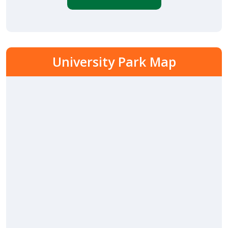
University Park Map