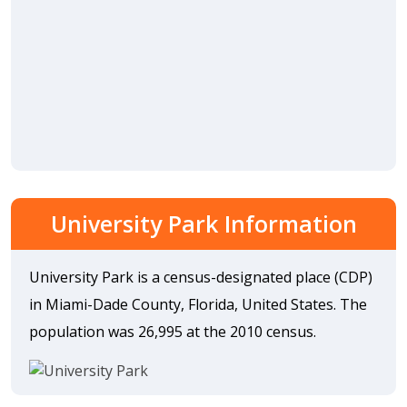
University Park Information
University Park is a census-designated place (CDP)
in Miami-Dade County, Florida, United States. The
population was 26,995 at the 2010 census.