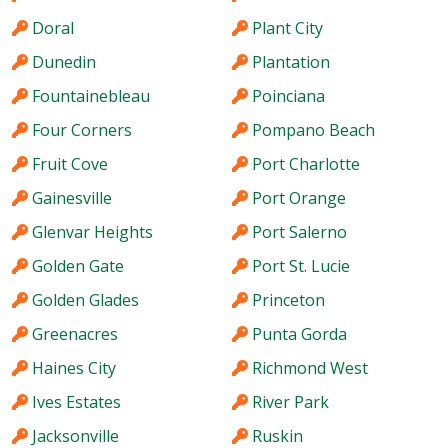
Doral
Plant City
Dunedin
Plantation
Fountainebleau
Poinciana
Four Corners
Pompano Beach
Fruit Cove
Port Charlotte
Gainesville
Port Orange
Glenvar Heights
Port Salerno
Golden Gate
Port St. Lucie
Golden Glades
Princeton
Greenacres
Punta Gorda
Haines City
Richmond West
Ives Estates
River Park
Jacksonville
Ruskin