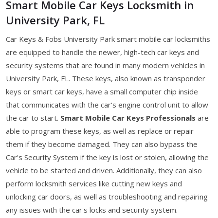
Smart Mobile Car Keys Locksmith in
University Park, FL
Car Keys & Fobs University Park smart mobile car locksmiths
are equipped to handle the newer, high-tech car keys and
security systems that are found in many modern vehicles in
University Park, FL. These keys, also known as transponder
keys or smart car keys, have a small computer chip inside
that communicates with the car's engine control unit to allow
the car to start.
Smart Mobile Car Keys Professionals
are
able to program these keys, as well as replace or repair
them if they become damaged. They can also bypass the
Car's Security System if the key is lost or stolen, allowing the
vehicle to be started and driven. Additionally, they can also
perform locksmith services like cutting new keys and
unlocking car doors, as well as troubleshooting and repairing
any issues with the car's locks and security system.