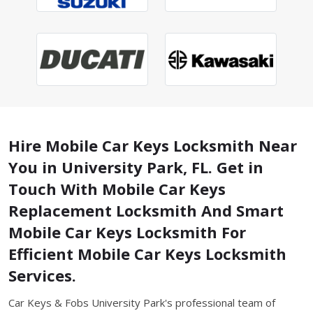
Hire Mobile Car Keys Locksmith Near
You in University Park, FL. Get in
Touch With Mobile Car Keys
Replacement Locksmith And Smart
Mobile Car Keys Locksmith For
Efficient Mobile Car Keys Locksmith
Services.
Car Keys & Fobs University Park's professional team of