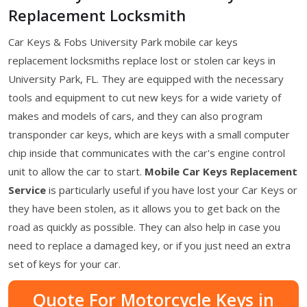
Replacement Locksmith
Car Keys & Fobs University Park mobile car keys
replacement locksmiths replace lost or stolen car keys in
University Park, FL. They are equipped with the necessary
tools and equipment to cut new keys for a wide variety of
makes and models of cars, and they can also program
transponder car keys, which are keys with a small computer
chip inside that communicates with the car's engine control
unit to allow the car to start.
Mobile Car Keys Replacement
Service
is particularly useful if you have lost your Car Keys or
they have been stolen, as it allows you to get back on the
road as quickly as possible. They can also help in case you
need to replace a damaged key, or if you just need an extra
set of keys for your car.
Quote For Motorcycle Keys in