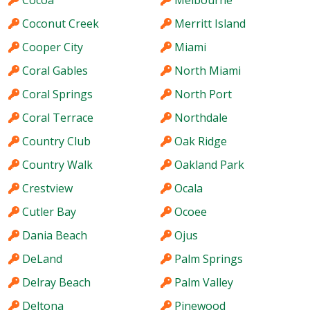
Cocoa
Melbourne
Coconut Creek
Merritt Island
Cooper City
Miami
Coral Gables
North Miami
Coral Springs
North Port
Coral Terrace
Northdale
Country Club
Oak Ridge
Country Walk
Oakland Park
Crestview
Ocala
Cutler Bay
Ocoee
Dania Beach
Ojus
DeLand
Palm Springs
Delray Beach
Palm Valley
Deltona
Pinewood