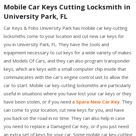
Mobile Car Keys Cutting Locksmith in
University Park, FL
Car Keys & Fobs University Park has mobile car key-cutting
locksmiths come to your location and cut new car keys for
you in University Park, FL. They have the tools and
equipment necessary to cut keys for a wide variety of makes
and Models Of Cars, and they can also program transponder
keys, which are keys with a small computer chip inside that
communicates with the car's engine control unit to allow the
car to start. Mobile car key-cutting locksmiths are particularly
useful in situations where you have lost your car keys or they
have been stolen, or if you need a
Spare New Car Key
. They
can come to your location, cut new keys for you, and have
you back on the road in no time. They can also help in case
you need to replace a Damaged Car Key, or if you just need
an extra set of keys for your car. Some mobile car key-cutting