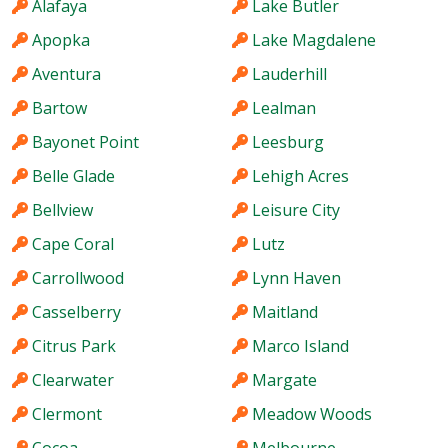
Alafaya
Lake Butler
Apopka
Lake Magdalene
Aventura
Lauderhill
Bartow
Lealman
Bayonet Point
Leesburg
Belle Glade
Lehigh Acres
Bellview
Leisure City
Cape Coral
Lutz
Carrollwood
Lynn Haven
Casselberry
Maitland
Citrus Park
Marco Island
Clearwater
Margate
Clermont
Meadow Woods