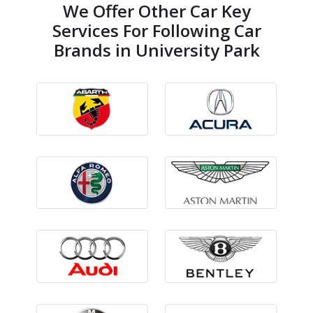
We Offer Other Car Key
Services For Following Car
Brands in University Park