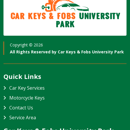
Car Keys & Fobs
University
Park
Copyright ©
2026
All Rights Reserved by
Car Keys & Fobs University Park
Quick Links
Car Key Services
Motorcycle Keys
Contact Us
Service Area