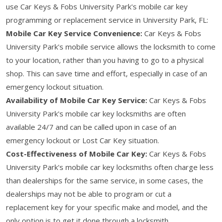
use Car Keys & Fobs University Park's mobile car key
programming or replacement service in University Park, FL:
Mobile Car Key Service Convenience:
Car Keys & Fobs
University Park's mobile service allows the locksmith to come
to your location, rather than you having to go to a physical
shop. This can save time and effort, especially in case of an
emergency lockout situation.
Availability of Mobile Car Key Service:
Car Keys & Fobs
University Park's mobile car key locksmiths are often
available 24/7 and can be called upon in case of an
emergency lockout or Lost Car Key situation.
Cost-Effectiveness of Mobile Car Key:
Car Keys & Fobs
University Park's mobile car key locksmiths often charge less
than dealerships for the same service, in some cases, the
dealerships may not be able to program or cut a
replacement key for your specific make and model, and the
only option is to get it done through a locksmith.