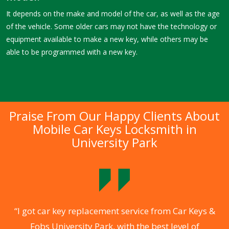
It depends on the make and model of the car, as well as the age
of the vehicle. Some older cars may not have the technology or
equipment available to make a new key, while others may be
able to be programmed with a new key.
Praise From Our Happy Clients About
Mobile Car Keys Locksmith in
University Park
o
“I got car key replacement service from Car Keys &
Fobs University Park, with the best level of