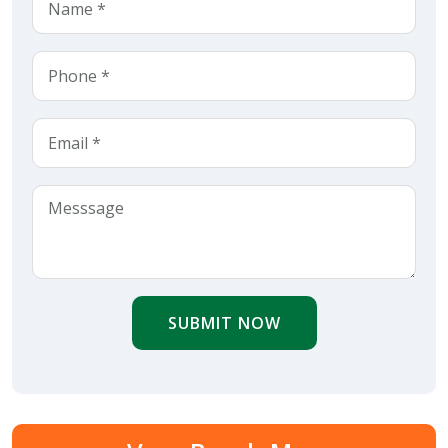
SUBMIT NOW