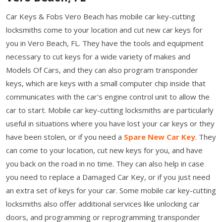
Car Keys & Fobs Vero Beach has mobile car key-cutting
locksmiths come to your location and cut new car keys for
you in Vero Beach, FL. They have the tools and equipment
necessary to cut keys for a wide variety of makes and
Models Of Cars, and they can also program transponder
keys, which are keys with a small computer chip inside that
communicates with the car's engine control unit to allow the
car to start. Mobile car key-cutting locksmiths are particularly
useful in situations where you have lost your car keys or they
have been stolen, or if you need a
Spare New Car Key
. They
can come to your location, cut new keys for you, and have
you back on the road in no time. They can also help in case
you need to replace a Damaged Car Key, or if you just need
an extra set of keys for your car. Some mobile car key-cutting
locksmiths also offer additional services like unlocking car
doors, and programming or reprogramming transponder