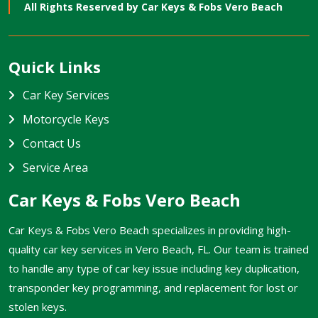
All Rights Reserved by
Car Keys & Fobs Vero Beach
Quick Links
Car Key Services
Motorcycle Keys
Contact Us
Service Area
Car Keys & Fobs Vero Beach
Car Keys & Fobs Vero Beach specializes in providing high-
quality car key services in Vero Beach, FL. Our team is trained
to handle any type of car key issue including key duplication,
transponder key programming, and replacement for lost or
stolen keys.