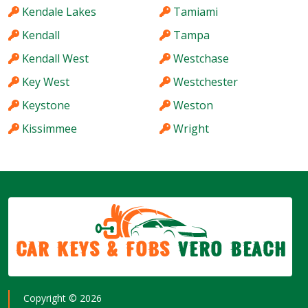
Kendale Lakes
Tamiami
Kendall
Tampa
Kendall West
Westchase
Key West
Westchester
Keystone
Weston
Kissimmee
Wright
Car Keys & Fobs
Vero Beach
Copyright ©
2026