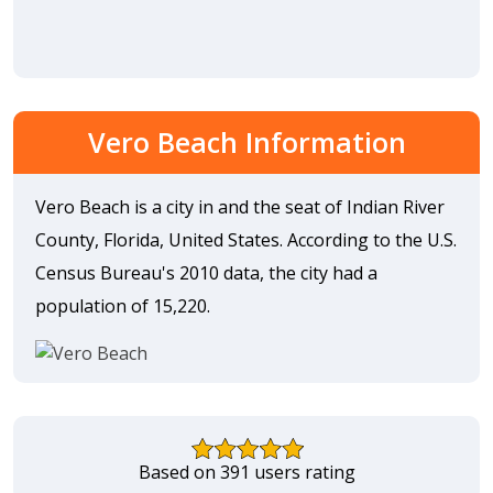
Vero Beach Information
Vero Beach is a city in and the seat of Indian River
County, Florida, United States. According to the U.S.
Census Bureau's 2010 data, the city had a
population of 15,220.
Based on 391 users rating