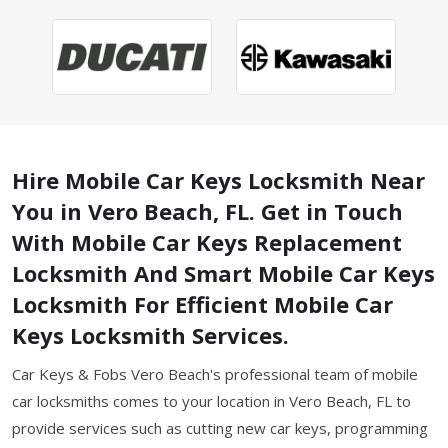
Hire Mobile Car Keys Locksmith Near
You in Vero Beach, FL. Get in Touch
With Mobile Car Keys Replacement
Locksmith And Smart Mobile Car Keys
Locksmith For Efficient Mobile Car
Keys Locksmith Services.
Car Keys & Fobs Vero Beach's professional team of mobile
car locksmiths comes to your location in Vero Beach, FL to
provide services such as cutting new car keys, programming