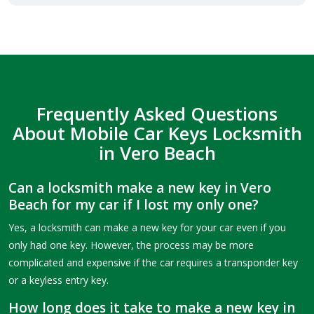
Frequently Asked Questions
About Mobile Car Keys Locksmith
in Vero Beach
Can a locksmith make a new key in Vero
Beach for my car if I lost my only one?
Yes, a locksmith can make a new key for your car even if you
only had one key. However, the process may be more
complicated and expensive if the car requires a transponder key
or a keyless entry key.
How long does it take to make a new key in