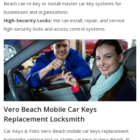
Beach can re-key or Install master car key systems for
businesses and organizations.
High-Security Locks:
We can install, repair, and service
high-security locks and access control systems.
Vero Beach Mobile Car Keys
Replacement Locksmith
Car Keys & Fobs Vero Beach mobile car keys replacement
locksmiths replace lost or stolen car keys in Vero Beach, FL.