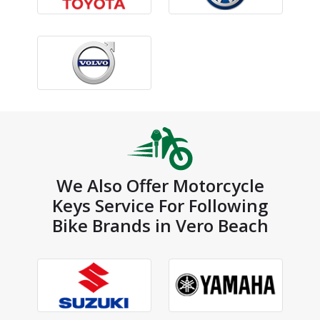
We Also Offer Motorcycle
Keys Service For Following
Bike Brands in Vero Beach