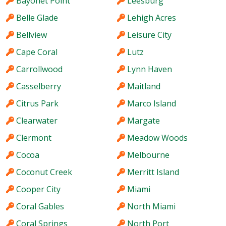
Bayonet Point
Leesburg
Belle Glade
Lehigh Acres
Bellview
Leisure City
Cape Coral
Lutz
Carrollwood
Lynn Haven
Casselberry
Maitland
Citrus Park
Marco Island
Clearwater
Margate
Clermont
Meadow Woods
Cocoa
Melbourne
Coconut Creek
Merritt Island
Cooper City
Miami
Coral Gables
North Miami
Coral Springs
North Port