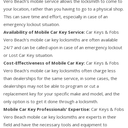
Vero Beach's mobile service allows the locksmith to come to
your location, rather than you having to go to a physical shop.
This can save time and effort, especially in case of an
emergency lockout situation.
Availability of Mobile Car Key Service:
Car Keys & Fobs
Vero Beach's mobile car key locksmiths are often available
24/7 and can be called upon in case of an emergency lockout
or Lost Car Key situation.
Cost-Effectiveness of Mobile Car Key:
Car Keys & Fobs
Vero Beach's mobile car key locksmiths often charge less
than dealerships for the same service, in some cases, the
dealerships may not be able to program or cut a
replacement key for your specific make and model, and the
only option is to get it done through a locksmith.
Mobile Car Key Professionals' Expertise:
Car Keys & Fobs
Vero Beach mobile car key locksmiths are experts in their
field and have the necessary tools and equipment to