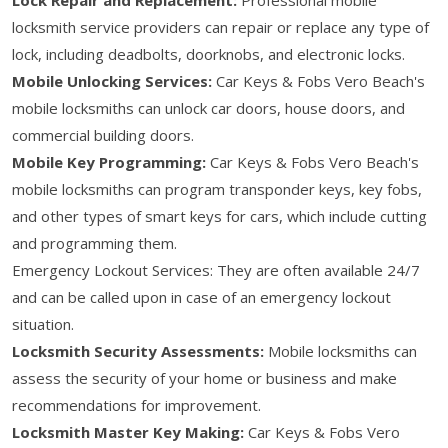
locksmith service providers can repair or replace any type of
lock, including deadbolts, doorknobs, and electronic locks.
Mobile Unlocking Services:
Car Keys & Fobs Vero Beach's
mobile locksmiths can unlock car doors, house doors, and
commercial building doors.
Mobile Key Programming:
Car Keys & Fobs Vero Beach's
mobile locksmiths can program transponder keys, key fobs,
and other types of smart keys for cars, which include cutting
and programming them.
Emergency Lockout Services: They are often available 24/7
and can be called upon in case of an emergency lockout
situation.
Locksmith Security Assessments:
Mobile locksmiths can
assess the security of your home or business and make
recommendations for improvement.
Locksmith Master Key Making:
Car Keys & Fobs Vero