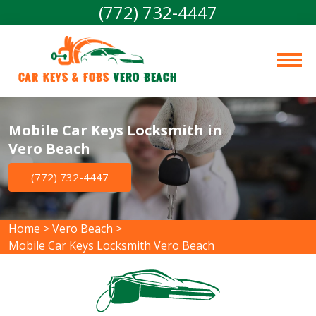
(772) 732-4447
Car Keys & Fobs 
Vero Beach
Mobile Car Keys Locksmith in
Vero Beach
(772) 732-4447
Home
>
Vero Beach
>
Mobile Car Keys Locksmith Vero Beach