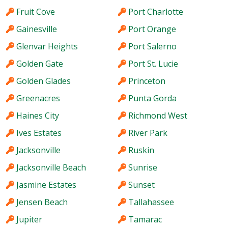
Fruit Cove
Port Charlotte
Gainesville
Port Orange
Glenvar Heights
Port Salerno
Golden Gate
Port St. Lucie
Golden Glades
Princeton
Greenacres
Punta Gorda
Haines City
Richmond West
Ives Estates
River Park
Jacksonville
Ruskin
Jacksonville Beach
Sunrise
Jasmine Estates
Sunset
Jensen Beach
Tallahassee
Jupiter
Tamarac