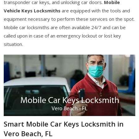
transponder car keys, and unlocking car doors.
Mobile
Vehicle Keys Locksmiths
are equipped with the tools and
equipment necessary to perform these services on the spot.
Mobile car locksmiths are often available 24/7 and can be
called upon in case of an emergency lockout or lost key
situation.
Smart Mobile Car Keys Locksmith in
Vero Beach, FL