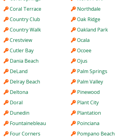
Coral Terrace
Northdale
Country Club
Oak Ridge
Country Walk
Oakland Park
Crestview
Ocala
Cutler Bay
Ocoee
Dania Beach
Ojus
DeLand
Palm Springs
Delray Beach
Palm Valley
Deltona
Pinewood
Doral
Plant City
Dunedin
Plantation
Fountainebleau
Poinciana
Four Corners
Pompano Beach