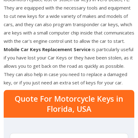
They are equipped with the necessary tools and equipment
to cut new keys for a wide variety of makes and models of
cars, and they can also program transponder car keys, which
are keys with a small computer chip inside that communicates
with the car's engine control unit to allow the car to start.
Mobile Car Keys Replacement Service
is particularly useful
if you have lost your Car Keys or they have been stolen, as it
allows you to get back on the road as quickly as possible.
They can also help in case you need to replace a damaged
key, or if you just need an extra set of keys for your car.
Quote For Motorcycle Keys in
Florida, USA