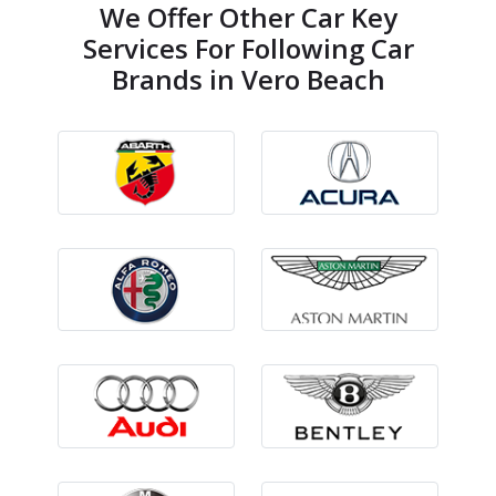
We Offer Other Car Key
Services For Following Car
Brands in Vero Beach