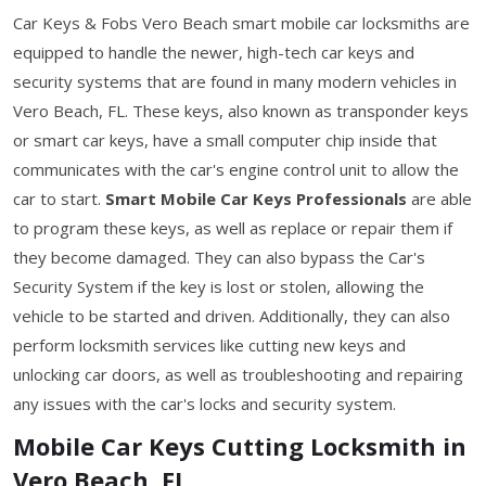
Car Keys & Fobs Vero Beach smart mobile car locksmiths are
equipped to handle the newer, high-tech car keys and
security systems that are found in many modern vehicles in
Vero Beach, FL. These keys, also known as transponder keys
or smart car keys, have a small computer chip inside that
communicates with the car's engine control unit to allow the
car to start.
Smart Mobile Car Keys Professionals
are able
to program these keys, as well as replace or repair them if
they become damaged. They can also bypass the Car's
Security System if the key is lost or stolen, allowing the
vehicle to be started and driven. Additionally, they can also
perform locksmith services like cutting new keys and
unlocking car doors, as well as troubleshooting and repairing
any issues with the car's locks and security system.
Mobile Car Keys Cutting Locksmith in
Vero Beach, FL