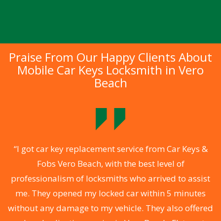
Praise From Our Happy Clients About
Mobile Car Keys Locksmith in Vero
Beach
f
“I got car key replacement service from Car Keys &
Fobs Vero Beach, with the best level of
e
professionalism of locksmiths who arrived to assist
me. They opened my locked car within 5 minutes
without any damage to my vehicle. They also offered