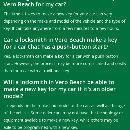
Vero Beach for my car?
The time it takes to make a new key for your car can vary
depending on the make and model of the vehicle and the type of
key. It can take anywhere from a few minutes to a few hours.
Can a locksmith in Vero Beach make a key
for a car that has a push-button start?
Yes, a locksmith can make a key for a car with a push-button
start. However, the process may be more complicated and costly
than for a car with a traditional key.
Will a locksmith in Vero Beach be able to
make a new key for my car if it's an older
model?
It depends on the make and model of the car, as well as the age
of the vehicle. Some older cars may not have the technology or
equipment available to make a new key, while others may be
able to be programmed with a new key.