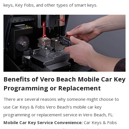
keys, Key Fobs, and other types of smart keys.
Benefits of Vero Beach Mobile Car Key
Programming or Replacement
There are several reasons why someone might choose to
use Car Keys & Fobs Vero Beach's mobile car key
programming or replacement service in Vero Beach, FL:
Mobile Car Key Service Convenience:
Car Keys & Fobs