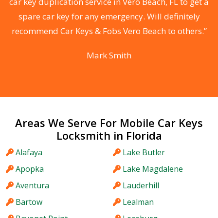
n
car key duplication service in Vero Beach, FL to get a
spare car key for any emergency. Will definitely
he
recommend Car Keys & Fobs Vero Beach to others.”
F
Mark Smith
Areas We Serve For Mobile Car Keys
Locksmith in Florida
Alafaya
Lake Butler
Apopka
Lake Magdalene
Aventura
Lauderhill
Bartow
Lealman