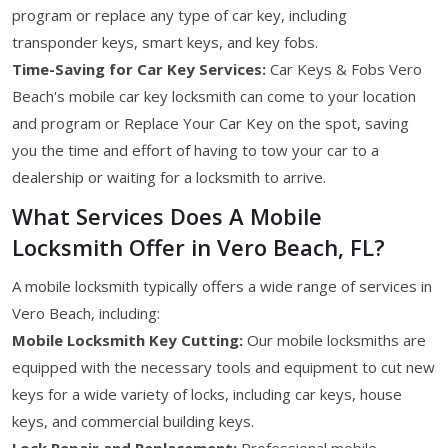
program or replace any type of car key, including
transponder keys, smart keys, and key fobs.
Time-Saving for Car Key Services:
Car Keys & Fobs Vero
Beach's mobile car key locksmith can come to your location
and program or Replace Your Car Key on the spot, saving
you the time and effort of having to tow your car to a
dealership or waiting for a locksmith to arrive.
What Services Does A Mobile
Locksmith Offer in Vero Beach, FL?
A mobile locksmith typically offers a wide range of services in
Vero Beach, including:
Mobile Locksmith Key Cutting:
Our mobile locksmiths are
equipped with the necessary tools and equipment to cut new
keys for a wide variety of locks, including car keys, house
keys, and commercial building keys.
Lock Repair and Replacement:
Professional mobile