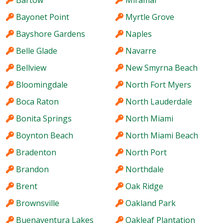
Bartow
Miramar
Bayonet Point
Myrtle Grove
Bayshore Gardens
Naples
Belle Glade
Navarre
Bellview
New Smyrna Beach
Bloomingdale
North Fort Myers
Boca Raton
North Lauderdale
Bonita Springs
North Miami
Boynton Beach
North Miami Beach
Bradenton
North Port
Brandon
Northdale
Brent
Oak Ridge
Brownsville
Oakland Park
Buenaventura Lakes
Oakleaf Plantation