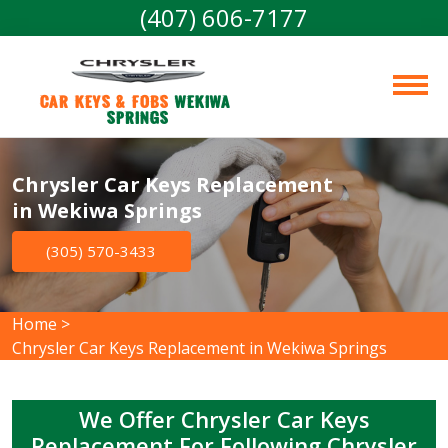
(407) 606-7177
Car Keys & Fobs 
Wekiwa 
Springs
Chrysler Car Keys Replacement
in Wekiwa Springs
(305) 570-3433
Home
>
Chrysler Car Keys Replacement in Wekiwa Springs
We Offer Chrysler Car Keys
Replacement For Following Chrysler