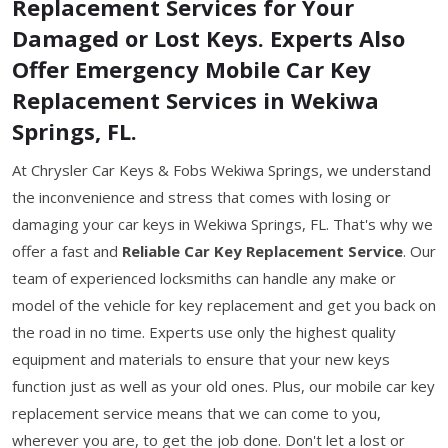
Replacement Services for Your
Damaged or Lost Keys. Experts Also
Offer Emergency Mobile Car Key
Replacement Services in Wekiwa
Springs, FL.
At Chrysler Car Keys & Fobs Wekiwa Springs, we understand
the inconvenience and stress that comes with losing or
damaging your car keys in Wekiwa Springs, FL. That's why we
offer a fast and
Reliable Car Key Replacement Service
. Our
team of experienced locksmiths can handle any make or
model of the vehicle for key replacement and get you back on
the road in no time. Experts use only the highest quality
equipment and materials to ensure that your new keys
function just as well as your old ones. Plus, our mobile car key
replacement service means that we can come to you,
wherever you are, to get the job done. Don't let a lost or