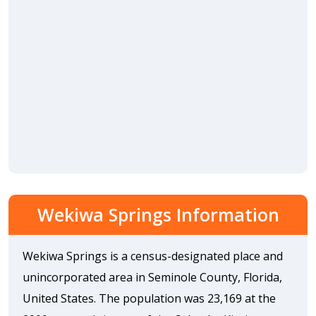
Wekiwa Springs Information
Wekiwa Springs is a census-designated place and
unincorporated area in Seminole County, Florida,
United States. The population was 23,169 at the