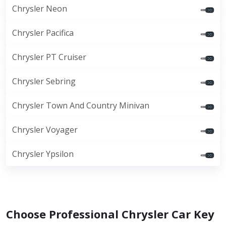
Chrysler Neon
Chrysler Pacifica
Chrysler PT Cruiser
Chrysler Sebring
Chrysler Town And Country Minivan
Chrysler Voyager
Chrysler Ypsilon
Choose Professional Chrysler Car Key