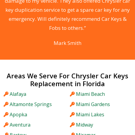
s
damage to my vehicle. They also offered Chrysler car
d
key duplication service to get a spare car key for any
he
emergency. Will definitely recommend Car Keys &
C
Fobs to others.”
Mark Smith
Areas We Serve For Chrysler Car Keys
Replacement in Florida
Alafaya
Miami Beach
Altamonte Springs
Miami Gardens
Apopka
Miami Lakes
Aventura
Midway