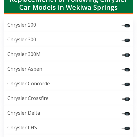
Car Models in Wekiwa Springs
Chrysler 200
Chrysler 300
Chrysler 300M
Chrysler Aspen
Chrysler Concorde
Chrysler Crossfire
Chrysler Delta
Chrysler LHS