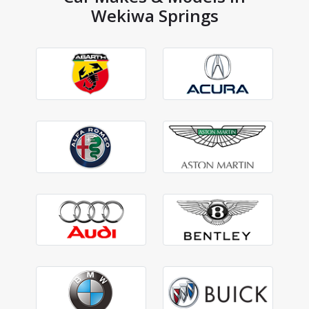
Wekiwa Springs