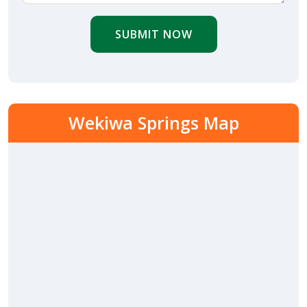
SUBMIT NOW
Wekiwa Springs Map