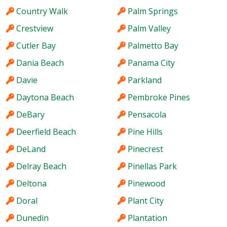
Country Walk
Palm Springs
Crestview
Palm Valley
Cutler Bay
Palmetto Bay
Dania Beach
Panama City
Davie
Parkland
Daytona Beach
Pembroke Pines
DeBary
Pensacola
Deerfield Beach
Pine Hills
DeLand
Pinecrest
Delray Beach
Pinellas Park
Deltona
Pinewood
Doral
Plant City
Dunedin
Plantation