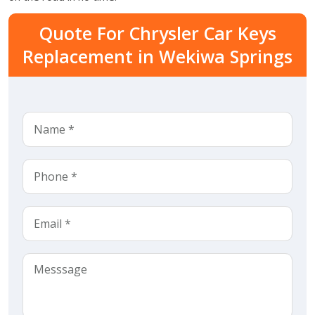
Quote For Chrysler Car Keys
Replacement in Wekiwa Springs