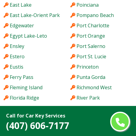
East Lake
Poinciana
East Lake-Orient Park
Pompano Beach
Edgewater
Port Charlotte
Egypt Lake-Leto
Port Orange
Ensley
Port Salerno
Estero
Port St. Lucie
Eustis
Princeton
Ferry Pass
Punta Gorda
Fleming Island
Richmond West
Florida Ridge
River Park
Fort Lauderdale
Riverview
Call for Car Key Services
Fort Myers
Riviera Beach
(407) 606-7177
Fort Pierce
Rockledge