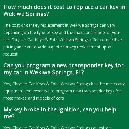
How much does it cost to replace a car key in
Wekiwa Springs?
The cost of car key replacement in Wekiwa Springs can vary
depending on the type of key and the make and model of your
car. Chrysler Car Keys & Fobs Wekiwa Springs offer competitive
pricing and can provide a quote for key replacement upon
request.
Can you program a new transponder key for
my car in Wekiwa Springs, FL?
Yes, Chrysler Car Keys & Fobs Wekiwa Springs has the necessary
equipment and expertise to program new transponder keys for
most makes and models of cars.
My key broke in the ignition, can you help
me?
Yes, Chrysler Car Keys & Fobs Wekiwa Springs can extract