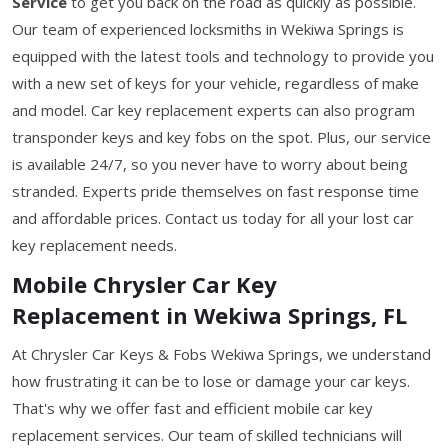
Service
to get you back on the road as quickly as possible.
Our team of experienced locksmiths in Wekiwa Springs is
equipped with the latest tools and technology to provide you
with a new set of keys for your vehicle, regardless of make
and model. Car key replacement experts can also program
transponder keys and key fobs on the spot. Plus, our service
is available 24/7, so you never have to worry about being
stranded. Experts pride themselves on fast response time
and affordable prices. Contact us today for all your lost car
key replacement needs.
Mobile Chrysler Car Key
Replacement in Wekiwa Springs, FL
At Chrysler Car Keys & Fobs Wekiwa Springs, we understand
how frustrating it can be to lose or damage your car keys.
That's why we offer fast and efficient mobile car key
replacement services. Our team of skilled technicians will