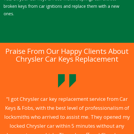
broken keys from car ignitions and replace them with a new
ones.
Praise From Our Happy Clients About
Chrysler Car Keys Replacement
.
“I got Chrysler car key replacement service from Car
Keys & Fobs, with the best level of professionalism of
ng
locksmiths who arrived to assist me. They opened my
a
locked Chrysler car within 5 minutes without any