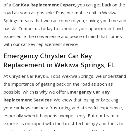
of a
Car Key Replacement Expert,
you can get back on the
road as soon as possible. Plus, our mobile unit in Wekiwa
Springs means that we can come to you, saving you time and
hassle. Contact us today to schedule your appointment and
experience the convenience and peace of mind that comes
with our car key replacement service.
Emergency Chrysler Car Key
Replacement in Wekiwa Springs, FL
At Chrysler Car Keys & Fobs Wekiwa Springs, we understand
the importance of getting back on the road as soon as
possible, which is why we offer
Emergency Car Key
Replacement Services
. We know that losing or breaking
your car keys can be a frustrating and stressful experience,
especially when it happens unexpectedly. But our team of
experts is equipped with the latest technology and tools to