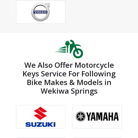
We Also Offer Motorcycle
Keys Service For Following
Bike Makes & Models in
Wekiwa Springs