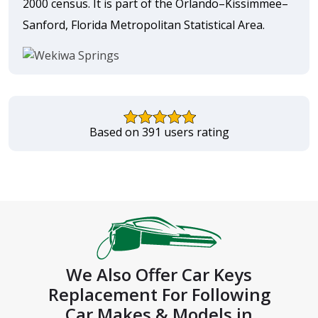
2000 census. It is part of the Orlando–Kissimmee–
Sanford, Florida Metropolitan Statistical Area.
Based on 391 users rating
We Also Offer Car Keys
Replacement For Following
Car Makes & Models in