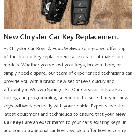
New Chrysler Car Key Replacement
At Chrysler Car Keys & Fobs Wekiwa Springs, we offer top-
of-the-line car key replacement services for all makes and
models. Whether you've lost your keys, broken them, or
simply need a spare, our team of experienced technicians can
provide you with a brand-new set of keys quickly and
efficiently in Wekiwa Springs, FL. Our services include key
cutting and programming, so you can be sure that your new
keys will work perfectly with your vehicle. Experts use the
latest equipment and techniques to ensure that your
New
Car Keys
are an exact match to your car's existing keys. In
addition to traditional car keys, we also offer keyless entry