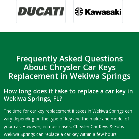
Frequently Asked Questions
About Chrysler Car Keys
Replacement in Wekiwa Springs
How long does it take to replace a car key in
Wekiwa Springs, FL?
The time for car key replacement it takes in Wekiwa Springs can
vary depending on the type of key and the make and model of
your car. However, in most cases, Chrysler Car Keys & Fobs
Wekiwa Springs can replace a car key within a few hours.