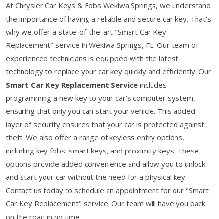
At Chrysler Car Keys & Fobs Wekiwa Springs, we understand
the importance of having a reliable and secure car key. That's
why we offer a state-of-the-art "Smart Car Key
Replacement" service in Wekiwa Springs, FL. Our team of
experienced technicians is equipped with the latest
technology to replace your car key quickly and efficiently. Our
Smart Car Key Replacement Service
includes
programming a new key to your car's computer system,
ensuring that only you can start your vehicle. This added
layer of security ensures that your car is protected against
theft. We also offer a range of keyless entry options,
including key fobs, smart keys, and proximity keys. These
options provide added convenience and allow you to unlock
and start your car without the need for a physical key.
Contact us today to schedule an appointment for our "Smart
Car Key Replacement" service. Our team will have you back
on the road in no time.