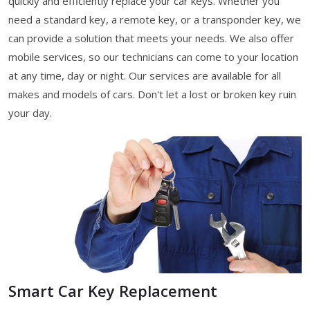
quickly and efficiently replace your car keys. Whether you
need a standard key, a remote key, or a transponder key, we
can provide a solution that meets your needs. We also offer
mobile services, so our technicians can come to your location
at any time, day or night. Our services are available for all
makes and models of cars. Don't let a lost or broken key ruin
your day.
Smart Car Key Replacement