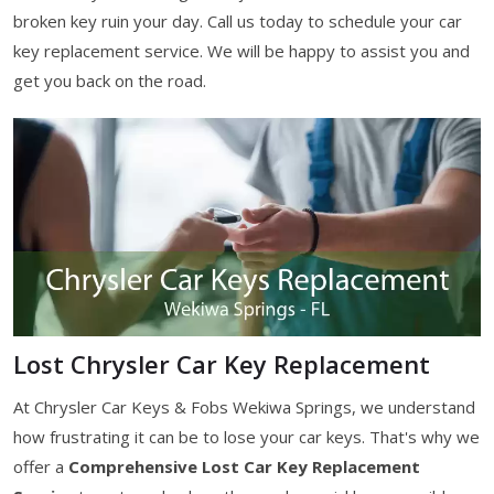
broken key ruin your day. Call us today to schedule your car
key replacement service. We will be happy to assist you and
get you back on the road.
Lost Chrysler Car Key Replacement
At Chrysler Car Keys & Fobs Wekiwa Springs, we understand
how frustrating it can be to lose your car keys. That's why we
offer a
Comprehensive Lost Car Key Replacement