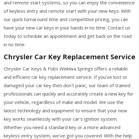
and remote start systems, so you can enjoy the convenience
of keyless entry and remote start with your new keys. With
our quick turnaround time and competitive pricing, you can
have your new car keys in your hands in no time. Contact us
today to schedule an appointment and get back on the road
in no time.
Chrysler Car Key Replacement Service
Chrysler Car Keys & Fobs Wekiwa Springs offers a reliable
and efficient car key replacement service. If you've lost or
damaged your car key then don't panic, our team of trained
professionals can quickly and accurately create a new key for
your vehicle, regardless of make and model. We use the
latest technology and equipment to ensure that your new
key works seamlessly with your car's ignition system.
Whether you need a standard key or a more advanced
keyless entry system, we've got you covered. With the help