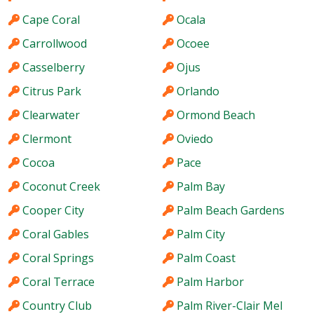
Cape Coral
Ocala
Carrollwood
Ocoee
Casselberry
Ojus
Citrus Park
Orlando
Clearwater
Ormond Beach
Clermont
Oviedo
Cocoa
Pace
Coconut Creek
Palm Bay
Cooper City
Palm Beach Gardens
Coral Gables
Palm City
Coral Springs
Palm Coast
Coral Terrace
Palm Harbor
Country Club
Palm River-Clair Mel