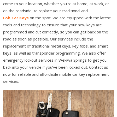
come to your location, whether you're at home, at work, or
on the roadside, to replace your traditional and
Fob Car Keys
on the spot. We are equipped with the latest
tools and technology to ensure that your new keys are
programmed and cut correctly, so you can get back on the
road as soon as possible. Our services include the
replacement of traditional metal keys, key fobs, and smart
keys, as well as transponder programming. We also offer
emergency lockout services in Wekiwa Springs to get you
back into your vehicle if you've been locked out. Contact us
now for reliable and affordable mobile car key replacement
services.