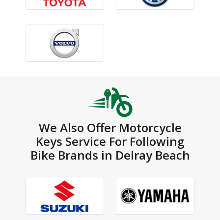
We Also Offer Motorcycle
Keys Service For Following
Bike Brands in Delray Beach