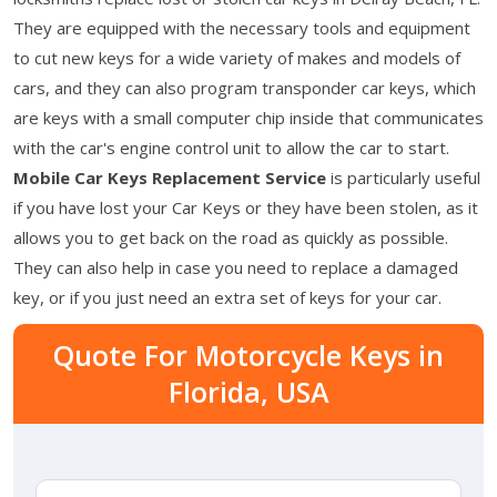
They are equipped with the necessary tools and equipment
to cut new keys for a wide variety of makes and models of
cars, and they can also program transponder car keys, which
are keys with a small computer chip inside that communicates
with the car's engine control unit to allow the car to start.
Mobile Car Keys Replacement Service
is particularly useful
if you have lost your Car Keys or they have been stolen, as it
allows you to get back on the road as quickly as possible.
They can also help in case you need to replace a damaged
key, or if you just need an extra set of keys for your car.
Quote For Motorcycle Keys in
Florida, USA