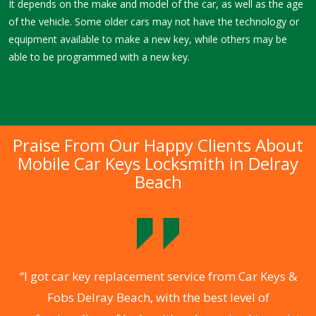
It depends on the make and model of the car, as well as the age
of the vehicle. Some older cars may not have the technology or
equipment available to make a new key, while others may be
able to be programmed with a new key.
Praise From Our Happy Clients About
Mobile Car Keys Locksmith in Delray
Beach
l
“I got car key replacement service from Car Keys &
s
Fobs Delray Beach, with the best level of