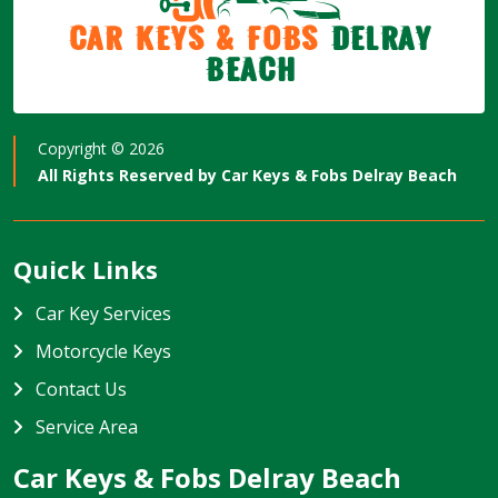
Car Keys & Fobs
Delray
Beach
Copyright ©
2026
All Rights Reserved by
Car Keys & Fobs Delray Beach
Quick Links
Car Key Services
Motorcycle Keys
Contact Us
Service Area
Car Keys & Fobs Delray Beach