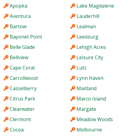
Apopka
Lake Magdalene
Aventura
Lauderhill
Bartow
Lealman
Bayonet Point
Leesburg
Belle Glade
Lehigh Acres
Bellview
Leisure City
Cape Coral
Lutz
Carrollwood
Lynn Haven
Casselberry
Maitland
Citrus Park
Marco Island
Clearwater
Margate
Clermont
Meadow Woods
Cocoa
Melbourne