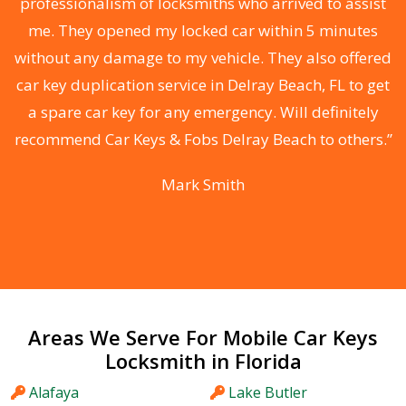
professionalism of locksmiths who arrived to assist
me. They opened my locked car within 5 minutes
without any damage to my vehicle. They also offered
r
car key duplication service in Delray Beach, FL to get
r
a spare car key for any emergency. Will definitely
recommend Car Keys & Fobs Delray Beach to others.”
Mark Smith
Areas We Serve For Mobile Car Keys
Locksmith in Florida
Alafaya
Lake Butler