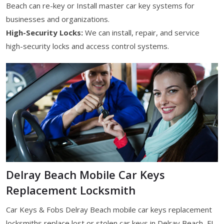
Beach can re-key or Install master car key systems for
businesses and organizations.
High-Security Locks:
We can install, repair, and service
high-security locks and access control systems.
Delray Beach Mobile Car Keys
Replacement Locksmith
Car Keys & Fobs Delray Beach mobile car keys replacement
locksmiths replace lost or stolen car keys in Delray Beach, FL.