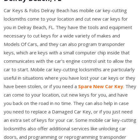
Car Keys & Fobs Delray Beach has mobile car key-cutting
locksmiths come to your location and cut new car keys for
you in Delray Beach, FL. They have the tools and equipment
necessary to cut keys for a wide variety of makes and
Models Of Cars, and they can also program transponder
keys, which are keys with a small computer chip inside that
communicates with the car's engine control unit to allow the
car to start. Mobile car key-cutting locksmiths are particularly
useful in situations where you have lost your car keys or they
have been stolen, or if you need a
Spare New Car Key
. They
can come to your location, cut new keys for you, and have
you back on the road in no time. They can also help in case
you need to replace a Damaged Car Key, or if you just need
an extra set of keys for your car. Some mobile car key-cutting
locksmiths also offer additional services like unlocking car
doors, and programming or reprogramming transponder