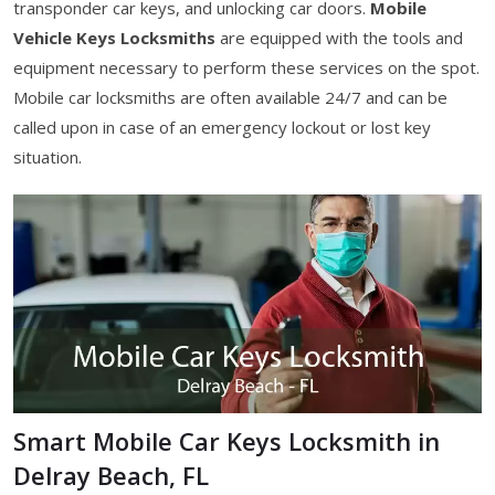
transponder car keys, and unlocking car doors.
Mobile
Vehicle Keys Locksmiths
are equipped with the tools and
equipment necessary to perform these services on the spot.
Mobile car locksmiths are often available 24/7 and can be
called upon in case of an emergency lockout or lost key
situation.
Smart Mobile Car Keys Locksmith in
Delray Beach, FL