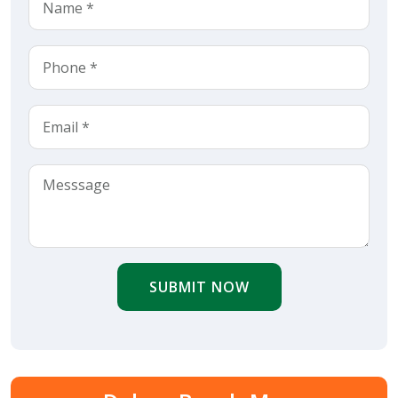
SUBMIT NOW