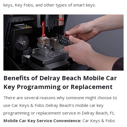
keys, Key Fobs, and other types of smart keys.
Benefits of Delray Beach Mobile Car
Key Programming or Replacement
There are several reasons why someone might choose to
use Car Keys & Fobs Delray Beach's mobile car key
programming or replacement service in Delray Beach, FL:
Mobile Car Key Service Convenience:
Car Keys & Fobs