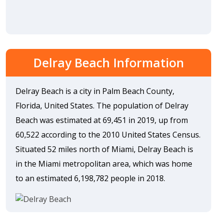
Delray Beach Information
Delray Beach is a city in Palm Beach County,
Florida, United States. The population of Delray
Beach was estimated at 69,451 in 2019, up from
60,522 according to the 2010 United States Census.
Situated 52 miles north of Miami, Delray Beach is
in the Miami metropolitan area, which was home
to an estimated 6,198,782 people in 2018.