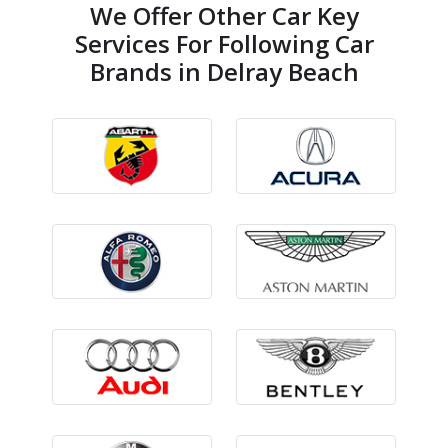
We Offer Other Car Key
Services For Following Car
Brands in Delray Beach