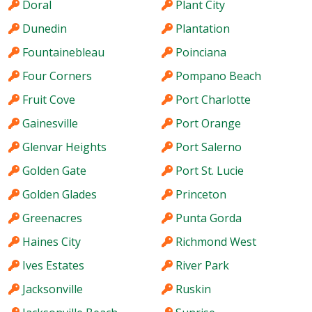
Doral
Plant City
Dunedin
Plantation
Fountainebleau
Poinciana
Four Corners
Pompano Beach
Fruit Cove
Port Charlotte
Gainesville
Port Orange
Glenvar Heights
Port Salerno
Golden Gate
Port St. Lucie
Golden Glades
Princeton
Greenacres
Punta Gorda
Haines City
Richmond West
Ives Estates
River Park
Jacksonville
Ruskin