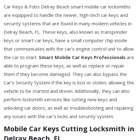
Car Keys & Fobs Delray Beach smart mobile car locksmiths
are equipped to handle the newer, high-tech car keys and
security systems that are found in many modern vehicles in
Delray Beach, FL. These keys, also known as transponder
keys or smart car keys, have a small computer chip inside
that communicates with the car's engine control unit to allow
the car to start.
Smart Mobile Car Keys Professionals
are
able to program these keys, as well as replace or repair
them if they become damaged. They can also bypass the
Car's Security System if the key is lost or stolen, allowing the
vehicle to be started and driven. Additionally, they can also
perform locksmith services like cutting new keys and
unlocking car doors, as well as troubleshooting and repairing
any issues with the car's locks and security system.
Mobile Car Keys Cutting Locksmith in
Delray Beach, FL