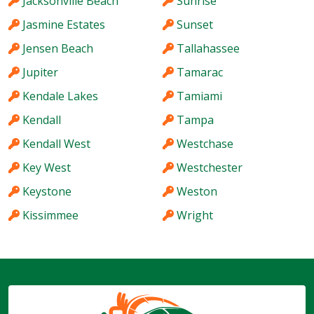
Jacksonville Beach
Sunrise
Jasmine Estates
Sunset
Jensen Beach
Tallahassee
Jupiter
Tamarac
Kendale Lakes
Tamiami
Kendall
Tampa
Kendall West
Westchase
Key West
Westchester
Keystone
Weston
Kissimmee
Wright