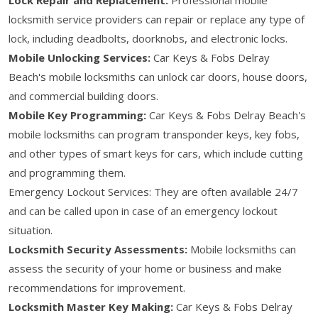
locksmith service providers can repair or replace any type of
lock, including deadbolts, doorknobs, and electronic locks.
Mobile Unlocking Services:
Car Keys & Fobs Delray
Beach's mobile locksmiths can unlock car doors, house doors,
and commercial building doors.
Mobile Key Programming:
Car Keys & Fobs Delray Beach's
mobile locksmiths can program transponder keys, key fobs,
and other types of smart keys for cars, which include cutting
and programming them.
Emergency Lockout Services: They are often available 24/7
and can be called upon in case of an emergency lockout
situation.
Locksmith Security Assessments:
Mobile locksmiths can
assess the security of your home or business and make
recommendations for improvement.
Locksmith Master Key Making:
Car Keys & Fobs Delray