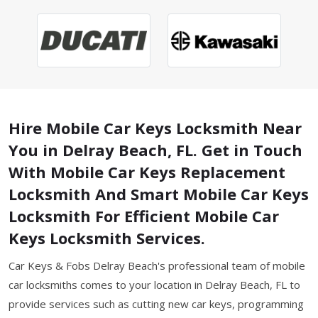
Hire Mobile Car Keys Locksmith Near
You in Delray Beach, FL. Get in Touch
With Mobile Car Keys Replacement
Locksmith And Smart Mobile Car Keys
Locksmith For Efficient Mobile Car
Keys Locksmith Services.
Car Keys & Fobs Delray Beach's professional team of mobile
car locksmiths comes to your location in Delray Beach, FL to
provide services such as cutting new car keys, programming