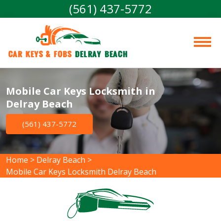
(561) 437-5772
Car Keys & Fobs 
Delray Beach
Mobile Car Keys Locksmith in
Delray Beach
(561) 437-5772
Home
>
Delray Beach
>
Mobile Car Keys Locksmith Delray Beach