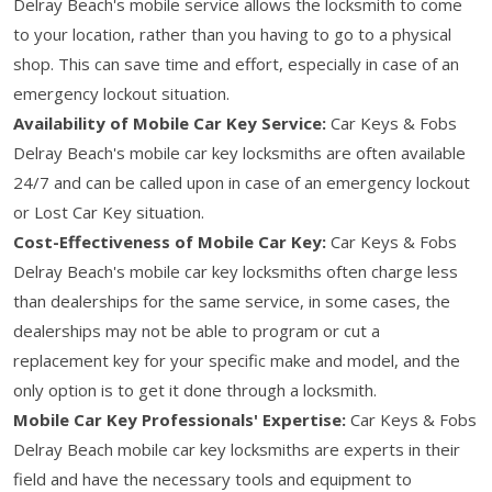
Delray Beach's mobile service allows the locksmith to come
to your location, rather than you having to go to a physical
shop. This can save time and effort, especially in case of an
emergency lockout situation.
Availability of Mobile Car Key Service:
Car Keys & Fobs
Delray Beach's mobile car key locksmiths are often available
24/7 and can be called upon in case of an emergency lockout
or Lost Car Key situation.
Cost-Effectiveness of Mobile Car Key:
Car Keys & Fobs
Delray Beach's mobile car key locksmiths often charge less
than dealerships for the same service, in some cases, the
dealerships may not be able to program or cut a
replacement key for your specific make and model, and the
only option is to get it done through a locksmith.
Mobile Car Key Professionals' Expertise:
Car Keys & Fobs
Delray Beach mobile car key locksmiths are experts in their
field and have the necessary tools and equipment to