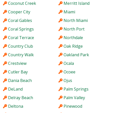
Coconut Creek
Merritt Island
Cooper City
Miami
Coral Gables
North Miami
Coral Springs
North Port
Coral Terrace
Northdale
Country Club
Oak Ridge
Country Walk
Oakland Park
Crestview
Ocala
Cutler Bay
Ocoee
Dania Beach
Ojus
DeLand
Palm Springs
Delray Beach
Palm Valley
Deltona
Pinewood