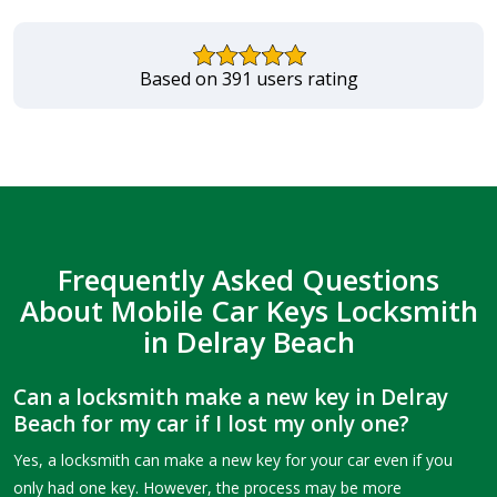
Based on 391 users rating
Frequently Asked Questions
About Mobile Car Keys Locksmith
in Delray Beach
Can a locksmith make a new key in Delray
Beach for my car if I lost my only one?
Yes, a locksmith can make a new key for your car even if you
only had one key. However, the process may be more