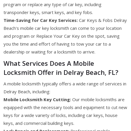
program or replace any type of car key, including
transponder keys, smart keys, and key fobs.
Time-Saving for Car Key Services:
Car Keys & Fobs Delray
Beach's mobile car key locksmith can come to your location
and program or Replace Your Car Key on the spot, saving
you the time and effort of having to tow your car to a
dealership or waiting for a locksmith to arrive.
What Services Does A Mobile
Locksmith Offer in Delray Beach, FL?
A mobile locksmith typically offers a wide range of services in
Delray Beach, including:
Mobile Locksmith Key Cutting:
Our mobile locksmiths are
equipped with the necessary tools and equipment to cut new
keys for a wide variety of locks, including car keys, house
keys, and commercial building keys.
Lock Repair and Replacement:
Professional mobile