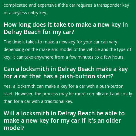
complicated and expensive if the car requires a transponder key
or a keyless entry key.
How long does it take to make a new key in
Delray Beach for my car?
The time it takes to make a new key for your car can vary
depending on the make and model of the vehicle and the type of
key. It can take anywhere from a few minutes to a few hours.
Can a locksmith in Delray Beach make a key
for a car that has a push-button start?
Yes, a locksmith can make a key for a car with a push-button
start. However, the process may be more complicated and costly
than for a car with a traditional key.
Will a locksmith in Delray Beach be able to
make a new key for my car if it's an older
model?