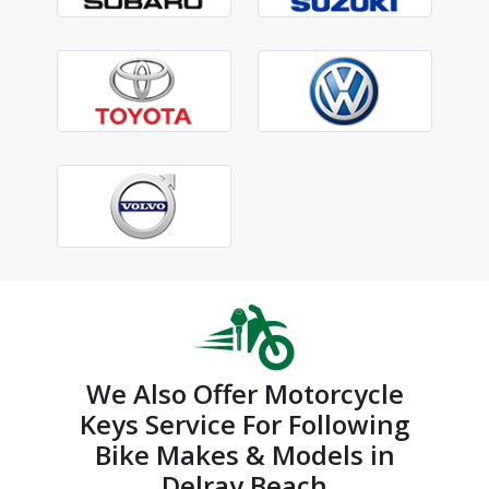
We Also Offer Motorcycle
Keys Service For Following
Bike Makes & Models in
Delray Beach