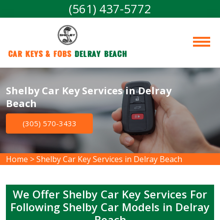
(561) 437-5772
Car Keys & Fobs 
Delray Beach
Shelby Car Key Services in Delray
Beach
(305) 570-3433
Home
>
Shelby Car Key Services in Delray Beach
We Offer Shelby Car Key Services For
Following Shelby Car Models in Delray
Beach