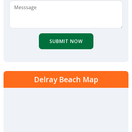
SUBMIT NOW
Delray Beach Map