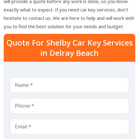
will provide a quote before any work is done, so you know
exactly what to expect. If you need car key services, don't
hesitate to contact us. We are here to help and will work with
you to find the best solution for your needs and budget.
Quote For Shelby Car Key Services
in Delray Beach