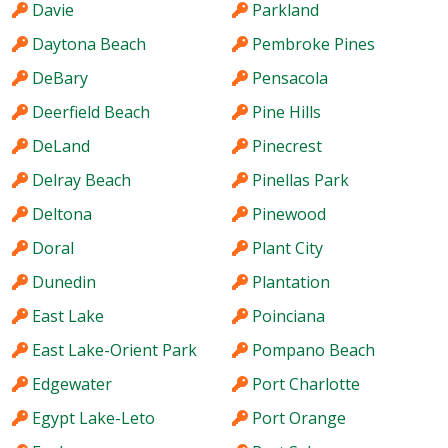
Davie
Parkland
Daytona Beach
Pembroke Pines
DeBary
Pensacola
Deerfield Beach
Pine Hills
DeLand
Pinecrest
Delray Beach
Pinellas Park
Deltona
Pinewood
Doral
Plant City
Dunedin
Plantation
East Lake
Poinciana
East Lake-Orient Park
Pompano Beach
Edgewater
Port Charlotte
Egypt Lake-Leto
Port Orange