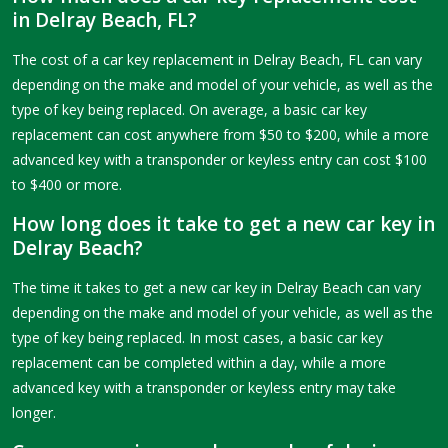
in Delray Beach, FL?
The cost of a car key replacement in Delray Beach, FL can vary
depending on the make and model of your vehicle, as well as the
type of key being replaced. On average, a basic car key
replacement can cost anywhere from $50 to $200, while a more
advanced key with a transponder or keyless entry can cost $100
to $400 or more.
How long does it take to get a new car key in
Delray Beach?
The time it takes to get a new car key in Delray Beach can vary
depending on the make and model of your vehicle, as well as the
type of key being replaced. In most cases, a basic car key
replacement can be completed within a day, while a more
advanced key with a transponder or keyless entry may take
longer.