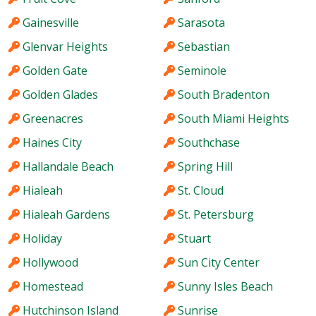
Gainesville
Sarasota
Glenvar Heights
Sebastian
Golden Gate
Seminole
Golden Glades
South Bradenton
Greenacres
South Miami Heights
Haines City
Southchase
Hallandale Beach
Spring Hill
Hialeah
St. Cloud
Hialeah Gardens
St. Petersburg
Holiday
Stuart
Hollywood
Sun City Center
Homestead
Sunny Isles Beach
Hutchinson Island
Sunrise