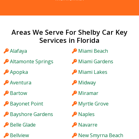
Areas We Serve For Shelby Car Key
Services in Florida
Alafaya
Miami Beach
Altamonte Springs
Miami Gardens
Apopka
Miami Lakes
Aventura
Midway
Bartow
Miramar
Bayonet Point
Myrtle Grove
Bayshore Gardens
Naples
Belle Glade
Navarre
Bellview
New Smyrna Beach