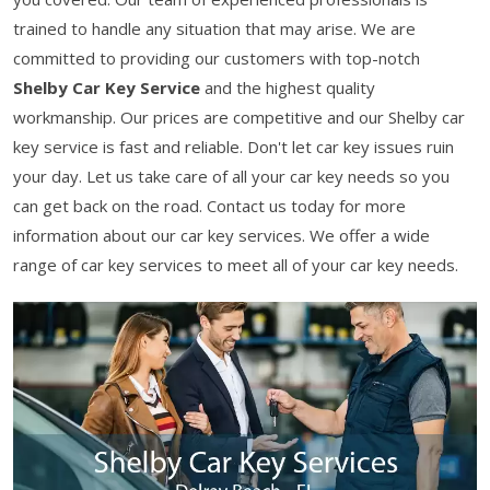
trained to handle any situation that may arise. We are
committed to providing our customers with top-notch
Shelby Car Key Service
and the highest quality
workmanship. Our prices are competitive and our Shelby car
key service is fast and reliable. Don't let car key issues ruin
your day. Let us take care of all your car key needs so you
can get back on the road. Contact us today for more
information about our car key services. We offer a wide
range of car key services to meet all of your car key needs.