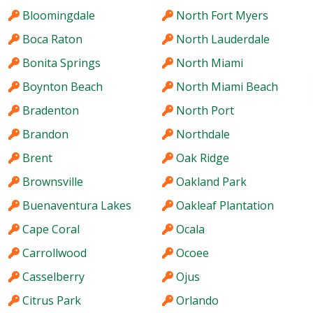
Bloomingdale
North Fort Myers
Boca Raton
North Lauderdale
Bonita Springs
North Miami
Boynton Beach
North Miami Beach
Bradenton
North Port
Brandon
Northdale
Brent
Oak Ridge
Brownsville
Oakland Park
Buenaventura Lakes
Oakleaf Plantation
Cape Coral
Ocala
Carrollwood
Ocoee
Casselberry
Ojus
Citrus Park
Orlando