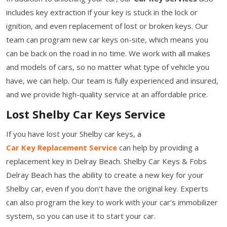
includes key extraction if your key is stuck in the lock or
ignition, and even replacement of lost or broken keys. Our
team can program new car keys on-site, which means you
can be back on the road in no time. We work with all makes
and models of cars, so no matter what type of vehicle you
have, we can help. Our team is fully experienced and insured,
and we provide high-quality service at an affordable price.
Lost Shelby Car Keys Service
If you have lost your Shelby car keys, a
Car Key Replacement Service
can help by providing a
replacement key in Delray Beach. Shelby Car Keys & Fobs
Delray Beach has the ability to create a new key for your
Shelby car, even if you don't have the original key. Experts
can also program the key to work with your car's immobilizer
system, so you can use it to start your car.