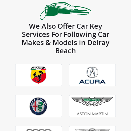
We Also Offer Car Key
Services For Following Car
Makes & Models in Delray
Beach