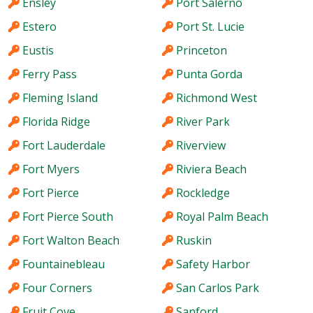
Ensley
Port Salerno
Estero
Port St. Lucie
Eustis
Princeton
Ferry Pass
Punta Gorda
Fleming Island
Richmond West
Florida Ridge
River Park
Fort Lauderdale
Riverview
Fort Myers
Riviera Beach
Fort Pierce
Rockledge
Fort Pierce South
Royal Palm Beach
Fort Walton Beach
Ruskin
Fountainebleau
Safety Harbor
Four Corners
San Carlos Park
Fruit Cove
Sanford