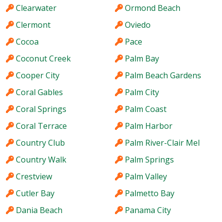
Clearwater
Ormond Beach
Clermont
Oviedo
Cocoa
Pace
Coconut Creek
Palm Bay
Cooper City
Palm Beach Gardens
Coral Gables
Palm City
Coral Springs
Palm Coast
Coral Terrace
Palm Harbor
Country Club
Palm River-Clair Mel
Country Walk
Palm Springs
Crestview
Palm Valley
Cutler Bay
Palmetto Bay
Dania Beach
Panama City