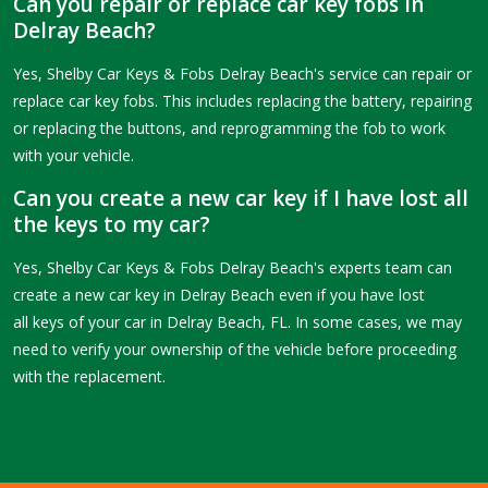
Can you repair or replace car key fobs in
Delray Beach?
Yes, Shelby Car Keys & Fobs Delray Beach's service can repair or
replace car key fobs. This includes replacing the battery, repairing
or replacing the buttons, and reprogramming the fob to work
with your vehicle.
Can you create a new car key if I have lost all
the keys to my car?
Yes, Shelby Car Keys & Fobs Delray Beach's experts team can
create a new car key in Delray Beach even if you have lost
all keys of your car in Delray Beach, FL. In some cases, we may
need to verify your ownership of the vehicle before proceeding
with the replacement.