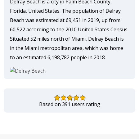
Delray Beach is a city in Palm Beach County,
Florida, United States. The population of Delray
Beach was estimated at 69,451 in 2019, up from
60,522 according to the 2010 United States Census.
Situated 52 miles north of Miami, Delray Beach is
in the Miami metropolitan area, which was home
to an estimated 6,198,782 people in 2018.
Based on 391 users rating