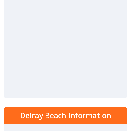
Delray Beach Information