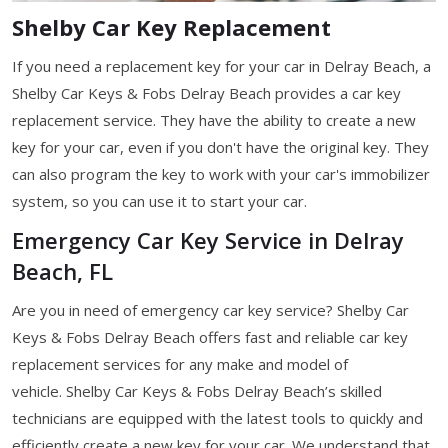
Shelby Car Key Replacement
If you need a replacement key for your car in Delray Beach, a
Shelby Car Keys & Fobs Delray Beach provides a car key
replacement service. They have the ability to create a new
key for your car, even if you don't have the original key. They
can also program the key to work with your car's immobilizer
system, so you can use it to start your car.
Emergency Car Key Service in Delray
Beach, FL
Are you in need of emergency car key service? Shelby Car
Keys & Fobs Delray Beach offers fast and reliable car key
replacement services for any make and model of
vehicle. Shelby Car Keys & Fobs Delray Beach’s skilled
technicians are equipped with the latest tools to quickly and
efficiently create a new key for your car. We understand that