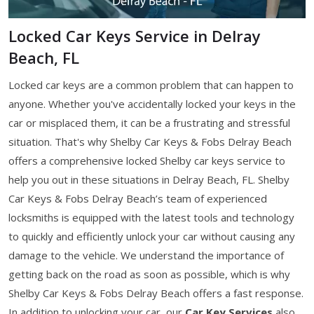
Locked Car Keys Service in Delray
Beach, FL
Locked car keys are a common problem that can happen to
anyone. Whether you've accidentally locked your keys in the
car or misplaced them, it can be a frustrating and stressful
situation. That's why Shelby Car Keys & Fobs Delray Beach
offers a comprehensive locked Shelby car keys service to
help you out in these situations in Delray Beach, FL. Shelby
Car Keys & Fobs Delray Beach’s team of experienced
locksmiths is equipped with the latest tools and technology
to quickly and efficiently unlock your car without causing any
damage to the vehicle. We understand the importance of
getting back on the road as soon as possible, which is why
Shelby Car Keys & Fobs Delray Beach offers a fast response.
In addition to unlocking your car, our
Car Key Services
also