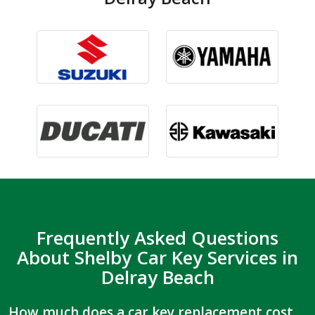
Frequently Asked Questions
About Shelby Car Key Services in
Delray Beach
How much does a car key replacement cost