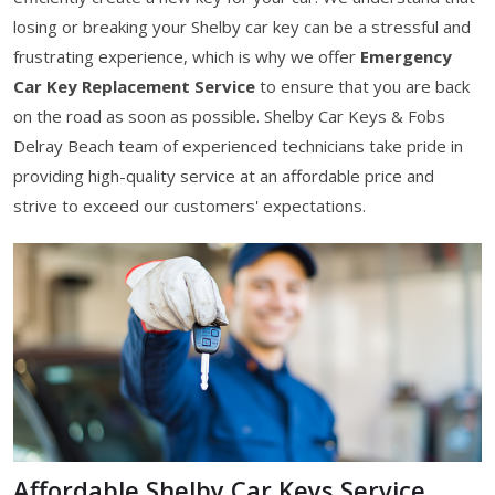
losing or breaking your Shelby car key can be a stressful and
frustrating experience, which is why we offer
Emergency
Car Key Replacement Service
to ensure that you are back
on the road as soon as possible. Shelby Car Keys & Fobs
Delray Beach team of experienced technicians take pride in
providing high-quality service at an affordable price and
strive to exceed our customers' expectations.
Affordable Shelby Car Keys Service