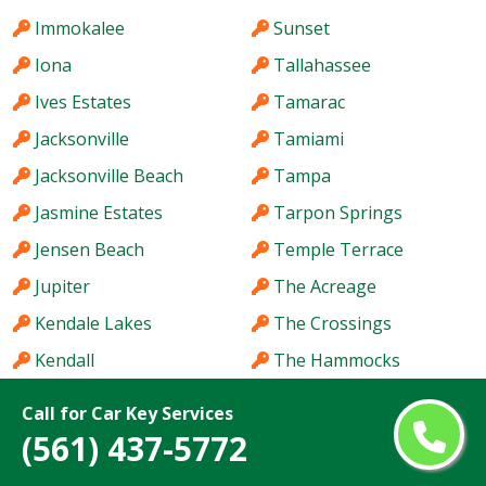
Immokalee
Sunset
Iona
Tallahassee
Ives Estates
Tamarac
Jacksonville
Tamiami
Jacksonville Beach
Tampa
Jasmine Estates
Tarpon Springs
Jensen Beach
Temple Terrace
Jupiter
The Acreage
Kendale Lakes
The Crossings
Kendall
The Hammocks
Kendall West
The Villages
Call for Car Key Services
Key West
Titusville
(561) 437-5772
Keystone
Town 'n' Country