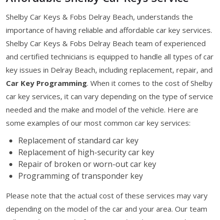
Shelby Car Keys & Fobs Delray Beach, understands the
importance of having reliable and affordable car key services.
Shelby Car Keys & Fobs Delray Beach team of experienced
and certified technicians is equipped to handle all types of car
key issues in Delray Beach, including replacement, repair, and
Car Key Programming
. When it comes to the cost of Shelby
car key services, it can vary depending on the type of service
needed and the make and model of the vehicle. Here are
some examples of our most common car key services:
Replacement of standard car key
Replacement of high-security car key
Repair of broken or worn-out car key
Programming of transponder key
Please note that the actual cost of these services may vary
depending on the model of the car and your area. Our team