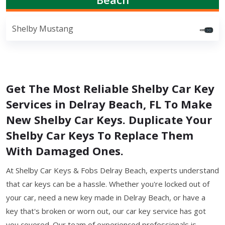
Shelby Mustang
Get The Most Reliable Shelby Car Key
Services in Delray Beach, FL To Make
New Shelby Car Keys. Duplicate Your
Shelby Car Keys To Replace Them
With Damaged Ones.
At Shelby Car Keys & Fobs Delray Beach, experts understand
that car keys can be a hassle. Whether you're locked out of
your car, need a new key made in Delray Beach, or have a
key that's broken or worn out, our car key service has got
you covered. Our team of experienced professionals is