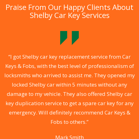
Praise From Our Happy Clients About
Shelby Car Key Services
.
“I got Shelby car key replacement service from Car
Keys & Fobs, with the best level of professionalism of
ng
locksmiths who arrived to assist me. They opened my
a
locked Shelby car within 5 minutes without any
s
damage to my vehicle. They also offered Shelby car
d
key duplication service to get a spare car key for any
he
emergency. Will definitely recommend Car Keys &
C
Fobs to others.”
Mark Smith