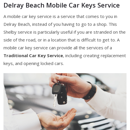
Delray Beach Mobile Car Keys Service
A mobile car key service is a service that comes to you in
Delray Beach, instead of you having to go to a shop. This
Shelby service is particularly useful if you are stranded on the
side of the road, or in a location that is difficult to get to. A
mobile car key service can provide all the services of a
Traditional Car Key Service
, including creating replacement
keys, and opening locked cars.