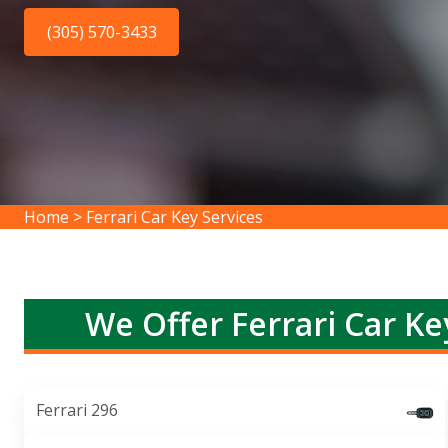
(305) 570-3433
Home
>
Ferrari Car Key Services
We Offer Ferrari Car Ke
Ferrari 296