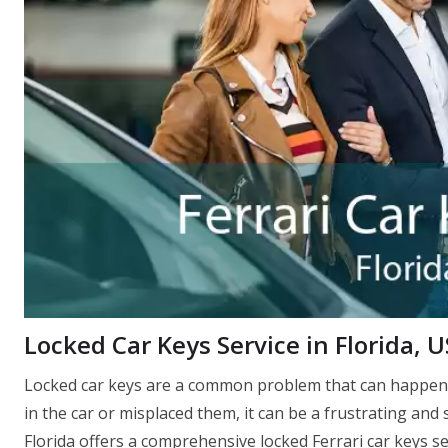
Locked Car Keys Service in Florida, 
Locked car keys are a common problem that can happen 
in the car or misplaced them, it can be a frustrating and 
Florida offers a comprehensive locked Ferrari car keys ser