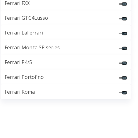
Ferrari FXX
Ferrari GTC4Lusso
Ferrari LaFerrari
Ferrari Monza SP series
Ferrari P4/5
Ferrari Portofino
Ferrari Roma