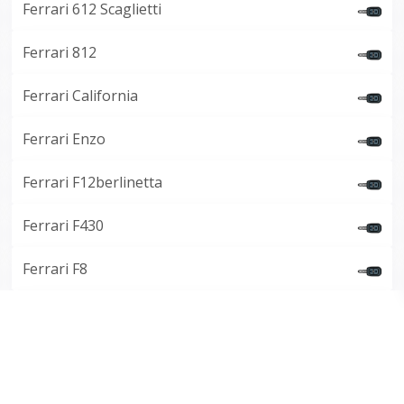
Ferrari 612 Scaglietti
Ferrari 812
Ferrari California
Ferrari Enzo
Ferrari F12berlinetta
Ferrari F430
Ferrari F8