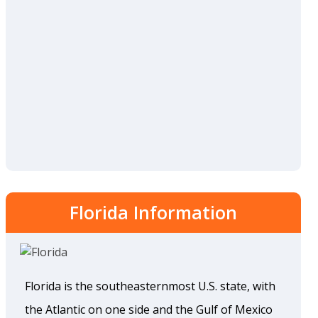
Florida Information
Florida is the southeasternmost U.S. state, with
the Atlantic on one side and the Gulf of Mexico