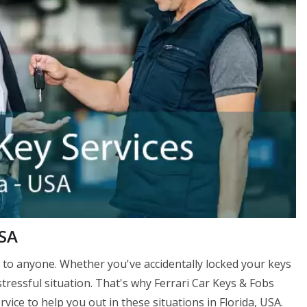
USA
to anyone. Whether you've accidentally locked your keys
stressful situation. That's why Ferrari Car Keys & Fobs
vice to help you out in these situations in Florida, USA.