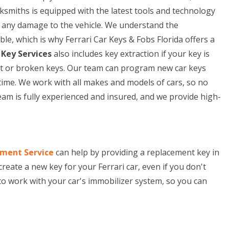
cksmiths is equipped with the latest tools and technology
ng any damage to the vehicle. We understand the
le, which is why Ferrari Car Keys & Fobs Florida offers a
 Key Services
also includes key extraction if your key is
lost or broken keys. Our team can program new car keys
time. We work with all makes and models of cars, so no
eam is fully experienced and insured, and we provide high-
ement Service
can help by providing a replacement key in
 create a new key for your Ferrari car, even if you don't
to work with your car's immobilizer system, so you can