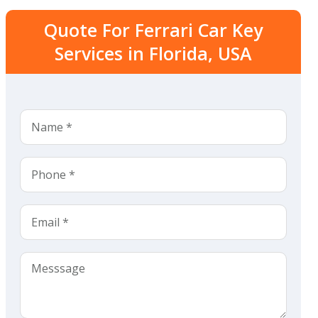
Quote For Ferrari Car Key
Services in Florida, USA