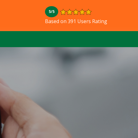
5/5
Based on 391 Users Rating