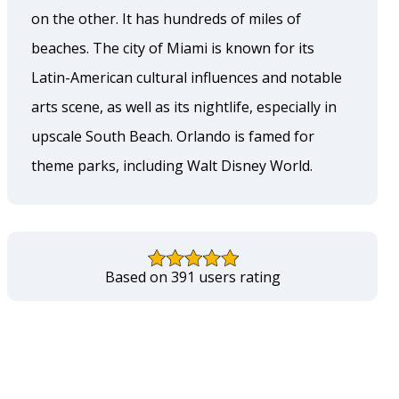
on the other. It has hundreds of miles of
beaches. The city of Miami is known for its
Latin-American cultural influences and notable
arts scene, as well as its nightlife, especially in
upscale South Beach. Orlando is famed for
theme parks, including Walt Disney World.
Based on 391 users rating