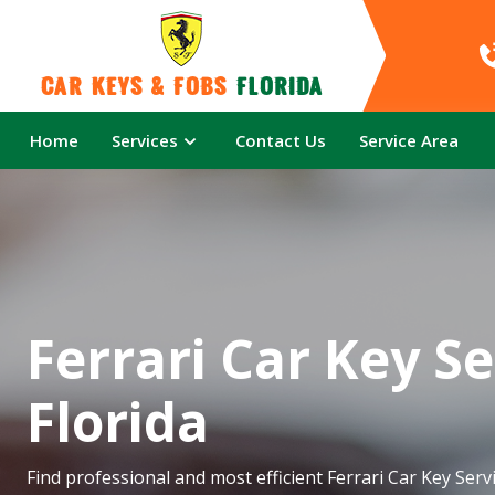
Car Keys & Fobs 
Florida
Home
Services
Contact Us
Service Area
Ferrari Car Key Se
Florida
Find professional and most efficient Ferrari Car Key Servi