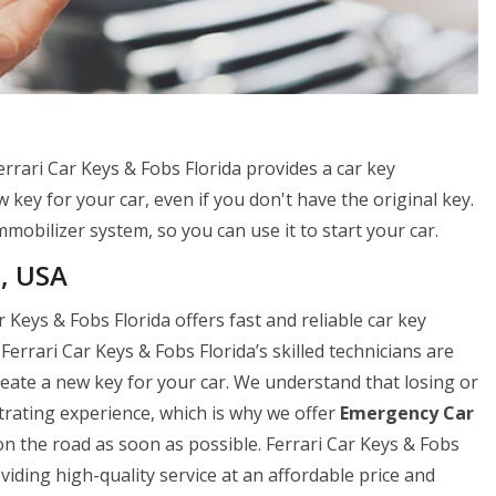
errari Car Keys & Fobs Florida provides a car key
 key for your car, even if you don't have the original key.
mobilizer system, so you can use it to start your car.
a, USA
 Keys & Fobs Florida offers fast and reliable car key
errari Car Keys & Fobs Florida’s skilled technicians are
 create a new key for your car. We understand that losing or
strating experience, which is why we offer
Emergency Car
n the road as soon as possible. Ferrari Car Keys & Fobs
viding high-quality service at an affordable price and