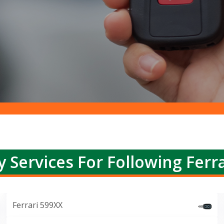
y Services For Following Ferra
Ferrari 599XX