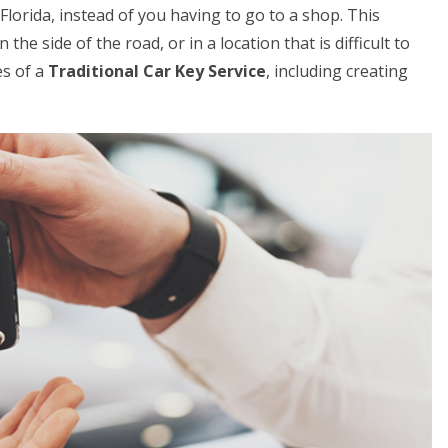
 Florida, instead of you having to go to a shop. This
 the side of the road, or in a location that is difficult to
es of a
Traditional Car Key Service
, including creating