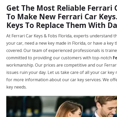
Get The Most Reliable Ferrari C
To Make New Ferrari Car Keys.
Keys To Replace Them With D
At Ferrari Car Keys & Fobs Florida, experts understand t
your car, need a new key made in Florida, or have a key 
covered. Our team of experienced professionals is traine
committed to providing our customers with top-notch
Fe
workmanship. Our prices are competitive and our Ferrari ca
issues ruin your day. Let us take care of all your car ke
for more information about our car key services. We offer
key needs.