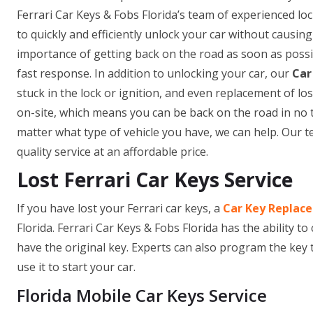
Ferrari Car Keys & Fobs Florida’s team of experienced lo
to quickly and efficiently unlock your car without causi
importance of getting back on the road as soon as possib
fast response. In addition to unlocking your car, our
Car
stuck in the lock or ignition, and even replacement of 
on-site, which means you can be back on the road in no 
matter what type of vehicle you have, we can help. Our t
quality service at an affordable price.
Lost Ferrari Car Keys Service
If you have lost your Ferrari car keys, a
Car Key Replac
Florida. Ferrari Car Keys & Fobs Florida has the ability to
have the original key. Experts can also program the key 
use it to start your car.
Florida Mobile Car Keys Service