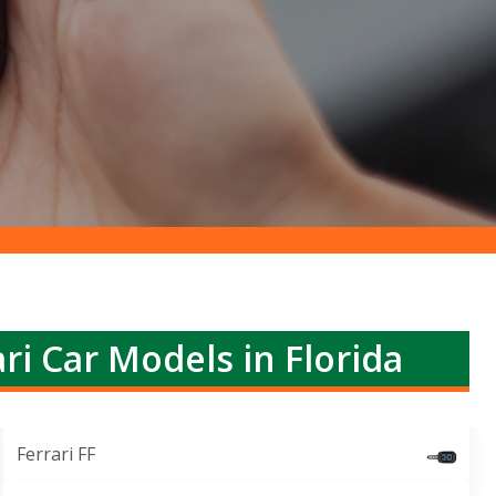
ri Car Models in Florida
Ferrari FF