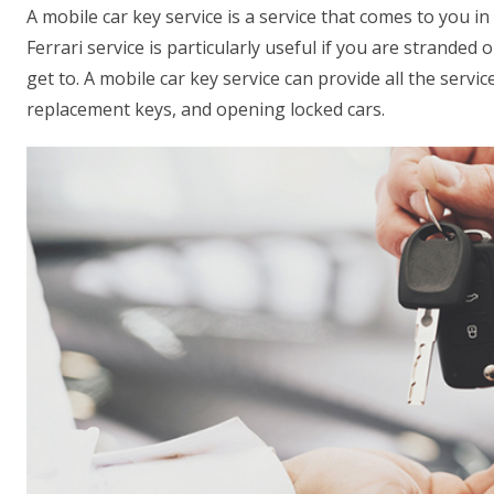
A mobile car key service is a service that comes to you in
Ferrari service is particularly useful if you are stranded on
get to. A mobile car key service can provide all the servic
replacement keys, and opening locked cars.