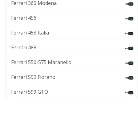
Ferrari 360 Modena
Ferrari 456
Ferrari 458 Italia
Ferrari 488
Ferrari 550-575 Maranello
Ferrari 599 Fiorano
Ferrari 599 GTO