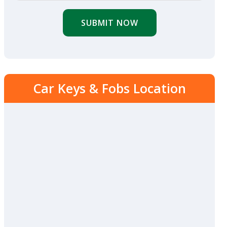
SUBMIT NOW
Car Keys & Fobs Location