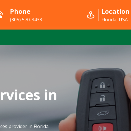
Phone
Location
(305) 570-3433
Florida, USA
rvices in
ces provider in Florida.