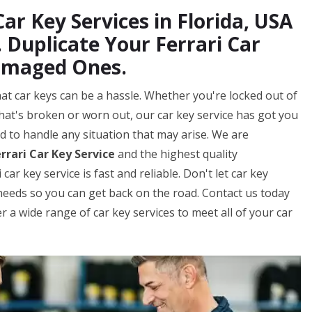
ar Key Services in Florida, USA
 Duplicate Your Ferrari Car
amaged Ones.
hat car keys can be a hassle. Whether you're locked out of
that's broken or worn out, our car key service has got you
d to handle any situation that may arise. We are
rrari Car Key Service
and the highest quality
r key service is fast and reliable. Don't let car key
y needs so you can get back on the road. Contact us today
 a wide range of car key services to meet all of your car