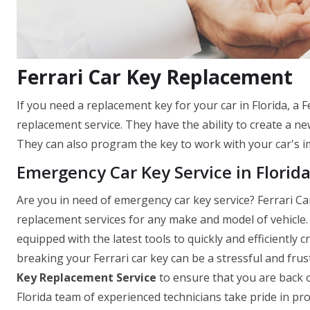
Ferrari Car Key Replacement
If you need a replacement key for your car in Florida, a F
replacement service. They have the ability to create a new
They can also program the key to work with your car's im
Emergency Car Key Service in Florid
Are you in need of emergency car key service? Ferrari Car
replacement services for any make and model of vehicle. F
equipped with the latest tools to quickly and efficiently
breaking your Ferrari car key can be a stressful and fru
Key Replacement Service
to ensure that you are back o
Florida team of experienced technicians take pride in pro