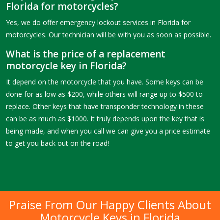
Florida for motorcycles?
Yes, we do offer emergency lockout services in Florida for
motorcycles. Our technician will be with you as soon as possible.
What is the price of a replacement
motorcycle key in Florida?
It depend on the motorcycle that you have. Some keys can be
done for as low as $200, while others will range up to $500 to
replace. Other keys that have transponder technology in these
can be as much as $1000. It truly depends upon the key that is
being made, and when you call we can give you a price estimate
to get you back out on the road!
Praise From Our Happy Clients About
Motorcycle Keys in Florida