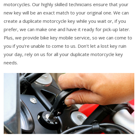
motorcycles. Our highly skilled technicians ensure that your
new key will be an exact match to your original one. We can
create a duplicate motorcycle key while you wait or, if you
prefer, we can make one and have it ready for pick-up later.
Plus, we provide bike key mobile service, so we can come to
you if you're unable to come to us. Don't let a lost key ruin
your day, rely on us for all your duplicate motorcycle key
needs.