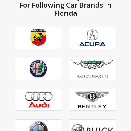
For Following Car Brands in
Florida