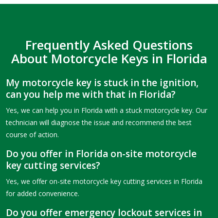
Frequently Asked Questions
About Motorcycle Keys in Florida
My motorcycle key is stuck in the ignition,
can you help me with that in Florida?
Yes, we can help you in Florida with a stuck motorcycle key. Our
technician will diagnose the issue and recommend the best
course of action.
Do you offer in Florida on-site motorcycle
key cutting services?
Yes, we offer on-site motorcycle key cutting services in Florida
for added convenience.
Do you offer emergency lockout services in