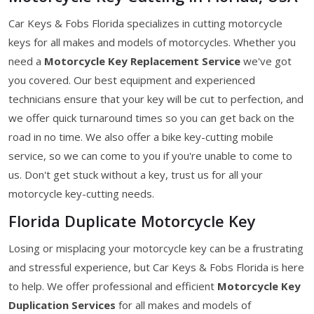
Car Keys & Fobs Florida specializes in cutting motorcycle
keys for all makes and models of motorcycles. Whether you
need a
Motorcycle Key
Replacement Service
we've got
you covered. Our best equipment and experienced
technicians ensure that your key will be cut to perfection, and
we offer quick turnaround times so you can get back on the
road in no time. We also offer a bike key-cutting mobile
service, so we can come to you if you're unable to come to
us. Don't get stuck without a key, trust us for all your
motorcycle key-cutting needs.
Florida Duplicate Motorcycle Key
Losing or misplacing your motorcycle key can be a frustrating
and stressful experience, but Car Keys & Fobs Florida is here
to help. We offer professional and efficient
Motorcycle Key
Duplication Services
for all makes and models of