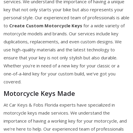
services. We understand the importance of having a unique
key that not only starts your bike but also represents your
personal style. Our experienced team of professionals is able
to
Create Custom Motorcycle Keys
for a wide variety of
motorcycle models and brands. Our services include key
duplications, replacements, and even custom designs. We
use high-quality materials and the latest technology to
ensure that your key is not only stylish but also durable.
Whether you're in need of a new key for your classic or a
one-of-a-kind key for your custom build, we've got you
covered.
Motorcycle Keys Made
At Car Keys & Fobs Florida experts have specialized in
motorcycle keys made services. We understand the
importance of having a working key for your motorcycle, and
we're here to help. Our experienced team of professionals