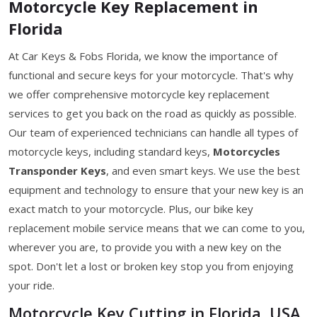
Motorcycle Key Replacement in
Florida
At Car Keys & Fobs Florida, we know the importance of
functional and secure keys for your motorcycle. That's why
we offer comprehensive motorcycle key replacement
services to get you back on the road as quickly as possible.
Our team of experienced technicians can handle all types of
motorcycle keys, including standard keys,
Motorcycles
Transponder Keys
, and even smart keys. We use the best
equipment and technology to ensure that your new key is an
exact match to your motorcycle. Plus, our bike key
replacement mobile service means that we can come to you,
wherever you are, to provide you with a new key on the
spot. Don't let a lost or broken key stop you from enjoying
your ride.
Motorcycle Key Cutting in Florida, USA