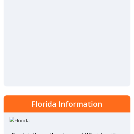
Florida Information