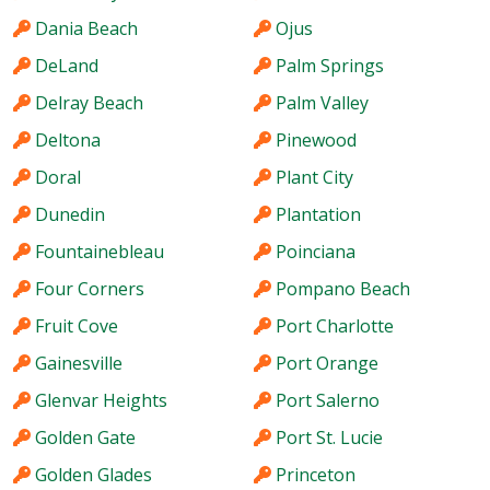
Dania Beach
Ojus
DeLand
Palm Springs
Delray Beach
Palm Valley
Deltona
Pinewood
Doral
Plant City
Dunedin
Plantation
Fountainebleau
Poinciana
Four Corners
Pompano Beach
Fruit Cove
Port Charlotte
Gainesville
Port Orange
Glenvar Heights
Port Salerno
Golden Gate
Port St. Lucie
Golden Glades
Princeton