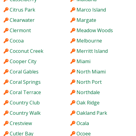
Citrus Park
Marco Island
Clearwater
Margate
Clermont
Meadow Woods
Cocoa
Melbourne
Coconut Creek
Merritt Island
Cooper City
Miami
Coral Gables
North Miami
Coral Springs
North Port
Coral Terrace
Northdale
Country Club
Oak Ridge
Country Walk
Oakland Park
Crestview
Ocala
Cutler Bay
Ocoee