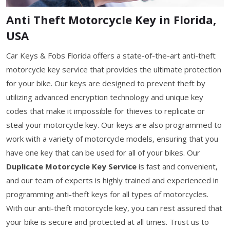
Anti Theft Motorcycle Key in Florida,
USA
Car Keys & Fobs Florida offers a state-of-the-art anti-theft
motorcycle key service that provides the ultimate protection
for your bike. Our keys are designed to prevent theft by
utilizing advanced encryption technology and unique key
codes that make it impossible for thieves to replicate or
steal your motorcycle key. Our keys are also programmed to
work with a variety of motorcycle models, ensuring that you
have one key that can be used for all of your bikes. Our
Duplicate Motorcycle Key Service
is fast and convenient,
and our team of experts is highly trained and experienced in
programming anti-theft keys for all types of motorcycles.
With our anti-theft motorcycle key, you can rest assured that
your bike is secure and protected at all times. Trust us to