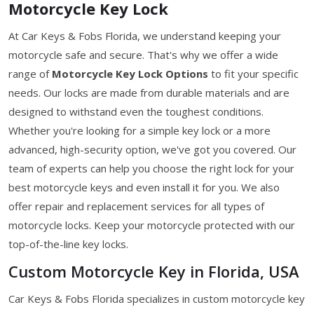
Motorcycle Key Lock
At Car Keys & Fobs Florida, we understand keeping your
motorcycle safe and secure. That's why we offer a wide
range of
Motorcycle Key Lock Options
to fit your specific
needs. Our locks are made from durable materials and are
designed to withstand even the toughest conditions.
Whether you're looking for a simple key lock or a more
advanced, high-security option, we've got you covered. Our
team of experts can help you choose the right lock for your
best motorcycle keys and even install it for you. We also
offer repair and replacement services for all types of
motorcycle locks. Keep your motorcycle protected with our
top-of-the-line key locks.
Custom Motorcycle Key in Florida, USA
Car Keys & Fobs Florida specializes in custom motorcycle key