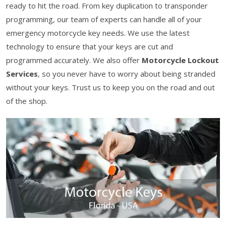
ready to hit the road. From key duplication to transponder
programming, our team of experts can handle all of your
emergency motorcycle key needs. We use the latest
technology to ensure that your keys are cut and
programmed accurately. We also offer
Motorcycle Lockout
Services
, so you never have to worry about being stranded
without your keys. Trust us to keep you on the road and out
of the shop.