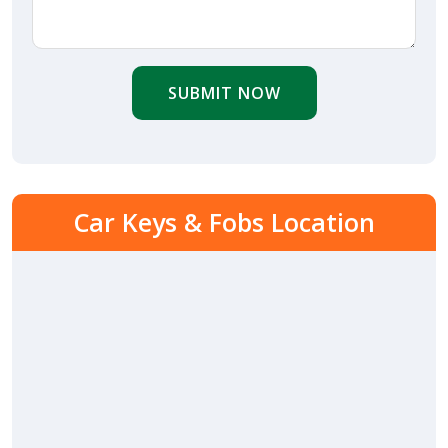
SUBMIT NOW
Car Keys & Fobs Location