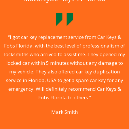
y
“I got car key replacement service from Car Keys &
Fobs Florida, with the best level of professionalism of
k,
locksmiths who arrived to assist me. They opened my
F
.
locked car within 5 minutes without any damage to
r
my vehicle. They also offered car key duplication
st
service in Florida, USA to get a spare car key for any
l
or
emergency. Will definitely recommend Car Keys &
t
Fobs Florida to others.”
Mark Smith