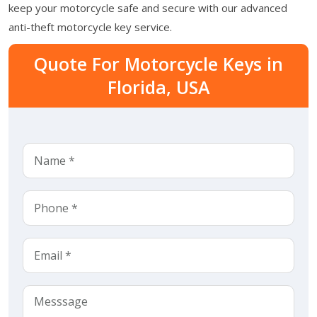
keep your motorcycle safe and secure with our advanced
anti-theft motorcycle key service.
Quote For Motorcycle Keys in
Florida, USA