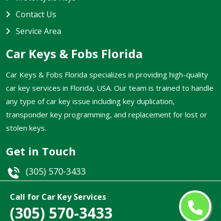
Contact Us
Service Area
Car Keys & Fobs Florida
Car Keys & Fobs Florida specializes in providing high-quality
car key services in Florida, USA. Our team is trained to handle
any type of car key issue including key duplication,
transponder key programming, and replacement for lost or
stolen keys.
Get in Touch
(305) 570-3433
Email
Call for Car Key Services
(305) 570-3433
Florida, USA