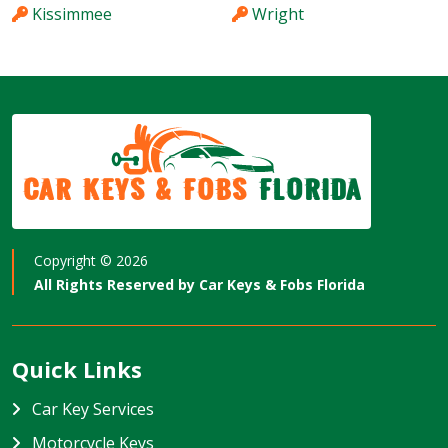
Kissimmee
Wright
Car Keys & Fobs
Florida
Copyright ©
2026
All Rights Reserved by
Car Keys & Fobs Florida
Quick Links
Car Key Services
Motorcycle Keys