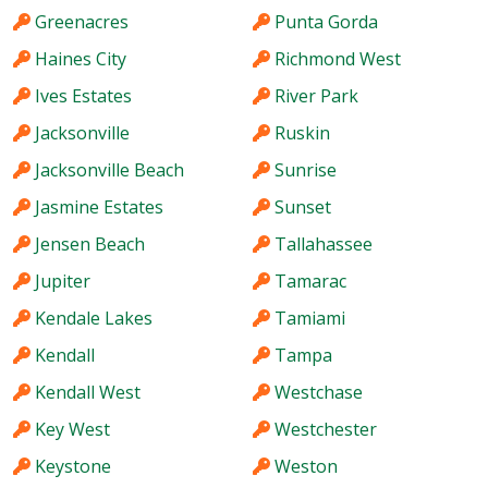
Greenacres
Punta Gorda
Haines City
Richmond West
Ives Estates
River Park
Jacksonville
Ruskin
Jacksonville Beach
Sunrise
Jasmine Estates
Sunset
Jensen Beach
Tallahassee
Jupiter
Tamarac
Kendale Lakes
Tamiami
Kendall
Tampa
Kendall West
Westchase
Key West
Westchester
Keystone
Weston