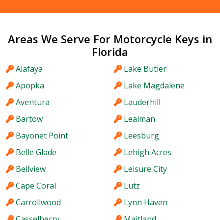
Areas We Serve For Motorcycle Keys in
Florida
Alafaya
Lake Butler
Apopka
Lake Magdalene
Aventura
Lauderhill
Bartow
Lealman
Bayonet Point
Leesburg
Belle Glade
Lehigh Acres
Bellview
Leisure City
Cape Coral
Lutz
Carrollwood
Lynn Haven
Casselberry
Maitland