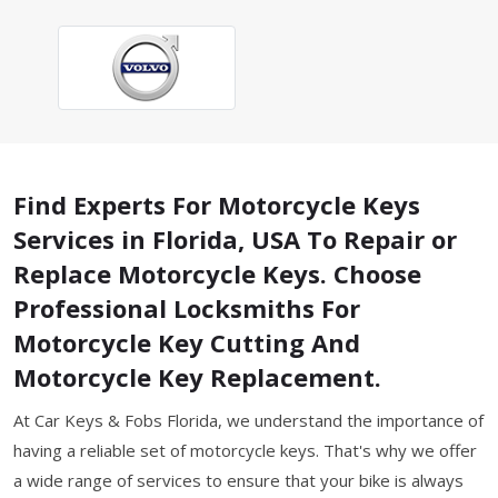
Find Experts For Motorcycle Keys
Services in Florida, USA To Repair or
Replace Motorcycle Keys. Choose
Professional Locksmiths For
Motorcycle Key Cutting And
Motorcycle Key Replacement.
At Car Keys & Fobs Florida, we understand the importance of
having a reliable set of motorcycle keys. That's why we offer
a wide range of services to ensure that your bike is always