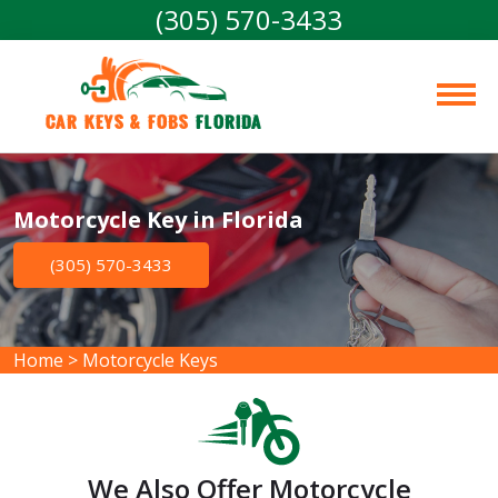
(305) 570-3433
Car Keys & Fobs 
Florida
Motorcycle Key in Florida
(305) 570-3433
Home
>
Motorcycle Keys
We Also Offer Motorcycle