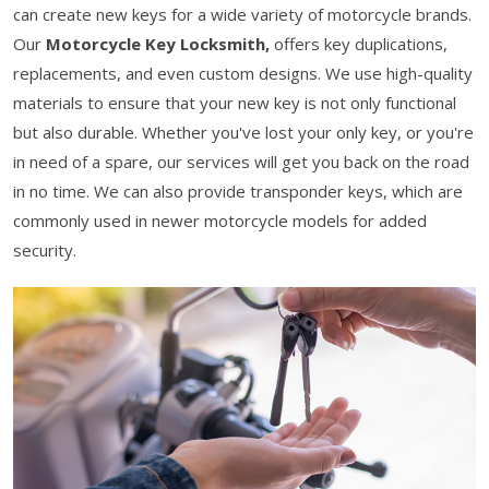
can create new keys for a wide variety of motorcycle brands.
Our
Motorcycle Key Locksmith,
offers key duplications,
replacements, and even custom designs. We use high-quality
materials to ensure that your new key is not only functional
but also durable. Whether you've lost your only key, or you're
in need of a spare, our services will get you back on the road
in no time. We can also provide transponder keys, which are
commonly used in newer motorcycle models for added
security.