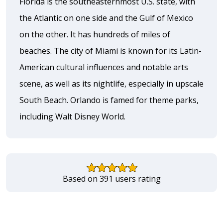
Florida is the southeasternmost U.S. state, with
the Atlantic on one side and the Gulf of Mexico
on the other. It has hundreds of miles of
beaches. The city of Miami is known for its Latin-
American cultural influences and notable arts
scene, as well as its nightlife, especially in upscale
South Beach. Orlando is famed for theme parks,
including Walt Disney World.
Based on 391 users rating