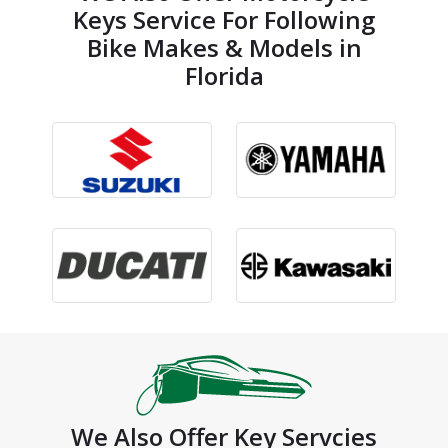
Keys Service For Following
Bike Makes & Models in
Florida
We Also Offer Key Servcies