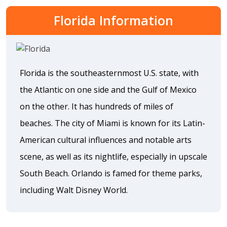
Florida Information
Florida is the southeasternmost U.S. state, with
the Atlantic on one side and the Gulf of Mexico
on the other. It has hundreds of miles of
beaches. The city of Miami is known for its Latin-
American cultural influences and notable arts
scene, as well as its nightlife, especially in upscale
South Beach. Orlando is famed for theme parks,
including Walt Disney World.