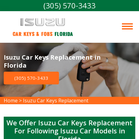
(305) 570-3433
Car Keys & Fobs 
Florida
Isuzu Car Keys Replacement in
Florida
(305) 570-3433
Home
>
Isuzu Car Keys Replacement
We Offer Isuzu Car Keys Replacement
For Following Isuzu Car Models in
Florida