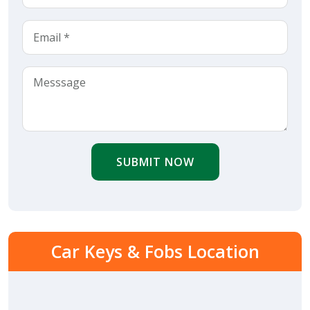
SUBMIT NOW
Car Keys & Fobs Location