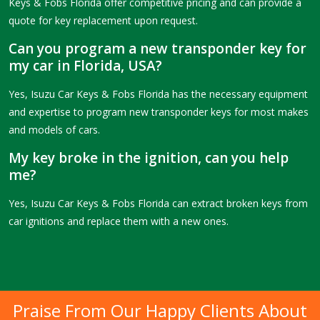
Keys & Fobs Florida offer competitive pricing and can provide a
quote for key replacement upon request.
Can you program a new transponder key for
my car in Florida, USA?
Yes, Isuzu Car Keys & Fobs Florida has the necessary equipment
and expertise to program new transponder keys for most makes
and models of cars.
My key broke in the ignition, can you help
me?
Yes, Isuzu Car Keys & Fobs Florida can extract broken keys from
car ignitions and replace them with a new ones.
Praise From Our Happy Clients About