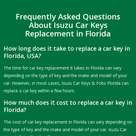
Frequently Asked Questions
About Isuzu Car Keys
Replacement in Florida
How long does it take to replace a car key in
Florida, USA?
The time for car key replacement it takes in Florida can vary
depending on the type of key and the make and model of your
car. However, in most cases, Isuzu Car Keys & Fobs Florida can
replace a car key within a few hours.
How much does it cost to replace a car key in
Florida?
The cost of car key replacement in Florida can vary depending on
the type of key and the make and model of your car. Isuzu Car