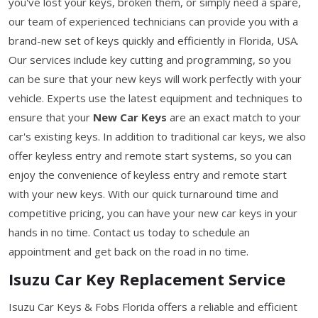
you've lost your keys, broken them, or simply need a spare,
our team of experienced technicians can provide you with a
brand-new set of keys quickly and efficiently in Florida, USA.
Our services include key cutting and programming, so you
can be sure that your new keys will work perfectly with your
vehicle. Experts use the latest equipment and techniques to
ensure that your
New Car Keys
are an exact match to your
car's existing keys. In addition to traditional car keys, we also
offer keyless entry and remote start systems, so you can
enjoy the convenience of keyless entry and remote start
with your new keys. With our quick turnaround time and
competitive pricing, you can have your new car keys in your
hands in no time. Contact us today to schedule an
appointment and get back on the road in no time.
Isuzu Car Key Replacement Service
Isuzu Car Keys & Fobs Florida offers a reliable and efficient