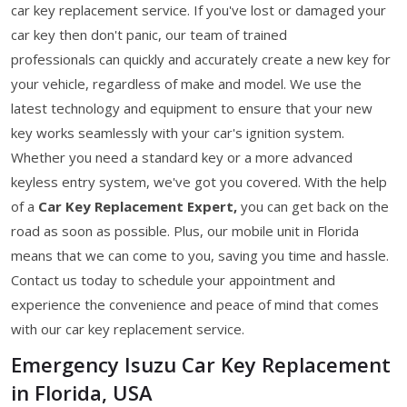
car key replacement service. If you've lost or damaged your
car key then don't panic, our team of trained
professionals can quickly and accurately create a new key for
your vehicle, regardless of make and model. We use the
latest technology and equipment to ensure that your new
key works seamlessly with your car's ignition system.
Whether you need a standard key or a more advanced
keyless entry system, we've got you covered. With the help
of a
Car Key Replacement Expert,
you can get back on the
road as soon as possible. Plus, our mobile unit in Florida
means that we can come to you, saving you time and hassle.
Contact us today to schedule your appointment and
experience the convenience and peace of mind that comes
with our car key replacement service.
Emergency Isuzu Car Key Replacement
in Florida, USA