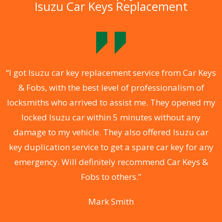
Isuzu Car Keys Replacement
.
“I got Isuzu car key replacement service from Car Keys
& Fobs, with the best level of professionalism of
ng
locksmiths who arrived to assist me. They opened my
a
locked Isuzu car within 5 minutes without any
s
damage to my vehicle. They also offered Isuzu car
d
key duplication service to get a spare car key for any
he
emergency. Will definitely recommend Car Keys &
C
Fobs to others.”
Mark Smith