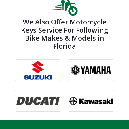
We Also Offer Motorcycle
Keys Service For Following
Bike Makes & Models in
Florida