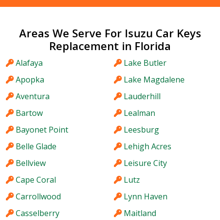
Areas We Serve For Isuzu Car Keys
Replacement in Florida
Alafaya
Lake Butler
Apopka
Lake Magdalene
Aventura
Lauderhill
Bartow
Lealman
Bayonet Point
Leesburg
Belle Glade
Lehigh Acres
Bellview
Leisure City
Cape Coral
Lutz
Carrollwood
Lynn Haven
Casselberry
Maitland