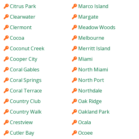
Citrus Park
Marco Island
Clearwater
Margate
Clermont
Meadow Woods
Cocoa
Melbourne
Coconut Creek
Merritt Island
Cooper City
Miami
Coral Gables
North Miami
Coral Springs
North Port
Coral Terrace
Northdale
Country Club
Oak Ridge
Country Walk
Oakland Park
Crestview
Ocala
Cutler Bay
Ocoee