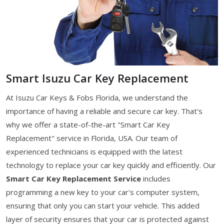
Smart Isuzu Car Key Replacement
At Isuzu Car Keys & Fobs Florida, we understand the
importance of having a reliable and secure car key. That's
why we offer a state-of-the-art "Smart Car Key
Replacement" service in Florida, USA. Our team of
experienced technicians is equipped with the latest
technology to replace your car key quickly and efficiently. Our
Smart Car Key Replacement Service
includes
programming a new key to your car's computer system,
ensuring that only you can start your vehicle. This added
layer of security ensures that your car is protected against