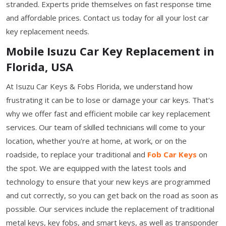
stranded. Experts pride themselves on fast response time
and affordable prices. Contact us today for all your lost car
key replacement needs.
Mobile Isuzu Car Key Replacement in
Florida, USA
At Isuzu Car Keys & Fobs Florida, we understand how
frustrating it can be to lose or damage your car keys. That's
why we offer fast and efficient mobile car key replacement
services. Our team of skilled technicians will come to your
location, whether you're at home, at work, or on the
roadside, to replace your traditional and
Fob Car Keys
on
the spot. We are equipped with the latest tools and
technology to ensure that your new keys are programmed
and cut correctly, so you can get back on the road as soon as
possible. Our services include the replacement of traditional
metal keys, key fobs, and smart keys, as well as transponder