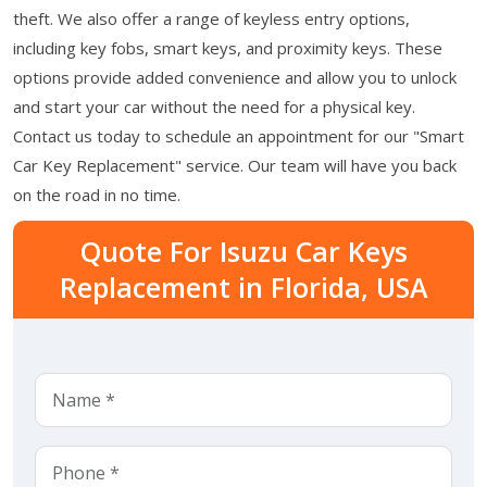
theft. We also offer a range of keyless entry options,
including key fobs, smart keys, and proximity keys. These
options provide added convenience and allow you to unlock
and start your car without the need for a physical key.
Contact us today to schedule an appointment for our "Smart
Car Key Replacement" service. Our team will have you back
on the road in no time.
Quote For Isuzu Car Keys
Replacement in Florida, USA