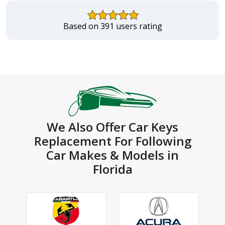
Based on 391 users rating
We Also Offer Car Keys
Replacement For Following
Car Makes & Models in
Florida