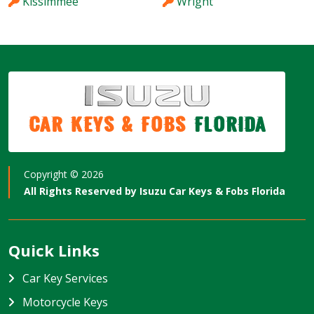
Kissimmee
Wright
Car Keys & Fobs
Florida
Copyright ©
2026
All Rights Reserved by
Isuzu Car Keys & Fobs Florida
Quick Links
Car Key Services
Motorcycle Keys