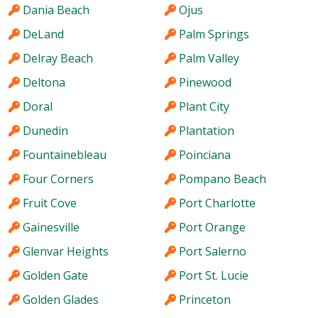
Dania Beach
Ojus
DeLand
Palm Springs
Delray Beach
Palm Valley
Deltona
Pinewood
Doral
Plant City
Dunedin
Plantation
Fountainebleau
Poinciana
Four Corners
Pompano Beach
Fruit Cove
Port Charlotte
Gainesville
Port Orange
Glenvar Heights
Port Salerno
Golden Gate
Port St. Lucie
Golden Glades
Princeton