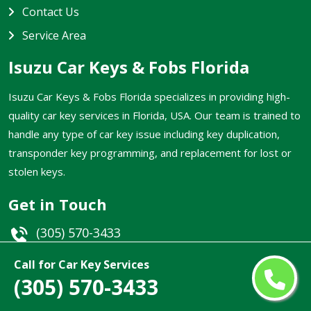
Contact Us
Service Area
Isuzu Car Keys & Fobs Florida
Isuzu Car Keys & Fobs Florida specializes in providing high-
quality car key services in Florida, USA. Our team is trained to
handle any type of car key issue including key duplication,
transponder key programming, and replacement for lost or
stolen keys.
Get in Touch
(305) 570-3433
Email
Call for Car Key Services
(305) 570-3433
Florida, USA