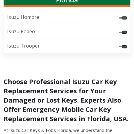
Isuzu Hombre
Isuzu Rodeo
Isuzu Trooper
Choose Professional Isuzu Car Key
Replacement Services for Your
Damaged or Lost Keys. Experts Also
Offer Emergency Mobile Car Key
Replacement Services in Florida, USA.
At Isuzu Car Keys & Fobs Florida, we understand the