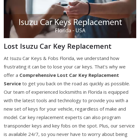
Lost Isuzu Car Key Replacement
At Isuzu Car Keys & Fobs Florida, we understand how
frustrating it can be to lose your car keys. That's why we
offer a
Comprehensive Lost Car Key Replacement
Service
to get you back on the road as quickly as possible.
Our team of experienced locksmiths in Florida is equipped
with the latest tools and technology to provide you with a
new set of keys for your vehicle, regardless of make and
model. Car key replacement experts can also program
transponder keys and key fobs on the spot. Plus, our service
is available 24/7, so you never have to worry about being