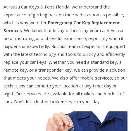
At Isuzu Car Keys & Fobs Florida, we understand the
importance of getting back on the road as soon as possible,
which is why we offer
Emergency Car Key Replacement
Services
. We know that losing or breaking your car keys can
be a frustrating and stressful experience, especially when it
happens unexpectedly. But our team of experts is equipped
with the latest technology and tools to quickly and efficiently
replace your car keys. Whether you need a standard key, a
remote key, or a transponder key, we can provide a solution
that meets your needs. We also offer mobile services, so our
technicians can come to your location at any time, day or
night. Our services are available for all makes and models of
cars. Don't let a lost or broken key ruin your day.