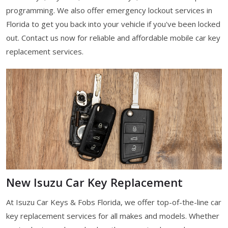
programming. We also offer emergency lockout services in
Florida to get you back into your vehicle if you've been locked
out. Contact us now for reliable and affordable mobile car key
replacement services.
New Isuzu Car Key Replacement
At Isuzu Car Keys & Fobs Florida, we offer top-of-the-line car
key replacement services for all makes and models. Whether