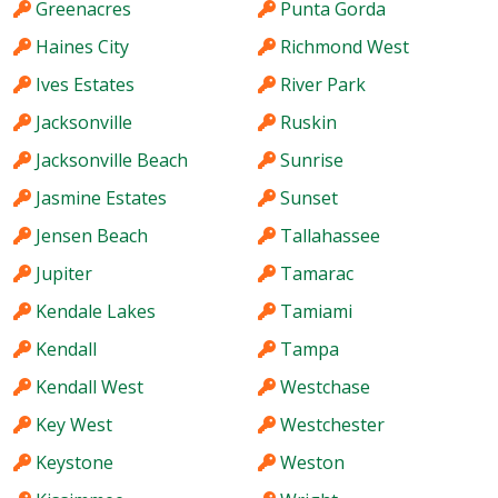
Greenacres
Punta Gorda
Haines City
Richmond West
Ives Estates
River Park
Jacksonville
Ruskin
Jacksonville Beach
Sunrise
Jasmine Estates
Sunset
Jensen Beach
Tallahassee
Jupiter
Tamarac
Kendale Lakes
Tamiami
Kendall
Tampa
Kendall West
Westchase
Key West
Westchester
Keystone
Weston