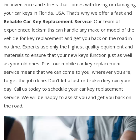
inconvenience and stress that comes with losing or damaging
your car keys in Florida, USA. That's why we offer a fast and
Reliable Car Key Replacement Service
. Our team of
experienced locksmiths can handle any make or model of the
vehicle for key replacement and get you back on the road in
no time. Experts use only the highest quality equipment and
materials to ensure that your new keys function just as well
as your old ones. Plus, our mobile car key replacement
service means that we can come to you, wherever you are,
to get the job done. Don't let a lost or broken key ruin your
day. Call us today to schedule your car key replacement
service. We will be happy to assist you and get you back on
the road.