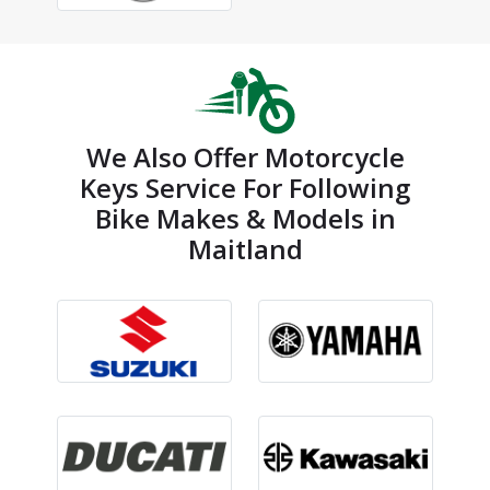
We Also Offer Motorcycle
Keys Service For Following
Bike Makes & Models in
Maitland