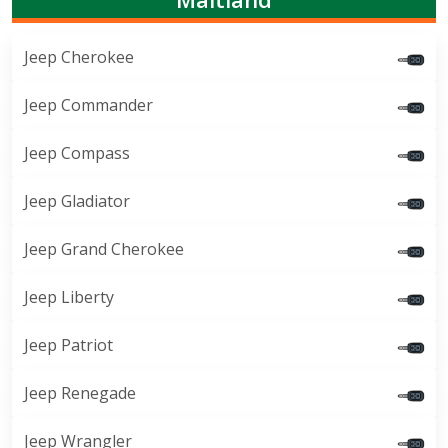
Jeep Cherokee
Jeep Commander
Jeep Compass
Jeep Gladiator
Jeep Grand Cherokee
Jeep Liberty
Jeep Patriot
Jeep Renegade
Jeep Wrangler