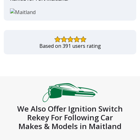
Based on 391 users rating
We Also Offer Ignition Switch
Rekey For Following Car
Makes & Models in Maitland