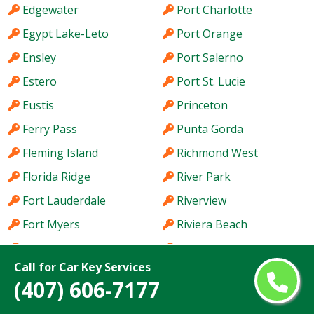
Edgewater
Port Charlotte
Egypt Lake-Leto
Port Orange
Ensley
Port Salerno
Estero
Port St. Lucie
Eustis
Princeton
Ferry Pass
Punta Gorda
Fleming Island
Richmond West
Florida Ridge
River Park
Fort Lauderdale
Riverview
Fort Myers
Riviera Beach
Fort Pierce
Rockledge
Call for Car Key Services
Fort Pierce South
Royal Palm Beach
(407) 606-7177
Fort Walton Beach
Ruskin