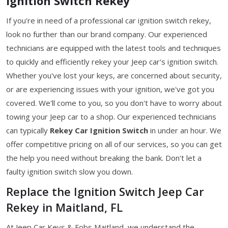
Ignition Switch Rekey
If you're in need of a professional car ignition switch rekey,
look no further than our brand company. Our experienced
technicians are equipped with the latest tools and techniques
to quickly and efficiently rekey your Jeep car's ignition switch.
Whether you've lost your keys, are concerned about security,
or are experiencing issues with your ignition, we've got you
covered. We'll come to you, so you don't have to worry about
towing your Jeep car to a shop. Our experienced technicians
can typically
Rekey Car Ignition Switch
in under an hour. We
offer competitive pricing on all of our services, so you can get
the help you need without breaking the bank. Don't let a
faulty ignition switch slow you down.
Replace the Ignition Switch Jeep Car
Rekey in Maitland, FL
At Jeep Car Keys & Fobs Maitland, we understand the