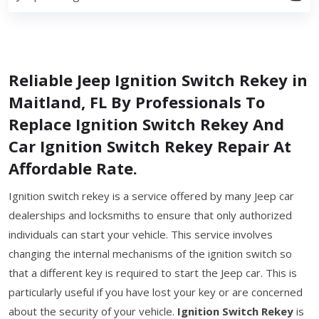
Reliable Jeep Ignition Switch Rekey in
Maitland, FL By Professionals To
Replace Ignition Switch Rekey And
Car Ignition Switch Rekey Repair At
Affordable Rate.
Ignition switch rekey is a service offered by many Jeep car
dealerships and locksmiths to ensure that only authorized
individuals can start your vehicle. This service involves
changing the internal mechanisms of the ignition switch so
that a different key is required to start the Jeep car. This is
particularly useful if you have lost your key or are concerned
about the security of your vehicle.
Ignition Switch Rekey
is