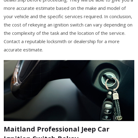
more accurate estimate based on the make and model of
your vehicle and the specific services required. In conclusion,
the cost of rekeying an ignition switch can vary depending on
the complexity of the task and the location of the service.
Contact a reputable locksmith or dealership for a more
accurate estimate.
Maitland Professional Jeep Car