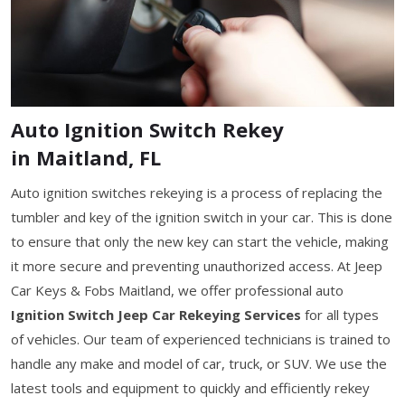
Auto Ignition Switch Rekey
in Maitland, FL
Auto ignition switches rekeying is a process of replacing the
tumbler and key of the ignition switch in your car. This is done
to ensure that only the new key can start the vehicle, making
it more secure and preventing unauthorized access. At Jeep
Car Keys & Fobs Maitland, we offer professional auto
Ignition Switch Jeep Car Rekeying Services
for all types
of vehicles. Our team of experienced technicians is trained to
handle any make and model of car, truck, or SUV. We use the
latest tools and equipment to quickly and efficiently rekey