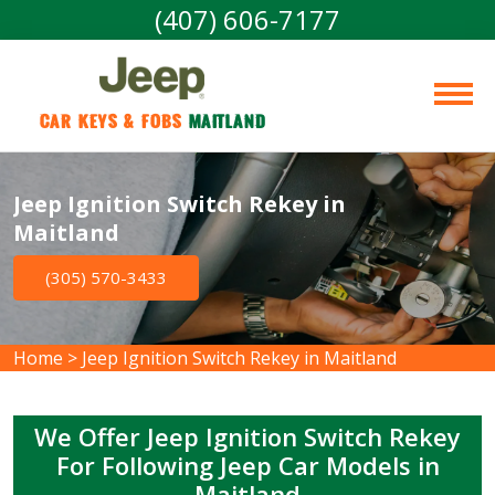
(407) 606-7177
Car Keys & Fobs 
Maitland
Jeep Ignition Switch Rekey in
Maitland
(305) 570-3433
Home
>
Jeep Ignition Switch Rekey in Maitland
We Offer Jeep Ignition Switch Rekey
For Following Jeep Car Models in
Maitland