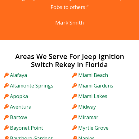
Fobs to others.”
Mark Smith
Areas We Serve For Jeep Ignition
Switch Rekey in Florida
Alafaya
Miami Beach
Altamonte Springs
Miami Gardens
Apopka
Miami Lakes
Aventura
Midway
Bartow
Miramar
Bayonet Point
Myrtle Grove
Bayshore Gardens
Naples