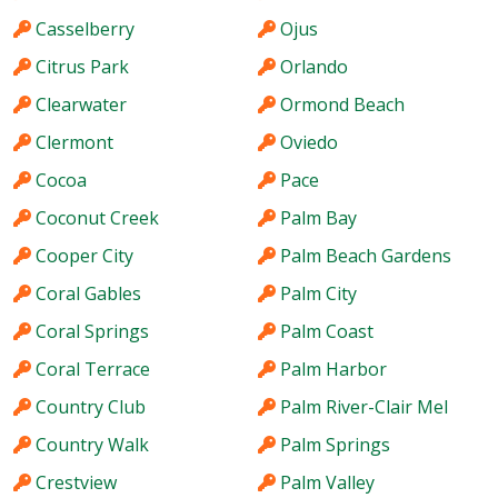
Casselberry
Ojus
Citrus Park
Orlando
Clearwater
Ormond Beach
Clermont
Oviedo
Cocoa
Pace
Coconut Creek
Palm Bay
Cooper City
Palm Beach Gardens
Coral Gables
Palm City
Coral Springs
Palm Coast
Coral Terrace
Palm Harbor
Country Club
Palm River-Clair Mel
Country Walk
Palm Springs
Crestview
Palm Valley