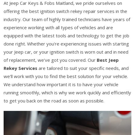
At Jeep Car Keys & Fobs Maitland, we pride ourselves on
offering the best ignition switch rekey repair services in the
industry. Our team of highly trained technicians have years of
experience working with all types of vehicles and are
equipped with the latest tools and technology to get the job
done right. Whether you're experiencing issues with starting
your Jeep car, or your ignition switch is worn out and in need
of replacement, we've got you covered. Our
Best Jeep
Rekey Services
are tailored to suit your specific needs, and
we'll work with you to find the best solution for your vehicle.
We understand how important it is to have your vehicle
running smoothly, which is why we work quickly and efficiently
to get you back on the road as soon as possible.