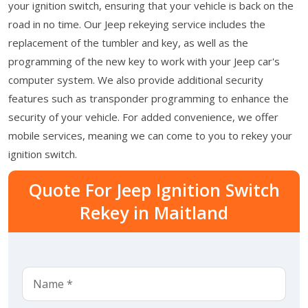
your ignition switch, ensuring that your vehicle is back on the
road in no time. Our Jeep rekeying service includes the
replacement of the tumbler and key, as well as the
programming of the new key to work with your Jeep car's
computer system. We also provide additional security
features such as transponder programming to enhance the
security of your vehicle. For added convenience, we offer
mobile services, meaning we can come to you to rekey your
ignition switch.
Quote For Jeep Ignition Switch
Rekey in Maitland