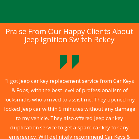
Praise From Our Happy Clients About
Jeep Ignition Switch Rekey
.
“I got Jeep car key replacement service from Car Keys
& Fobs, with the best level of professionalism of
ng
locksmiths who arrived to assist me. They opened my
a
locked Jeep car within 5 minutes without any damage
s
to my vehicle. They also offered Jeep car key
d
duplication service to get a spare car key for any
he
emergency. Will definitely recommend Car Keys &
C