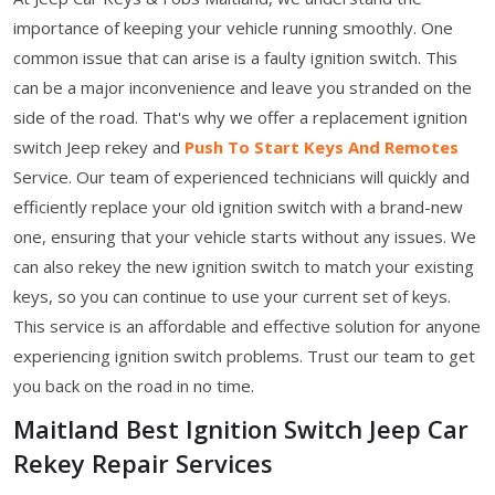
importance of keeping your vehicle running smoothly. One
common issue that can arise is a faulty ignition switch. This
can be a major inconvenience and leave you stranded on the
side of the road. That's why we offer a replacement ignition
switch Jeep rekey
and
Push To Start Keys And Remotes
Service. Our team of experienced technicians will quickly and
efficiently replace your old ignition switch with a brand-new
one, ensuring that your vehicle starts without any issues. We
can also rekey the new ignition switch to match your existing
keys, so you can continue to use your current set of keys.
This service is an affordable and effective solution for anyone
experiencing ignition switch problems. Trust our team to get
you back on the road in no time.
Maitland Best Ignition Switch Jeep Car
Rekey Repair Services