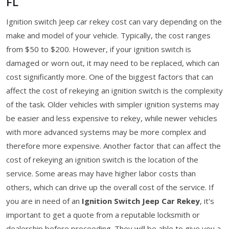
FL
Ignition switch Jeep car rekey cost can vary depending on the
make and model of your vehicle. Typically, the cost ranges
from $50 to $200. However, if your ignition switch is
damaged or worn out, it may need to be replaced, which can
cost significantly more. One of the biggest factors that can
affect the cost of rekeying an ignition switch is the complexity
of the task. Older vehicles with simpler ignition systems may
be easier and less expensive to rekey, while newer vehicles
with more advanced systems may be more complex and
therefore more expensive. Another factor that can affect the
cost of rekeying an ignition switch is the location of the
service. Some areas may have higher labor costs than
others, which can drive up the overall cost of the service. If
you are in need of an
Ignition Switch Jeep Car Rekey
, it's
important to get a quote from a reputable locksmith or
dealership before proceeding. They will be able to give you a