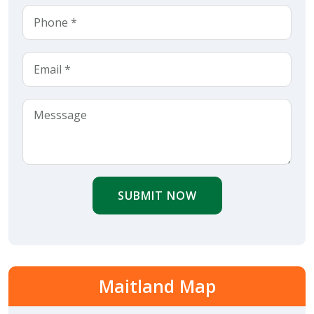
SUBMIT NOW
Maitland Map