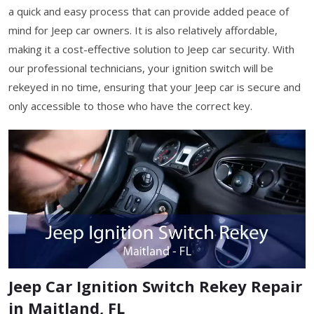
a quick and easy process that can provide added peace of
mind for Jeep car owners. It is also relatively affordable,
making it a cost-effective solution to Jeep car security. With
our professional technicians, your ignition switch will be
rekeyed in no time, ensuring that your Jeep car is secure and
only accessible to those who have the correct key.
Jeep Car Ignition Switch Rekey Repair
in Maitland, FL