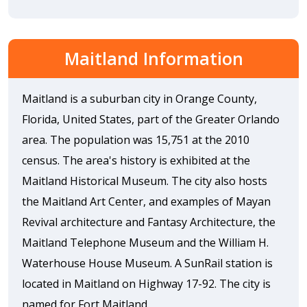
Maitland Information
Maitland is a suburban city in Orange County,
Florida, United States, part of the Greater Orlando
area. The population was 15,751 at the 2010
census. The area's history is exhibited at the
Maitland Historical Museum. The city also hosts
the Maitland Art Center, and examples of Mayan
Revival architecture and Fantasy Architecture, the
Maitland Telephone Museum and the William H.
Waterhouse House Museum. A SunRail station is
located in Maitland on Highway 17-92. The city is
named for Fort Maitland.