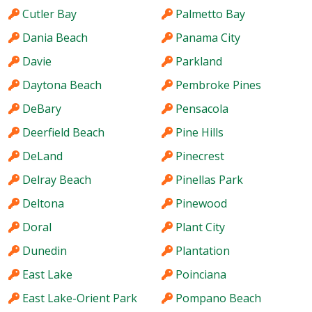
Cutler Bay
Palmetto Bay
Dania Beach
Panama City
Davie
Parkland
Daytona Beach
Pembroke Pines
DeBary
Pensacola
Deerfield Beach
Pine Hills
DeLand
Pinecrest
Delray Beach
Pinellas Park
Deltona
Pinewood
Doral
Plant City
Dunedin
Plantation
East Lake
Poinciana
East Lake-Orient Park
Pompano Beach