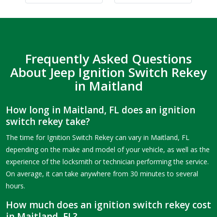
Frequently Asked Questions
About Jeep Ignition Switch Rekey
in Maitland
How long in Maitland, FL does an ignition
switch rekey take?
The time for Ignition Switch Rekey can vary in Maitland, FL
depending on the make and model of your vehicle, as well as the
experience of the locksmith or technician performing the service.
On average, it can take anywhere from 30 minutes to several
hours.
How much does an ignition switch rekey cost
in Maitland, FL?