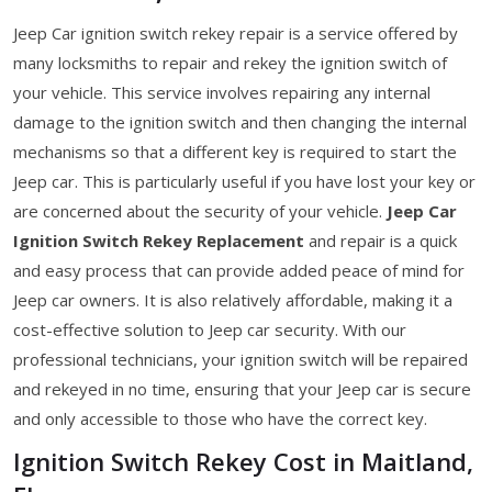
Jeep Car ignition switch rekey repair is a service offered by
many locksmiths to repair and rekey the ignition switch of
your vehicle. This service involves repairing any internal
damage to the ignition switch and then changing the internal
mechanisms so that a different key is required to start the
Jeep car. This is particularly useful if you have lost your key or
are concerned about the security of your vehicle.
Jeep Car
Ignition Switch Rekey Replacement
and repair is a quick
and easy process that can provide added peace of mind for
Jeep car owners. It is also relatively affordable, making it a
cost-effective solution to Jeep car security. With our
professional technicians, your ignition switch will be repaired
and rekeyed in no time, ensuring that your Jeep car is secure
and only accessible to those who have the correct key.
Ignition Switch Rekey Cost in Maitland,