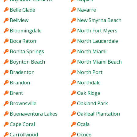
Belle Glade
Navarre
Bellview
New Smyrna Beach
Bloomingdale
North Fort Myers
Boca Raton
North Lauderdale
Bonita Springs
North Miami
Boynton Beach
North Miami Beach
Bradenton
North Port
Brandon
Northdale
Brent
Oak Ridge
Brownsville
Oakland Park
Buenaventura Lakes
Oakleaf Plantation
Cape Coral
Ocala
Carrollwood
Ocoee