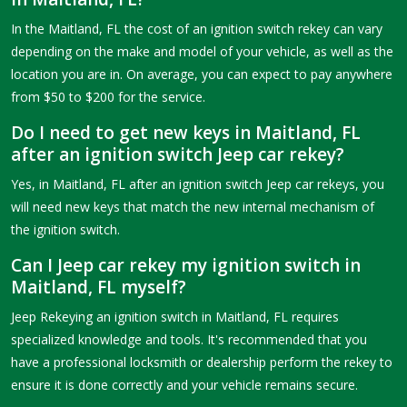
In the Maitland, FL the cost of an ignition switch rekey can vary
depending on the make and model of your vehicle, as well as the
location you are in. On average, you can expect to pay anywhere
from $50 to $200 for the service.
Do I need to get new keys in Maitland, FL
after an ignition switch Jeep car rekey?
Yes, in Maitland, FL after an ignition switch Jeep car rekeys, you
will need new keys that match the new internal mechanism of
the ignition switch.
Can I Jeep car rekey my ignition switch in
Maitland, FL myself?
Jeep Rekeying an ignition switch in Maitland, FL requires
specialized knowledge and tools. It's recommended that you
have a professional locksmith or dealership perform the rekey to
ensure it is done correctly and your vehicle remains secure.