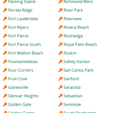
Fleming Island
Richmond West
Florida Ridge
River Park
Fort Lauderdale
Riverview
Fort Myers
Riviera Beach
Fort Pierce
Rockledge
Fort Pierce South
Royal Palm Beach
Fort Walton Beach
Ruskin
Fountainebleau
Safety Harbor
Four Corners
San Carlos Park
Fruit Cove
Sanford
Gainesville
Sarasota
Glenvar Heights
Sebastian
Golden Gate
Seminole