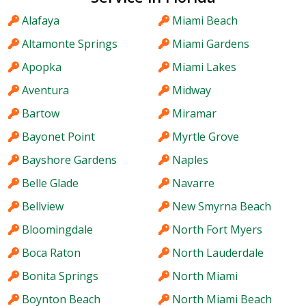
Alafaya
Miami Beach
Altamonte Springs
Miami Gardens
Apopka
Miami Lakes
Aventura
Midway
Bartow
Miramar
Bayonet Point
Myrtle Grove
Bayshore Gardens
Naples
Belle Glade
Navarre
Bellview
New Smyrna Beach
Bloomingdale
North Fort Myers
Boca Raton
North Lauderdale
Bonita Springs
North Miami
Boynton Beach
North Miami Beach