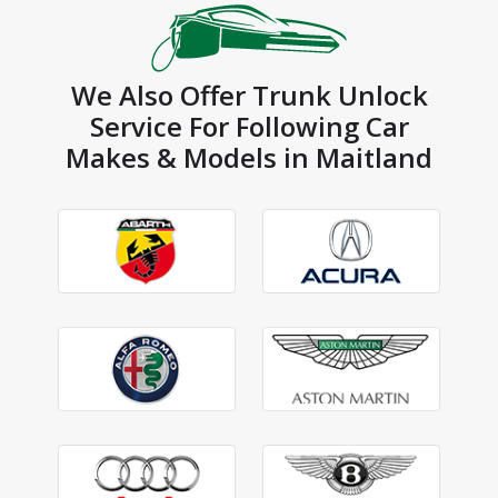
We Also Offer Trunk Unlock
Service For Following Car
Makes & Models in Maitland