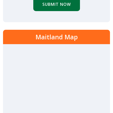
SUBMIT NOW
Maitland Map