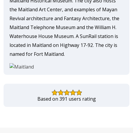
Maitland Historical Museum. The city also hosts
the Maitland Art Center, and examples of Mayan
Revival architecture and Fantasy Architecture, the
Maitland Telephone Museum and the William H.
Waterhouse House Museum. A SunRail station is
located in Maitland on Highway 17-92. The city is
named for Fort Maitland.
Based on 391 users rating