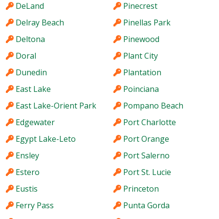
DeLand
Pinecrest
Delray Beach
Pinellas Park
Deltona
Pinewood
Doral
Plant City
Dunedin
Plantation
East Lake
Poinciana
East Lake-Orient Park
Pompano Beach
Edgewater
Port Charlotte
Egypt Lake-Leto
Port Orange
Ensley
Port Salerno
Estero
Port St. Lucie
Eustis
Princeton
Ferry Pass
Punta Gorda