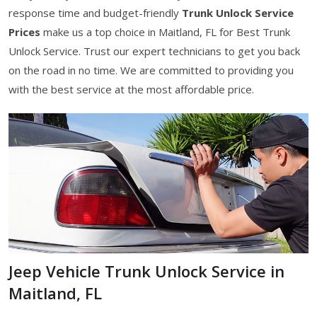
response time and budget-friendly
Trunk Unlock Service
Prices
make us a top choice in Maitland, FL for Best Trunk
Unlock Service. Trust our expert technicians to get you back
on the road in no time. We are committed to providing you
with the best service at the most affordable price.
Jeep Vehicle Trunk Unlock Service in
Maitland, FL