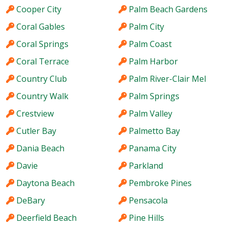
Cooper City
Palm Beach Gardens
Coral Gables
Palm City
Coral Springs
Palm Coast
Coral Terrace
Palm Harbor
Country Club
Palm River-Clair Mel
Country Walk
Palm Springs
Crestview
Palm Valley
Cutler Bay
Palmetto Bay
Dania Beach
Panama City
Davie
Parkland
Daytona Beach
Pembroke Pines
DeBary
Pensacola
Deerfield Beach
Pine Hills