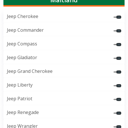
Jeep Cherokee
Jeep Commander
Jeep Compass
Jeep Gladiator
Jeep Grand Cherokee
Jeep Liberty
Jeep Patriot
Jeep Renegade
Jeep Wrangler