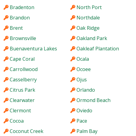
Bradenton
North Port
Brandon
Northdale
Brent
Oak Ridge
Brownsville
Oakland Park
Buenaventura Lakes
Oakleaf Plantation
Cape Coral
Ocala
Carrollwood
Ocoee
Casselberry
Ojus
Citrus Park
Orlando
Clearwater
Ormond Beach
Clermont
Oviedo
Cocoa
Pace
Coconut Creek
Palm Bay