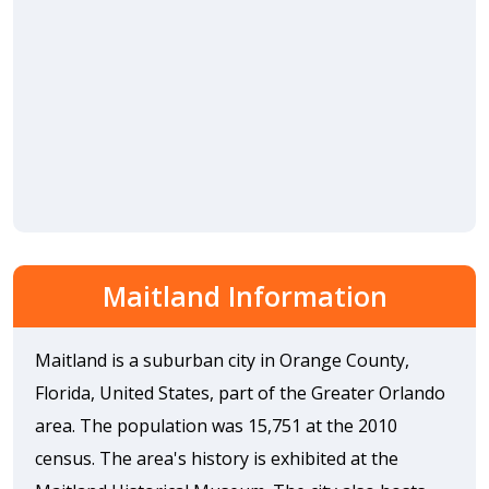
Maitland Information
Maitland is a suburban city in Orange County,
Florida, United States, part of the Greater Orlando
area. The population was 15,751 at the 2010
census. The area's history is exhibited at the