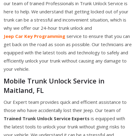
our team of trained Professionals in Trunk Unlock Service is
here to help. We understand that getting locked out of your
trunk can be a stressful and inconvenient situation, which is
why we offer our 24-hour trunk unlock and
Jeep Car Key Programming
service to ensure that you can
get back on the road as soon as possible. Our technicians are
equipped with the latest tools and technology to safely and
efficiently unlock your trunk without causing any damage to
your vehicle.
Mobile Trunk Unlock Service in
Maitland, FL
Our Expert team provides quick and efficient assistance to
those who have accidentally lost their Jeep. Our team of
Trained Trunk Unlock Service Experts
is equipped with
the latest tools to unlock your trunk without giving risks to
your vehicle. We understand it can be a stressful and