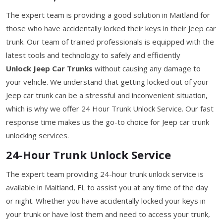
The expert team is providing a good solution in Maitland for
those who have accidentally locked their keys in their Jeep car
trunk. Our team of trained professionals is equipped with the
latest tools and technology to safely and efficiently
Unlock Jeep Car Trunks
without causing any damage to
your vehicle. We understand that getting locked out of your
Jeep car trunk can be a stressful and inconvenient situation,
which is why we offer 24 Hour Trunk Unlock Service. Our fast
response time makes us the go-to choice for Jeep car trunk
unlocking services.
24-Hour Trunk Unlock Service
The expert team providing 24-hour trunk unlock service is
available in Maitland, FL to assist you at any time of the day
or night. Whether you have accidentally locked your keys in
your trunk or have lost them and need to access your trunk,