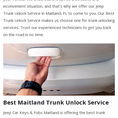
inconvenient situation, and that’s why we offer our Jeep
Trunk Unlock Service in Maitland, FL to come to you. Our Best
Trunk Unlock Service makes us choose one for trunk unlocking
services. Trust our experienced technicians to get you back
on the road in no time.
Best Maitland Trunk Unlock Service
Jeep Car Keys & Fobs Maitland is offering the best trunk