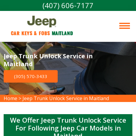
(407) 606-7177
Car Keys & Fobs 
Maitland
Jeep Trunk Unlock Service in
Maitland
(305) 570-3433
Home
>
Jeep Trunk Unlock Service in Maitland
We Offer Jeep Trunk Unlock Service
For Following Jeep Car Models in
Maitland