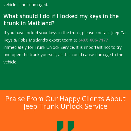
vehicle is not damaged.
What should I do if I locked my keys in the
trunk in Maitland?
If you have locked your keys in the trunk, please contact Jeep Car
Keys & Fobs Maitland's expert team at
(407) 606-7177
immediately for Trunk Unlock Service. It is important not to try
and open the trunk yourself, as this could cause damage to the
vehicle.
Praise From Our Happy Clients About
Jeep Trunk Unlock Service