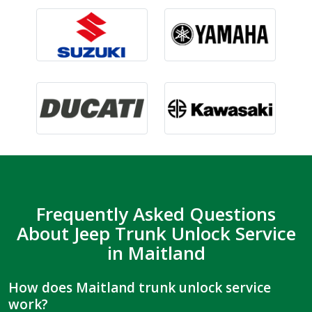
Frequently Asked Questions
About Jeep Trunk Unlock Service
in Maitland
How does Maitland trunk unlock service
work?