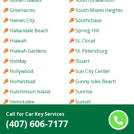
Golden Glades
South Bradenton
Greenacres
South Miami Heights
Haines City
Southchase
Hallandale Beach
Spring Hill
Hialeah
St. Cloud
Hialeah Gardens
St. Petersburg
Holiday
Stuart
Hollywood
Sun City Center
Homestead
Sunny Isles Beach
Hutchinson Island
Sunrise
Immokalee
Sunset
Iona
Tallahassee
Call for Car Key Services
(407) 606-7177
Ives Estates
Tamarac
Jacksonville
Tamiami