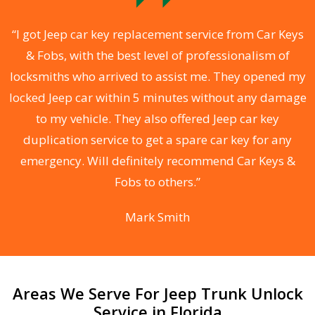
.
“I got Jeep car key replacement service from Car Keys
& Fobs, with the best level of professionalism of
ng
locksmiths who arrived to assist me. They opened my
a
locked Jeep car within 5 minutes without any damage
s
to my vehicle. They also offered Jeep car key
d
duplication service to get a spare car key for any
he
emergency. Will definitely recommend Car Keys &
C
Fobs to others.”
Mark Smith
Areas We Serve For Jeep Trunk Unlock
Service in Florida