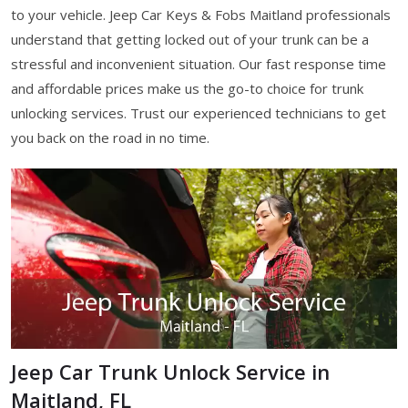
to your vehicle. Jeep Car Keys & Fobs Maitland professionals
understand that getting locked out of your trunk can be a
stressful and inconvenient situation. Our fast response time
and affordable prices make us the go-to choice for trunk
unlocking services. Trust our experienced technicians to get
you back on the road in no time.
Jeep Car Trunk Unlock Service in
Maitland, FL