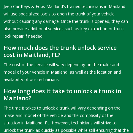
Jeep Car Keys & Fobs Maitland's trained technicians in Maitland
will use specialized tools to open the trunk of your vehicle
without causing any damage. Once the trunk is opened, they can
also provide additional services such as key extraction or trunk
lock repair if needed.
How much does the trunk unlock service
cost in Maitland, FL?
The cost of the service will vary depending on the make and
model of your vehicle in Maitland, as well as the location and
availability of our technicians.
How long does it take to unlock a trunk in
Maitland?
The time it takes to unlock a trunk will vary depending on the
make and model of the vehicle and the complexity of the
situation in Maitland, FL. However, technicians will strive to
unlock the trunk as quickly as possible while still ensuring that the