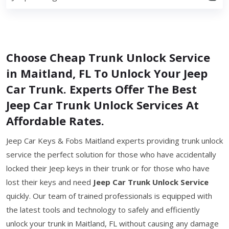
Choose Cheap Trunk Unlock Service
in Maitland, FL To Unlock Your Jeep
Car Trunk. Experts Offer The Best
Jeep Car Trunk Unlock Services At
Affordable Rates.
Jeep Car Keys & Fobs Maitland experts providing trunk unlock
service the perfect solution for those who have accidentally
locked their Jeep keys in their trunk or for those who have
lost their keys and need
Jeep Car Trunk Unlock Service
quickly. Our team of trained professionals is equipped with
the latest tools and technology to safely and efficiently
unlock your trunk in Maitland, FL without causing any damage