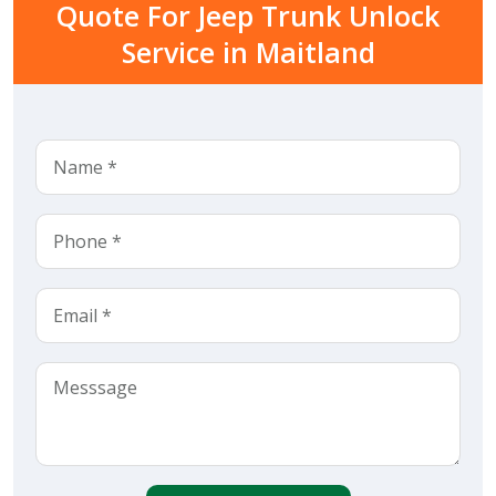
Quote For Jeep Trunk Unlock
Service in Maitland