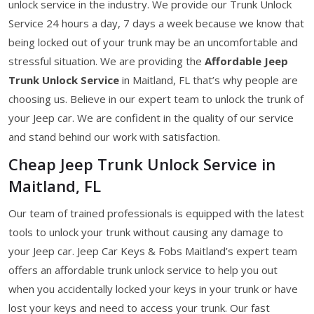
unlock service in the industry. We provide our Trunk Unlock
Service 24 hours a day, 7 days a week because we know that
being locked out of your trunk may be an uncomfortable and
stressful situation. We are providing the
Affordable Jeep
Trunk Unlock Service
in Maitland, FL that’s why people are
choosing us. Believe in our expert team to unlock the trunk of
your Jeep car. We are confident in the quality of our service
and stand behind our work with satisfaction.
Cheap Jeep Trunk Unlock Service in
Maitland, FL
Our team of trained professionals is equipped with the latest
tools to unlock your trunk without causing any damage to
your Jeep car. Jeep Car Keys & Fobs Maitland’s expert team
offers an affordable trunk unlock service to help you out
when you accidentally locked your keys in your trunk or have
lost your keys and need to access your trunk. Our fast