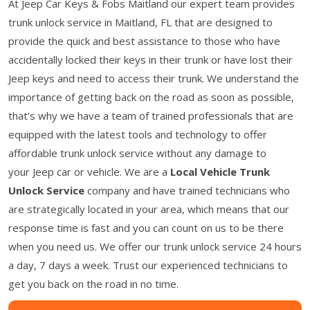
At Jeep Car Keys & Fobs Maitland our expert team provides
trunk unlock service in Maitland, FL that are designed to
provide the quick and best assistance to those who have
accidentally locked their keys in their trunk or have lost their
Jeep keys and need to access their trunk. We understand the
importance of getting back on the road as soon as possible,
that's why we have a team of trained professionals that are
equipped with the latest tools and technology to offer
affordable trunk unlock service without any damage to
your Jeep car or vehicle. We are a
Local Vehicle Trunk
Unlock Service
company and have trained technicians who
are strategically located in your area, which means that our
response time is fast and you can count on us to be there
when you need us. We offer our trunk unlock service 24 hours
a day, 7 days a week. Trust our experienced technicians to
get you back on the road in no time.