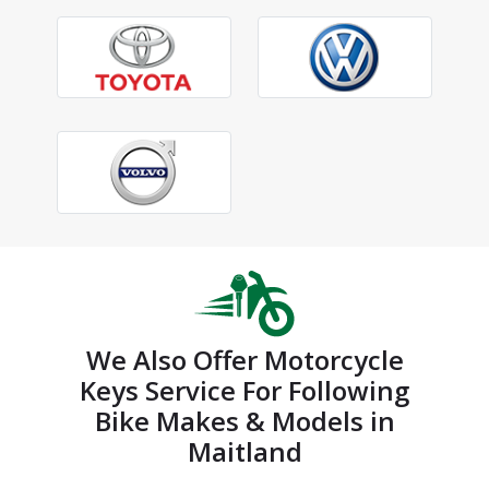
We Also Offer Motorcycle
Keys Service For Following
Bike Makes & Models in
Maitland