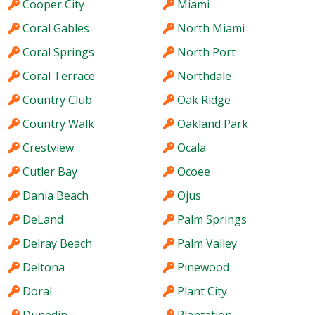
Cooper City
Miami
Coral Gables
North Miami
Coral Springs
North Port
Coral Terrace
Northdale
Country Club
Oak Ridge
Country Walk
Oakland Park
Crestview
Ocala
Cutler Bay
Ocoee
Dania Beach
Ojus
DeLand
Palm Springs
Delray Beach
Palm Valley
Deltona
Pinewood
Doral
Plant City
Dunedin
Plantation