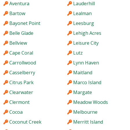
Aventura
Lauderhill
Bartow
Lealman
Bayonet Point
Leesburg
Belle Glade
Lehigh Acres
Bellview
Leisure City
Cape Coral
Lutz
Carrollwood
Lynn Haven
Casselberry
Maitland
Citrus Park
Marco Island
Clearwater
Margate
Clermont
Meadow Woods
Cocoa
Melbourne
Coconut Creek
Merritt Island