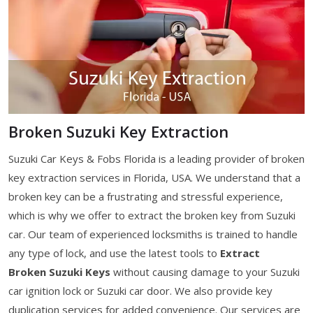
Broken Suzuki Key Extraction
Suzuki Car Keys & Fobs Florida is a leading provider of broken
key extraction services in Florida, USA. We understand that a
broken key can be a frustrating and stressful experience,
which is why we offer to extract the broken key from Suzuki
car. Our team of experienced locksmiths is trained to handle
any type of lock, and use the latest tools to
Extract
Broken Suzuki Keys
without causing damage to your Suzuki
car ignition lock or Suzuki car door. We also provide key
duplication services for added convenience. Our services are