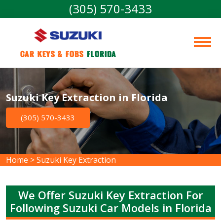
(305) 570-3433
Car Keys & Fobs 
Florida
Suzuki Key Extraction in Florida
(305) 570-3433
Home
>
Suzuki Key Extraction
We Offer Suzuki Key Extraction For
Following Suzuki Car Models in Florida