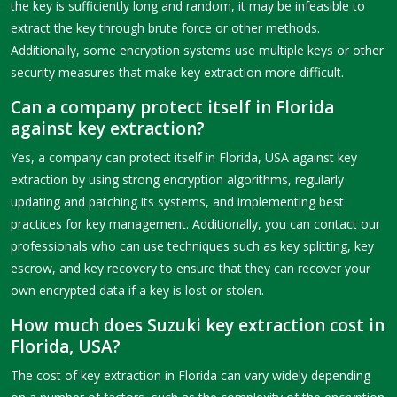
the key is sufficiently long and random, it may be infeasible to
extract the key through brute force or other methods.
Additionally, some encryption systems use multiple keys or other
security measures that make key extraction more difficult.
Can a company protect itself in Florida
against key extraction?
Yes, a company can protect itself in Florida, USA against key
extraction by using strong encryption algorithms, regularly
updating and patching its systems, and implementing best
practices for key management. Additionally, you can contact our
professionals who can use techniques such as key splitting, key
escrow, and key recovery to ensure that they can recover your
own encrypted data if a key is lost or stolen.
How much does Suzuki key extraction cost in
Florida, USA?
The cost of key extraction in Florida can vary widely depending