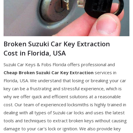
Broken Suzuki Car Key Extraction
Cost in Florida, USA
Suzuki Car Keys & Fobs Florida offers professional and
Cheap Broken Suzuki Car Key Extraction
services in
Florida, USA. We understand that losing or breaking your car
key can be a frustrating and stressful experience, which is
why we offer quick and efficient solutions at a reasonable
cost. Our team of experienced locksmiths is highly trained in
dealing with all types of Suzuki car locks and uses the latest
tools and techniques to extract broken keys without causing
damage to your car's lock or ignition. We also provide key