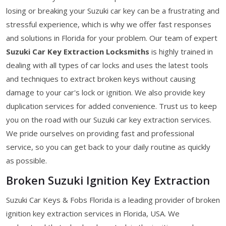
losing or breaking your Suzuki car key can be a frustrating and
stressful experience, which is why we offer fast responses
and solutions in Florida for your problem. Our team of expert
Suzuki Car Key Extraction Locksmiths
is highly trained in
dealing with all types of car locks and uses the latest tools
and techniques to extract broken keys without causing
damage to your car's lock or ignition. We also provide key
duplication services for added convenience. Trust us to keep
you on the road with our Suzuki car key extraction services.
We pride ourselves on providing fast and professional
service, so you can get back to your daily routine as quickly
as possible.
Broken Suzuki Ignition Key Extraction
Suzuki Car Keys & Fobs Florida is a leading provider of broken
ignition key extraction services in Florida, USA. We