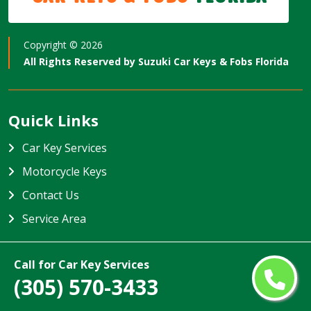
Copyright ©
2026
All Rights Reserved by
Suzuki Car Keys & Fobs Florida
Quick Links
Car Key Services
Motorcycle Keys
Contact Us
Service Area
Suzuki Car Keys & Fobs Florida
Call for Car Key Services
Suzuki Car Keys & Fobs Florida specializes in providing high-
(305) 570-3433
quality car key services in Florida, USA. Our team is trained to