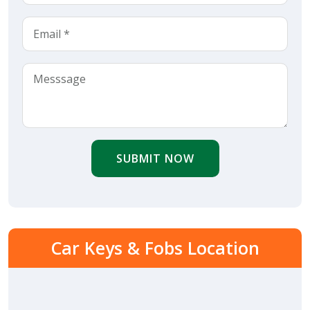
SUBMIT NOW
Car Keys & Fobs Location