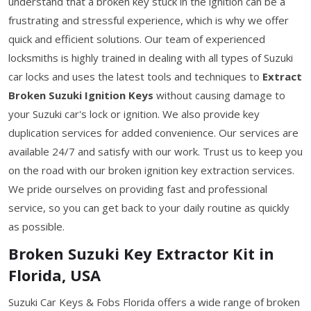
understand that a broken key stuck in the ignition can be a
frustrating and stressful experience, which is why we offer
quick and efficient solutions. Our team of experienced
locksmiths is highly trained in dealing with all types of Suzuki
car locks and uses the latest tools and techniques to
Extract
Broken Suzuki Ignition Keys
without causing damage to
your Suzuki car's lock or ignition. We also provide key
duplication services for added convenience. Our services are
available 24/7 and satisfy with our work. Trust us to keep you
on the road with our broken ignition key extraction services.
We pride ourselves on providing fast and professional
service, so you can get back to your daily routine as quickly
as possible.
Broken Suzuki Key Extractor Kit in
Florida, USA
Suzuki Car Keys & Fobs Florida offers a wide range of broken