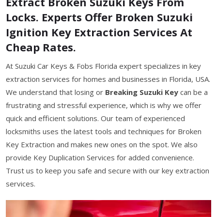
Extract Broken Suzuki Keys From
Locks. Experts Offer Broken Suzuki
Ignition Key Extraction Services At
Cheap Rates.
At Suzuki Car Keys & Fobs Florida expert specializes in key
extraction services for homes and businesses in Florida, USA.
We understand that losing or
Breaking Suzuki Key
can be a
frustrating and stressful experience, which is why we offer
quick and efficient solutions. Our team of experienced
locksmiths uses the latest tools and techniques for Broken
Key Extraction and makes new ones on the spot. We also
provide Key Duplication Services for added convenience.
Trust us to keep you safe and secure with our key extraction
services.