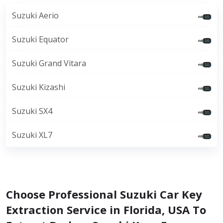
Suzuki Aerio
Suzuki Equator
Suzuki Grand Vitara
Suzuki Kizashi
Suzuki SX4
Suzuki XL7
Choose Professional Suzuki Car Key
Extraction Service in Florida, USA To