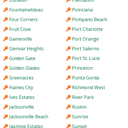
Fountainebleau
Poinciana
Four Corners
Pompano Beach
Fruit Cove
Port Charlotte
Gainesville
Port Orange
Glenvar Heights
Port Salerno
Golden Gate
Port St. Lucie
Golden Glades
Princeton
Greenacres
Punta Gorda
Haines City
Richmond West
Ives Estates
River Park
Jacksonville
Ruskin
Jacksonville Beach
Sunrise
Jasmine Estates
Sunset