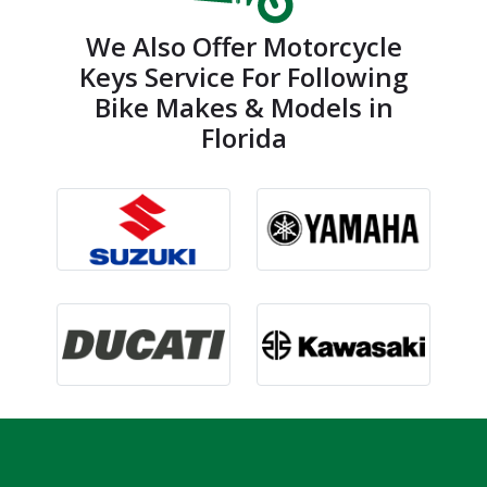
We Also Offer Motorcycle
Keys Service For Following
Bike Makes & Models in
Florida