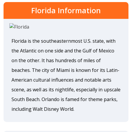
Florida Information
Florida is the southeasternmost U.S. state, with
the Atlantic on one side and the Gulf of Mexico
on the other. It has hundreds of miles of
beaches. The city of Miami is known for its Latin-
American cultural influences and notable arts
scene, as well as its nightlife, especially in upscale
South Beach. Orlando is famed for theme parks,
including Walt Disney World.