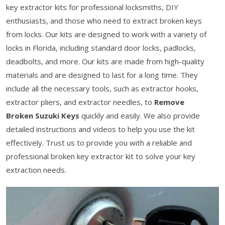
key extractor kits for professional locksmiths, DIY
enthusiasts, and those who need to extract broken keys
from locks. Our kits are designed to work with a variety of
locks in Florida, including standard door locks, padlocks,
deadbolts, and more. Our kits are made from high-quality
materials and are designed to last for a long time. They
include all the necessary tools, such as extractor hooks,
extractor pliers, and extractor needles, to
Remove
Broken Suzuki Keys
quickly and easily. We also provide
detailed instructions and videos to help you use the kit
effectively. Trust us to provide you with a reliable and
professional broken key extractor kit to solve your key
extraction needs.