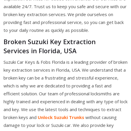
available 24/7. Trust us to keep you safe and secure with our
broken key extraction services. We pride ourselves on
providing fast and professional service, so you can get back
to your daily routine as quickly as possible.
Broken Suzuki Key Extraction
Services in Florida, USA
Suzuki Car Keys & Fobs Florida is a leading provider of broken
key extraction services in Florida, USA. We understand that a
broken key can be a frustrating and stressful experience,
which is why we are dedicated to providing a fast and
efficient solution. Our team of professional locksmiths are
highly trained and experienced in dealing with any type of lock
and key. We use the latest tools and techniques to extract
broken keys and
Unlock Suzuki Trunks
without causing
damage to your lock or Suzuki car. We also provide key