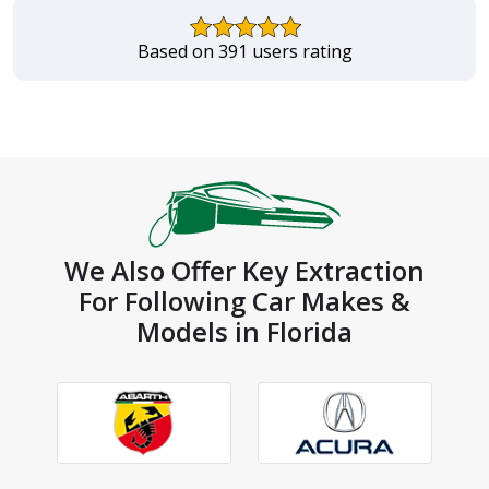
Based on 391 users rating
We Also Offer Key Extraction
For Following Car Makes &
Models in Florida