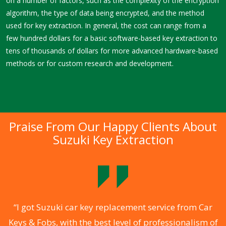
on a number of factors, such as the complexity of the encryption
algorithm, the type of data being encrypted, and the method
used for key extraction. In general, the cost can range from a
few hundred dollars for a basic software-based key extraction to
tens of thousands of dollars for more advanced hardware-based
methods or for custom research and development.
Praise From Our Happy Clients About
Suzuki Key Extraction
.
“I got Suzuki car key replacement service from Car
Keys & Fobs, with the best level of professionalism of