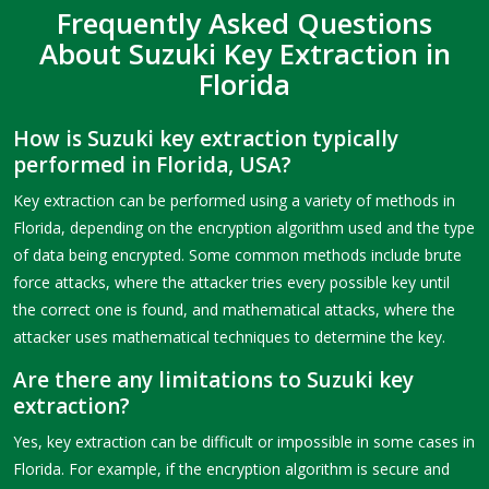
Frequently Asked Questions
About Suzuki Key Extraction in
Florida
How is Suzuki key extraction typically
performed in Florida, USA?
Key extraction can be performed using a variety of methods in
Florida, depending on the encryption algorithm used and the type
of data being encrypted. Some common methods include brute
force attacks, where the attacker tries every possible key until
the correct one is found, and mathematical attacks, where the
attacker uses mathematical techniques to determine the key.
Are there any limitations to Suzuki key
extraction?
Yes, key extraction can be difficult or impossible in some cases in
Florida. For example, if the encryption algorithm is secure and