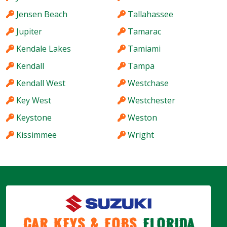
Jensen Beach
Tallahassee
Jupiter
Tamarac
Kendale Lakes
Tamiami
Kendall
Tampa
Kendall West
Westchase
Key West
Westchester
Keystone
Weston
Kissimmee
Wright
Car Keys & Fobs
Florida