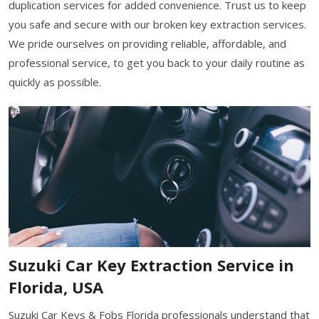
duplication services for added convenience. Trust us to keep
you safe and secure with our broken key extraction services.
We pride ourselves on providing reliable, affordable, and
professional service, to get you back to your daily routine as
quickly as possible.
Suzuki Car Key Extraction Service in
Florida, USA
Suzuki Car Keys & Fobs Florida professionals understand that