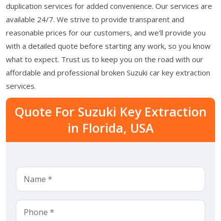
duplication services for added convenience. Our services are
available 24/7. We strive to provide transparent and
reasonable prices for our customers, and we'll provide you
with a detailed quote before starting any work, so you know
what to expect. Trust us to keep you on the road with our
affordable and professional broken Suzuki car key extraction
services.
Quote For Suzuki Key Extraction
in Florida, USA