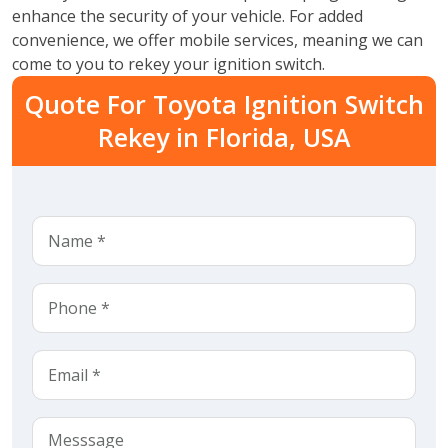
enhance the security of your vehicle. For added
convenience, we offer mobile services, meaning we can
come to you to rekey your ignition switch.
Quote For Toyota Ignition Switch
Rekey in Florida, USA