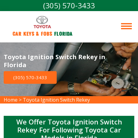
(305) 570-3433
Car Keys & Fobs 
Florida
Toyota Ignition Switch Rekey in
Florida
(305) 570-3433
Home
>
Toyota Ignition Switch Rekey
We Offer Toyota Ignition Switch
Rekey For Following Toyota Car
Models in Florida