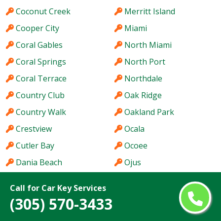
Coconut Creek
Merritt Island
Cooper City
Miami
Coral Gables
North Miami
Coral Springs
North Port
Coral Terrace
Northdale
Country Club
Oak Ridge
Country Walk
Oakland Park
Crestview
Ocala
Cutler Bay
Ocoee
Dania Beach
Ojus
DeLand
Palm Springs
Call for Car Key Services
Delray Beach
Palm Valley
(305) 570-3433
Deltona
Pinewood