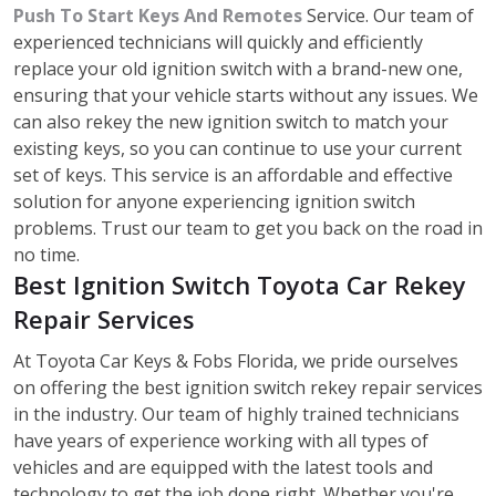
Push To Start Keys And Remotes
Service. Our team of
experienced technicians will quickly and efficiently
replace your old ignition switch with a brand-new one,
ensuring that your vehicle starts without any issues. We
can also rekey the new ignition switch to match your
existing keys, so you can continue to use your current
set of keys. This service is an affordable and effective
solution for anyone experiencing ignition switch
problems. Trust our team to get you back on the road in
no time.
Best Ignition Switch Toyota Car Rekey
Repair Services
At Toyota Car Keys & Fobs Florida, we pride ourselves
on offering the best ignition switch rekey repair services
in the industry. Our team of highly trained technicians
have years of experience working with all types of
vehicles and are equipped with the latest tools and
technology to get the job done right. Whether you're