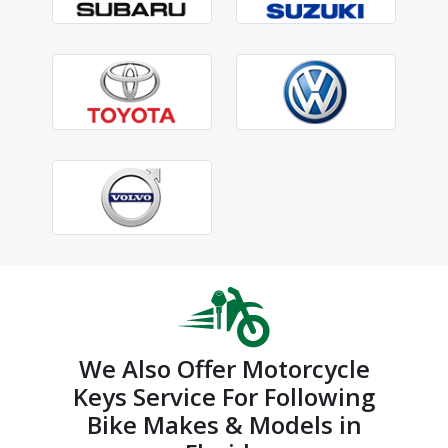
We Also Offer Motorcycle
Keys Service For Following
Bike Makes & Models in