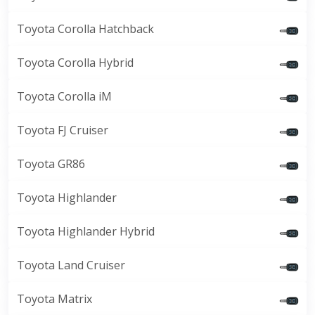
Toyota Corolla Hatchback
Toyota Corolla Hybrid
Toyota Corolla iM
Toyota FJ Cruiser
Toyota GR86
Toyota Highlander
Toyota Highlander Hybrid
Toyota Land Cruiser
Toyota Matrix