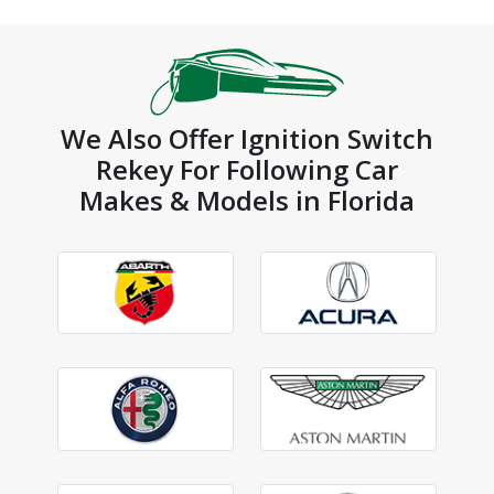
We Also Offer Ignition Switch
Rekey For Following Car
Makes & Models in Florida