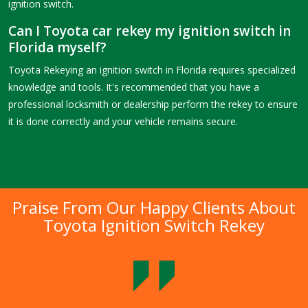
ignition switch.
Can I Toyota car rekey my ignition switch in
Florida myself?
Toyota Rekeying an ignition switch in Florida requires specialized
knowledge and tools. It's recommended that you have a
professional locksmith or dealership perform the rekey to ensure
it is done correctly and your vehicle remains secure.
Praise From Our Happy Clients About
Toyota Ignition Switch Rekey