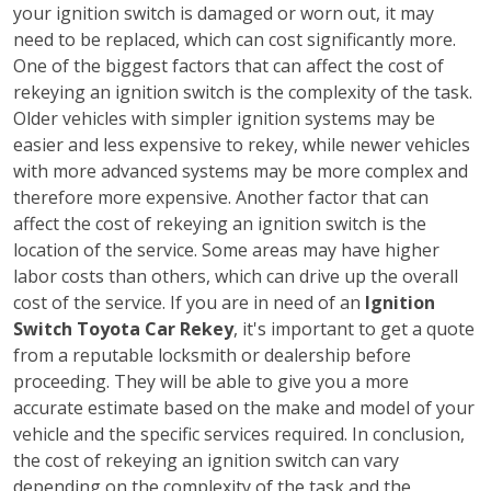
your ignition switch is damaged or worn out, it may
need to be replaced, which can cost significantly more.
One of the biggest factors that can affect the cost of
rekeying an ignition switch is the complexity of the task.
Older vehicles with simpler ignition systems may be
easier and less expensive to rekey, while newer vehicles
with more advanced systems may be more complex and
therefore more expensive. Another factor that can
affect the cost of rekeying an ignition switch is the
location of the service. Some areas may have higher
labor costs than others, which can drive up the overall
cost of the service. If you are in need of an
Ignition
Switch Toyota Car Rekey
, it's important to get a quote
from a reputable locksmith or dealership before
proceeding. They will be able to give you a more
accurate estimate based on the make and model of your
vehicle and the specific services required. In conclusion,
the cost of rekeying an ignition switch can vary
depending on the complexity of the task and the