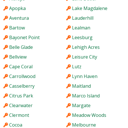
Apopka
Lake Magdalene
Aventura
Lauderhill
Bartow
Lealman
Bayonet Point
Leesburg
Belle Glade
Lehigh Acres
Bellview
Leisure City
Cape Coral
Lutz
Carrollwood
Lynn Haven
Casselberry
Maitland
Citrus Park
Marco Island
Clearwater
Margate
Clermont
Meadow Woods
Cocoa
Melbourne