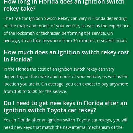
How long in Florida does an ignition switch
rekey take?
The time for Ignition Switch Rekey can vary in Florida depending
on the make and model of your vehicle, as well as the experience
of the locksmith or technician performing the service. On
average, it can take anywhere from 30 minutes to several hours.
How much does an ignition switch rekey cost
in Florida?
In the Florida the cost of an ignition switch rekey can vary
depending on the make and model of your vehicle, as well as the
location you are in. On average, you can expect to pay anywhere
from $50 to $200 for the service.
Do I need to get new keys in Florida after an
ignition switch Toyota car rekey?
Yes, in Florida after an ignition switch Toyota car rekeys, you will
need new keys that match the new internal mechanism of the