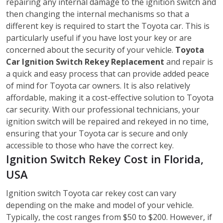
repairing any internal damage to the ignition switch and
then changing the internal mechanisms so that a
different key is required to start the Toyota car. This is
particularly useful if you have lost your key or are
concerned about the security of your vehicle.
Toyota
Car Ignition Switch Rekey Replacement
and repair is
a quick and easy process that can provide added peace
of mind for Toyota car owners. It is also relatively
affordable, making it a cost-effective solution to Toyota
car security. With our professional technicians, your
ignition switch will be repaired and rekeyed in no time,
ensuring that your Toyota car is secure and only
accessible to those who have the correct key.
Ignition Switch Rekey Cost in Florida,
USA
Ignition switch Toyota car rekey cost can vary
depending on the make and model of your vehicle.
Typically, the cost ranges from $50 to $200. However, if