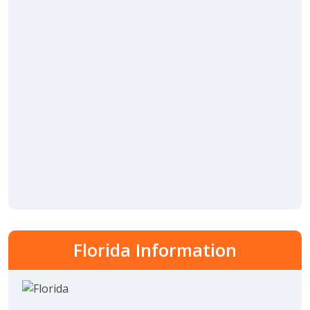
Florida Information