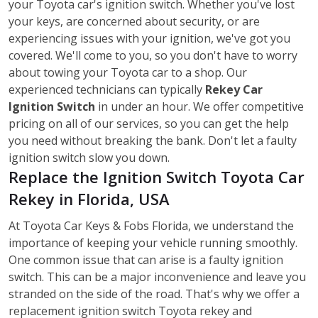
your Toyota car's ignition switch. Whether you've lost
your keys, are concerned about security, or are
experiencing issues with your ignition, we've got you
covered. We'll come to you, so you don't have to worry
about towing your Toyota car to a shop. Our
experienced technicians can typically
Rekey Car
Ignition Switch
in under an hour. We offer competitive
pricing on all of our services, so you can get the help
you need without breaking the bank. Don't let a faulty
ignition switch slow you down.
Replace the Ignition Switch Toyota Car
Rekey in Florida, USA
At Toyota Car Keys & Fobs Florida, we understand the
importance of keeping your vehicle running smoothly.
One common issue that can arise is a faulty ignition
switch. This can be a major inconvenience and leave you
stranded on the side of the road. That's why we offer a
replacement ignition switch Toyota rekey
and