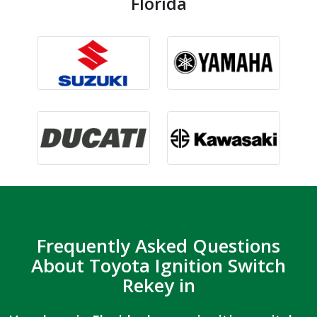
Florida
Frequently Asked Questions
About Toyota Ignition Switch
Rekey in