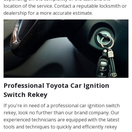
location of the service. Contact a reputable locksmith or
dealership for a more accurate estimate.
Professional Toyota Car Ignition
Switch Rekey
If you're in need of a professional car ignition switch
rekey, look no further than our brand company. Our
experienced technicians are equipped with the latest
tools and techniques to quickly and efficiently rekey