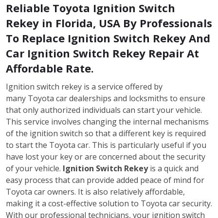
Reliable Toyota Ignition Switch
Rekey in Florida, USA By Professionals
To Replace Ignition Switch Rekey And
Car Ignition Switch Rekey Repair At
Affordable Rate.
Ignition switch rekey is a service offered by
many Toyota car dealerships and locksmiths to ensure
that only authorized individuals can start your vehicle.
This service involves changing the internal mechanisms
of the ignition switch so that a different key is required
to start the Toyota car. This is particularly useful if you
have lost your key or are concerned about the security
of your vehicle.
Ignition Switch Rekey
is a quick and
easy process that can provide added peace of mind for
Toyota car owners. It is also relatively affordable,
making it a cost-effective solution to Toyota car security.
With our professional technicians, your ignition switch