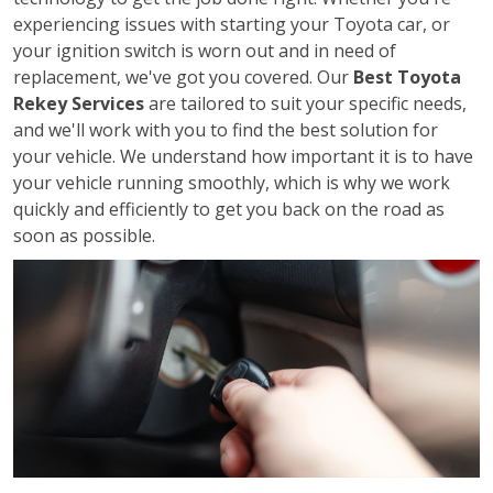
experiencing issues with starting your Toyota car, or
your ignition switch is worn out and in need of
replacement, we've got you covered. Our
Best Toyota
Rekey Services
are tailored to suit your specific needs,
and we'll work with you to find the best solution for
your vehicle. We understand how important it is to have
your vehicle running smoothly, which is why we work
quickly and efficiently to get you back on the road as
soon as possible.