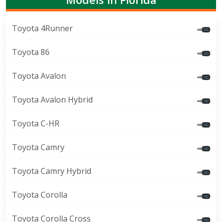
Toyota 4Runner
Toyota 86
Toyota Avalon
Toyota Avalon Hybrid
Toyota C-HR
Toyota Camry
Toyota Camry Hybrid
Toyota Corolla
Toyota Corolla Cross