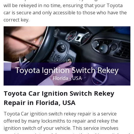
will be rekeyed in no time, ensuring that your Toyota
car is secure and only accessible to those who have the
correct key.
Toyota Car Ignition Switch Rekey
Repair in Florida, USA
Toyota Car ignition switch rekey repair is a service
offered by many locksmiths to repair and rekey the
ignition switch of your vehicle. This service involves