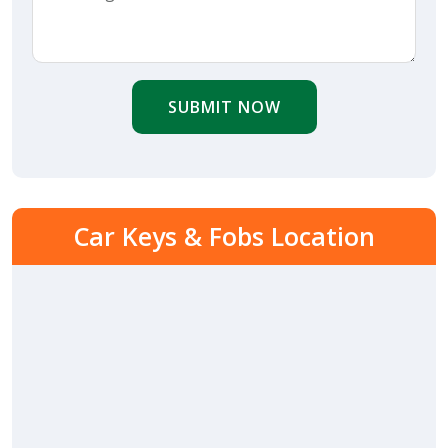
SUBMIT NOW
Car Keys & Fobs Location