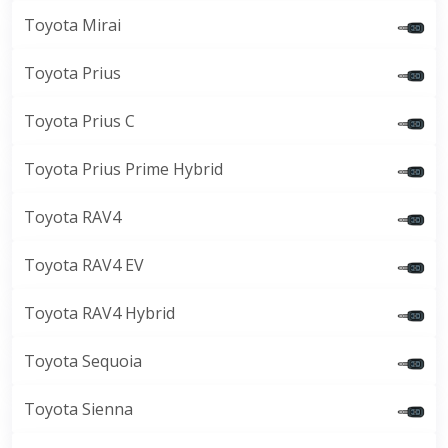
Toyota Mirai
Toyota Prius
Toyota Prius C
Toyota Prius Prime Hybrid
Toyota RAV4
Toyota RAV4 EV
Toyota RAV4 Hybrid
Toyota Sequoia
Toyota Sienna