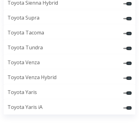
Toyota Sienna Hybrid
Toyota Supra
Toyota Tacoma
Toyota Tundra
Toyota Venza
Toyota Venza Hybrid
Toyota Yaris
Toyota Yaris iA