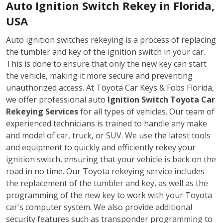
Auto Ignition Switch Rekey in Florida,
USA
Auto ignition switches rekeying is a process of replacing
the tumbler and key of the ignition switch in your car.
This is done to ensure that only the new key can start
the vehicle, making it more secure and preventing
unauthorized access. At Toyota Car Keys & Fobs Florida,
we offer professional auto
Ignition Switch Toyota Car
Rekeying Services
for all types of vehicles. Our team of
experienced technicians is trained to handle any make
and model of car, truck, or SUV. We use the latest tools
and equipment to quickly and efficiently rekey your
ignition switch, ensuring that your vehicle is back on the
road in no time. Our Toyota rekeying service includes
the replacement of the tumbler and key, as well as the
programming of the new key to work with your Toyota
car's computer system. We also provide additional
security features such as transponder programming to