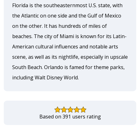
Florida is the southeasternmost U.S. state, with
the Atlantic on one side and the Gulf of Mexico
on the other. It has hundreds of miles of
beaches. The city of Miami is known for its Latin-
American cultural influences and notable arts
scene, as well as its nightlife, especially in upscale
South Beach. Orlando is famed for theme parks,
including Walt Disney World.
Based on 391 users rating