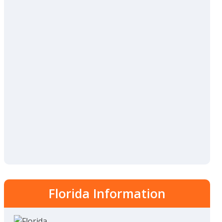
Florida Information