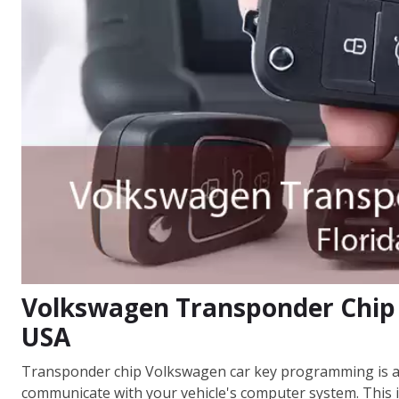
Volkswagen Transponder Chip 
USA
Transponder chip Volkswagen car key programming is a 
communicate with your vehicle's computer system. This i