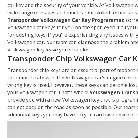
car key and the security of your vehicle. At Volkswagen
wide range of makes and models. Our skilled technicians
Transponder Volkswagen Car Key Programmed
corre
Volkswagen car keys for you on the spot, even if all you
for existing keys. If you're experiencing any issues with
Volkswagen car, our team can diagnose the problem and p
Volkswagen key leave you stranded.
Transponder Chip Volkswagen Car Ke
Transponder chip keys are an essential part of modern 
to communicate with the Volkswagen car's engine control
wrong key is used. However, these keys can become lost
your Volkswagen car. That's where
Volkswagen Transp
provide you with a new Volkswagen key that is programme
can get back on the road as soon as possible. Our team 
additional keys you may have, so you can have peace of m