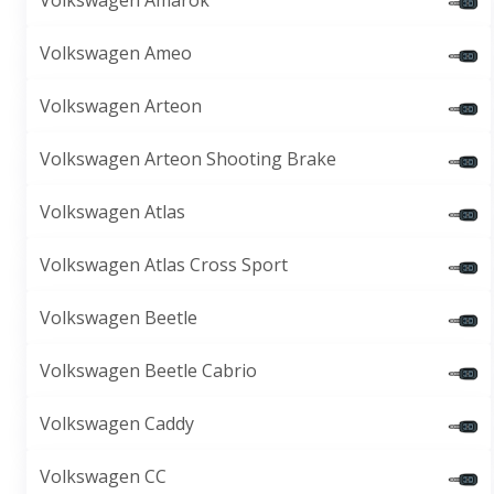
Volkswagen Amarok
Volkswagen Ameo
Volkswagen Arteon
Volkswagen Arteon Shooting Brake
Volkswagen Atlas
Volkswagen Atlas Cross Sport
Volkswagen Beetle
Volkswagen Beetle Cabrio
Volkswagen Caddy
Volkswagen CC