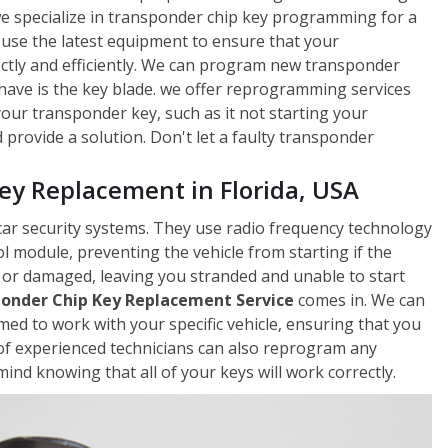
 we specialize in transponder chip key programming for a
 use the latest equipment to ensure that your
ctly and efficiently. We can program new transponder
 have is the key blade. we offer reprogramming services
 your transponder key, such as it not starting your
rovide a solution. Don't let a faulty transponder
y Replacement in Florida, USA
car security systems. They use radio frequency technology
 module, preventing the vehicle from starting if the
 or damaged, leaving you stranded and unable to start
onder Chip Key Replacement Service
comes in. We can
d to work with your specific vehicle, ensuring that you
of experienced technicians can also reprogram any
ind knowing that all of your keys will work correctly.