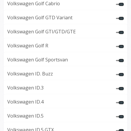
Volkswagen Golf Cabrio
Volkswagen Golf GTD Variant
Volkswagen Golf GTI/GTD/GTE
Volkswagen Golf R
Volkswagen Golf Sportsvan
Volkswagen ID. Buzz
Volkswagen ID.3
Volkswagen ID.4
Volkswagen ID.5
Volkswagen ID.5 GTX