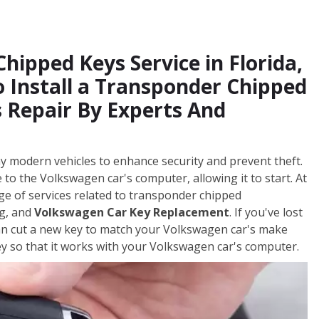
ipped Keys Service in Florida,
 Install a Transponder Chipped
 Repair By Experts And
y modern vehicles to enhance security and prevent theft.
to the Volkswagen car's computer, allowing it to start. At
ge of services related to transponder chipped
ng, and
Volkswagen Car Key Replacement
. If you've lost
can cut a new key to match your Volkswagen car's make
 so that it works with your Volkswagen car's computer.