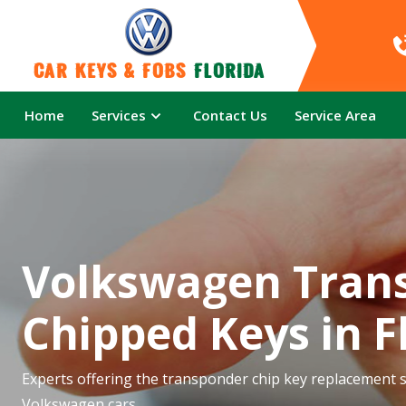
Car Keys & Fobs 
Florida
Home
Services
Contact Us
Service Area
Volkswagen Tran
Chipped Keys in F
Experts offering the transponder chip key replacement se
Volkswagen cars.