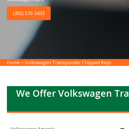
(305) 570-3433
Home
>
Volkswagen Transponder Chipped Keys
We Offer Volkswagen Tra