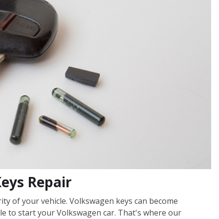
Keys Repair
urity of your vehicle. Volkswagen keys can become
e to start your Volkswagen car. That's where our