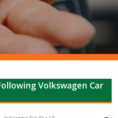
Following Volkswagen Car