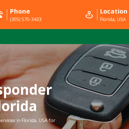
Phone
Location
(305) 570-3433
Florida, USA
sponder
lorida
rvices in Florida, USA for