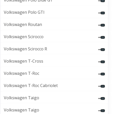
Volkswagen Polo Blue GT
Volkswagen Polo GTI
Volkswagen Routan
Volkswagen Scirocco
Volkswagen Scirocco R
Volkswagen T-Cross
Volkswagen T-Roc
Volkswagen T-Roc Cabriolet
Volkswagen Taigo
Volkswagen Taigo