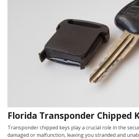
Florida Transponder Chipped 
Transponder chipped keys play a crucial role in the sec
damaged or malfunction, leaving you stranded and unabl