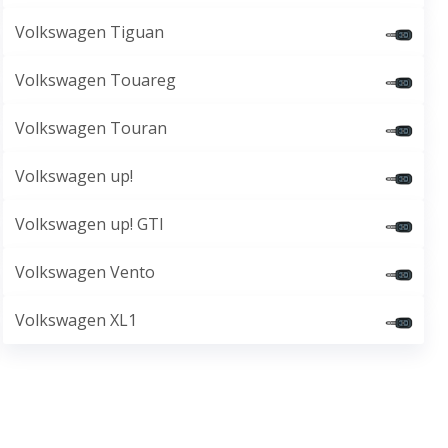
Volkswagen Tiguan
Volkswagen Touareg
Volkswagen Touran
Volkswagen up!
Volkswagen up! GTI
Volkswagen Vento
Volkswagen XL1