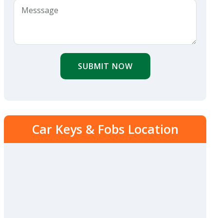
SUBMIT NOW
Car Keys & Fobs Location