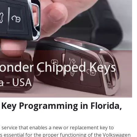
Key Programming in Florida,
service that enables a new or replacement key to
s essential for the proper functioning of the Volkswagen