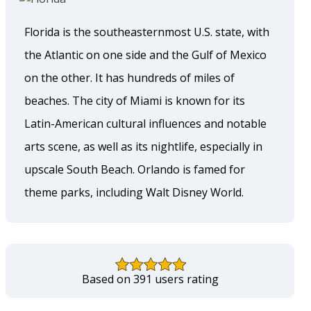
Florida is the southeasternmost U.S. state, with
the Atlantic on one side and the Gulf of Mexico
on the other. It has hundreds of miles of
beaches. The city of Miami is known for its
Latin-American cultural influences and notable
arts scene, as well as its nightlife, especially in
upscale South Beach. Orlando is famed for
theme parks, including Walt Disney World.
Based on 391 users rating