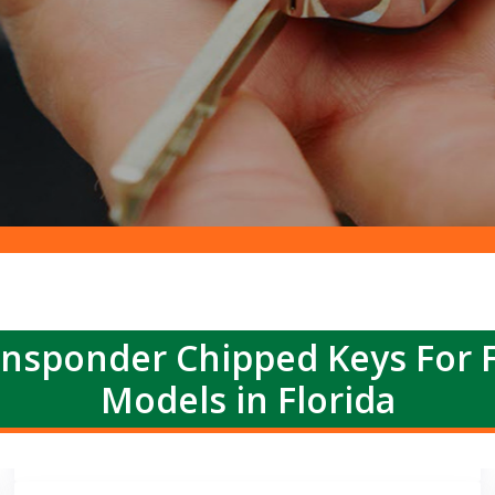
nsponder Chipped Keys For 
Models in Florida