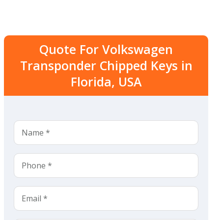
Quote For Volkswagen
Transponder Chipped Keys in
Florida, USA