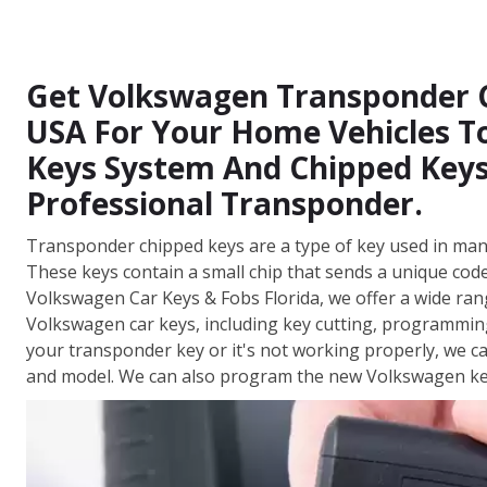
Get Volkswagen Transponder Ch
USA For Your Home Vehicles To
Keys System And Chipped Keys
Professional Transponder.
Transponder chipped keys are a type of key used in man
These keys contain a small chip that sends a unique code 
Volkswagen Car Keys & Fobs Florida, we offer a wide ran
Volkswagen car keys, including key cutting, programmi
your transponder key or it's not working properly, we 
and model. We can also program the new Volkswagen key