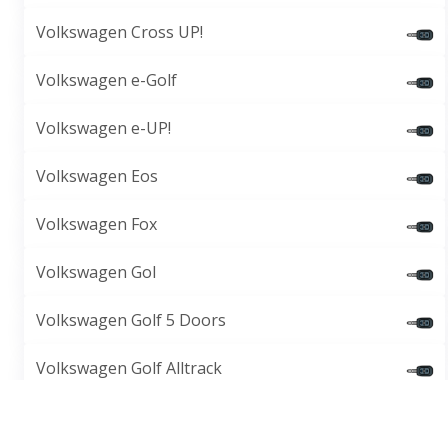
Volkswagen Cross UP!
Volkswagen e-Golf
Volkswagen e-UP!
Volkswagen Eos
Volkswagen Fox
Volkswagen Gol
Volkswagen Golf 5 Doors
Volkswagen Golf Alltrack