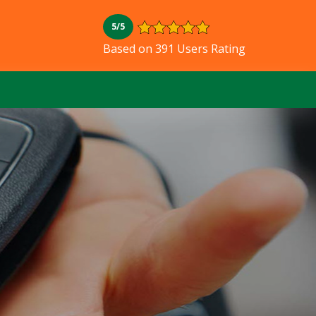
5/5
Based on 391 Users Rating