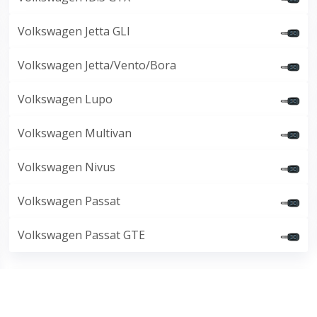
Volkswagen Jetta GLI
Volkswagen Jetta/Vento/Bora
Volkswagen Lupo
Volkswagen Multivan
Volkswagen Nivus
Volkswagen Passat
Volkswagen Passat GTE