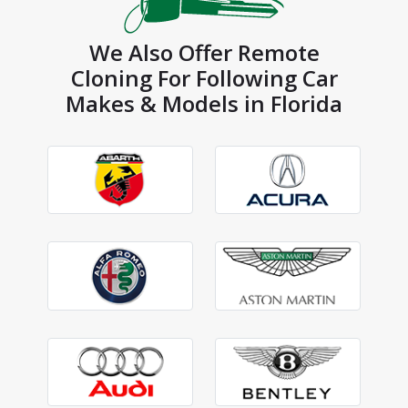
We Also Offer Remote
Cloning For Following Car
Makes & Models in Florida