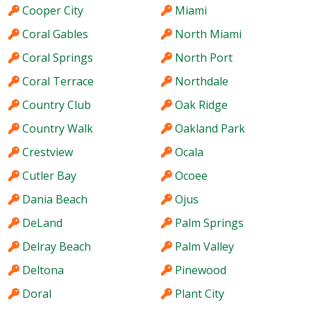
Cooper City
Miami
Coral Gables
North Miami
Coral Springs
North Port
Coral Terrace
Northdale
Country Club
Oak Ridge
Country Walk
Oakland Park
Crestview
Ocala
Cutler Bay
Ocoee
Dania Beach
Ojus
DeLand
Palm Springs
Delray Beach
Palm Valley
Deltona
Pinewood
Doral
Plant City