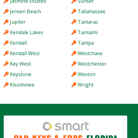
Jasmine Estates
Sunset
Jensen Beach
Tallahassee
Jupiter
Tamarac
Kendale Lakes
Tamiami
Kendall
Tampa
Kendall West
Westchase
Key West
Westchester
Keystone
Weston
Kissimmee
Wright