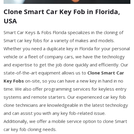
Clone Smart Car Key Fob in Florida,
USA
Smart Car Keys & Fobs Florida specializes in the cloning of
Smart car key fobs for a variety of makes and models.
Whether you need a duplicate key in Florida for your personal
vehicle or a fleet of company cars, we have the technology
and expertise to get the job done quickly and efficiently. Our
state-of-the-art equipment allows us to
Clone Smart Car
Key Fobs
on-site, so you can have a new key in hand in no
time. We also offer programming services for keyless entry
systems and remote starters. Our experienced car key fob
clone technicians are knowledgeable in the latest technology
and can assist you with any key fob-related issue.
Additionally, we offer a mobile service option to clone Smart
car key fob cloning needs.