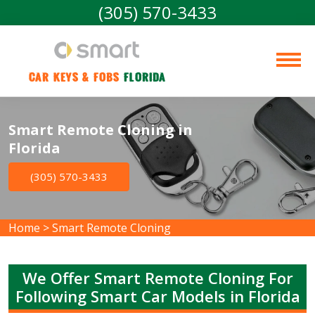
(305) 570-3433
Car Keys & Fobs 
Florida
Smart Remote Cloning in
Florida
(305) 570-3433
Home
>
Smart Remote Cloning
We Offer Smart Remote Cloning For
Following Smart Car Models in Florida