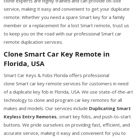
clone experts are highly trained and can provide on-site
service, making it easy and convenient to get your duplicate
remote. Whether you need a spare Smart key for a family
member or a replacement for a lost Smart remote, trust us
to keep you on the road with our professional Smart car
remote duplication services.
Clone Smart Car Key Remote in
Florida, USA
Smart Car Keys & Fobs Florida offers professional
clone Smart car key remote services for customers in need
of a duplicate key fob in Florida, USA. We use state-of-the-art
technology to clone and program car key remotes for all
makes and models. Our services include
Duplicating Smart
Keyless Entry Remotes
, smart key fobs, and push-to-start
buttons. We pride ourselves on providing fast, efficient, and
accurate service, making it easy and convenient for you to