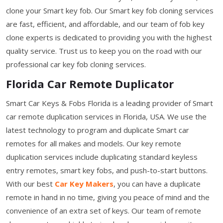
clone your Smart key fob. Our Smart key fob cloning services
are fast, efficient, and affordable, and our team of fob key
clone experts is dedicated to providing you with the highest
quality service. Trust us to keep you on the road with our
professional car key fob cloning services.
Florida Car Remote Duplicator
Smart Car Keys & Fobs Florida is a leading provider of Smart
car remote duplication services in Florida, USA. We use the
latest technology to program and duplicate Smart car
remotes for all makes and models. Our key remote
duplication services include duplicating standard keyless
entry remotes, smart key fobs, and push-to-start buttons.
With our best
Car Key Makers
, you can have a duplicate
remote in hand in no time, giving you peace of mind and the
convenience of an extra set of keys. Our team of remote