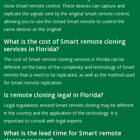
clone Smart remote control. These devices can capture and
replicate the signals sent by the original Smart remote control,
allowing you to use the cloned Smart remote to control the
same devices as the original.
What is the cost of Smart remote cloning
services in Florida?
The cost of Smart remote cloning services in Florida can be
different on the basis of the complexity and technology of Smart
remote that is need to be replicated, as well as the method used
for Smart remote replication.
Is remote cloning legal in Florida?
Legal regulations around Smart remote cloning may be different
in the country and the application of the technology. It is
important to consult with legal experts.
What is the lead time for Smart remote