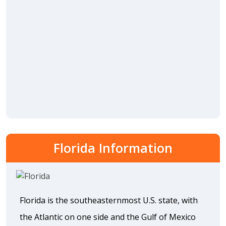
Florida Information
Florida is the southeasternmost U.S. state, with
the Atlantic on one side and the Gulf of Mexico