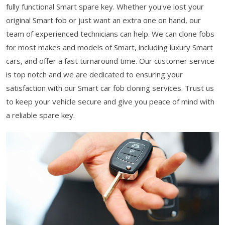
fully functional Smart spare key. Whether you've lost your
original Smart fob or just want an extra one on hand, our
team of experienced technicians can help. We can clone fobs
for most makes and models of Smart, including luxury Smart
cars, and offer a fast turnaround time. Our customer service
is top notch and we are dedicated to ensuring your
satisfaction with our Smart car fob cloning services. Trust us
to keep your vehicle secure and give you peace of mind with
a reliable spare key.