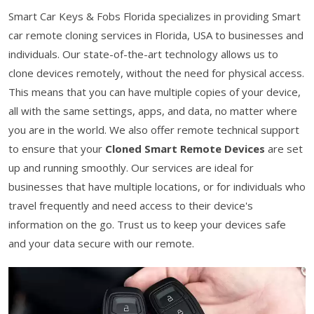
Smart Car Keys & Fobs Florida specializes in providing Smart
car remote cloning services in Florida, USA to businesses and
individuals. Our state-of-the-art technology allows us to
clone devices remotely, without the need for physical access.
This means that you can have multiple copies of your device,
all with the same settings, apps, and data, no matter where
you are in the world. We also offer remote technical support
to ensure that your
Cloned Smart Remote Devices
are set
up and running smoothly. Our services are ideal for
businesses that have multiple locations, or for individuals who
travel frequently and need access to their device's
information on the go. Trust us to keep your devices safe
and your data secure with our remote.