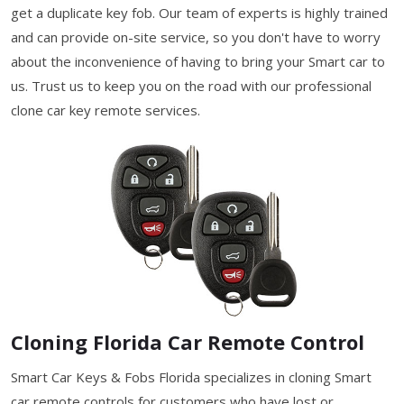
get a duplicate key fob. Our team of experts is highly trained
and can provide on-site service, so you don't have to worry
about the inconvenience of having to bring your Smart car to
us. Trust us to keep you on the road with our professional
clone car key remote services.
Cloning Florida Car Remote Control
Smart Car Keys & Fobs Florida specializes in cloning Smart
car remote controls for customers who have lost or