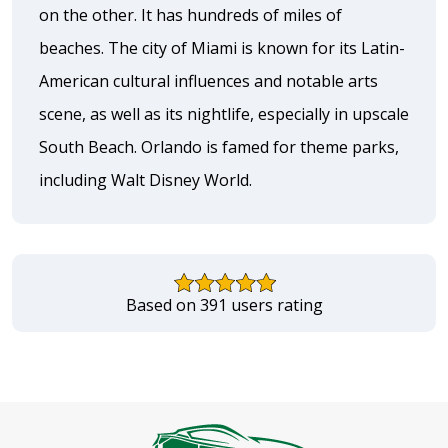
on the other. It has hundreds of miles of
beaches. The city of Miami is known for its Latin-
American cultural influences and notable arts
scene, as well as its nightlife, especially in upscale
South Beach. Orlando is famed for theme parks,
including Walt Disney World.
Based on 391 users rating