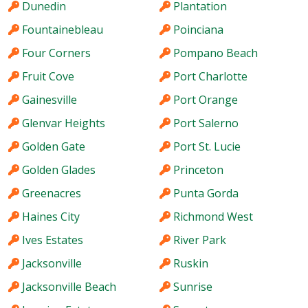
Dunedin
Plantation
Fountainebleau
Poinciana
Four Corners
Pompano Beach
Fruit Cove
Port Charlotte
Gainesville
Port Orange
Glenvar Heights
Port Salerno
Golden Gate
Port St. Lucie
Golden Glades
Princeton
Greenacres
Punta Gorda
Haines City
Richmond West
Ives Estates
River Park
Jacksonville
Ruskin
Jacksonville Beach
Sunrise