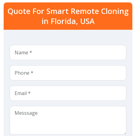
Quote For Smart Remote Cloning
in Florida, USA