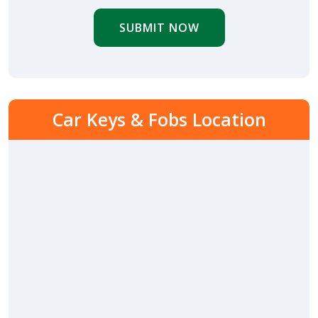
SUBMIT NOW
Car Keys & Fobs Location