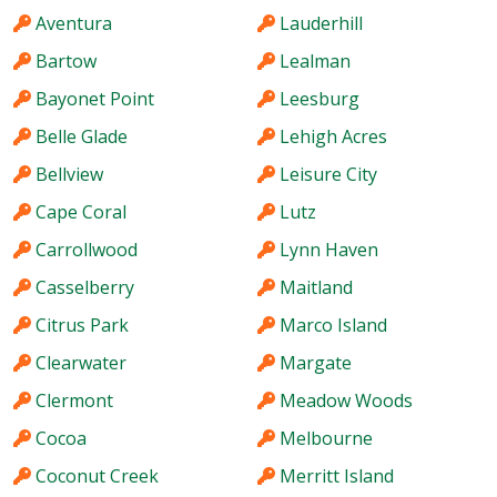
Aventura
Lauderhill
Bartow
Lealman
Bayonet Point
Leesburg
Belle Glade
Lehigh Acres
Bellview
Leisure City
Cape Coral
Lutz
Carrollwood
Lynn Haven
Casselberry
Maitland
Citrus Park
Marco Island
Clearwater
Margate
Clermont
Meadow Woods
Cocoa
Melbourne
Coconut Creek
Merritt Island