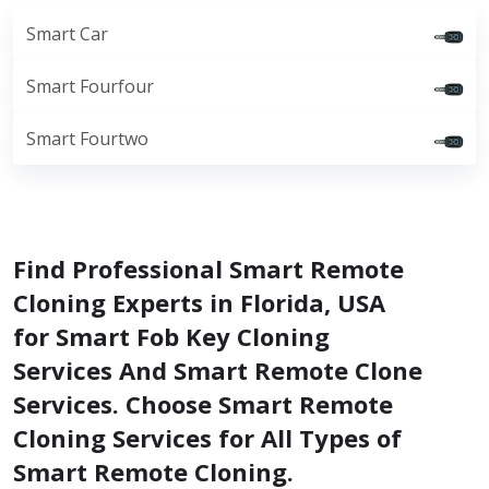
Smart Car
Smart Fourfour
Smart Fourtwo
Find Professional Smart Remote
Cloning Experts in Florida, USA
for Smart Fob Key Cloning
Services And Smart Remote Clone
Services. Choose Smart Remote
Cloning Services for All Types of
Smart Remote Cloning.