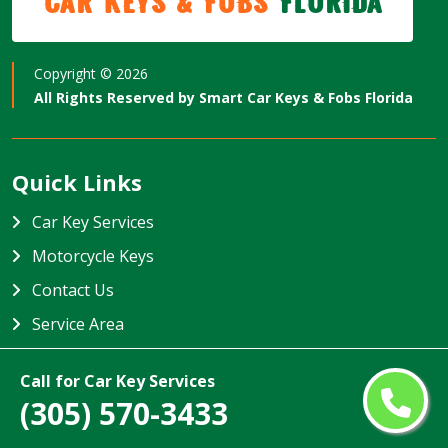
Car Keys & Fobs
Florida
Copyright ©
2026
All Rights Reserved by
Smart Car Keys & Fobs Florida
Quick Links
Car Key Services
Motorcycle Keys
Contact Us
Service Area
Smart Car Keys & Fobs Florida
Call for Car Key Services
(305) 570-3433
Smart Car Keys & Fobs Florida specializes in providing high-
quality car key services in Florida, USA. Our team is trained to