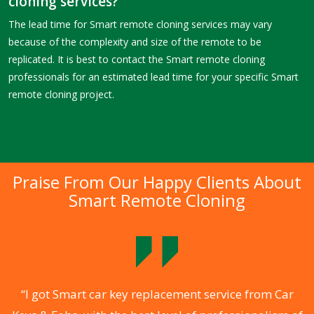
cloning services?
The lead time for Smart remote cloning services may vary
because of the complexity and size of the remote to be
replicated. It is best to contact the Smart remote cloning
professionals for an estimated lead time for your specific Smart
remote cloning project.
Praise From Our Happy Clients About
Smart Remote Cloning
.
“I got Smart car key replacement service from Car