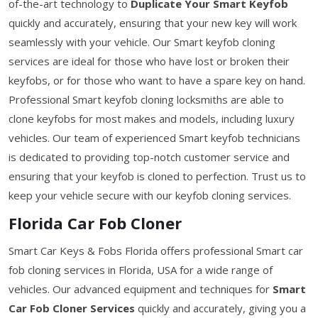
of-the-art technology to
Duplicate Your Smart Keyfob
quickly and accurately, ensuring that your new key will work
seamlessly with your vehicle. Our Smart keyfob cloning
services are ideal for those who have lost or broken their
keyfobs, or for those who want to have a spare key on hand.
Professional Smart keyfob cloning locksmiths are able to
clone keyfobs for most makes and models, including luxury
vehicles. Our team of experienced Smart keyfob technicians
is dedicated to providing top-notch customer service and
ensuring that your keyfob is cloned to perfection. Trust us to
keep your vehicle secure with our keyfob cloning services.
Florida Car Fob Cloner
Smart Car Keys & Fobs Florida offers professional Smart car
fob cloning services in Florida, USA for a wide range of
vehicles. Our advanced equipment and techniques for
Smart
Car Fob Cloner Services
quickly and accurately, giving you a