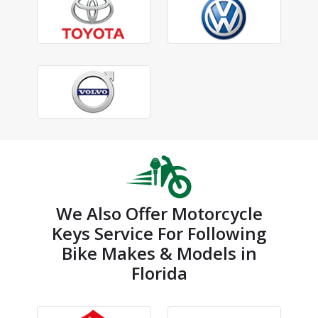
We Also Offer Motorcycle
Keys Service For Following
Bike Makes & Models in
Florida