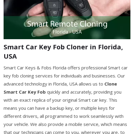
Smart Car Key Fob Cloner in Florida,
USA
Smart Car Keys & Fobs Florida offers professional Smart car
key fob cloning services for individuals and businesses. Our
advanced technology in Florida, USA allows us to
Clone
Smart Car Key Fob
quickly and accurately, providing you
with an exact replica of your original Smart car key. This
means you can have a backup key, or multiple keys for
different drivers, all programmed to work seamlessly with
your vehicle. We also provide a mobile service, which means
that our technicians can come to you, wherever you are, to