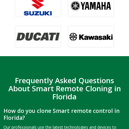
Frequently Asked Questions
About Smart Remote Cloning in
Florida
How do you clone Smart remote control in
Florida?
Our professionals use the latest technologies and devices to