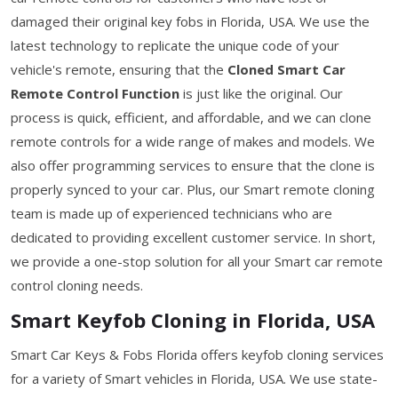
damaged their original key fobs in Florida, USA. We use the
latest technology to replicate the unique code of your
vehicle's remote, ensuring that the
Cloned Smart Car
Remote Control Function
is just like the original. Our
process is quick, efficient, and affordable, and we can clone
remote controls for a wide range of makes and models. We
also offer programming services to ensure that the clone is
properly synced to your car. Plus, our Smart remote cloning
team is made up of experienced technicians who are
dedicated to providing excellent customer service. In short,
we provide a one-stop solution for all your Smart car remote
control cloning needs.
Smart Keyfob Cloning in Florida, USA
Smart Car Keys & Fobs Florida offers keyfob cloning services
for a variety of Smart vehicles in Florida, USA. We use state-