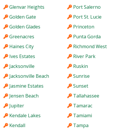
Glenvar Heights
Port Salerno
Golden Gate
Port St. Lucie
Golden Glades
Princeton
Greenacres
Punta Gorda
Haines City
Richmond West
Ives Estates
River Park
Jacksonville
Ruskin
Jacksonville Beach
Sunrise
Jasmine Estates
Sunset
Jensen Beach
Tallahassee
Jupiter
Tamarac
Kendale Lakes
Tamiami
Kendall
Tampa