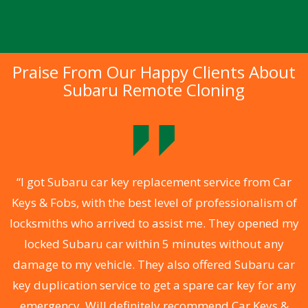
Praise From Our Happy Clients About
Subaru Remote Cloning
.
“I got Subaru car key replacement service from Car
Keys & Fobs, with the best level of professionalism of
ng
locksmiths who arrived to assist me. They opened my
a
locked Subaru car within 5 minutes without any
s
damage to my vehicle. They also offered Subaru car
d
key duplication service to get a spare car key for any
he
emergency. Will definitely recommend Car Keys &
C