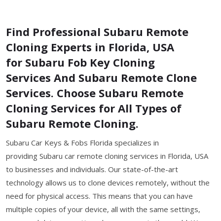
Find Professional Subaru Remote
Cloning Experts in Florida, USA
for Subaru Fob Key Cloning
Services And Subaru Remote Clone
Services. Choose Subaru Remote
Cloning Services for All Types of
Subaru Remote Cloning.
Subaru Car Keys & Fobs Florida specializes in
providing Subaru car remote cloning services in Florida, USA
to businesses and individuals. Our state-of-the-art
technology allows us to clone devices remotely, without the
need for physical access. This means that you can have
multiple copies of your device, all with the same settings,