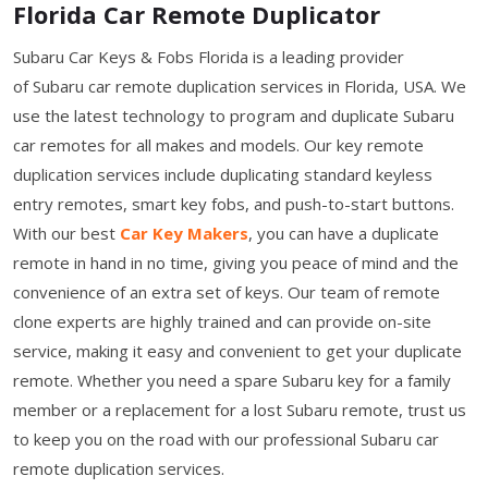
Florida Car Remote Duplicator
Subaru Car Keys & Fobs Florida is a leading provider
of Subaru car remote duplication services in Florida, USA. We
use the latest technology to program and duplicate Subaru
car remotes for all makes and models. Our key remote
duplication services include duplicating standard keyless
entry remotes, smart key fobs, and push-to-start buttons.
With our best
Car Key Makers
, you can have a duplicate
remote in hand in no time, giving you peace of mind and the
convenience of an extra set of keys. Our team of remote
clone experts are highly trained and can provide on-site
service, making it easy and convenient to get your duplicate
remote. Whether you need a spare Subaru key for a family
member or a replacement for a lost Subaru remote, trust us
to keep you on the road with our professional Subaru car
remote duplication services.