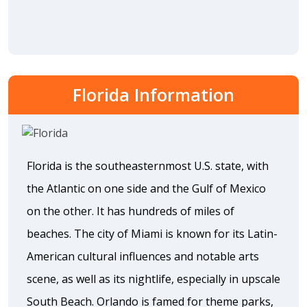
Florida Information
Florida is the southeasternmost U.S. state, with
the Atlantic on one side and the Gulf of Mexico
on the other. It has hundreds of miles of
beaches. The city of Miami is known for its Latin-
American cultural influences and notable arts
scene, as well as its nightlife, especially in upscale
South Beach. Orlando is famed for theme parks,