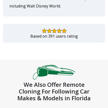
including Walt Disney World.
Based on 391 users rating
We Also Offer Remote
Cloning For Following Car
Makes & Models in Florida