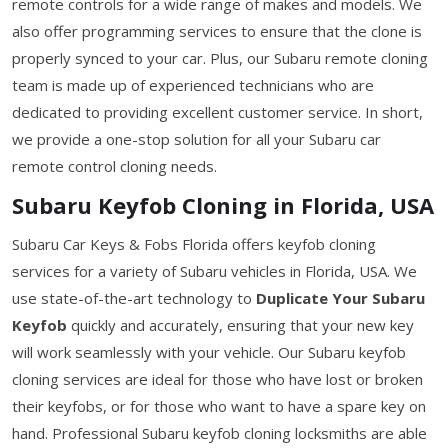
remote controls for a wide range of makes and models. We
also offer programming services to ensure that the clone is
properly synced to your car. Plus, our Subaru remote cloning
team is made up of experienced technicians who are
dedicated to providing excellent customer service. In short,
we provide a one-stop solution for all your Subaru car
remote control cloning needs.
Subaru Keyfob Cloning in Florida, USA
Subaru Car Keys & Fobs Florida offers keyfob cloning
services for a variety of Subaru vehicles in Florida, USA. We
use state-of-the-art technology to
Duplicate Your Subaru
Keyfob
quickly and accurately, ensuring that your new key
will work seamlessly with your vehicle. Our Subaru keyfob
cloning services are ideal for those who have lost or broken
their keyfobs, or for those who want to have a spare key on
hand. Professional Subaru keyfob cloning locksmiths are able