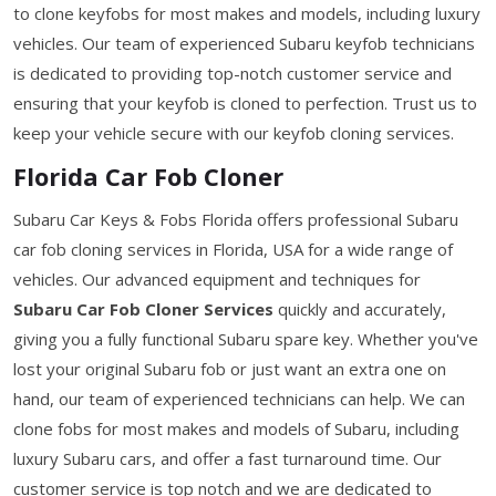
to clone keyfobs for most makes and models, including luxury
vehicles. Our team of experienced Subaru keyfob technicians
is dedicated to providing top-notch customer service and
ensuring that your keyfob is cloned to perfection. Trust us to
keep your vehicle secure with our keyfob cloning services.
Florida Car Fob Cloner
Subaru Car Keys & Fobs Florida offers professional Subaru
car fob cloning services in Florida, USA for a wide range of
vehicles. Our advanced equipment and techniques for
Subaru Car Fob Cloner Services
quickly and accurately,
giving you a fully functional Subaru spare key. Whether you've
lost your original Subaru fob or just want an extra one on
hand, our team of experienced technicians can help. We can
clone fobs for most makes and models of Subaru, including
luxury Subaru cars, and offer a fast turnaround time. Our
customer service is top notch and we are dedicated to