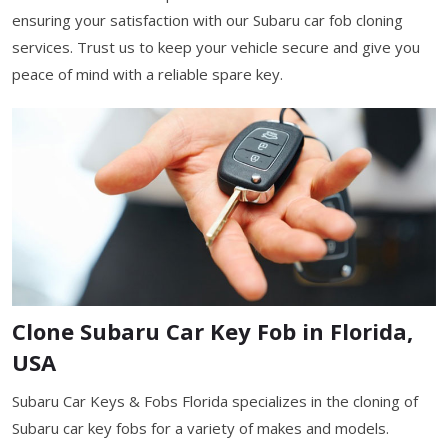
ensuring your satisfaction with our Subaru car fob cloning
services. Trust us to keep your vehicle secure and give you
peace of mind with a reliable spare key.
Clone Subaru Car Key Fob in Florida,
USA
Subaru Car Keys & Fobs Florida specializes in the cloning of
Subaru car key fobs for a variety of makes and models.