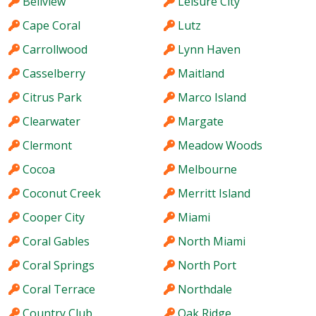
Bellview
Leisure City
Cape Coral
Lutz
Carrollwood
Lynn Haven
Casselberry
Maitland
Citrus Park
Marco Island
Clearwater
Margate
Clermont
Meadow Woods
Cocoa
Melbourne
Coconut Creek
Merritt Island
Cooper City
Miami
Coral Gables
North Miami
Coral Springs
North Port
Coral Terrace
Northdale
Country Club
Oak Ridge