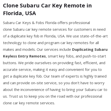
Clone Subaru Car Key Remote in
Florida, USA
Subaru Car Keys & Fobs Florida offers professional
clone Subaru car key remote services for customers in need
of a duplicate key fob in Florida, USA. We use state-of-the-art
technology to clone and program car key remotes for all
makes and models. Our services include
Duplicating Subaru
Keyless Entry Remotes
, smart key fobs, and push-to-start
buttons. We pride ourselves on providing fast, efficient, and
accurate service, making it easy and convenient for you to
get a duplicate key fob. Our team of experts is highly trained
and can provide on-site service, so you don't have to worry
about the inconvenience of having to bring your Subaru car to
us. Trust us to keep you on the road with our professional
clone car key remote services.