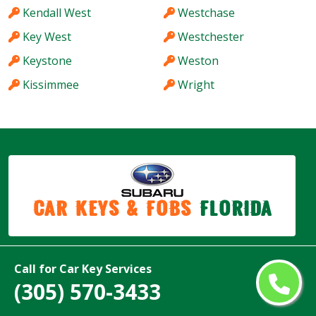
Kendall West
Westchase
Key West
Westchester
Keystone
Weston
Kissimmee
Wright
Car Keys & Fobs
Florida
Copyright ©
2026
Call for Car Key Services
All Rights Reserved by
Subaru Car Keys & Fobs Florida
(305) 570-3433