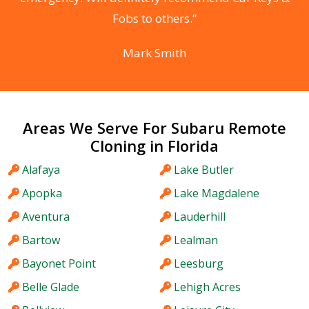
Fobs to others.”
Mark Smith
Areas We Serve For Subaru Remote
Cloning in Florida
Alafaya
Lake Butler
Apopka
Lake Magdalene
Aventura
Lauderhill
Bartow
Lealman
Bayonet Point
Leesburg
Belle Glade
Lehigh Acres