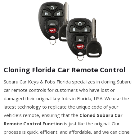
Cloning Florida Car Remote Control
Subaru Car Keys & Fobs Florida specializes in cloning Subaru
car remote controls for customers who have lost or
damaged their original key fobs in Florida, USA. We use the
latest technology to replicate the unique code of your
vehicle's remote, ensuring that the
Cloned Subaru Car
Remote Control Function
is just like the original. Our
process is quick, efficient, and affordable, and we can clone