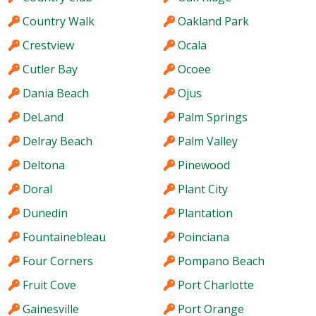
Country Walk
Oakland Park
Crestview
Ocala
Cutler Bay
Ocoee
Dania Beach
Ojus
DeLand
Palm Springs
Delray Beach
Palm Valley
Deltona
Pinewood
Doral
Plant City
Dunedin
Plantation
Fountainebleau
Poinciana
Four Corners
Pompano Beach
Fruit Cove
Port Charlotte
Gainesville
Port Orange