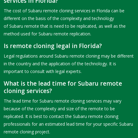
services in Florida?
The cost of Subaru remote cloning services in Florida can be
different on the basis of the complexity and technology
of Subaru remote that is need to be replicated, as well as the
method used for Subaru remote replication.
Is remote cloning legal in Florida?
Legal regulations around Subaru remote cloning may be different
in the country and the application of the technology. It is
important to consult with legal experts.
What is the lead time for Subaru remote
cloning services?
The lead time for Subaru remote cloning services may vary
because of the complexity and size of the remote to be
replicated. It is best to contact the Subaru remote cloning
professionals for an estimated lead time for your specific Subaru
remote cloning project.