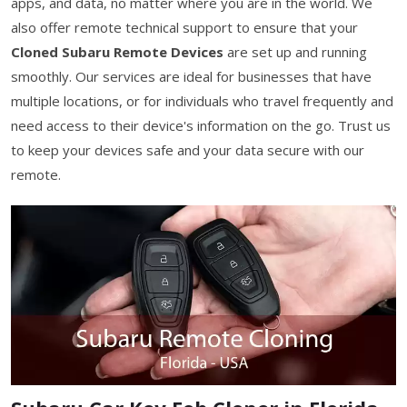
apps, and data, no matter where you are in the world. We
also offer remote technical support to ensure that your
Cloned Subaru Remote Devices
are set up and running
smoothly. Our services are ideal for businesses that have
multiple locations, or for individuals who travel frequently and
need access to their device's information on the go. Trust us
to keep your devices safe and your data secure with our
remote.