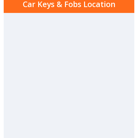
Car Keys & Fobs Location