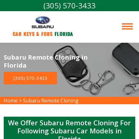
(305) 570-3433
Car Keys & Fobs 
Florida
Subaru Remote Cloning in
Florida
(305) 570-3433
Home
>
Subaru Remote Cloning
We Offer Subaru Remote Cloning For
Following Subaru Car Models in
Florida