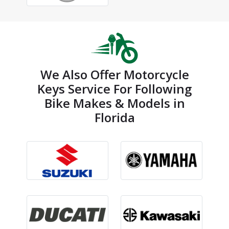
We Also Offer Motorcycle
Keys Service For Following
Bike Makes & Models in
Florida