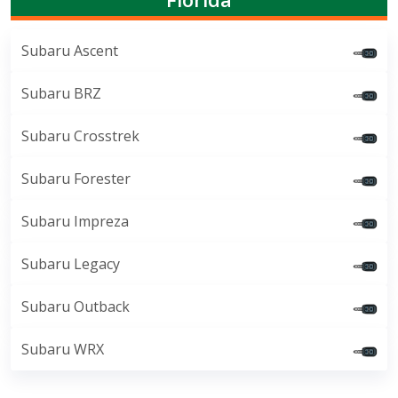
Subaru Ascent
Subaru BRZ
Subaru Crosstrek
Subaru Forester
Subaru Impreza
Subaru Legacy
Subaru Outback
Subaru WRX