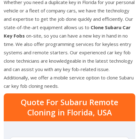
Whether you need a duplicate key in Florida for your personal
vehicle or a fleet of company cars, we have the technology
and expertise to get the job done quickly and efficiently. Our
state-of-the-art equipment allows us to
Clone Subaru Car
Key Fobs
on-site, so you can have a new key in hand in no
time. We also offer programming services for keyless entry
systems and remote starters. Our experienced car key fob
clone technicians are knowledgeable in the latest technology
and can assist you with any key fob-related issue.
Additionally, we offer a mobile service option to clone Subaru
car key fob cloning needs.
Quote For Subaru Remote
Cloning in Florida, USA