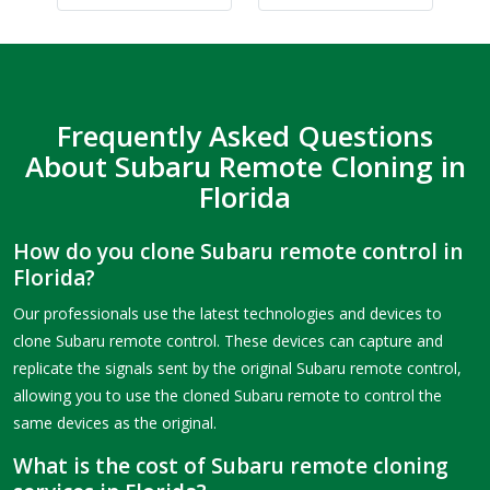
Frequently Asked Questions
About Subaru Remote Cloning in
Florida
How do you clone Subaru remote control in
Florida?
Our professionals use the latest technologies and devices to
clone Subaru remote control. These devices can capture and
replicate the signals sent by the original Subaru remote control,
allowing you to use the cloned Subaru remote to control the
same devices as the original.
What is the cost of Subaru remote cloning