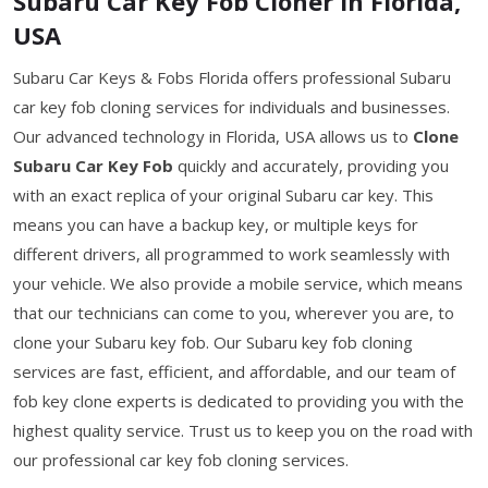
Subaru Car Key Fob Cloner in Florida,
USA
Subaru Car Keys & Fobs Florida offers professional Subaru
car key fob cloning services for individuals and businesses.
Our advanced technology in Florida, USA allows us to
Clone
Subaru Car Key Fob
quickly and accurately, providing you
with an exact replica of your original Subaru car key. This
means you can have a backup key, or multiple keys for
different drivers, all programmed to work seamlessly with
your vehicle. We also provide a mobile service, which means
that our technicians can come to you, wherever you are, to
clone your Subaru key fob. Our Subaru key fob cloning
services are fast, efficient, and affordable, and our team of
fob key clone experts is dedicated to providing you with the
highest quality service. Trust us to keep you on the road with
our professional car key fob cloning services.