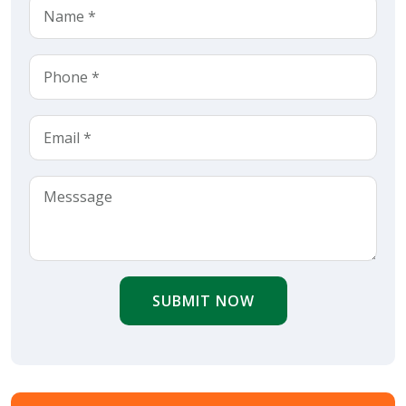
SUBMIT NOW