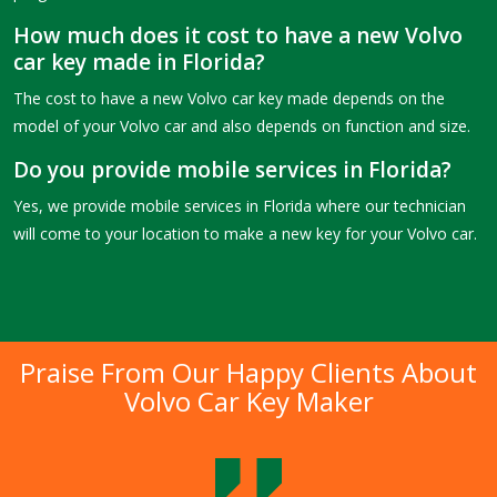
How much does it cost to have a new Volvo
car key made in Florida?
The cost to have a new Volvo car key made depends on the
model of your Volvo car and also depends on function and size.
Do you provide mobile services in Florida?
Yes, we provide mobile services in Florida where our technician
will come to your location to make a new key for your Volvo car.
Praise From Our Happy Clients About
Volvo Car Key Maker