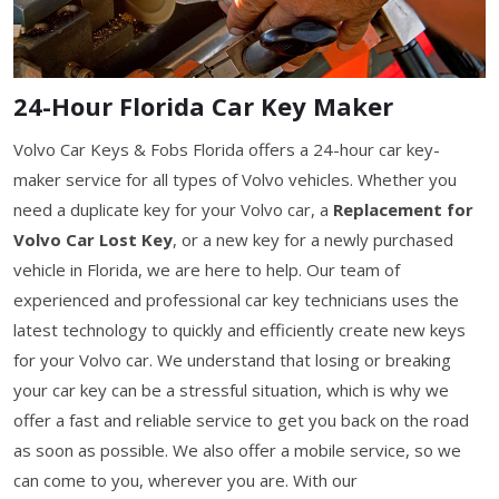
24-Hour Florida Car Key Maker
Volvo Car Keys & Fobs Florida offers a 24-hour car key-
maker service for all types of Volvo vehicles. Whether you
need a duplicate key for your Volvo car, a
Replacement for
Volvo Car Lost Key
, or a new key for a newly purchased
vehicle in Florida, we are here to help. Our team of
experienced and professional car key technicians uses the
latest technology to quickly and efficiently create new keys
for your Volvo car. We understand that losing or breaking
your car key can be a stressful situation, which is why we
offer a fast and reliable service to get you back on the road
as soon as possible. We also offer a mobile service, so we
can come to you, wherever you are. With our