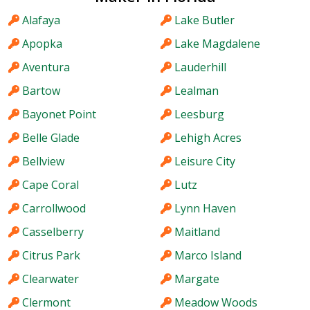
Alafaya
Lake Butler
Apopka
Lake Magdalene
Aventura
Lauderhill
Bartow
Lealman
Bayonet Point
Leesburg
Belle Glade
Lehigh Acres
Bellview
Leisure City
Cape Coral
Lutz
Carrollwood
Lynn Haven
Casselberry
Maitland
Citrus Park
Marco Island
Clearwater
Margate
Clermont
Meadow Woods