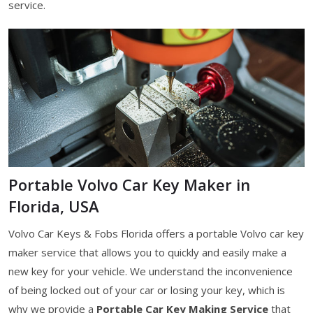
service.
Portable Volvo Car Key Maker in
Florida, USA
Volvo Car Keys & Fobs Florida offers a portable Volvo car key
maker service that allows you to quickly and easily make a
new key for your vehicle. We understand the inconvenience
of being locked out of your car or losing your key, which is
why we provide a
Portable Car Key Making Service
that