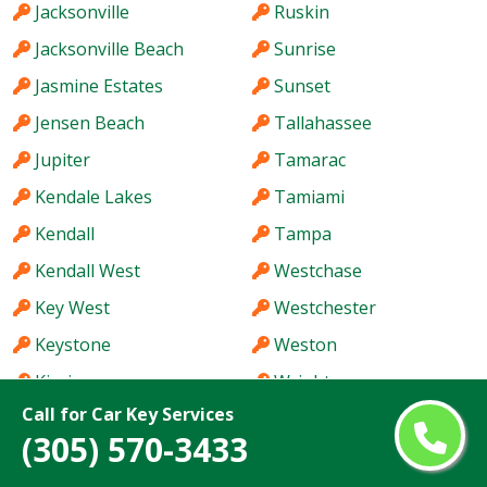
Jacksonville
Ruskin
Jacksonville Beach
Sunrise
Jasmine Estates
Sunset
Jensen Beach
Tallahassee
Jupiter
Tamarac
Kendale Lakes
Tamiami
Kendall
Tampa
Kendall West
Westchase
Key West
Westchester
Keystone
Weston
Kissimmee
Wright
Call for Car Key Services
(305) 570-3433