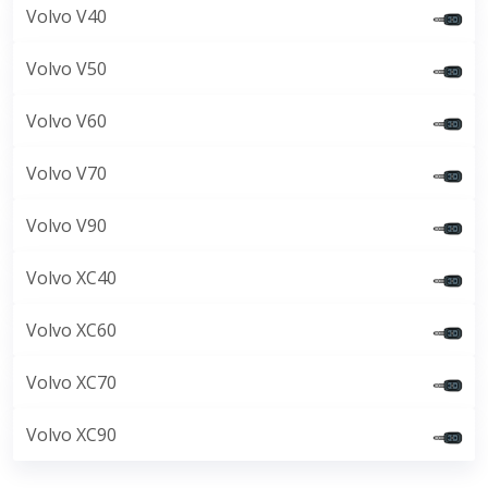
Volvo V40
Volvo V50
Volvo V60
Volvo V70
Volvo V90
Volvo XC40
Volvo XC60
Volvo XC70
Volvo XC90