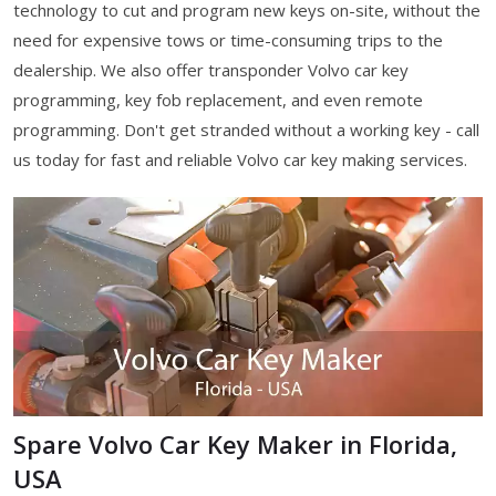
technology to cut and program new keys on-site, without the
need for expensive tows or time-consuming trips to the
dealership. We also offer transponder Volvo car key
programming, key fob replacement, and even remote
programming. Don't get stranded without a working key - call
us today for fast and reliable Volvo car key making services.
Spare Volvo Car Key Maker in Florida,
USA