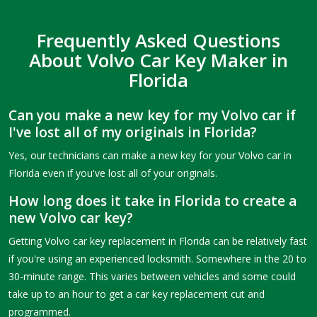
Frequently Asked Questions
About Volvo Car Key Maker in
Florida
Can you make a new key for my Volvo car if
I've lost all of my originals in Florida?
Yes, our technicians can make a new key for your Volvo car in
Florida even if you've lost all of your originals.
How long does it take in Florida to create a
new Volvo car key?
Getting Volvo car key replacement in Florida can be relatively fast
if you're using an experienced locksmith. Somewhere in the 20 to
30-minute range. This varies between vehicles and some could
take up to an hour to get a car key replacement cut and
programmed.