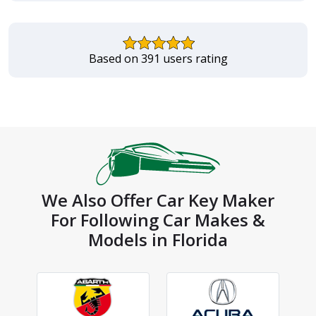
Based on 391 users rating
We Also Offer Car Key Maker
For Following Car Makes &
Models in Florida