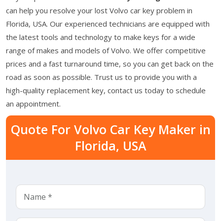
can help you resolve your lost Volvo car key problem in
Florida, USA. Our experienced technicians are equipped with
the latest tools and technology to make keys for a wide
range of makes and models of Volvo. We offer competitive
prices and a fast turnaround time, so you can get back on the
road as soon as possible. Trust us to provide you with a
high-quality replacement key, contact us today to schedule
an appointment.
Quote For Volvo Car Key Maker in
Florida, USA