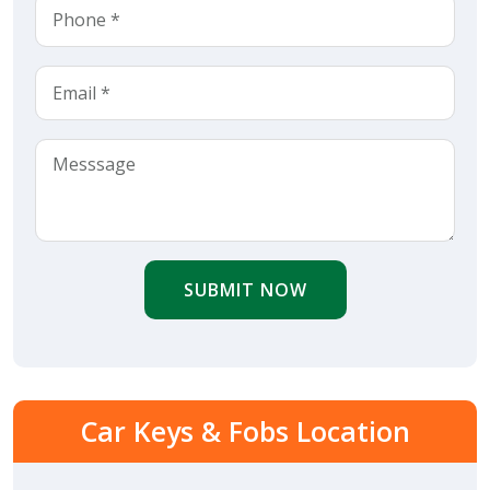
SUBMIT NOW
Car Keys & Fobs Location