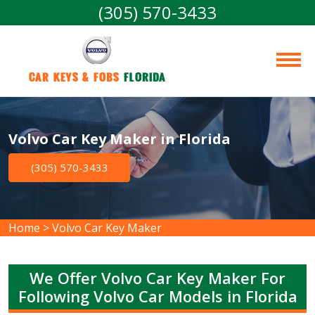
(305) 570-3433
Car Keys & Fobs 
Florida
Volvo Car Key Maker in Florida
(305) 570-3433
Home
>
Volvo Car Key Maker
We Offer Volvo Car Key Maker For
Following Volvo Car Models in Florida