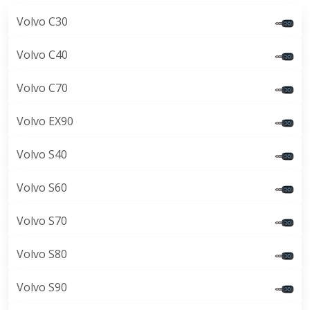
Volvo C30
Volvo C40
Volvo C70
Volvo EX90
Volvo S40
Volvo S60
Volvo S70
Volvo S80
Volvo S90