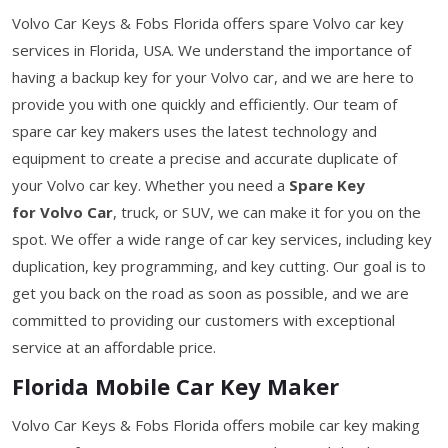
Volvo Car Keys & Fobs Florida offers spare Volvo car key
services in Florida, USA. We understand the importance of
having a backup key for your Volvo car, and we are here to
provide you with one quickly and efficiently. Our team of
spare car key makers uses the latest technology and
equipment to create a precise and accurate duplicate of
your Volvo car key. Whether you need a
Spare Key
for Volvo Car
, truck, or SUV, we can make it for you on the
spot. We offer a wide range of car key services, including key
duplication, key programming, and key cutting. Our goal is to
get you back on the road as soon as possible, and we are
committed to providing our customers with exceptional
service at an affordable price.
Florida Mobile Car Key Maker
Volvo Car Keys & Fobs Florida offers mobile car key making