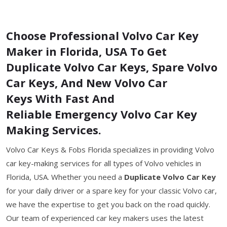
Choose Professional Volvo Car Key
Maker in Florida, USA To Get
Duplicate Volvo Car Keys, Spare Volvo
Car Keys, And New Volvo Car
Keys With Fast And
Reliable Emergency Volvo Car Key
Making Services.
Volvo Car Keys & Fobs Florida specializes in providing Volvo
car key-making services for all types of Volvo vehicles in
Florida, USA. Whether you need a
Duplicate Volvo Car Key
for your daily driver or a spare key for your classic Volvo car,
we have the expertise to get you back on the road quickly.
Our team of experienced car key makers uses the latest