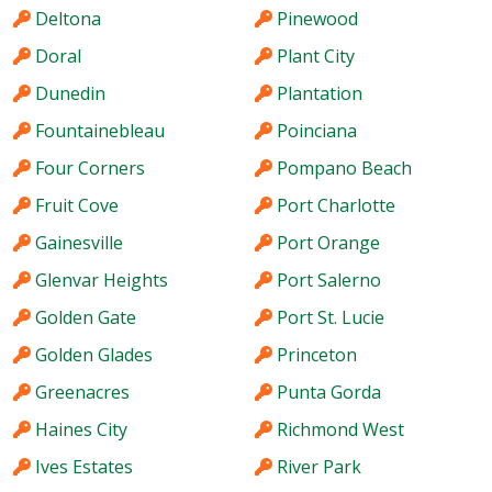
Deltona
Pinewood
Doral
Plant City
Dunedin
Plantation
Fountainebleau
Poinciana
Four Corners
Pompano Beach
Fruit Cove
Port Charlotte
Gainesville
Port Orange
Glenvar Heights
Port Salerno
Golden Gate
Port St. Lucie
Golden Glades
Princeton
Greenacres
Punta Gorda
Haines City
Richmond West
Ives Estates
River Park