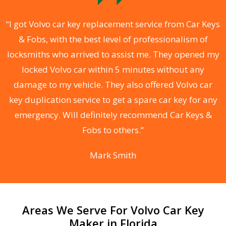
.
“I got Volvo car key replacement service from Car Keys
& Fobs, with the best level of professionalism of
ng
locksmiths who arrived to assist me. They opened my
a
locked Volvo car within 5 minutes without any
s
damage to my vehicle. They also offered Volvo car
d
key duplication service to get a spare car key for any
he
emergency. Will definitely recommend Car Keys &
C
Fobs to others.”
Mark Smith
Areas We Serve For Volvo Car Key
Maker in Florida