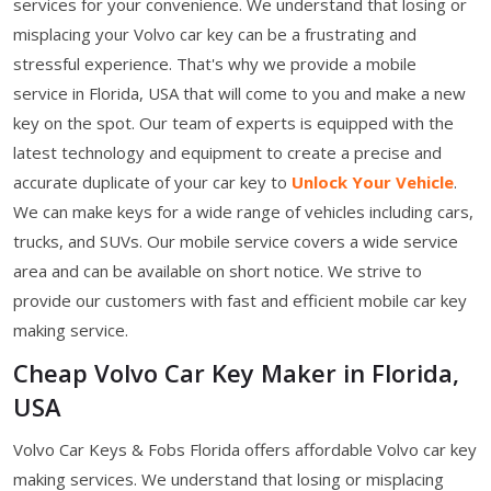
services for your convenience. We understand that losing or
misplacing your Volvo car key can be a frustrating and
stressful experience. That's why we provide a mobile
service in Florida, USA that will come to you and make a new
key on the spot. Our team of experts is equipped with the
latest technology and equipment to create a precise and
accurate duplicate of your car key to
Unlock Your Vehicle
.
We can make keys for a wide range of vehicles including cars,
trucks, and SUVs. Our mobile service covers a wide service
area and can be available on short notice. We strive to
provide our customers with fast and efficient mobile car key
making service.
Cheap Volvo Car Key Maker in Florida,
USA
Volvo Car Keys & Fobs Florida offers affordable Volvo car key
making services. We understand that losing or misplacing