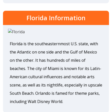
Florida Information
Florida is the southeasternmost U.S. state, with
the Atlantic on one side and the Gulf of Mexico
on the other. It has hundreds of miles of
beaches. The city of Miami is known for its Latin-
American cultural influences and notable arts
scene, as well as its nightlife, especially in upscale
South Beach. Orlando is famed for theme parks,
including Walt Disney World.