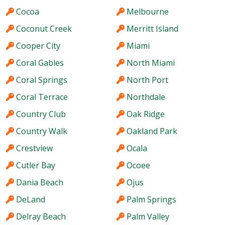
Cocoa
Melbourne
Coconut Creek
Merritt Island
Cooper City
Miami
Coral Gables
North Miami
Coral Springs
North Port
Coral Terrace
Northdale
Country Club
Oak Ridge
Country Walk
Oakland Park
Crestview
Ocala
Cutler Bay
Ocoee
Dania Beach
Ojus
DeLand
Palm Springs
Delray Beach
Palm Valley