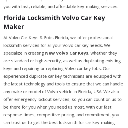
you with fast, reliable, and affordable key-making services.
Florida Locksmith Volvo Car Key
Maker
At Volvo Car Keys & Fobs Florida, we offer professional
locksmith services for all your Volvo car key needs. We
specialize in creating
New Volvo Car Keys
, whether they
are standard or high-security, as well as duplicating existing
keys and repairing or replacing Volvo car key fobs. Our
experienced duplicate car key technicians are equipped with
the latest technology and tools to ensure that we can handle
any make or model of Volvo vehicle in Florida, USA. We also
offer emergency lockout services, so you can count on us to
be there for you when you need us most. With our fast
response times, competitive pricing, and commitment, you
can trust us to get the best locksmith for car key-making