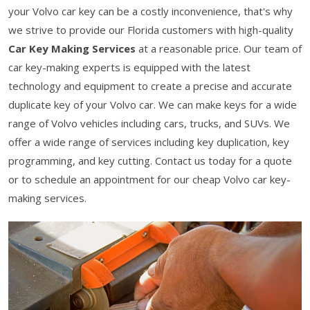
your Volvo car key can be a costly inconvenience, that's why
we strive to provide our Florida customers with high-quality
Car Key Making Services
at a reasonable price. Our team of
car key-making experts is equipped with the latest
technology and equipment to create a precise and accurate
duplicate key of your Volvo car. We can make keys for a wide
range of Volvo vehicles including cars, trucks, and SUVs. We
offer a wide range of services including key duplication, key
programming, and key cutting. Contact us today for a quote
or to schedule an appointment for our cheap Volvo car key-
making services.