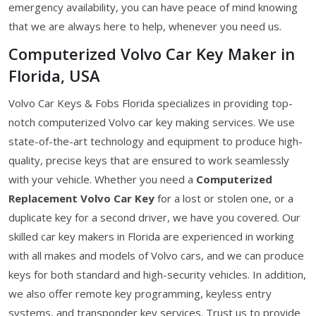
emergency availability, you can have peace of mind knowing
that we are always here to help, whenever you need us.
Computerized Volvo Car Key Maker in
Florida, USA
Volvo Car Keys & Fobs Florida specializes in providing top-
notch computerized Volvo car key making services. We use
state-of-the-art technology and equipment to produce high-
quality, precise keys that are ensured to work seamlessly
with your vehicle. Whether you need a
Computerized
Replacement Volvo Car Key
for a lost or stolen one, or a
duplicate key for a second driver, we have you covered. Our
skilled car key makers in Florida are experienced in working
with all makes and models of Volvo cars, and we can produce
keys for both standard and high-security vehicles. In addition,
we also offer remote key programming, keyless entry
systems, and transponder key services. Trust us to provide