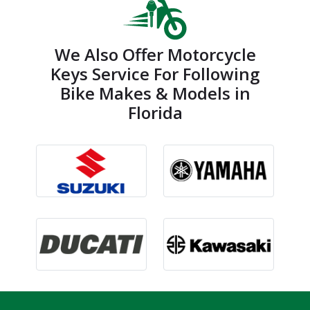
We Also Offer Motorcycle
Keys Service For Following
Bike Makes & Models in
Florida