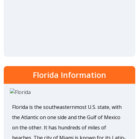
Florida Information
Florida is the southeasternmost U.S. state, with
the Atlantic on one side and the Gulf of Mexico
on the other. It has hundreds of miles of
beaches. The city of Miami is known for its Latin-