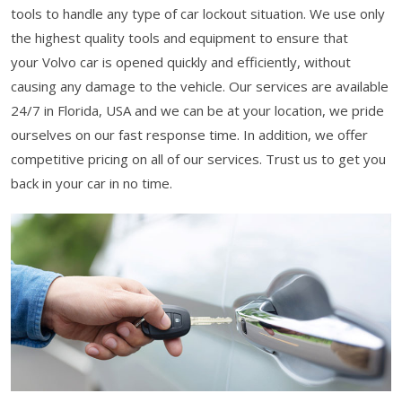
tools to handle any type of car lockout situation. We use only
the highest quality tools and equipment to ensure that
your Volvo car is opened quickly and efficiently, without
causing any damage to the vehicle. Our services are available
24/7 in Florida, USA and we can be at your location, we pride
ourselves on our fast response time. In addition, we offer
competitive pricing on all of our services. Trust us to get you
back in your car in no time.