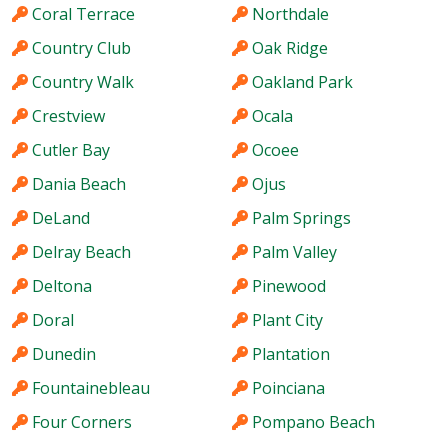
Coral Terrace
Northdale
Country Club
Oak Ridge
Country Walk
Oakland Park
Crestview
Ocala
Cutler Bay
Ocoee
Dania Beach
Ojus
DeLand
Palm Springs
Delray Beach
Palm Valley
Deltona
Pinewood
Doral
Plant City
Dunedin
Plantation
Fountainebleau
Poinciana
Four Corners
Pompano Beach