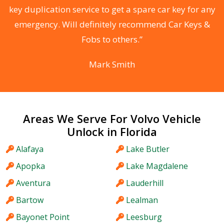
d
key duplication service to get a spare car key for any
he
emergency. Will definitely recommend Car Keys &
C
Fobs to others.”
Mark Smith
Areas We Serve For Volvo Vehicle
Unlock in Florida
Alafaya
Lake Butler
Apopka
Lake Magdalene
Aventura
Lauderhill
Bartow
Lealman
Bayonet Point
Leesburg