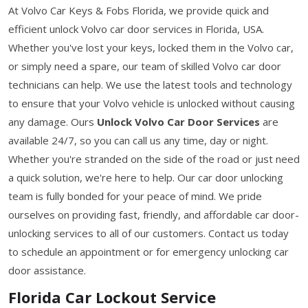
At Volvo Car Keys & Fobs Florida, we provide quick and
efficient unlock Volvo car door services in Florida, USA.
Whether you've lost your keys, locked them in the Volvo car,
or simply need a spare, our team of skilled Volvo car door
technicians can help. We use the latest tools and technology
to ensure that your Volvo vehicle is unlocked without causing
any damage. Ours
Unlock Volvo Car Door Services
are
available 24/7, so you can call us any time, day or night.
Whether you're stranded on the side of the road or just need
a quick solution, we're here to help. Our car door unlocking
team is fully bonded for your peace of mind. We pride
ourselves on providing fast, friendly, and affordable car door-
unlocking services to all of our customers. Contact us today
to schedule an appointment or for emergency unlocking car
door assistance.
Florida Car Lockout Service