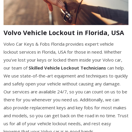
Volvo Vehicle Lockout in Florida, USA
Volvo Car Keys & Fobs Florida provides expert vehicle
lockout services in Florida, USA for those in need. Whether
you've lost your keys or locked them inside your Volvo car,
our team of
Skilled Vehicle Lockout Technicians
can help.
We use state-of-the-art equipment and techniques to quickly
and safely open your vehicle without causing any damage.
Our services are available 24/7, so you can count on us to be
there for you whenever you need us. Additionally, we can
also provide replacement keys and key fobs for most makes
and models, so you can get back on the road in no time. Trust
us for all of your vehicle lockout needs, and rest easy
knowing that your Volvo car is in good hands.