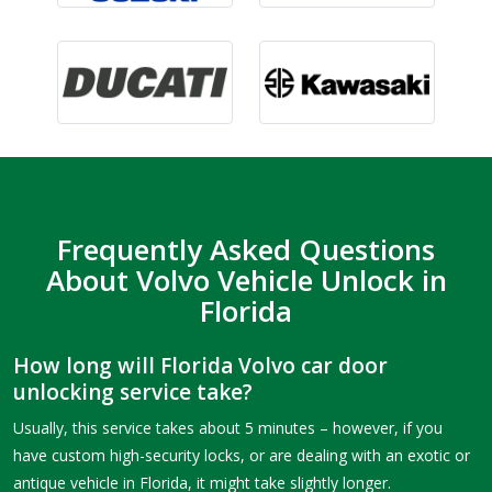
Frequently Asked Questions
About Volvo Vehicle Unlock in
Florida
How long will Florida Volvo car door
unlocking service take?
Usually, this service takes about 5 minutes – however, if you
have custom high-security locks, or are dealing with an exotic or
antique vehicle in Florida, it might take slightly longer.