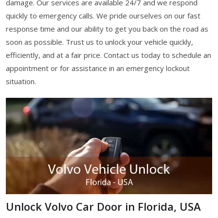
damage. Our services are available 24/7 and we respond
quickly to emergency calls. We pride ourselves on our fast
response time and our ability to get you back on the road as
soon as possible. Trust us to unlock your vehicle quickly,
efficiently, and at a fair price. Contact us today to schedule an
appointment or for assistance in an emergency lockout
situation.
Unlock Volvo Car Door in Florida, USA