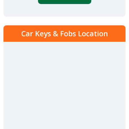
Car Keys & Fobs Location