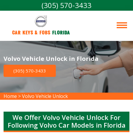
(305) 570-3433
Car Keys & Fobs 
Florida
Volvo Vehicle Unlock in Florida
(305) 570-3433
Home
>
Volvo Vehicle Unlock
We Offer Volvo Vehicle Unlock For
Following Volvo Car Models in Florida