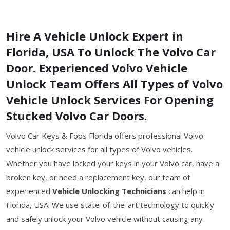
Hire A Vehicle Unlock Expert in
Florida, USA To Unlock The Volvo Car
Door. Experienced Volvo Vehicle
Unlock Team Offers All Types of Volvo
Vehicle Unlock Services For Opening
Stucked Volvo Car Doors.
Volvo Car Keys & Fobs Florida offers professional Volvo
vehicle unlock services for all types of Volvo vehicles.
Whether you have locked your keys in your Volvo car, have a
broken key, or need a replacement key, our team of
experienced
Vehicle Unlocking Technicians
can help in
Florida, USA. We use state-of-the-art technology to quickly
and safely unlock your Volvo vehicle without causing any