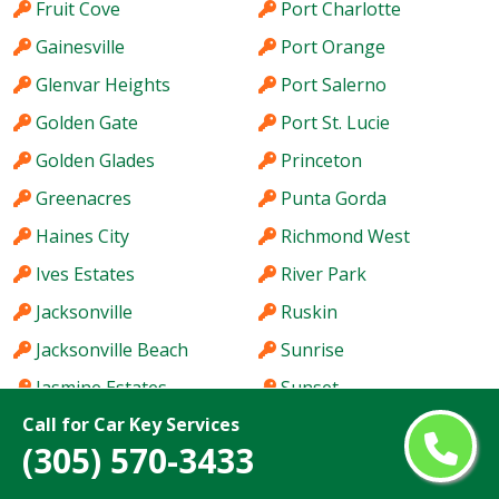
Fruit Cove
Port Charlotte
Gainesville
Port Orange
Glenvar Heights
Port Salerno
Golden Gate
Port St. Lucie
Golden Glades
Princeton
Greenacres
Punta Gorda
Haines City
Richmond West
Ives Estates
River Park
Jacksonville
Ruskin
Jacksonville Beach
Sunrise
Jasmine Estates
Sunset
Call for Car Key Services
Jensen Beach
Tallahassee
(305) 570-3433
Jupiter
Tamarac