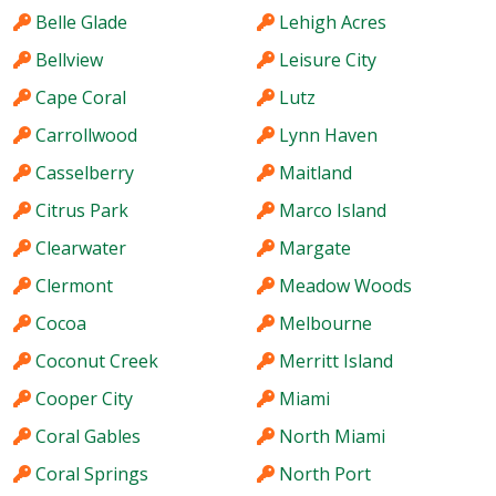
Belle Glade
Lehigh Acres
Bellview
Leisure City
Cape Coral
Lutz
Carrollwood
Lynn Haven
Casselberry
Maitland
Citrus Park
Marco Island
Clearwater
Margate
Clermont
Meadow Woods
Cocoa
Melbourne
Coconut Creek
Merritt Island
Cooper City
Miami
Coral Gables
North Miami
Coral Springs
North Port