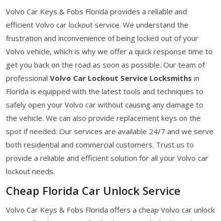
Volvo Car Keys & Fobs Florida provides a reliable and
efficient Volvo car lockout service. We understand the
frustration and inconvenience of being locked out of your
Volvo vehicle, which is why we offer a quick response time to
get you back on the road as soon as possible. Our team of
professional
Volvo Car Lockout Service Locksmiths
in
Florida is equipped with the latest tools and techniques to
safely open your Volvo car without causing any damage to
the vehicle. We can also provide replacement keys on the
spot if needed. Our services are available 24/7 and we serve
both residential and commercial customers. Trust us to
provide a reliable and efficient solution for all your Volvo car
lockout needs.
Cheap Florida Car Unlock Service
Volvo Car Keys & Fobs Florida offers a cheap Volvo car unlock