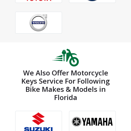
We Also Offer Motorcycle
Keys Service For Following
Bike Makes & Models in
Florida