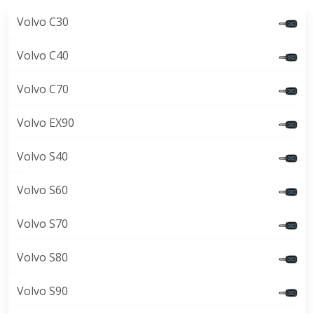
Volvo C30
Volvo C40
Volvo C70
Volvo EX90
Volvo S40
Volvo S60
Volvo S70
Volvo S80
Volvo S90