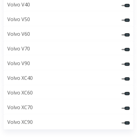
Volvo V40
Volvo V50
Volvo V60
Volvo V70
Volvo V90
Volvo XC40
Volvo XC60
Volvo XC70
Volvo XC90