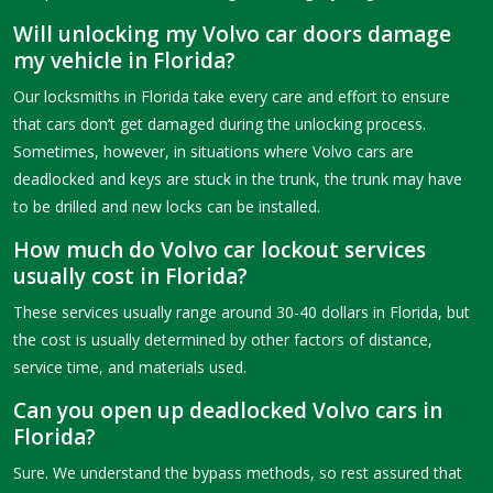
Will unlocking my Volvo car doors damage
my vehicle in Florida?
Our locksmiths in Florida take every care and effort to ensure
that cars don’t get damaged during the unlocking process.
Sometimes, however, in situations where Volvo cars are
deadlocked and keys are stuck in the trunk, the trunk may have
to be drilled and new locks can be installed.
How much do Volvo car lockout services
usually cost in Florida?
These services usually range around 30-40 dollars in Florida, but
the cost is usually determined by other factors of distance,
service time, and materials used.
Can you open up deadlocked Volvo cars in
Florida?
Sure. We understand the bypass methods, so rest assured that