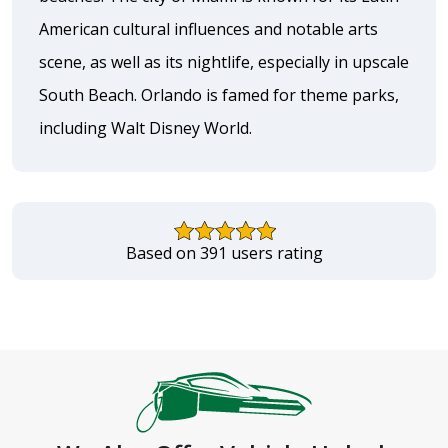
American cultural influences and notable arts
scene, as well as its nightlife, especially in upscale
South Beach. Orlando is famed for theme parks,
including Walt Disney World.
Based on 391 users rating