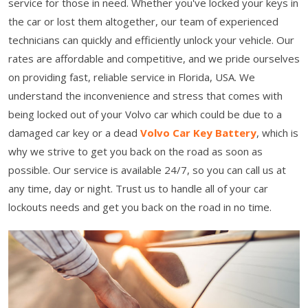
service for those in need. Whether you've locked your keys in
the car or lost them altogether, our team of experienced
technicians can quickly and efficiently unlock your vehicle. Our
rates are affordable and competitive, and we pride ourselves
on providing fast, reliable service in Florida, USA. We
understand the inconvenience and stress that comes with
being locked out of your Volvo car which could be due to a
damaged car key or a dead
Volvo Car Key Battery
, which is
why we strive to get you back on the road as soon as
possible. Our service is available 24/7, so you can call us at
any time, day or night. Trust us to handle all of your car
lockouts needs and get you back on the road in no time.