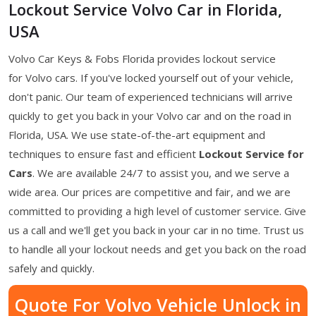
Lockout Service Volvo Car in Florida,
USA
Volvo Car Keys & Fobs Florida provides lockout service
for Volvo cars. If you've locked yourself out of your vehicle,
don't panic. Our team of experienced technicians will arrive
quickly to get you back in your Volvo car and on the road in
Florida, USA. We use state-of-the-art equipment and
techniques to ensure fast and efficient
Lockout Service for
Cars
. We are available 24/7 to assist you, and we serve a
wide area. Our prices are competitive and fair, and we are
committed to providing a high level of customer service. Give
us a call and we'll get you back in your car in no time. Trust us
to handle all your lockout needs and get you back on the road
safely and quickly.
Quote For Volvo Vehicle Unlock in