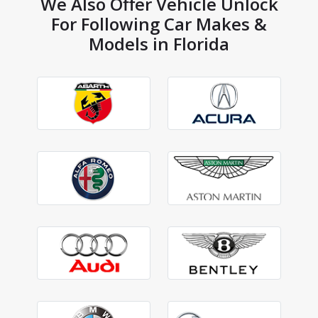
We Also Offer Vehicle Unlock
For Following Car Makes &
Models in Florida