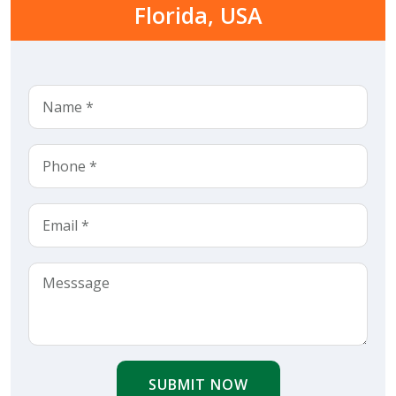
Florida, USA
SUBMIT NOW