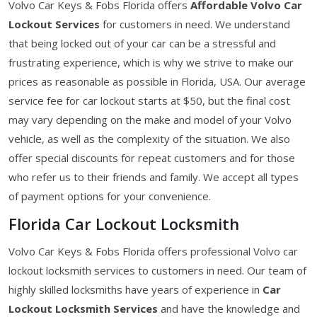
Volvo Car Keys & Fobs Florida offers
Affordable Volvo Car
Lockout Services
for customers in need. We understand
that being locked out of your car can be a stressful and
frustrating experience, which is why we strive to make our
prices as reasonable as possible in Florida, USA. Our average
service fee for car lockout starts at $50, but the final cost
may vary depending on the make and model of your Volvo
vehicle, as well as the complexity of the situation. We also
offer special discounts for repeat customers and for those
who refer us to their friends and family. We accept all types
of payment options for your convenience.
Florida Car Lockout Locksmith
Volvo Car Keys & Fobs Florida offers professional Volvo car
lockout locksmith services to customers in need. Our team of
highly skilled locksmiths have years of experience in
Car
Lockout Locksmith Services
and have the knowledge and