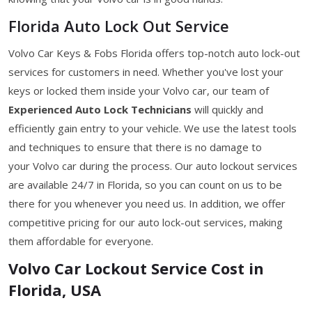
Florida Auto Lock Out Service
Volvo Car Keys & Fobs Florida offers top-notch auto lock-out
services for customers in need. Whether you've lost your
keys or locked them inside your Volvo car, our team of
Experienced Auto Lock Technicians
will quickly and
efficiently gain entry to your vehicle. We use the latest tools
and techniques to ensure that there is no damage to
your Volvo car during the process. Our auto lockout services
are available 24/7 in Florida, so you can count on us to be
there for you whenever you need us. In addition, we offer
competitive pricing for our auto lock-out services, making
them affordable for everyone.
Volvo Car Lockout Service Cost in
Florida, USA