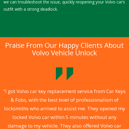
we can troubleshoot the issue, quickly reopening your Volvo car’s
outfit with a strong deadlock.
Praise From Our Happy Clients About
Volvo Vehicle Unlock
.
“I got Volvo car key replacement service from Car Keys
& Fobs, with the best level of professionalism of
ng
locksmiths who arrived to assist me. They opened my
a
locked Volvo car within 5 minutes without any
s
damage to my vehicle. They also offered Volvo car