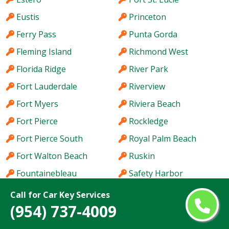
Eustis
Princeton
Ferry Pass
Punta Gorda
Fleming Island
Richmond West
Florida Ridge
River Park
Fort Lauderdale
Riverview
Fort Myers
Riviera Beach
Fort Pierce
Rockledge
Fort Pierce South
Royal Palm Beach
Fort Walton Beach
Ruskin
Fountainebleau
Safety Harbor
Four Corners
San Carlos Park
Call for Car Key Services
(954) 737-4009
Fruit Cove
Sanford
Gainesville
Sarasota