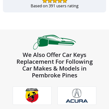
Based on 391 users rating
We Also Offer Car Keys
Replacement For Following
Car Makes & Models in
Pembroke Pines