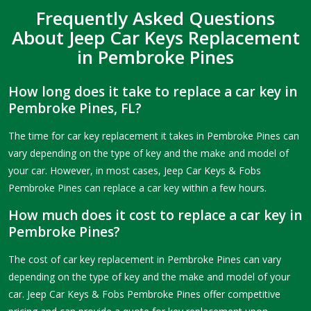
Frequently Asked Questions
About Jeep Car Keys Replacement
in Pembroke Pines
How long does it take to replace a car key in
Pembroke Pines, FL?
The time for car key replacement it takes in Pembroke Pines can
vary depending on the type of key and the make and model of
your car. However, in most cases, Jeep Car Keys & Fobs
Pembroke Pines can replace a car key within a few hours.
How much does it cost to replace a car key in
Pembroke Pines?
The cost of car key replacement in Pembroke Pines can vary
depending on the type of key and the make and model of your
car. Jeep Car Keys & Fobs Pembroke Pines offer competitive