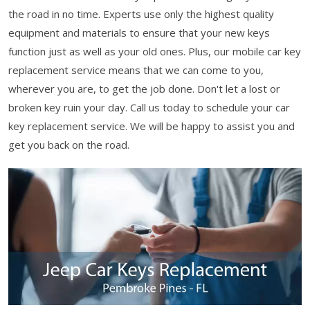
the road in no time. Experts use only the highest quality
equipment and materials to ensure that your new keys
function just as well as your old ones. Plus, our mobile car key
replacement service means that we can come to you,
wherever you are, to get the job done. Don't let a lost or
broken key ruin your day. Call us today to schedule your car
key replacement service. We will be happy to assist you and
get you back on the road.