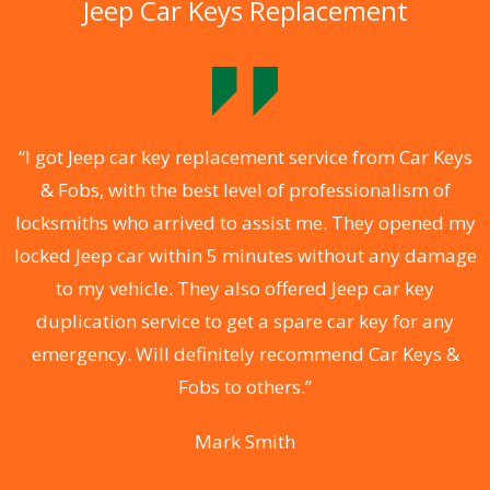
Jeep Car Keys Replacement
.
“I got Jeep car key replacement service from Car Keys
& Fobs, with the best level of professionalism of
ng
locksmiths who arrived to assist me. They opened my
a
locked Jeep car within 5 minutes without any damage
s
to my vehicle. They also offered Jeep car key
d
duplication service to get a spare car key for any
he
emergency. Will definitely recommend Car Keys &
C
Fobs to others.”
Mark Smith