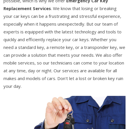
possible, which is why we offer
Emergency Car Key
Replacement Services
. We know that losing or breaking
your car keys can be a frustrating and stressful experience,
especially when it happens unexpectedly. But our team of
experts is equipped with the latest technology and tools to
quickly and efficiently replace your car keys. Whether you
need a standard key, a remote key, or a transponder key, we
can provide a solution that meets your needs. We also offer
mobile services, so our technicians can come to your location
at any time, day or night. Our services are available for all
makes and models of cars. Don't let a lost or broken key ruin
your day.