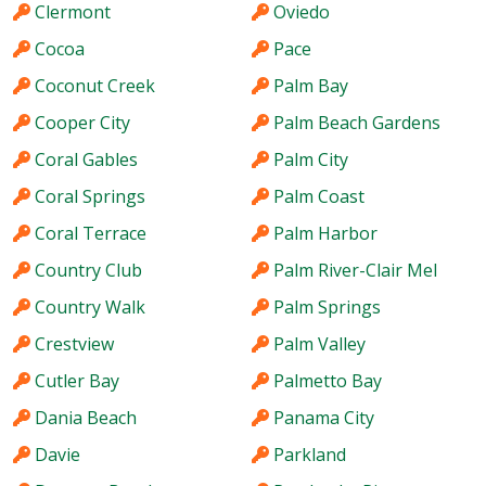
Clermont
Oviedo
Cocoa
Pace
Coconut Creek
Palm Bay
Cooper City
Palm Beach Gardens
Coral Gables
Palm City
Coral Springs
Palm Coast
Coral Terrace
Palm Harbor
Country Club
Palm River-Clair Mel
Country Walk
Palm Springs
Crestview
Palm Valley
Cutler Bay
Palmetto Bay
Dania Beach
Panama City
Davie
Parkland