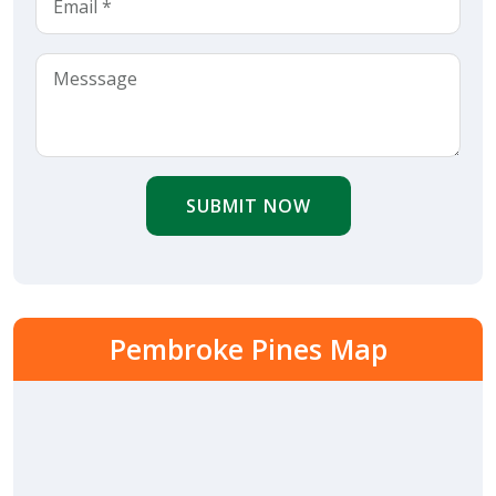
SUBMIT NOW
Pembroke Pines Map