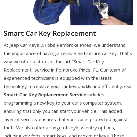
Smart Car Key Replacement
At Jeep Car Keys & Fobs Pembroke Pines, we understand
the importance of having a reliable and secure car key. That's
why we offer a state-of-the-art "Smart Car Key
Replacement" service in Pembroke Pines, FL. Our team of
experienced technicians is equipped with the latest
technology to replace your car key quickly and efficiently. Our
Smart Car Key Replacement Service
includes
programming a new key to your car's computer system,
ensuring that only you can start your vehicle. This added
layer of security ensures that your car is protected against
theft. We also offer a range of keyless entry options,
including key fobs, smart keys, and proximity keys. These