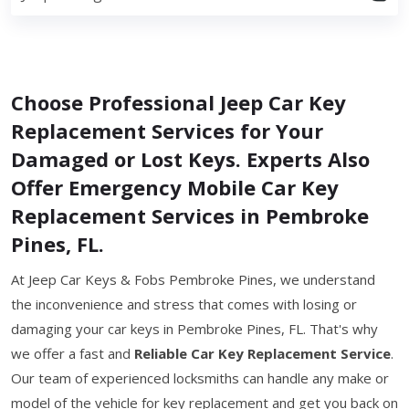
Choose Professional Jeep Car Key
Replacement Services for Your
Damaged or Lost Keys. Experts Also
Offer Emergency Mobile Car Key
Replacement Services in Pembroke
Pines, FL.
At Jeep Car Keys & Fobs Pembroke Pines, we understand
the inconvenience and stress that comes with losing or
damaging your car keys in Pembroke Pines, FL. That's why
we offer a fast and
Reliable Car Key Replacement Service
.
Our team of experienced locksmiths can handle any make or
model of the vehicle for key replacement and get you back on