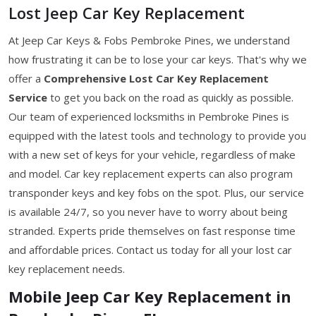
Lost Jeep Car Key Replacement
At Jeep Car Keys & Fobs Pembroke Pines, we understand
how frustrating it can be to lose your car keys. That's why we
offer a
Comprehensive Lost Car Key Replacement
Service
to get you back on the road as quickly as possible.
Our team of experienced locksmiths in Pembroke Pines is
equipped with the latest tools and technology to provide you
with a new set of keys for your vehicle, regardless of make
and model. Car key replacement experts can also program
transponder keys and key fobs on the spot. Plus, our service
is available 24/7, so you never have to worry about being
stranded. Experts pride themselves on fast response time
and affordable prices. Contact us today for all your lost car
key replacement needs.
Mobile Jeep Car Key Replacement in