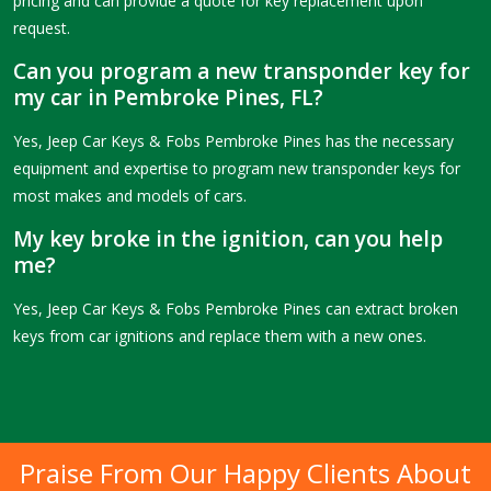
pricing and can provide a quote for key replacement upon
request.
Can you program a new transponder key for
my car in Pembroke Pines, FL?
Yes, Jeep Car Keys & Fobs Pembroke Pines has the necessary
equipment and expertise to program new transponder keys for
most makes and models of cars.
My key broke in the ignition, can you help
me?
Yes, Jeep Car Keys & Fobs Pembroke Pines can extract broken
keys from car ignitions and replace them with a new ones.
Praise From Our Happy Clients About