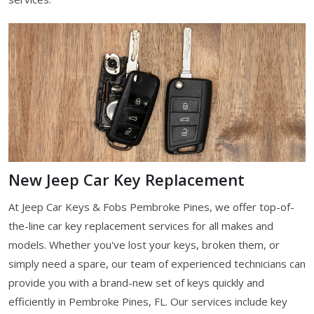
New Jeep Car Key Replacement
At Jeep Car Keys & Fobs Pembroke Pines, we offer top-of-
the-line car key replacement services for all makes and
models. Whether you've lost your keys, broken them, or
simply need a spare, our team of experienced technicians can
provide you with a brand-new set of keys quickly and
efficiently in Pembroke Pines, FL. Our services include key