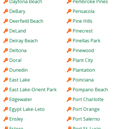
Daytona Beach
Pembroke Pines
DeBary
Pensacola
Deerfield Beach
Pine Hills
DeLand
Pinecrest
Delray Beach
Pinellas Park
Deltona
Pinewood
Doral
Plant City
Dunedin
Plantation
East Lake
Poinciana
East Lake-Orient Park
Pompano Beach
Edgewater
Port Charlotte
Egypt Lake-Leto
Port Orange
Ensley
Port Salerno
Estero
Port St. Lucie