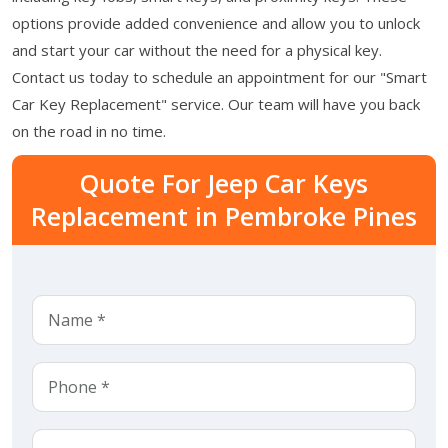
options provide added convenience and allow you to unlock
and start your car without the need for a physical key.
Contact us today to schedule an appointment for our "Smart
Car Key Replacement" service. Our team will have you back
on the road in no time.
Quote For Jeep Car Keys
Replacement in Pembroke Pines