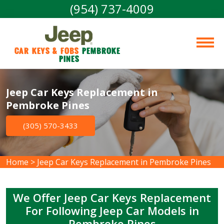
(954) 737-4009
Car Keys & Fobs 
Pembroke 
Pines
Jeep Car Keys Replacement in
Pembroke Pines
(305) 570-3433
Home
>
Jeep Car Keys Replacement in Pembroke Pines
We Offer Jeep Car Keys Replacement
For Following Jeep Car Models in
Pembroke Pines