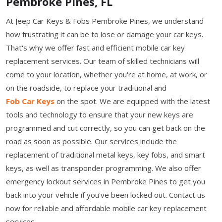
Pembroke Pines, FL
At Jeep Car Keys & Fobs Pembroke Pines, we understand
how frustrating it can be to lose or damage your car keys.
That's why we offer fast and efficient mobile car key
replacement services. Our team of skilled technicians will
come to your location, whether you're at home, at work, or
on the roadside, to replace your traditional and
Fob Car Keys
on the spot. We are equipped with the latest
tools and technology to ensure that your new keys are
programmed and cut correctly, so you can get back on the
road as soon as possible. Our services include the
replacement of traditional metal keys, key fobs, and smart
keys, as well as transponder programming. We also offer
emergency lockout services in Pembroke Pines to get you
back into your vehicle if you've been locked out. Contact us
now for reliable and affordable mobile car key replacement
services.