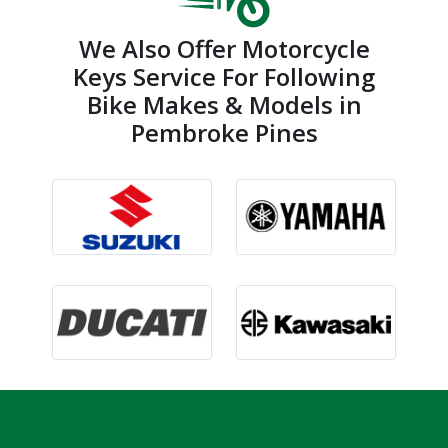
We Also Offer Motorcycle
Keys Service For Following
Bike Makes & Models in
Pembroke Pines