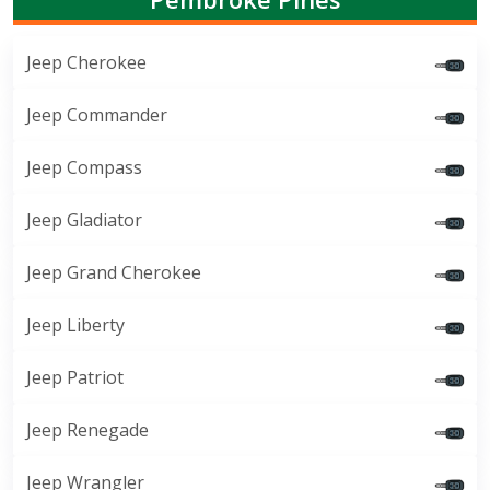
Jeep Cherokee
Jeep Commander
Jeep Compass
Jeep Gladiator
Jeep Grand Cherokee
Jeep Liberty
Jeep Patriot
Jeep Renegade
Jeep Wrangler