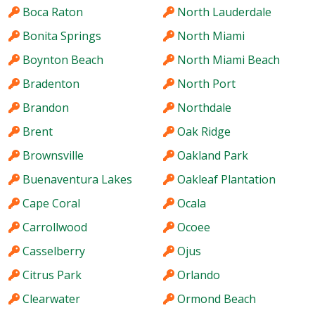
Boca Raton
North Lauderdale
Bonita Springs
North Miami
Boynton Beach
North Miami Beach
Bradenton
North Port
Brandon
Northdale
Brent
Oak Ridge
Brownsville
Oakland Park
Buenaventura Lakes
Oakleaf Plantation
Cape Coral
Ocala
Carrollwood
Ocoee
Casselberry
Ojus
Citrus Park
Orlando
Clearwater
Ormond Beach