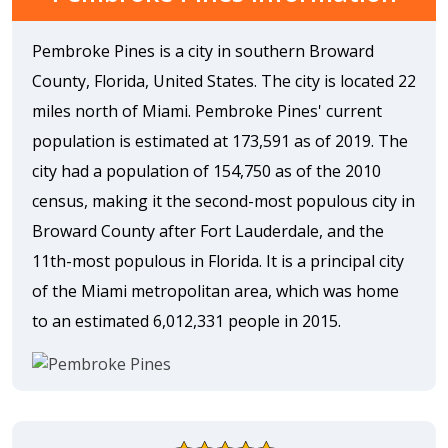
Pembroke Pines is a city in southern Broward
County, Florida, United States. The city is located 22
miles north of Miami. Pembroke Pines' current
population is estimated at 173,591 as of 2019. The
city had a population of 154,750 as of the 2010
census, making it the second-most populous city in
Broward County after Fort Lauderdale, and the
11th-most populous in Florida. It is a principal city
of the Miami metropolitan area, which was home
to an estimated 6,012,331 people in 2015.