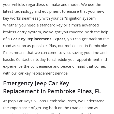
your vehicle, regardless of make and model. We use the
latest technology and equipment to ensure that your new
key works seamlessly with your car's ignition system.
Whether you need a standard key or a more advanced
keyless entry system, we've got you covered. With the help
of a
Car Key Replacement Expert,
you can get back on the
road as soon as possible. Plus, our mobile unit in Pembroke
Pines means that we can come to you, saving you time and
hassle. Contact us today to schedule your appointment and
experience the convenience and peace of mind that comes
with our car key replacement service.
Emergency Jeep Car Key
Replacement in Pembroke Pines, FL
At Jeep Car Keys & Fobs Pembroke Pines, we understand
the importance of getting back on the road as soon as