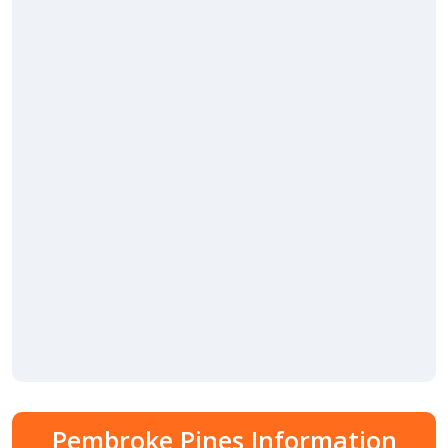
Pembroke Pines Information