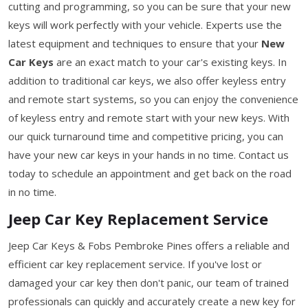
cutting and programming, so you can be sure that your new
keys will work perfectly with your vehicle. Experts use the
latest equipment and techniques to ensure that your
New
Car Keys
are an exact match to your car's existing keys. In
addition to traditional car keys, we also offer keyless entry
and remote start systems, so you can enjoy the convenience
of keyless entry and remote start with your new keys. With
our quick turnaround time and competitive pricing, you can
have your new car keys in your hands in no time. Contact us
today to schedule an appointment and get back on the road
in no time.
Jeep Car Key Replacement Service
Jeep Car Keys & Fobs Pembroke Pines offers a reliable and
efficient car key replacement service. If you've lost or
damaged your car key then don't panic, our team of trained
professionals can quickly and accurately create a new key for