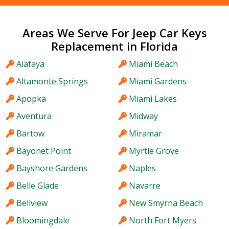
Areas We Serve For Jeep Car Keys
Replacement in Florida
Alafaya
Miami Beach
Altamonte Springs
Miami Gardens
Apopka
Miami Lakes
Aventura
Midway
Bartow
Miramar
Bayonet Point
Myrtle Grove
Bayshore Gardens
Naples
Belle Glade
Navarre
Bellview
New Smyrna Beach
Bloomingdale
North Fort Myers