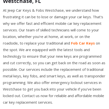
Westchase, FL
At Jeep Car Keys & Fobs Westchase, we understand how
frustrating it can be to lose or damage your car keys. That's
why we offer fast and efficient mobile car key replacement
services. Our team of skilled technicians will come to your
location, whether you're at home, at work, or on the
roadside, to replace your traditional and
Fob Car Keys
on
the spot. We are equipped with the latest tools and
technology to ensure that your new keys are programmed
and cut correctly, so you can get back on the road as soon as
possible. Our services include the replacement of traditional
metal keys, key fobs, and smart keys, as well as transponder
programming. We also offer emergency lockout services in
Westchase to get you back into your vehicle if you've been
locked out. Contact us now for reliable and affordable mobile
car key replacement services.