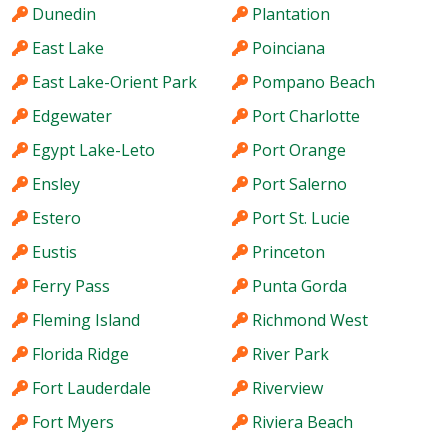
Dunedin
Plantation
East Lake
Poinciana
East Lake-Orient Park
Pompano Beach
Edgewater
Port Charlotte
Egypt Lake-Leto
Port Orange
Ensley
Port Salerno
Estero
Port St. Lucie
Eustis
Princeton
Ferry Pass
Punta Gorda
Fleming Island
Richmond West
Florida Ridge
River Park
Fort Lauderdale
Riverview
Fort Myers
Riviera Beach