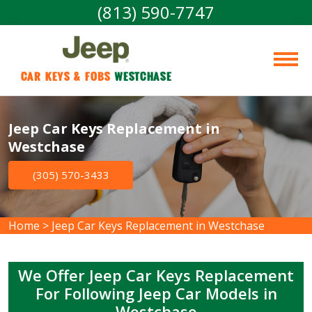
(813) 590-7747
Car Keys & Fobs 
Westchase
Jeep Car Keys Replacement in
Westchase
(305) 570-3433
Home
>
Jeep Car Keys Replacement in Westchase
We Offer Jeep Car Keys Replacement
For Following Jeep Car Models in
Westchase