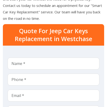
Contact us today to schedule an appointment for our "Smart
Car Key Replacement" service. Our team will have you back
on the road in no time.
Quote For Jeep Car Keys
Replacement in Westchase