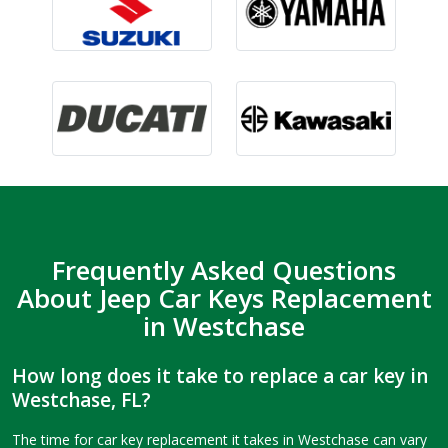
Frequently Asked Questions
About Jeep Car Keys Replacement
in Westchase
How long does it take to replace a car key in
Westchase, FL?
The time for car key replacement it takes in Westchase can vary