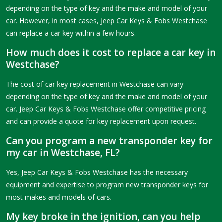
depending on the type of key and the make and model of your
car. However, in most cases, Jeep Car Keys & Fobs Westchase
can replace a car key within a few hours.
How much does it cost to replace a car key in
Westchase?
The cost of car key replacement in Westchase can vary
depending on the type of key and the make and model of your
car. Jeep Car Keys & Fobs Westchase offer competitive pricing
and can provide a quote for key replacement upon request.
Can you program a new transponder key for
my car in Westchase, FL?
Yes, Jeep Car Keys & Fobs Westchase has the necessary
equipment and expertise to program new transponder keys for
most makes and models of cars.
My key broke in the ignition, can you help