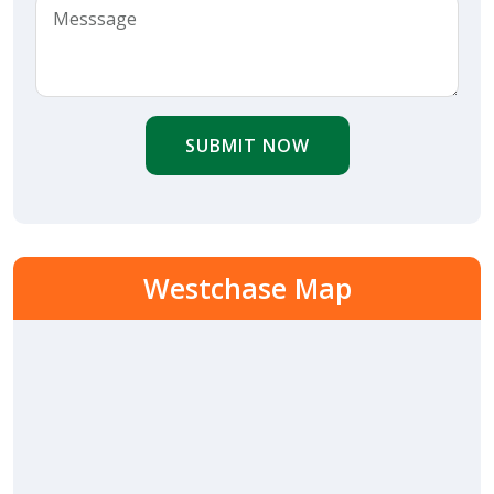
SUBMIT NOW
Westchase Map