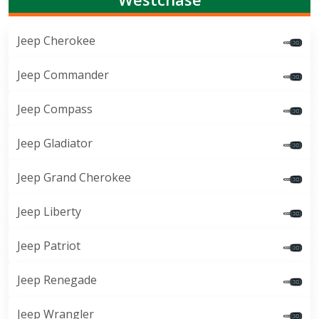
Jeep Cherokee
Jeep Commander
Jeep Compass
Jeep Gladiator
Jeep Grand Cherokee
Jeep Liberty
Jeep Patriot
Jeep Renegade
Jeep Wrangler