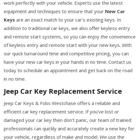
work perfectly with your vehicle. Experts use the latest
equipment and techniques to ensure that your
New Car
Keys
are an exact match to your car's existing keys. In
addition to traditional car keys, we also offer keyless entry
and remote start systems, so you can enjoy the convenience
of keyless entry and remote start with your new keys. With
our quick turnaround time and competitive pricing, you can
have your new car keys in your hands in no time. Contact us
today to schedule an appointment and get back on the road
in no time.
Jeep Car Key Replacement Service
Jeep Car Keys & Fobs Westchase offers a reliable and
efficient car key replacement service. If you've lost or
damaged your car key then don't panic, our team of trained
professionals can quickly and accurately create a new key for
your vehicle, regardless of make and model. We use the