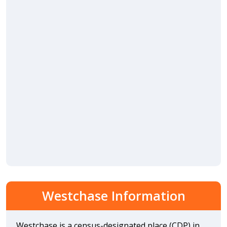
Westchase Information
Westchase is a census-designated place (CDP) in