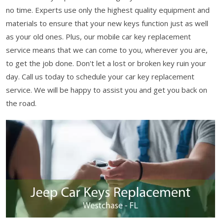
no time. Experts use only the highest quality equipment and
materials to ensure that your new keys function just as well
as your old ones. Plus, our mobile car key replacement
service means that we can come to you, wherever you are,
to get the job done. Don't let a lost or broken key ruin your
day. Call us today to schedule your car key replacement
service. We will be happy to assist you and get you back on
the road.