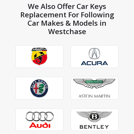
We Also Offer Car Keys
Replacement For Following
Car Makes & Models in
Westchase