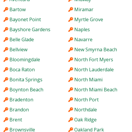
Bartow
Miramar
Bayonet Point
Myrtle Grove
Bayshore Gardens
Naples
Belle Glade
Navarre
Bellview
New Smyrna Beach
Bloomingdale
North Fort Myers
Boca Raton
North Lauderdale
Bonita Springs
North Miami
Boynton Beach
North Miami Beach
Bradenton
North Port
Brandon
Northdale
Brent
Oak Ridge
Brownsville
Oakland Park