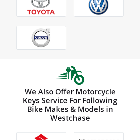
We Also Offer Motorcycle
Keys Service For Following
Bike Makes & Models in
Westchase