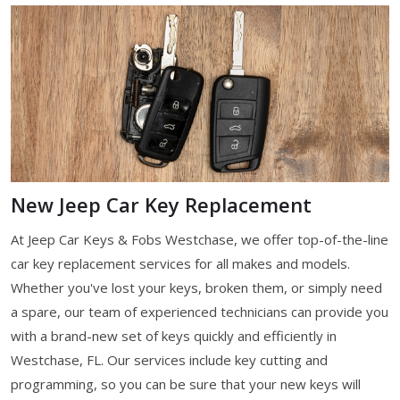
New Jeep Car Key Replacement
At Jeep Car Keys & Fobs Westchase, we offer top-of-the-line
car key replacement services for all makes and models.
Whether you've lost your keys, broken them, or simply need
a spare, our team of experienced technicians can provide you
with a brand-new set of keys quickly and efficiently in
Westchase, FL. Our services include key cutting and
programming, so you can be sure that your new keys will