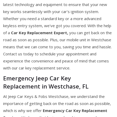
latest technology and equipment to ensure that your new
key works seamlessly with your car's ignition system.
Whether you need a standard key or a more advanced
keyless entry system, we've got you covered. With the help
of a
Car Key Replacement Expert,
you can get back on the
road as soon as possible. Plus, our mobile unit in Westchase
means that we can come to you, saving you time and hassle.
Contact us today to schedule your appointment and
experience the convenience and peace of mind that comes
with our car key replacement service.
Emergency Jeep Car Key
Replacement in Westchase, FL
At Jeep Car Keys & Fobs Westchase, we understand the
importance of getting back on the road as soon as possible,
which is why we offer
Emergency Car Key Replacement