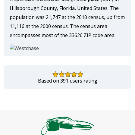
Hillsborough County, Florida, United States. The
population was 21,747 at the 2010 census, up from
11,116 at the 2000 census. The census area
encompasses most of the 33626 ZIP code area.
Based on 391 users rating