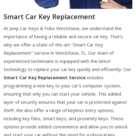
Smart Car Key Replacement
At Jeep Car Keys & Fobs Westchase, we understand the
importance of having a reliable and secure car key. That's
why we offer a state-of-the-art "Smart Car Key
Replacement" service in Westchase, FL. Our team of
experienced technicians is equipped with the latest
technology to replace your car key quickly and efficiently. Our
Smart Car Key Replacement Service
includes
programming a new key to your car's computer system,
ensuring that only you can start your vehicle. This added
layer of security ensures that your car is protected against
theft. We also offer a range of keyless entry options,
including key fobs, smart keys, and proximity keys. These
options provide added convenience and allow you to unlock
and start your car without the need for a physical key.