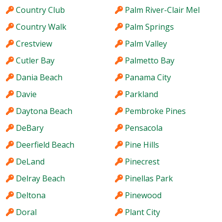
Country Club
Palm River-Clair Mel
Country Walk
Palm Springs
Crestview
Palm Valley
Cutler Bay
Palmetto Bay
Dania Beach
Panama City
Davie
Parkland
Daytona Beach
Pembroke Pines
DeBary
Pensacola
Deerfield Beach
Pine Hills
DeLand
Pinecrest
Delray Beach
Pinellas Park
Deltona
Pinewood
Doral
Plant City