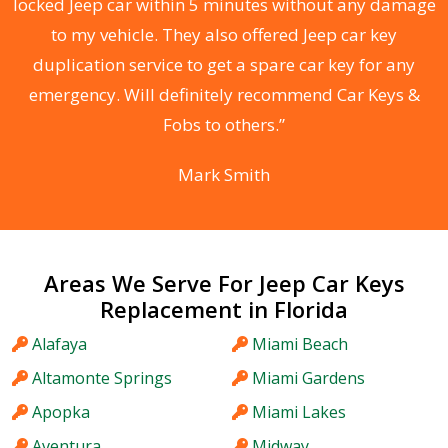
locked Jeep car within 5 minutes without any damage
s
to my vehicle. They also offered Jeep car key
d
duplication service to get a spare car key for any
he
emergency. Will definitely recommend Car Keys &
C
Fobs to others.”
Mark Smith
Areas We Serve For Jeep Car Keys
Replacement in Florida
Alafaya
Miami Beach
Altamonte Springs
Miami Gardens
Apopka
Miami Lakes
Aventura
Midway