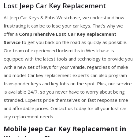
Lost Jeep Car Key Replacement
At Jeep Car Keys & Fobs Westchase, we understand how
frustrating it can be to lose your car keys. That's why we
offer a
Comprehensive Lost Car Key Replacement
Service
to get you back on the road as quickly as possible.
Our team of experienced locksmiths in Westchase is
equipped with the latest tools and technology to provide you
with a new set of keys for your vehicle, regardless of make
and model. Car key replacement experts can also program
transponder keys and key fobs on the spot. Plus, our service
is available 24/7, so you never have to worry about being
stranded. Experts pride themselves on fast response time
and affordable prices. Contact us today for all your lost car
key replacement needs.
Mobile Jeep Car Key Replacement in