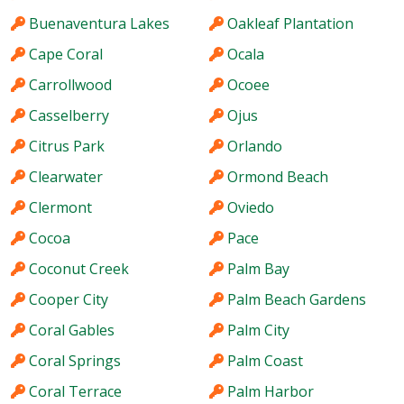
Buenaventura Lakes
Oakleaf Plantation
Cape Coral
Ocala
Carrollwood
Ocoee
Casselberry
Ojus
Citrus Park
Orlando
Clearwater
Ormond Beach
Clermont
Oviedo
Cocoa
Pace
Coconut Creek
Palm Bay
Cooper City
Palm Beach Gardens
Coral Gables
Palm City
Coral Springs
Palm Coast
Coral Terrace
Palm Harbor