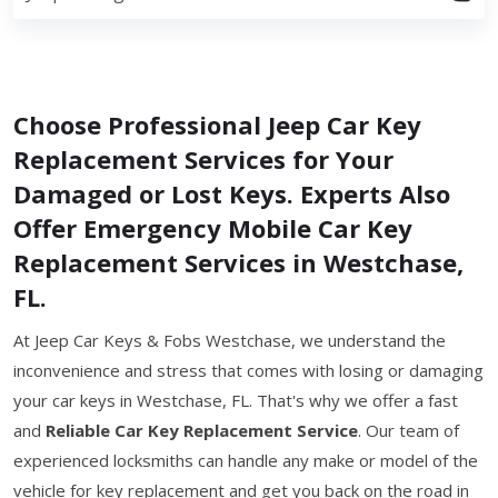
Choose Professional Jeep Car Key
Replacement Services for Your
Damaged or Lost Keys. Experts Also
Offer Emergency Mobile Car Key
Replacement Services in Westchase,
FL.
At Jeep Car Keys & Fobs Westchase, we understand the
inconvenience and stress that comes with losing or damaging
your car keys in Westchase, FL. That's why we offer a fast
and
Reliable Car Key Replacement Service
. Our team of
experienced locksmiths can handle any make or model of the
vehicle for key replacement and get you back on the road in