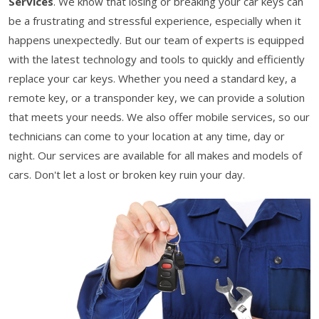
Services
. We know that losing or breaking your car keys can
be a frustrating and stressful experience, especially when it
happens unexpectedly. But our team of experts is equipped
with the latest technology and tools to quickly and efficiently
replace your car keys. Whether you need a standard key, a
remote key, or a transponder key, we can provide a solution
that meets your needs. We also offer mobile services, so our
technicians can come to your location at any time, day or
night. Our services are available for all makes and models of
cars. Don't let a lost or broken key ruin your day.