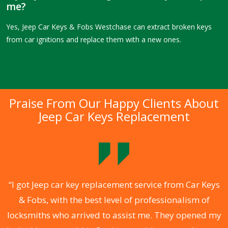
me?
Yes, Jeep Car Keys & Fobs Westchase can extract broken keys
from car ignitions and replace them with a new ones.
Praise From Our Happy Clients About
Jeep Car Keys Replacement
.
“I got Jeep car key replacement service from Car Keys
& Fobs, with the best level of professionalism of
ng
locksmiths who arrived to assist me. They opened my
a