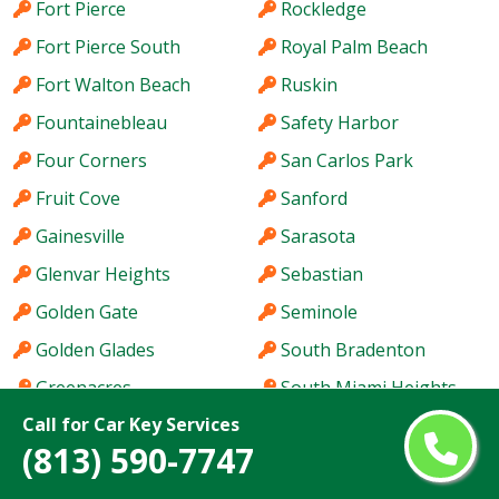
Fort Pierce
Rockledge
Fort Pierce South
Royal Palm Beach
Fort Walton Beach
Ruskin
Fountainebleau
Safety Harbor
Four Corners
San Carlos Park
Fruit Cove
Sanford
Gainesville
Sarasota
Glenvar Heights
Sebastian
Golden Gate
Seminole
Golden Glades
South Bradenton
Greenacres
South Miami Heights
Call for Car Key Services
Haines City
Southchase
(813) 590-7747
Hallandale Beach
Spring Hill