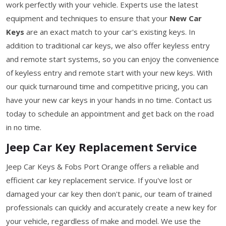
work perfectly with your vehicle. Experts use the latest
equipment and techniques to ensure that your
New Car
Keys
are an exact match to your car's existing keys. In
addition to traditional car keys, we also offer keyless entry
and remote start systems, so you can enjoy the convenience
of keyless entry and remote start with your new keys. With
our quick turnaround time and competitive pricing, you can
have your new car keys in your hands in no time. Contact us
today to schedule an appointment and get back on the road
in no time.
Jeep Car Key Replacement Service
Jeep Car Keys & Fobs Port Orange offers a reliable and
efficient car key replacement service. If you've lost or
damaged your car key then don't panic, our team of trained
professionals can quickly and accurately create a new key for
your vehicle, regardless of make and model. We use the