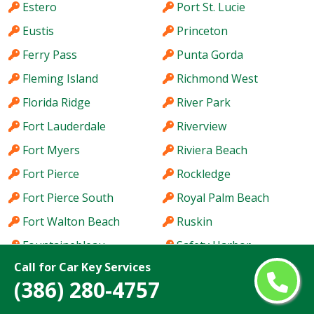
Estero
Port St. Lucie
Eustis
Princeton
Ferry Pass
Punta Gorda
Fleming Island
Richmond West
Florida Ridge
River Park
Fort Lauderdale
Riverview
Fort Myers
Riviera Beach
Fort Pierce
Rockledge
Fort Pierce South
Royal Palm Beach
Fort Walton Beach
Ruskin
Fountainebleau
Safety Harbor
Call for Car Key Services
Four Corners
San Carlos Park
(386) 280-4757
Fruit Cove
Sanford