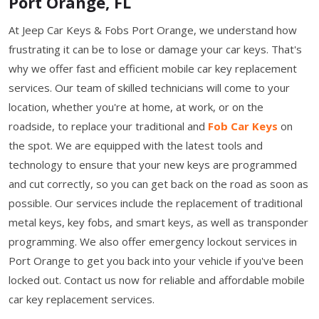
Port Orange, FL
At Jeep Car Keys & Fobs Port Orange, we understand how
frustrating it can be to lose or damage your car keys. That's
why we offer fast and efficient mobile car key replacement
services. Our team of skilled technicians will come to your
location, whether you're at home, at work, or on the
roadside, to replace your traditional and
Fob Car Keys
on
the spot. We are equipped with the latest tools and
technology to ensure that your new keys are programmed
and cut correctly, so you can get back on the road as soon as
possible. Our services include the replacement of traditional
metal keys, key fobs, and smart keys, as well as transponder
programming. We also offer emergency lockout services in
Port Orange to get you back into your vehicle if you've been
locked out. Contact us now for reliable and affordable mobile
car key replacement services.