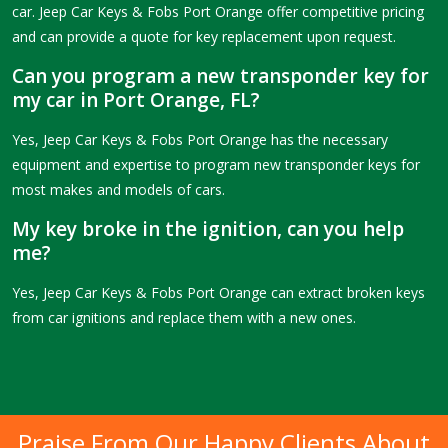
car. Jeep Car Keys & Fobs Port Orange offer competitive pricing
and can provide a quote for key replacement upon request.
Can you program a new transponder key for
my car in Port Orange, FL?
Yes, Jeep Car Keys & Fobs Port Orange has the necessary
equipment and expertise to program new transponder keys for
most makes and models of cars.
My key broke in the ignition, can you help
me?
Yes, Jeep Car Keys & Fobs Port Orange can extract broken keys
from car ignitions and replace them with a new ones.
Praise From Our Happy Clients About