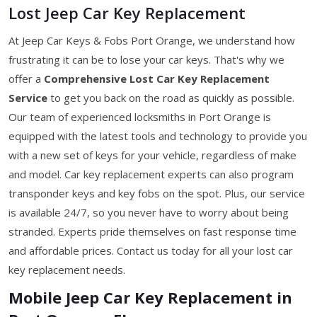
Lost Jeep Car Key Replacement
At Jeep Car Keys & Fobs Port Orange, we understand how
frustrating it can be to lose your car keys. That's why we
offer a
Comprehensive Lost Car Key Replacement
Service
to get you back on the road as quickly as possible.
Our team of experienced locksmiths in Port Orange is
equipped with the latest tools and technology to provide you
with a new set of keys for your vehicle, regardless of make
and model. Car key replacement experts can also program
transponder keys and key fobs on the spot. Plus, our service
is available 24/7, so you never have to worry about being
stranded. Experts pride themselves on fast response time
and affordable prices. Contact us today for all your lost car
key replacement needs.
Mobile Jeep Car Key Replacement in