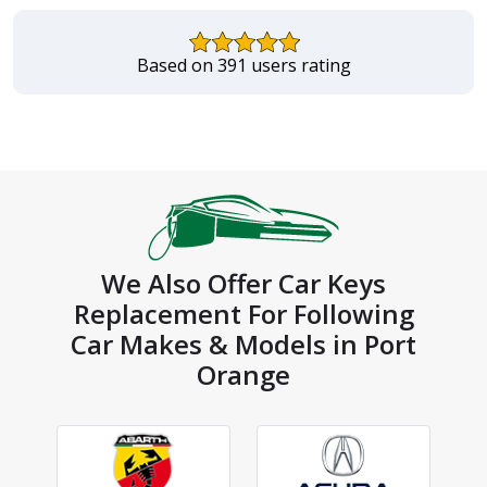
Based on 391 users rating
We Also Offer Car Keys
Replacement For Following
Car Makes & Models in Port
Orange