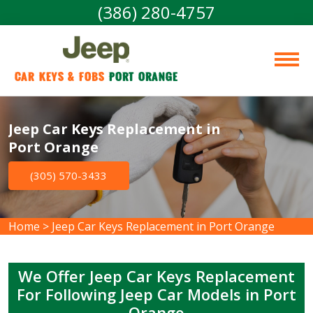
(386) 280-4757
Car Keys & Fobs 
Port Orange
Jeep Car Keys Replacement in
Port Orange
(305) 570-3433
Home
>
Jeep Car Keys Replacement in Port Orange
We Offer Jeep Car Keys Replacement
For Following Jeep Car Models in Port
Orange