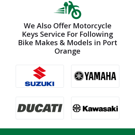
We Also Offer Motorcycle
Keys Service For Following
Bike Makes & Models in Port
Orange