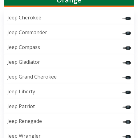
Jeep Cherokee
Jeep Commander
Jeep Compass
Jeep Gladiator
Jeep Grand Cherokee
Jeep Liberty
Jeep Patriot
Jeep Renegade
Jeep Wrangler