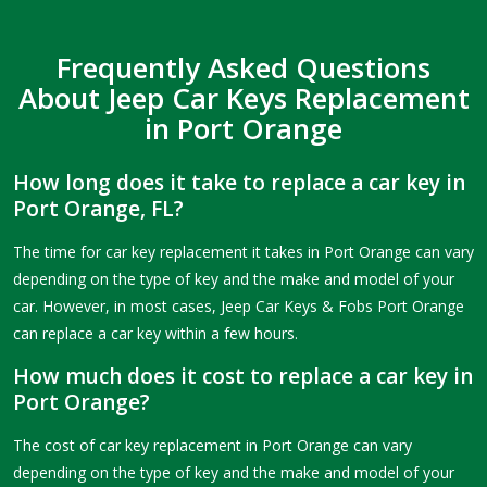
Frequently Asked Questions
About Jeep Car Keys Replacement
in Port Orange
How long does it take to replace a car key in
Port Orange, FL?
The time for car key replacement it takes in Port Orange can vary
depending on the type of key and the make and model of your
car. However, in most cases, Jeep Car Keys & Fobs Port Orange
can replace a car key within a few hours.
How much does it cost to replace a car key in
Port Orange?
The cost of car key replacement in Port Orange can vary
depending on the type of key and the make and model of your