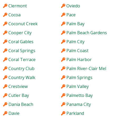
Clermont
Oviedo
Cocoa
Pace
Coconut Creek
Palm Bay
Cooper City
Palm Beach Gardens
Coral Gables
Palm City
Coral Springs
Palm Coast
Coral Terrace
Palm Harbor
Country Club
Palm River-Clair Mel
Country Walk
Palm Springs
Crestview
Palm Valley
Cutler Bay
Palmetto Bay
Dania Beach
Panama City
Davie
Parkland