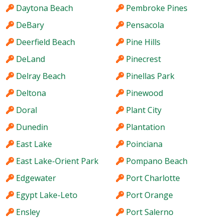
Daytona Beach
Pembroke Pines
DeBary
Pensacola
Deerfield Beach
Pine Hills
DeLand
Pinecrest
Delray Beach
Pinellas Park
Deltona
Pinewood
Doral
Plant City
Dunedin
Plantation
East Lake
Poinciana
East Lake-Orient Park
Pompano Beach
Edgewater
Port Charlotte
Egypt Lake-Leto
Port Orange
Ensley
Port Salerno