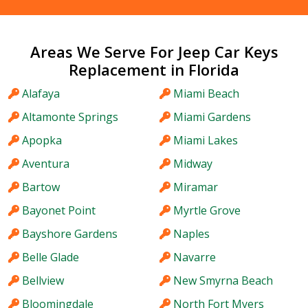
Areas We Serve For Jeep Car Keys
Replacement in Florida
Alafaya
Miami Beach
Altamonte Springs
Miami Gardens
Apopka
Miami Lakes
Aventura
Midway
Bartow
Miramar
Bayonet Point
Myrtle Grove
Bayshore Gardens
Naples
Belle Glade
Navarre
Bellview
New Smyrna Beach
Bloomingdale
North Fort Myers