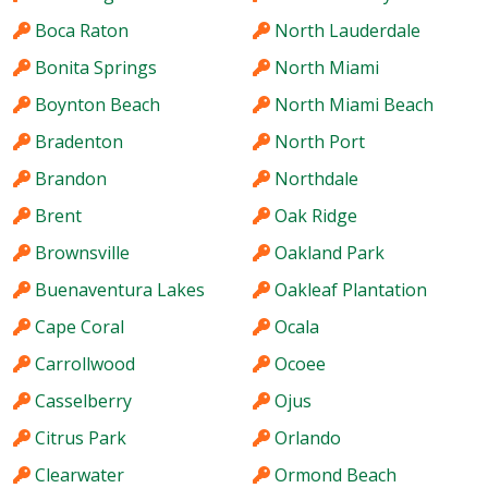
Boca Raton
North Lauderdale
Bonita Springs
North Miami
Boynton Beach
North Miami Beach
Bradenton
North Port
Brandon
Northdale
Brent
Oak Ridge
Brownsville
Oakland Park
Buenaventura Lakes
Oakleaf Plantation
Cape Coral
Ocala
Carrollwood
Ocoee
Casselberry
Ojus
Citrus Park
Orlando
Clearwater
Ormond Beach