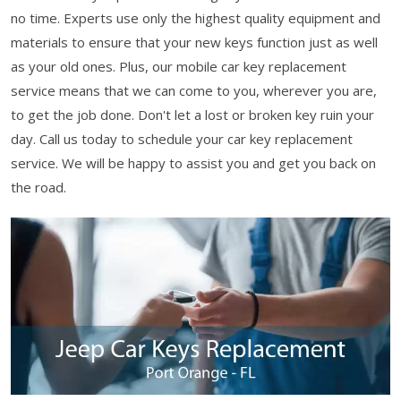
no time. Experts use only the highest quality equipment and
materials to ensure that your new keys function just as well
as your old ones. Plus, our mobile car key replacement
service means that we can come to you, wherever you are,
to get the job done. Don't let a lost or broken key ruin your
day. Call us today to schedule your car key replacement
service. We will be happy to assist you and get you back on
the road.