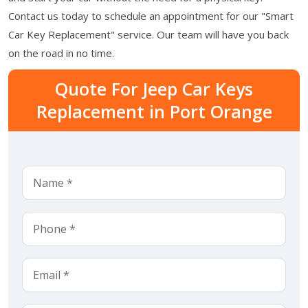
Contact us today to schedule an appointment for our "Smart
Car Key Replacement" service. Our team will have you back
on the road in no time.
Quote For Jeep Car Keys
Replacement in Port Orange