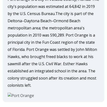
city's population was estimated at 64,842 in 2019
by the U.S. Census Bureau.The city is part of the
Deltona–Daytona Beach–Ormond Beach
metropolitan area; the metropolitan area's
population in 2010 was 590,289. Port Orange is a
principal city in the Fun Coast region of the state
of Florida. Port Orange was settled by John Milton
Hawks, who brought freed blacks to work at his
sawmill after the U.S. Civil War. Esther Hawks
established an integrated school in the area. The
colony struggled soon after its creation and most
colonists left.