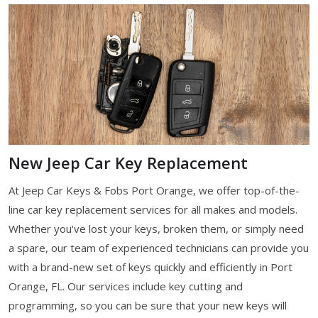
New Jeep Car Key Replacement
At Jeep Car Keys & Fobs Port Orange, we offer top-of-the-
line car key replacement services for all makes and models.
Whether you've lost your keys, broken them, or simply need
a spare, our team of experienced technicians can provide you
with a brand-new set of keys quickly and efficiently in Port
Orange, FL. Our services include key cutting and
programming, so you can be sure that your new keys will