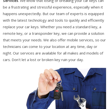
Services
. We know that losing or breaking your car keys can
be a frustrating and stressful experience, especially when it
happens unexpectedly. But our team of experts is equipped
with the latest technology and tools to quickly and efficiently
replace your car keys. Whether you need a standard key, a
remote key, or a transponder key, we can provide a solution
that meets your needs. We also offer mobile services, so our
technicians can come to your location at any time, day or
night. Our services are available for all makes and models of
cars. Don't let a lost or broken key ruin your day.