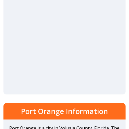
Port Orange Information
Port Orange is a city in Volusia County, Florida. The