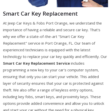
Smart Car Key Replacement
At Jeep Car Keys & Fobs Port Orange, we understand the
importance of having a reliable and secure car key. That's
why we offer a state-of-the-art "Smart Car Key
Replacement" service in Port Orange, FL. Our team of
experienced technicians is equipped with the latest
technology to replace your car key quickly and efficiently. Our
Smart Car Key Replacement Service
includes
programming a new key to your car's computer system,
ensuring that only you can start your vehicle. This added
layer of security ensures that your car is protected against
theft. We also offer a range of keyless entry options,
including key fobs, smart keys, and proximity keys. These
options provide added convenience and allow you to unlock
and start your car without the need for a physical key.