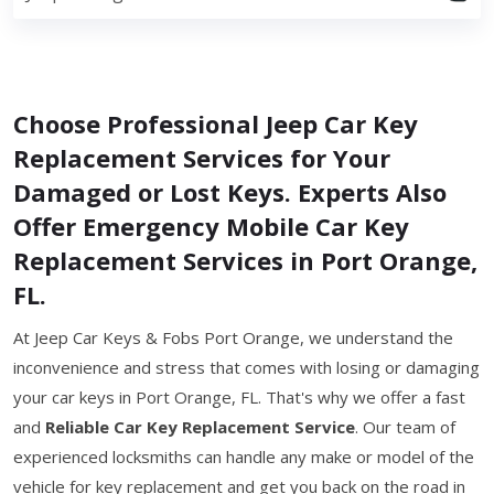
Choose Professional Jeep Car Key
Replacement Services for Your
Damaged or Lost Keys. Experts Also
Offer Emergency Mobile Car Key
Replacement Services in Port Orange,
FL.
At Jeep Car Keys & Fobs Port Orange, we understand the
inconvenience and stress that comes with losing or damaging
your car keys in Port Orange, FL. That's why we offer a fast
and
Reliable Car Key Replacement Service
. Our team of
experienced locksmiths can handle any make or model of the
vehicle for key replacement and get you back on the road in