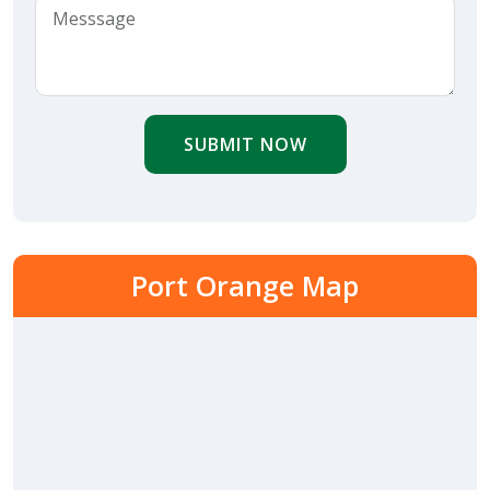
SUBMIT NOW
Port Orange Map