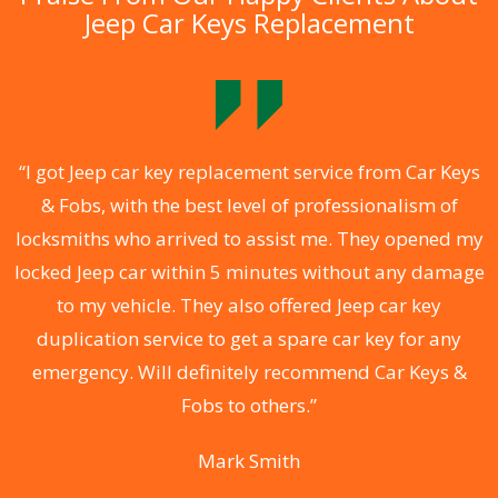
Jeep Car Keys Replacement
.
“I got Jeep car key replacement service from Car Keys
& Fobs, with the best level of professionalism of
ng
locksmiths who arrived to assist me. They opened my
a
locked Jeep car within 5 minutes without any damage
s
to my vehicle. They also offered Jeep car key
d
duplication service to get a spare car key for any
he
emergency. Will definitely recommend Car Keys &
C
Fobs to others.”
Mark Smith