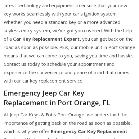
latest technology and equipment to ensure that your new
key works seamlessly with your car's ignition system.
Whether you need a standard key or a more advanced
keyless entry system, we've got you covered. With the help
of a
Car Key Replacement Expert,
you can get back on the
road as soon as possible. Plus, our mobile unit in Port Orange
means that we can come to you, saving you time and hassle.
Contact us today to schedule your appointment and
experience the convenience and peace of mind that comes
with our car key replacement service.
Emergency Jeep Car Key
Replacement in Port Orange, FL
At Jeep Car Keys & Fobs Port Orange, we understand the
importance of getting back on the road as soon as possible,
which is why we offer
Emergency Car Key Replacement