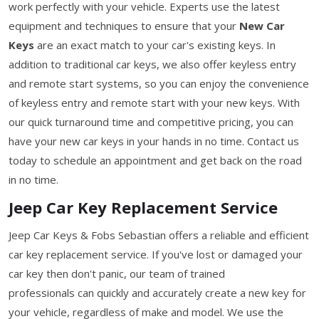
work perfectly with your vehicle. Experts use the latest
equipment and techniques to ensure that your
New Car
Keys
are an exact match to your car's existing keys. In
addition to traditional car keys, we also offer keyless entry
and remote start systems, so you can enjoy the convenience
of keyless entry and remote start with your new keys. With
our quick turnaround time and competitive pricing, you can
have your new car keys in your hands in no time. Contact us
today to schedule an appointment and get back on the road
in no time.
Jeep Car Key Replacement Service
Jeep Car Keys & Fobs Sebastian offers a reliable and efficient
car key replacement service. If you've lost or damaged your
car key then don't panic, our team of trained
professionals can quickly and accurately create a new key for
your vehicle, regardless of make and model. We use the