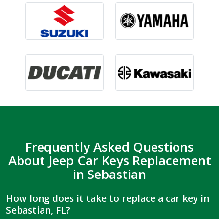
Frequently Asked Questions
About Jeep Car Keys Replacement
in Sebastian
How long does it take to replace a car key in
Sebastian, FL?