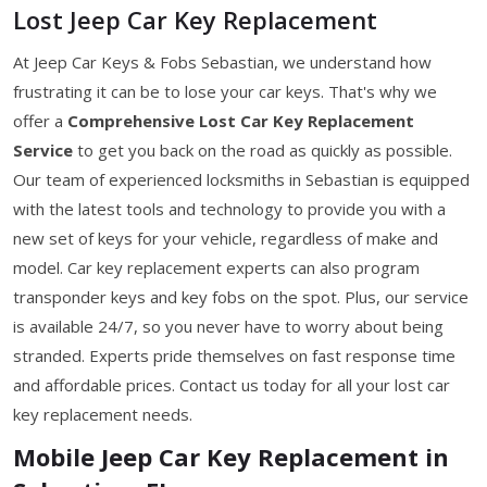
Lost Jeep Car Key Replacement
At Jeep Car Keys & Fobs Sebastian, we understand how
frustrating it can be to lose your car keys. That's why we
offer a
Comprehensive Lost Car Key Replacement
Service
to get you back on the road as quickly as possible.
Our team of experienced locksmiths in Sebastian is equipped
with the latest tools and technology to provide you with a
new set of keys for your vehicle, regardless of make and
model. Car key replacement experts can also program
transponder keys and key fobs on the spot. Plus, our service
is available 24/7, so you never have to worry about being
stranded. Experts pride themselves on fast response time
and affordable prices. Contact us today for all your lost car
key replacement needs.
Mobile Jeep Car Key Replacement in