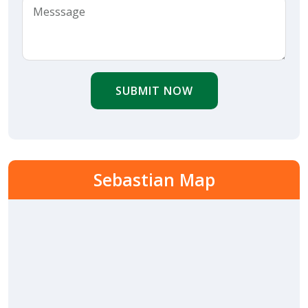
SUBMIT NOW
Sebastian Map