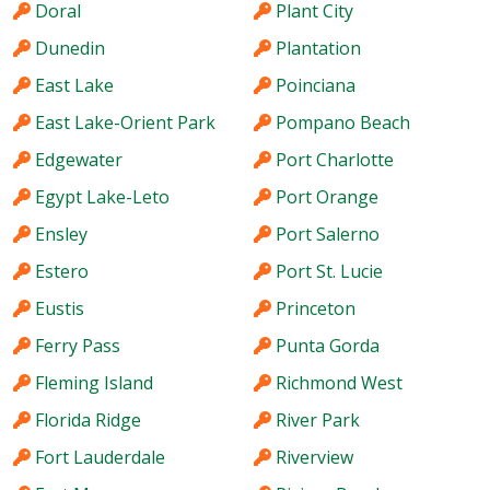
Doral
Plant City
Dunedin
Plantation
East Lake
Poinciana
East Lake-Orient Park
Pompano Beach
Edgewater
Port Charlotte
Egypt Lake-Leto
Port Orange
Ensley
Port Salerno
Estero
Port St. Lucie
Eustis
Princeton
Ferry Pass
Punta Gorda
Fleming Island
Richmond West
Florida Ridge
River Park
Fort Lauderdale
Riverview