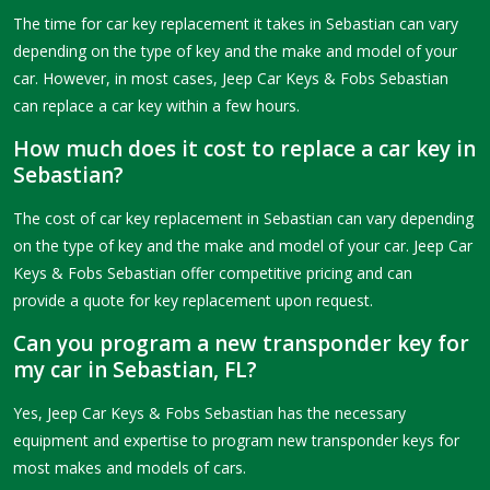
The time for car key replacement it takes in Sebastian can vary
depending on the type of key and the make and model of your
car. However, in most cases, Jeep Car Keys & Fobs Sebastian
can replace a car key within a few hours.
How much does it cost to replace a car key in
Sebastian?
The cost of car key replacement in Sebastian can vary depending
on the type of key and the make and model of your car. Jeep Car
Keys & Fobs Sebastian offer competitive pricing and can
provide a quote for key replacement upon request.
Can you program a new transponder key for
my car in Sebastian, FL?
Yes, Jeep Car Keys & Fobs Sebastian has the necessary
equipment and expertise to program new transponder keys for
most makes and models of cars.