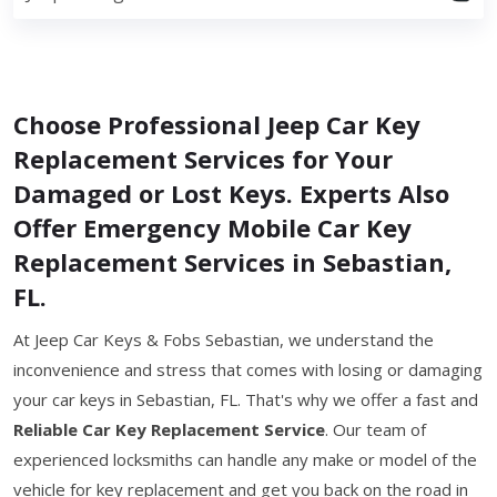
Choose Professional Jeep Car Key
Replacement Services for Your
Damaged or Lost Keys. Experts Also
Offer Emergency Mobile Car Key
Replacement Services in Sebastian,
FL.
At Jeep Car Keys & Fobs Sebastian, we understand the
inconvenience and stress that comes with losing or damaging
your car keys in Sebastian, FL. That's why we offer a fast and
Reliable Car Key Replacement Service
. Our team of
experienced locksmiths can handle any make or model of the
vehicle for key replacement and get you back on the road in