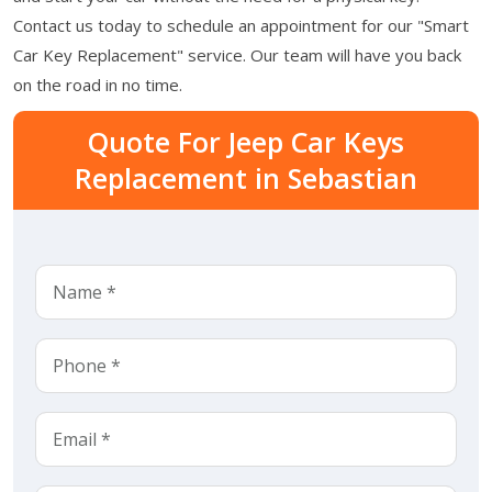
Contact us today to schedule an appointment for our "Smart
Car Key Replacement" service. Our team will have you back
on the road in no time.
Quote For Jeep Car Keys
Replacement in Sebastian