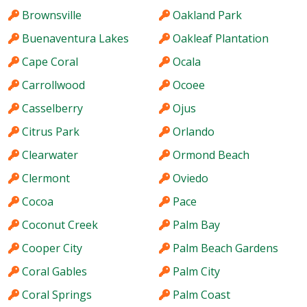
Brownsville
Oakland Park
Buenaventura Lakes
Oakleaf Plantation
Cape Coral
Ocala
Carrollwood
Ocoee
Casselberry
Ojus
Citrus Park
Orlando
Clearwater
Ormond Beach
Clermont
Oviedo
Cocoa
Pace
Coconut Creek
Palm Bay
Cooper City
Palm Beach Gardens
Coral Gables
Palm City
Coral Springs
Palm Coast