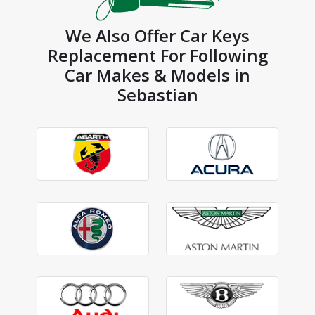
We Also Offer Car Keys
Replacement For Following
Car Makes & Models in
Sebastian