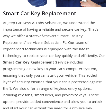
Smart Car Key Replacement
At Jeep Car Keys & Fobs Sebastian, we understand the
importance of having a reliable and secure car key. That's
why we offer a state-of-the-art "Smart Car Key
Replacement" service in Sebastian, FL. Our team of
experienced technicians is equipped with the latest
technology to replace your car key quickly and efficiently. Our
Smart Car Key Replacement Service
includes
programming a new key to your car's computer system,
ensuring that only you can start your vehicle. This added
layer of security ensures that your car is protected against
theft. We also offer a range of keyless entry options,
including key fobs, smart keys, and proximity keys. These
options provide added convenience and allow you to unlock
and start your car without the need for a physical key.