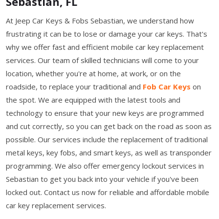
Sebastian, FL
At Jeep Car Keys & Fobs Sebastian, we understand how
frustrating it can be to lose or damage your car keys. That's
why we offer fast and efficient mobile car key replacement
services. Our team of skilled technicians will come to your
location, whether you're at home, at work, or on the
roadside, to replace your traditional and
Fob Car Keys
on
the spot. We are equipped with the latest tools and
technology to ensure that your new keys are programmed
and cut correctly, so you can get back on the road as soon as
possible. Our services include the replacement of traditional
metal keys, key fobs, and smart keys, as well as transponder
programming. We also offer emergency lockout services in
Sebastian to get you back into your vehicle if you've been
locked out. Contact us now for reliable and affordable mobile
car key replacement services.