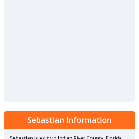
Sebastian Information
Sebastian is a city in Indian River County, Florida,