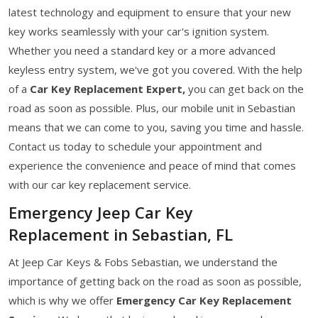
latest technology and equipment to ensure that your new
key works seamlessly with your car's ignition system.
Whether you need a standard key or a more advanced
keyless entry system, we've got you covered. With the help
of a
Car Key Replacement Expert,
you can get back on the
road as soon as possible. Plus, our mobile unit in Sebastian
means that we can come to you, saving you time and hassle.
Contact us today to schedule your appointment and
experience the convenience and peace of mind that comes
with our car key replacement service.
Emergency Jeep Car Key
Replacement in Sebastian, FL
At Jeep Car Keys & Fobs Sebastian, we understand the
importance of getting back on the road as soon as possible,
which is why we offer
Emergency Car Key Replacement