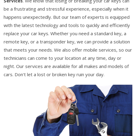
Services
. We know that losing or breaking your car keys can
be a frustrating and stressful experience, especially when it
happens unexpectedly. But our team of experts is equipped
with the latest technology and tools to quickly and efficiently
replace your car keys. Whether you need a standard key, a
remote key, or a transponder key, we can provide a solution
that meets your needs. We also offer mobile services, so our
technicians can come to your location at any time, day or
night. Our services are available for all makes and models of
cars. Don't let a lost or broken key ruin your day.