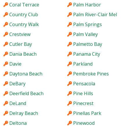
Coral Terrace
Palm Harbor
Country Club
Palm River-Clair Mel
Country Walk
Palm Springs
Crestview
Palm Valley
Cutler Bay
Palmetto Bay
Dania Beach
Panama City
Davie
Parkland
Daytona Beach
Pembroke Pines
DeBary
Pensacola
Deerfield Beach
Pine Hills
DeLand
Pinecrest
Delray Beach
Pinellas Park
Deltona
Pinewood