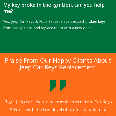
My key broke in the ignition, can you help
me?
Yes, Jeep Car Keys & Fobs Sebastian can extract broken keys
from car ignitions and replace them with a new ones.
Praise From Our Happy Clients About
Jeep Car Keys Replacement
.
“I got Jeep car key replacement service from Car Keys
& Fobs, with the best level of professionalism of