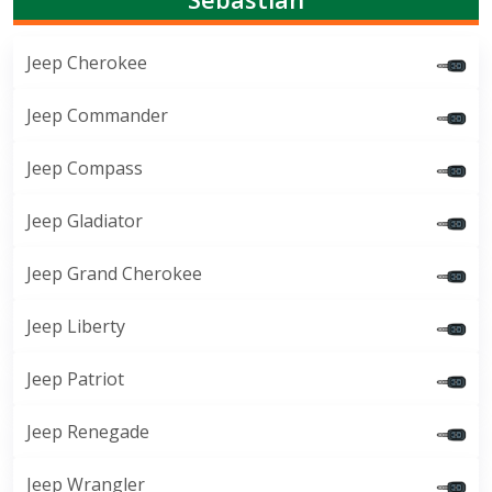
Jeep Cherokee
Jeep Commander
Jeep Compass
Jeep Gladiator
Jeep Grand Cherokee
Jeep Liberty
Jeep Patriot
Jeep Renegade
Jeep Wrangler