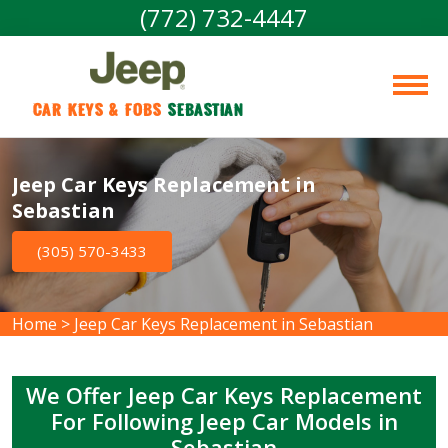
(772) 732-4447
Car Keys & Fobs 
Sebastian
Jeep Car Keys Replacement in
Sebastian
(305) 570-3433
Home
>
Jeep Car Keys Replacement in Sebastian
We Offer Jeep Car Keys Replacement
For Following Jeep Car Models in
Sebastian