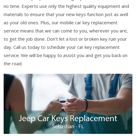
no time. Experts use only the highest quality equipment and
materials to ensure that your new keys function just as well
as your old ones. Plus, our mobile car key replacement
service means that we can come to you, wherever you are,
to get the job done. Don't let a lost or broken key ruin your
day. Call us today to schedule your car key replacement
service. We will be happy to assist you and get you back on
the road.