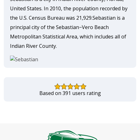
United States. In 2010, the population recorded by
the U.S. Census Bureau was 21,929.Sebastian is a
principal city of the Sebastian−Vero Beach
Metropolitan Statistical Area, which includes all of
Indian River County.
Based on 391 users rating