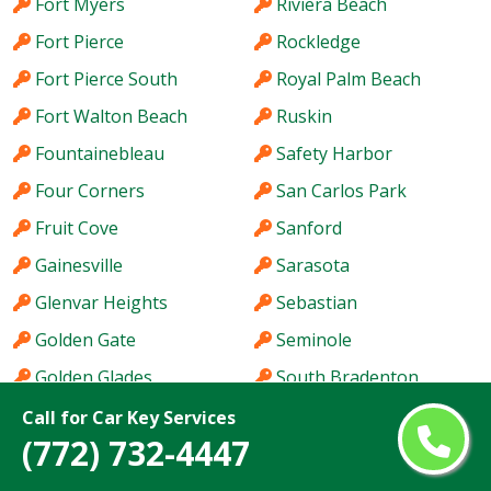
Fort Myers
Riviera Beach
Fort Pierce
Rockledge
Fort Pierce South
Royal Palm Beach
Fort Walton Beach
Ruskin
Fountainebleau
Safety Harbor
Four Corners
San Carlos Park
Fruit Cove
Sanford
Gainesville
Sarasota
Glenvar Heights
Sebastian
Golden Gate
Seminole
Golden Glades
South Bradenton
Greenacres
South Miami Heights
Call for Car Key Services
(772) 732-4447
Haines City
Southchase
Hallandale Beach
Spring Hill