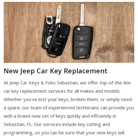
New Jeep Car Key Replacement
At Jeep Car Keys & Fobs Sebastian, we offer top-of-the-line
car key replacement services for all makes and models.
Whether you've lost your keys, broken them, or simply need
a spare, our team of experienced technicians can provide you
with a brand-new set of keys quickly and efficiently in
Sebastian, FL. Our services include key cutting and
programming, so you can be sure that your new keys will