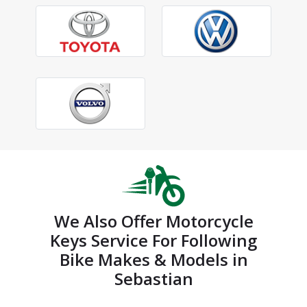
We Also Offer Motorcycle
Keys Service For Following
Bike Makes & Models in
Sebastian