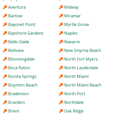
Aventura
Midway
Bartow
Miramar
Bayonet Point
Myrtle Grove
Bayshore Gardens
Naples
Belle Glade
Navarre
Bellview
New Smyrna Beach
Bloomingdale
North Fort Myers
Boca Raton
North Lauderdale
Bonita Springs
North Miami
Boynton Beach
North Miami Beach
Bradenton
North Port
Brandon
Northdale
Brent
Oak Ridge