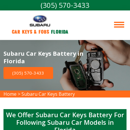
(305) 570-3433
Car Keys & Fobs 
Florida
Subaru Car Keys Battery in
Florida
(305) 570-3433
Home
>
Subaru Car Keys Battery
We Offer Subaru Car Keys Battery For
Following Subaru Car Models in
Florida