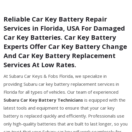
Reliable Car Key Battery Repair
Services in Florida, USA For Damaged
Car Key Batteries. Car Key Battery
Experts Offer Car Key Battery Change
And Car Key Battery Replacement
Services At Low Rates.
At Subaru Car Keys & Fobs Florida, we specialize in
providing Subaru car key battery replacement services in
Florida for all types of vehicles. Our team of experienced
Subaru Car Key Battery Technicians
is equipped with the
latest tools and equipment to ensure that your car key
battery is replaced quickly and efficiently. Professionals use
only high-quality batteries that are built to last longer, so you
can trust that your Subaru car key will work seamlessly for