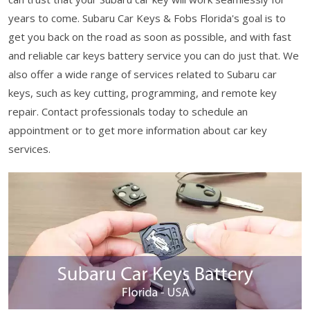
years to come. Subaru Car Keys & Fobs Florida's goal is to
get you back on the road as soon as possible, and with fast
and reliable car keys battery service you can do just that. We
also offer a wide range of services related to Subaru car
keys, such as key cutting, programming, and remote key
repair. Contact professionals today to schedule an
appointment or to get more information about car key
services.