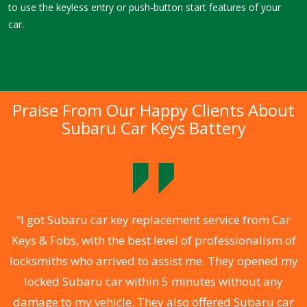
to use the keyless entry or push-button start features of your
car.
Praise From Our Happy Clients About
Subaru Car Keys Battery
.
“I got Subaru car key replacement service from Car
Keys & Fobs, with the best level of professionalism of
ng
locksmiths who arrived to assist me. They opened my
a
locked Subaru car within 5 minutes without any
s
damage to my vehicle. They also offered Subaru car