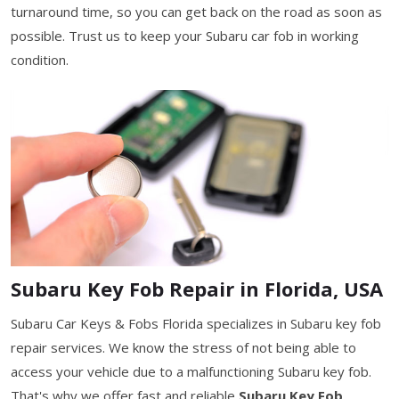
turnaround time, so you can get back on the road as soon as
possible. Trust us to keep your Subaru car fob in working
condition.
Subaru Key Fob Repair in Florida, USA
Subaru Car Keys & Fobs Florida specializes in Subaru key fob
repair services. We know the stress of not being able to
access your vehicle due to a malfunctioning Subaru key fob.
That's why we offer fast and reliable
Subaru Key Fob