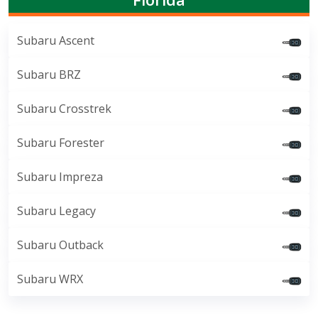
Subaru Ascent
Subaru BRZ
Subaru Crosstrek
Subaru Forester
Subaru Impreza
Subaru Legacy
Subaru Outback
Subaru WRX