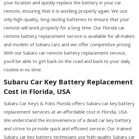
your location and quickly replace the battery in your car
remote, ensuring that it is working properly again. We use
only high-quality, long-lasting batteries to ensure that your
remote will work properly for a long time. Our Florida car
remote battery replacement service is available for all makes
and models of Subaru cars and we offer competitive pricing.
With our Subaru car remote battery replacement service,
you'll be able to get back on the road and back to your daily
routine in no time.
Subaru Car Key Battery Replacement
Cost in Florida, USA
Subaru Car Keys & Fobs Florida offers Subaru car key battery
replacement services at an affordable cost in Florida, USA.
We understand the inconvenience of a dead car key battery
and strive to provide quick and efficient service. Our trained
Subaru car key battery technicians use high-quality Subaru car