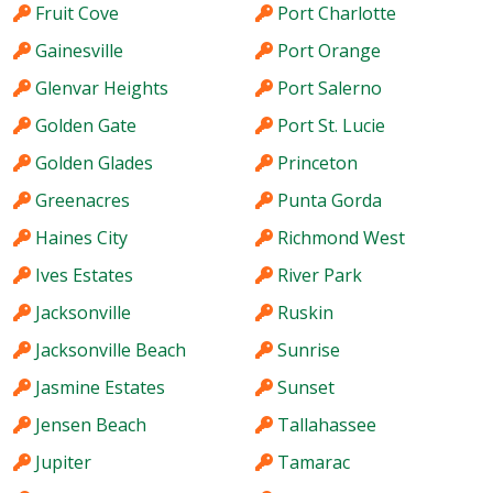
Fruit Cove
Port Charlotte
Gainesville
Port Orange
Glenvar Heights
Port Salerno
Golden Gate
Port St. Lucie
Golden Glades
Princeton
Greenacres
Punta Gorda
Haines City
Richmond West
Ives Estates
River Park
Jacksonville
Ruskin
Jacksonville Beach
Sunrise
Jasmine Estates
Sunset
Jensen Beach
Tallahassee
Jupiter
Tamarac