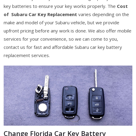
key batteries to ensure your key works properly. The
Cost
of Subaru Car Key Replacement
varies depending on the
make and model of your Subaru vehicle, but we provide
upfront pricing before any work is done. We also offer mobile
services for your convenience, so we can come to you,
contact us for fast and affordable Subaru car key battery
replacement services.
Change Florida Car Key Battery