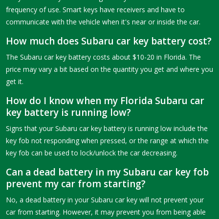
frequency of use. Smart keys have receivers and have to
communicate with the vehicle when it's near or inside the car.
How much does Subaru car key battery cost?
The Subaru car key battery costs about $10-20 in Florida. The
price may vary a bit based on the quantity you get and where you
get it.
How do I know when my Florida Subaru car
key battery is running low?
Signs that your Subaru car key battery is running low include the
key fob not responding when pressed, or the range at which the
key fob can be used to lock/unlock the car decreasing.
Can a dead battery in my Subaru car key fob
prevent my car from starting?
No, a dead battery in your Subaru car key will not prevent your
car from starting. However, it may prevent you from being able