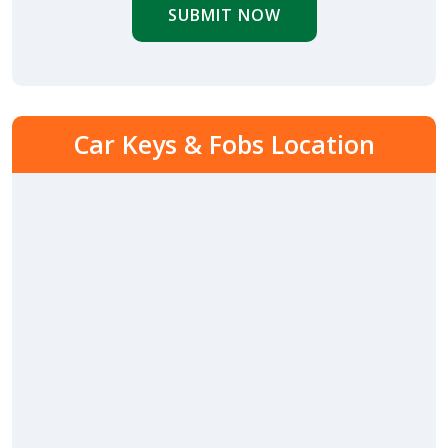
SUBMIT NOW
Car Keys & Fobs Location