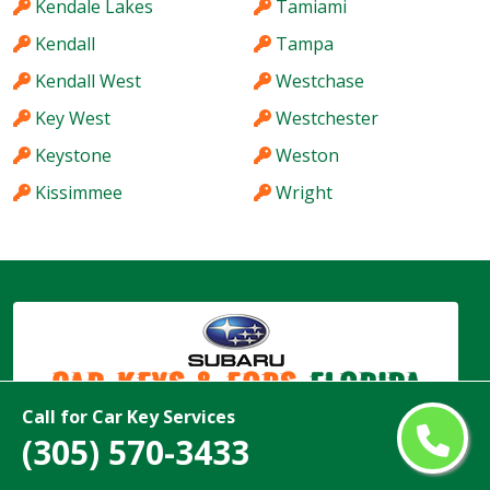
Kendale Lakes
Tamiami
Kendall
Tampa
Kendall West
Westchase
Key West
Westchester
Keystone
Weston
Kissimmee
Wright
Car Keys & Fobs
Florida
Call for Car Key Services
(305) 570-3433
Copyright ©
2026
All Rights Reserved by
Subaru Car Keys & Fobs Florida