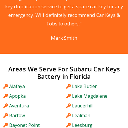
d
key duplication service to get a spare car key for any
he
emergency. Will definitely recommend Car Keys &
C
Fobs to others.”
Mark Smith
Areas We Serve For Subaru Car Keys
Battery in Florida
Alafaya
Lake Butler
Apopka
Lake Magdalene
Aventura
Lauderhill
Bartow
Lealman
Bayonet Point
Leesburg