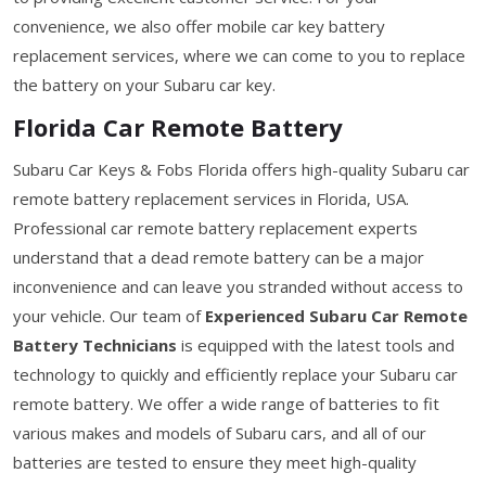
convenience, we also offer mobile car key battery
replacement services, where we can come to you to replace
the battery on your Subaru car key.
Florida Car Remote Battery
Subaru Car Keys & Fobs Florida offers high-quality Subaru car
remote battery replacement services in Florida, USA.
Professional car remote battery replacement experts
understand that a dead remote battery can be a major
inconvenience and can leave you stranded without access to
your vehicle. Our team of
Experienced Subaru Car Remote
Battery Technicians
is equipped with the latest tools and
technology to quickly and efficiently replace your Subaru car
remote battery. We offer a wide range of batteries to fit
various makes and models of Subaru cars, and all of our
batteries are tested to ensure they meet high-quality