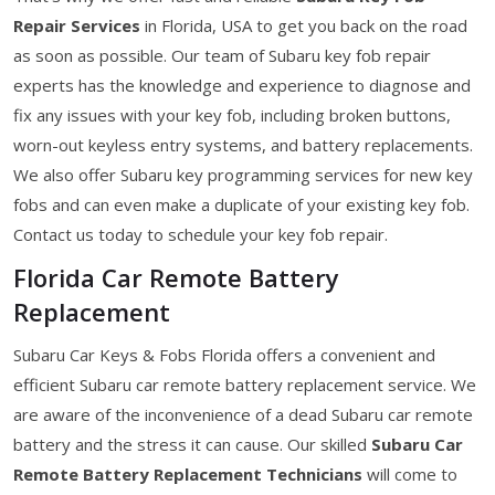
Repair Services
in Florida, USA to get you back on the road
as soon as possible. Our team of Subaru key fob repair
experts has the knowledge and experience to diagnose and
fix any issues with your key fob, including broken buttons,
worn-out keyless entry systems, and battery replacements.
We also offer Subaru key programming services for new key
fobs and can even make a duplicate of your existing key fob.
Contact us today to schedule your key fob repair.
Florida Car Remote Battery
Replacement
Subaru Car Keys & Fobs Florida offers a convenient and
efficient Subaru car remote battery replacement service. We
are aware of the inconvenience of a dead Subaru car remote
battery and the stress it can cause. Our skilled
Subaru Car
Remote Battery Replacement Technicians
will come to