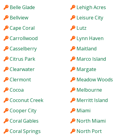
Belle Glade
Lehigh Acres
Bellview
Leisure City
Cape Coral
Lutz
Carrollwood
Lynn Haven
Casselberry
Maitland
Citrus Park
Marco Island
Clearwater
Margate
Clermont
Meadow Woods
Cocoa
Melbourne
Coconut Creek
Merritt Island
Cooper City
Miami
Coral Gables
North Miami
Coral Springs
North Port