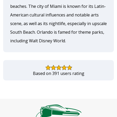
beaches. The city of Miami is known for its Latin-
American cultural influences and notable arts
scene, as well as its nightlife, especially in upscale
South Beach. Orlando is famed for theme parks,
including Walt Disney World.
Based on 391 users rating