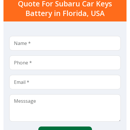
Quote For Subaru Car Keys
Battery in Florida, USA