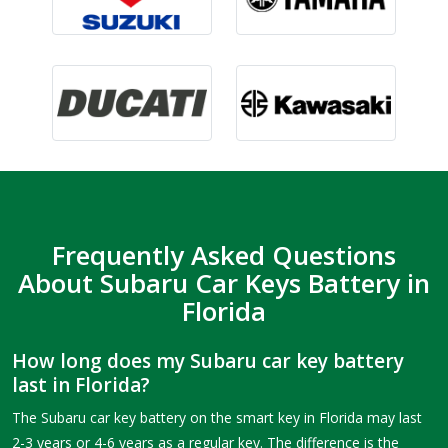
Frequently Asked Questions
About Subaru Car Keys Battery in
Florida
How long does my Subaru car key battery
last in Florida?
The Subaru car key battery on the smart key in Florida may last
2-3 years or 4-6 years as a regular key. The difference is the