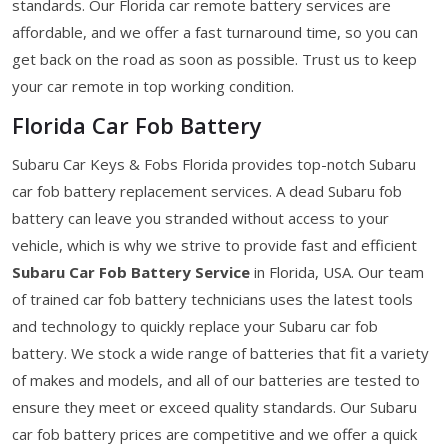
standards. Our Florida car remote battery services are
affordable, and we offer a fast turnaround time, so you can
get back on the road as soon as possible. Trust us to keep
your car remote in top working condition.
Florida Car Fob Battery
Subaru Car Keys & Fobs Florida provides top-notch Subaru
car fob battery replacement services. A dead Subaru fob
battery can leave you stranded without access to your
vehicle, which is why we strive to provide fast and efficient
Subaru Car Fob Battery Service
in Florida, USA. Our team
of trained car fob battery technicians uses the latest tools
and technology to quickly replace your Subaru car fob
battery. We stock a wide range of batteries that fit a variety
of makes and models, and all of our batteries are tested to
ensure they meet or exceed quality standards. Our Subaru
car fob battery prices are competitive and we offer a quick