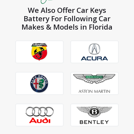
We Also Offer Car Keys
Battery For Following Car
Makes & Models in Florida