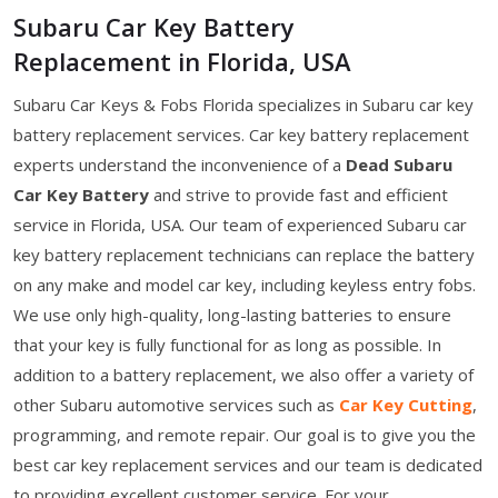
Subaru Car Key Battery
Replacement in Florida, USA
Subaru Car Keys & Fobs Florida specializes in Subaru car key
battery replacement services. Car key battery replacement
experts understand the inconvenience of a
Dead Subaru
Car Key Battery
and strive to provide fast and efficient
service in Florida, USA. Our team of experienced Subaru car
key battery replacement technicians can replace the battery
on any make and model car key, including keyless entry fobs.
We use only high-quality, long-lasting batteries to ensure
that your key is fully functional for as long as possible. In
addition to a battery replacement, we also offer a variety of
other Subaru automotive services such as
Car Key Cutting
,
programming, and remote repair. Our goal is to give you the
best car key replacement services and our team is dedicated
to providing excellent customer service. For your