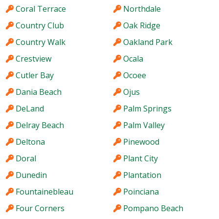
Coral Terrace
Northdale
Country Club
Oak Ridge
Country Walk
Oakland Park
Crestview
Ocala
Cutler Bay
Ocoee
Dania Beach
Ojus
DeLand
Palm Springs
Delray Beach
Palm Valley
Deltona
Pinewood
Doral
Plant City
Dunedin
Plantation
Fountainebleau
Poinciana
Four Corners
Pompano Beach