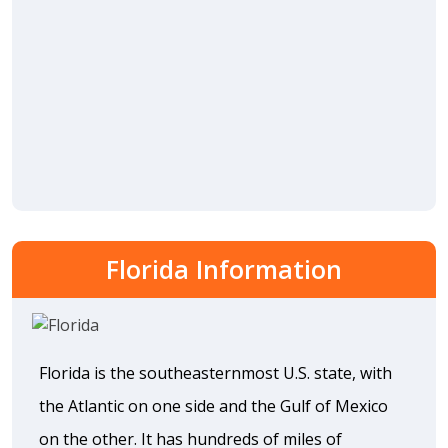
Florida Information
Florida is the southeasternmost U.S. state, with
the Atlantic on one side and the Gulf of Mexico
on the other. It has hundreds of miles of