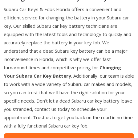
Subaru Car Keys & Fobs Florida offers a convenient and
efficient service for changing the battery in your Subaru car
key. Our skilled Subaru car key battery technicians are
equipped with the latest tools and technology to quickly and
accurately replace the battery in your key fob. We
understand that a dead Subaru key battery can be a major
inconvenience in Florida, which is why we offer fast
turnaround times and competitive pricing for
Changing
Your Subaru Car Key Battery
. Additionally, our team is able
to work with a wide variety of Subaru car makes and models,
so you can trust that we'll have the right solution for your
specific needs. Don't let a dead Subaru car key battery leave
you stranded, contact us today to schedule your
appointment. Trust us to get you back on the road in no time
with a fully functional Subaru car key fob.