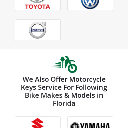
We Also Offer Motorcycle
Keys Service For Following
Bike Makes & Models in
Florida