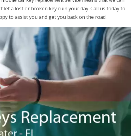
ur mobile car key replacement service means that we can
 let a lost or broken key ruin your day. Call us today to
ppy to assist you and get you back on the road.