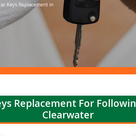
ar Keys Replacement in
ys Replacement For Followi
Clearwater