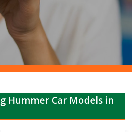
ng Hummer Car Models in