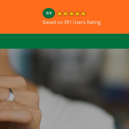
5/5
L
Based on 391 Users Rating