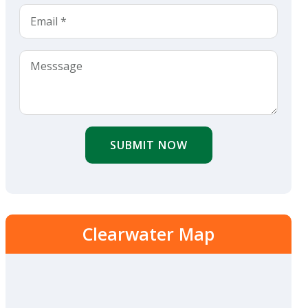
SUBMIT NOW
Clearwater Map