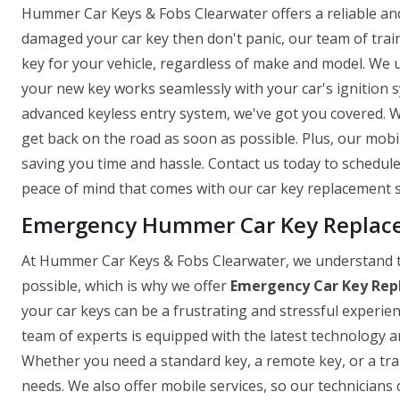
Hummer Car Keys & Fobs Clearwater offers a reliable and e
damaged your car key then don't panic, our team of trai
key for your vehicle, regardless of make and model. We 
your new key works seamlessly with your car's ignition
advanced keyless entry system, we've got you covered. W
get back on the road as soon as possible. Plus, our mob
saving you time and hassle. Contact us today to schedu
peace of mind that comes with our car key replacement s
Emergency Hummer Car Key Replacem
At Hummer Car Keys & Fobs Clearwater, we understand t
possible, which is why we offer
Emergency Car Key Rep
your car keys can be a frustrating and stressful experie
team of experts is equipped with the latest technology and
Whether you need a standard key, a remote key, or a tr
needs. We also offer mobile services, so our technicians 