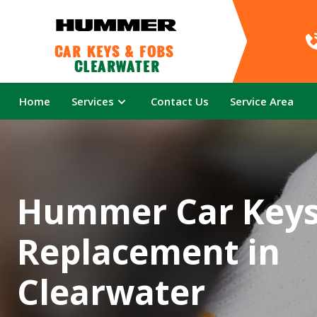
Car Keys & Fobs 
Clearwater
Home
Services
Contact Us
Service Area
Hummer Car Key
Replacement in
Clearwater