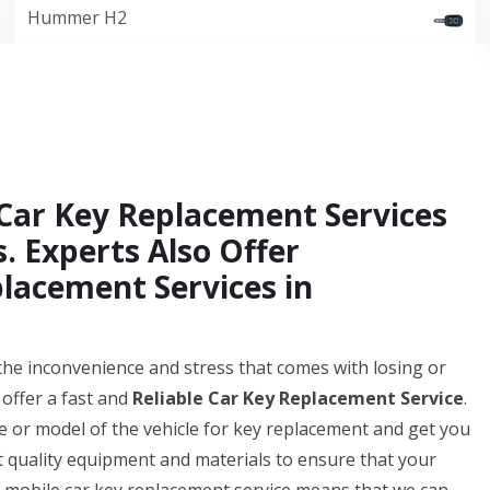
Hummer H2
Car Key Replacement Services
. Experts Also Offer
lacement Services in
e inconvenience and stress that comes with losing or
offer a fast and
Reliable Car Key Replacement Service
.
 or model of the vehicle for key replacement and get you
t quality equipment and materials to ensure that your