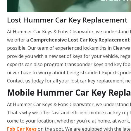
Lost Hummer Car Key Replacement
At Hummer Car Keys & Fobs Clearwater, we understand how
we offer a
Comprehensive Lost Car Key Replacement 
possible. Our team of experienced locksmiths in Clearwat
provide you with a new set of keys for your vehicle, re
experts can also program transponder keys and key fobs o
never have to worry about being stranded. Experts pride
Contact us today for all your lost car key replacement ne
Mobile Hummer Car Key Replac
At Hummer Car Keys & Fobs Clearwater, we understand ho
That's why we offer fast and efficient mobile car key repl
come to your location, whether you're at home, at work, 
Fob Car Keys
on the spot. We are equipped with the late