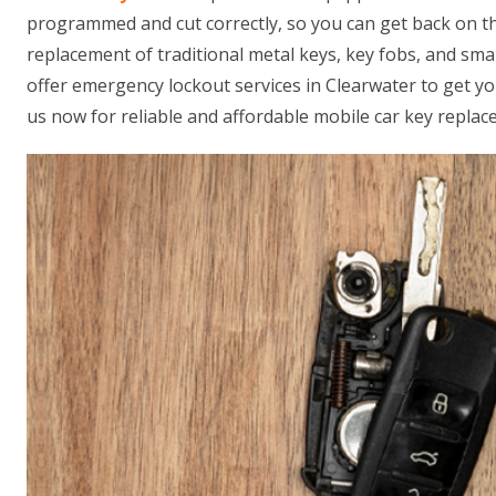
programmed and cut correctly, so you can get back on th
replacement of traditional metal keys, key fobs, and sm
offer emergency lockout services in Clearwater to get yo
us now for reliable and affordable mobile car key replac