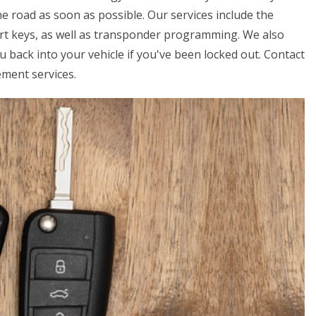
e road as soon as possible. Our services include the
art keys, as well as transponder programming. We also
u back into your vehicle if you've been locked out. Contact
ement services.