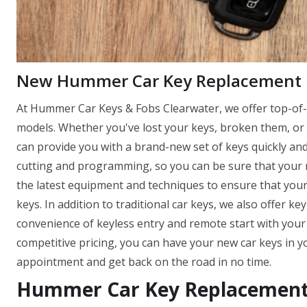
New Hummer Car Key Replacement
At Hummer Car Keys & Fobs Clearwater, we offer top-of-t
models. Whether you've lost your keys, broken them, or 
can provide you with a brand-new set of keys quickly and e
cutting and programming, so you can be sure that your ne
the latest equipment and techniques to ensure that you
keys. In addition to traditional car keys, we also offer k
convenience of keyless entry and remote start with you
competitive pricing, you can have your new car keys in y
appointment and get back on the road in no time.
Hummer Car Key Replacement 