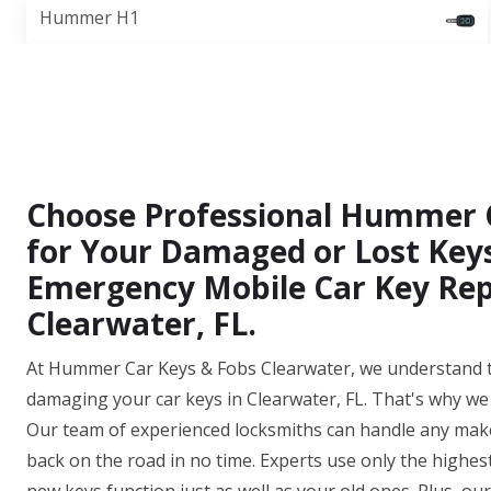
Hummer H1
Choose Professional Hummer 
for Your Damaged or Lost Keys
Emergency Mobile Car Key Rep
Clearwater, FL.
At Hummer Car Keys & Fobs Clearwater, we understand th
damaging your car keys in Clearwater, FL. That's why we 
Our team of experienced locksmiths can handle any make
back on the road in no time. Experts use only the highes