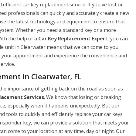
fficient car key replacement service. If you've lost or
ned professionals can quickly and accurately create a new
use the latest technology and equipment to ensure that
 system. Whether you need a standard key or a more
ith the help of a
Car Key Replacement Expert,
you can
ile unit in Clearwater means that we can come to you,
le your appointment and experience the convenience and
ervice.
ent in Clearwater, FL
he importance of getting back on the road as soon as
lacement Services
. We know that losing or breaking
nce, especially when it happens unexpectedly. But our
 tools to quickly and efficiently replace your car keys.
ansponder key, we can provide a solution that meets your
can come to your location at any time, day or night. Our