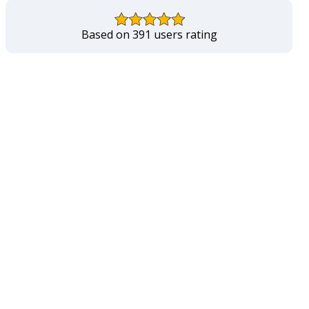
Based on 391 users rating