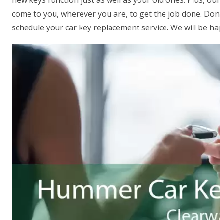
new keys function just as well as your old ones. Plus, o
come to you, wherever you are, to get the job done. Don't
schedule your car key replacement service. We will be ha