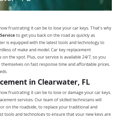
 frustrating it can be to lose your car keys. That's why
Service
to get you back on the road as quickly as
er is equipped with the latest tools and technology to
gardless of make and model. Car key replacement
n the spot. Plus, our service is available 24/7, so you
 themselves on fast response time and affordable prices.
eds.
ement in Clearwater, FL
w frustrating it can be to lose or damage your car keys.
acement services. Our team of skilled technicians will
or on the roadside, to replace your traditional and
st tools and technology to ensure that your new keys are