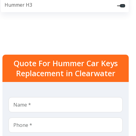
Hummer H3
Quote For Hummer Car Keys
Replacement in Clearwater