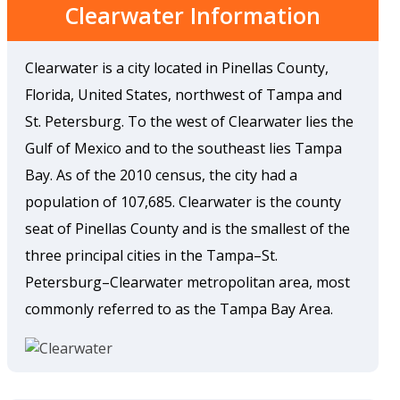
Clearwater Information
Clearwater is a city located in Pinellas County,
Florida, United States, northwest of Tampa and
St. Petersburg. To the west of Clearwater lies the
Gulf of Mexico and to the southeast lies Tampa
Bay. As of the 2010 census, the city had a
population of 107,685. Clearwater is the county
seat of Pinellas County and is the smallest of the
three principal cities in the Tampa–St.
Petersburg–Clearwater metropolitan area, most
commonly referred to as the Tampa Bay Area.