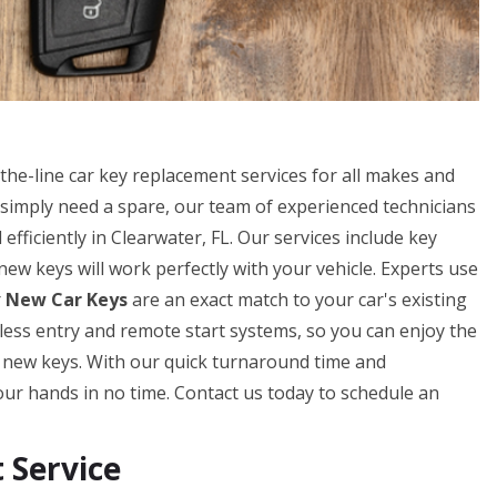
he-line car key replacement services for all makes and
simply need a spare, our team of experienced technicians
fficiently in Clearwater, FL. Our services include key
w keys will work perfectly with your vehicle. Experts use
r
New Car Keys
are an exact match to your car's existing
eyless entry and remote start systems, so you can enjoy the
r new keys. With our quick turnaround time and
our hands in no time. Contact us today to schedule an
Service