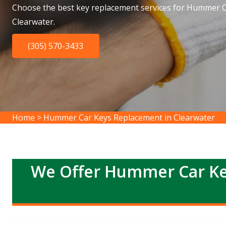
Choose the best key replacement services for Hummer C
Clearwater.
(305) 570-3433
Home
>
Hummer Car Keys Replacement in Clearwater
We Offer Hummer Car Ke