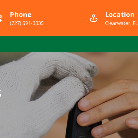
Phone
Location
(727) 591-3335
Clearwater, F
s