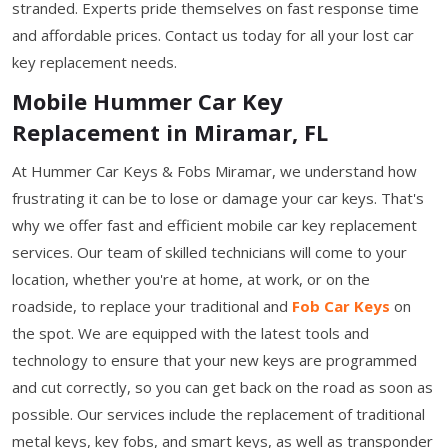
stranded. Experts pride themselves on fast response time
and affordable prices. Contact us today for all your lost car
key replacement needs.
Mobile Hummer Car Key
Replacement in Miramar, FL
At Hummer Car Keys & Fobs Miramar, we understand how
frustrating it can be to lose or damage your car keys. That's
why we offer fast and efficient mobile car key replacement
services. Our team of skilled technicians will come to your
location, whether you're at home, at work, or on the
roadside, to replace your traditional and
Fob Car Keys
on
the spot. We are equipped with the latest tools and
technology to ensure that your new keys are programmed
and cut correctly, so you can get back on the road as soon as
possible. Our services include the replacement of traditional
metal keys, key fobs, and smart keys, as well as transponder