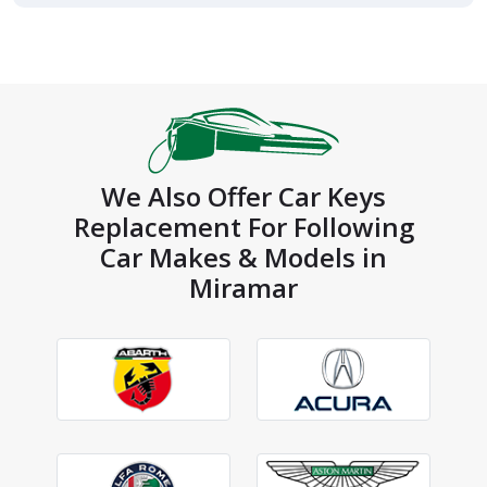
We Also Offer Car Keys
Replacement For Following
Car Makes & Models in
Miramar