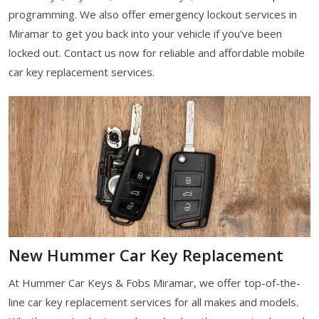
programming. We also offer emergency lockout services in
Miramar to get you back into your vehicle if you've been
locked out. Contact us now for reliable and affordable mobile
car key replacement services.
New Hummer Car Key Replacement
At Hummer Car Keys & Fobs Miramar, we offer top-of-the-
line car key replacement services for all makes and models.