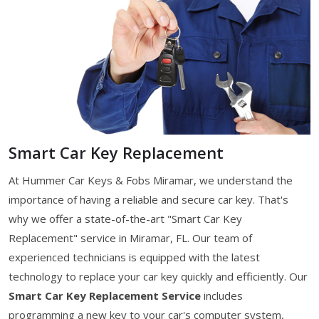
Smart Car Key Replacement
At Hummer Car Keys & Fobs Miramar, we understand the
importance of having a reliable and secure car key. That's
why we offer a state-of-the-art "Smart Car Key
Replacement" service in Miramar, FL. Our team of
experienced technicians is equipped with the latest
technology to replace your car key quickly and efficiently. Our
Smart Car Key Replacement Service
includes
programming a new key to your car's computer system,