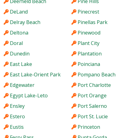
Deerfield Beach
Pine Hills
DeLand
Pinecrest
Delray Beach
Pinellas Park
Deltona
Pinewood
Doral
Plant City
Dunedin
Plantation
East Lake
Poinciana
East Lake-Orient Park
Pompano Beach
Edgewater
Port Charlotte
Egypt Lake-Leto
Port Orange
Ensley
Port Salerno
Estero
Port St. Lucie
Eustis
Princeton
Ferry Pass
Punta Gorda