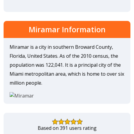
Miramar Information
Miramar is a city in southern Broward County,
Florida, United States. As of the 2010 census, the
population was 122,041. It is a principal city of the
Miami metropolitan area, which is home to over six
million people.
Based on 391 users rating