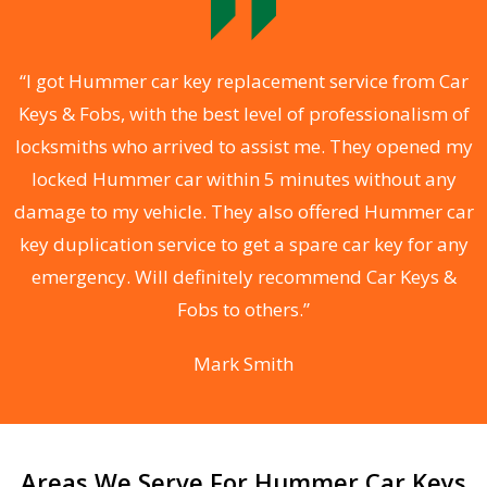
.
“I got Hummer car key replacement service from Car
Keys & Fobs, with the best level of professionalism of
ng
locksmiths who arrived to assist me. They opened my
a
locked Hummer car within 5 minutes without any
s
damage to my vehicle. They also offered Hummer car
d
key duplication service to get a spare car key for any
he
emergency. Will definitely recommend Car Keys &
C
Fobs to others.”
Mark Smith
Areas We Serve For Hummer Car Keys