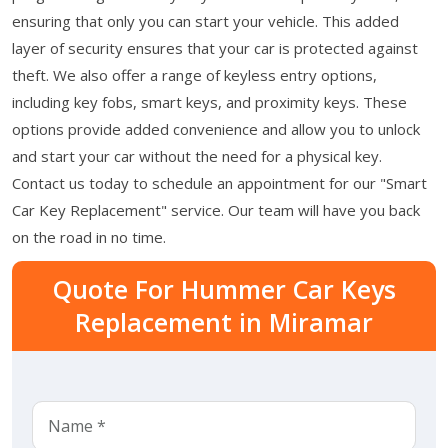
ensuring that only you can start your vehicle. This added
layer of security ensures that your car is protected against
theft. We also offer a range of keyless entry options,
including key fobs, smart keys, and proximity keys. These
options provide added convenience and allow you to unlock
and start your car without the need for a physical key.
Contact us today to schedule an appointment for our "Smart
Car Key Replacement" service. Our team will have you back
on the road in no time.
Quote For Hummer Car Keys
Replacement in Miramar