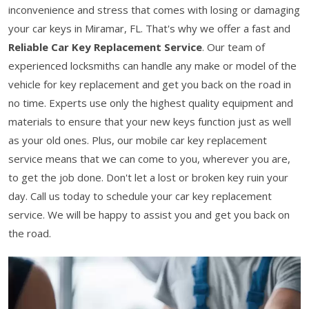
inconvenience and stress that comes with losing or damaging
your car keys in Miramar, FL. That's why we offer a fast and
Reliable Car Key Replacement Service
. Our team of
experienced locksmiths can handle any make or model of the
vehicle for key replacement and get you back on the road in
no time. Experts use only the highest quality equipment and
materials to ensure that your new keys function just as well
as your old ones. Plus, our mobile car key replacement
service means that we can come to you, wherever you are,
to get the job done. Don't let a lost or broken key ruin your
day. Call us today to schedule your car key replacement
service. We will be happy to assist you and get you back on
the road.