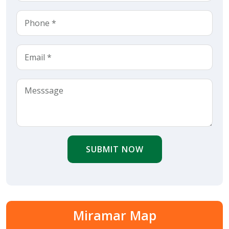
SUBMIT NOW
Miramar Map