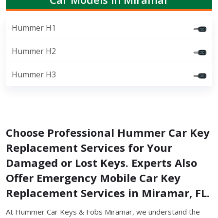
Hummer H1
Hummer H2
Hummer H3
Choose Professional Hummer Car Key
Replacement Services for Your
Damaged or Lost Keys. Experts Also
Offer Emergency Mobile Car Key
Replacement Services in Miramar, FL.
At Hummer Car Keys & Fobs Miramar, we understand the