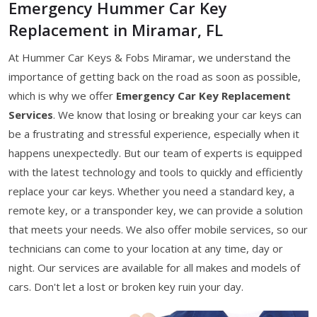
Emergency Hummer Car Key
Replacement in Miramar, FL
At Hummer Car Keys & Fobs Miramar, we understand the
importance of getting back on the road as soon as possible,
which is why we offer
Emergency Car Key Replacement
Services
. We know that losing or breaking your car keys can
be a frustrating and stressful experience, especially when it
happens unexpectedly. But our team of experts is equipped
with the latest technology and tools to quickly and efficiently
replace your car keys. Whether you need a standard key, a
remote key, or a transponder key, we can provide a solution
that meets your needs. We also offer mobile services, so our
technicians can come to your location at any time, day or
night. Our services are available for all makes and models of
cars. Don't let a lost or broken key ruin your day.