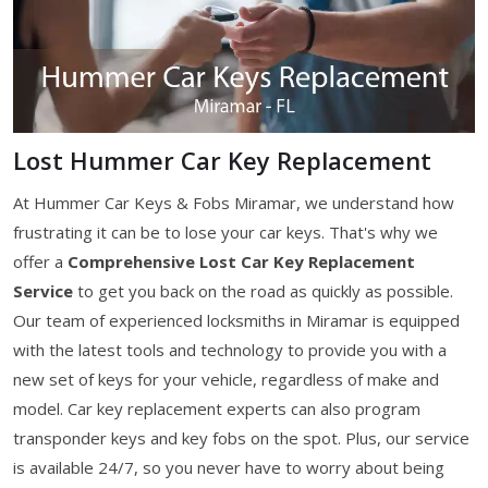
Lost Hummer Car Key Replacement
At Hummer Car Keys & Fobs Miramar, we understand how
frustrating it can be to lose your car keys. That's why we
offer a
Comprehensive Lost Car Key Replacement
Service
to get you back on the road as quickly as possible.
Our team of experienced locksmiths in Miramar is equipped
with the latest tools and technology to provide you with a
new set of keys for your vehicle, regardless of make and
model. Car key replacement experts can also program
transponder keys and key fobs on the spot. Plus, our service
is available 24/7, so you never have to worry about being