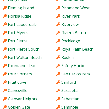
Fleming Island
Richmond West
Florida Ridge
River Park
Fort Lauderdale
Riverview
Fort Myers
Riviera Beach
Fort Pierce
Rockledge
Fort Pierce South
Royal Palm Beach
Fort Walton Beach
Ruskin
Fountainebleau
Safety Harbor
Four Corners
San Carlos Park
Fruit Cove
Sanford
Gainesville
Sarasota
Glenvar Heights
Sebastian
Golden Gate
Seminole