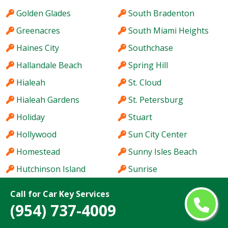
Golden Glades
South Bradenton
Greenacres
South Miami Heights
Haines City
Southchase
Hallandale Beach
Spring Hill
Hialeah
St. Cloud
Hialeah Gardens
St. Petersburg
Holiday
Stuart
Hollywood
Sun City Center
Homestead
Sunny Isles Beach
Hutchinson Island
Sunrise
Immokalee
Sunset
Call for Car Key Services
Iona
Tallahassee
(954) 737-4009
Ives Estates
Tamarac