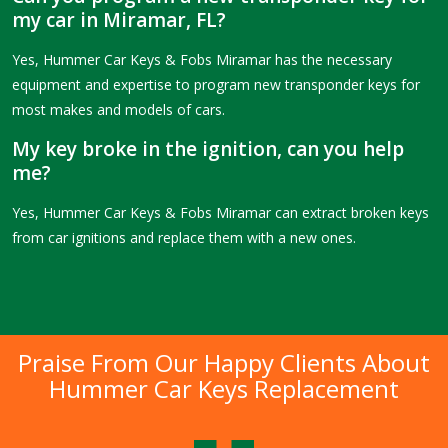
my car in Miramar, FL?
Yes, Hummer Car Keys & Fobs Miramar has the necessary
equipment and expertise to program new transponder keys for
most makes and models of cars.
My key broke in the ignition, can you help
me?
Yes, Hummer Car Keys & Fobs Miramar can extract broken keys
from car ignitions and replace them with a new ones.
Praise From Our Happy Clients About
Hummer Car Keys Replacement