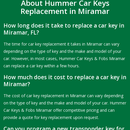
About Hummer Car Keys
Replacement in Miramar
How long does it take to replace a car key in
Miramar, FL?
The time for car key replacement it takes in Miramar can vary
depending on the type of key and the make and model of your
car. However, in most cases, Hummer Car Keys & Fobs Miramar
can replace a car key within a few hours.
How much does it cost to replace a car key in
Miramar?
The cost of car key replacement in Miramar can vary depending
on the type of key and the make and model of your car. Hummer
Car Keys & Fobs Miramar offer competitive pricing and can
provide a quote for key replacement upon request.
Can you program a new transponder key for