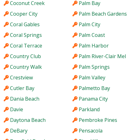
Coconut Creek
Palm Bay
Cooper City
Palm Beach Gardens
Coral Gables
Palm City
Coral Springs
Palm Coast
Coral Terrace
Palm Harbor
Country Club
Palm River-Clair Mel
Country Walk
Palm Springs
Crestview
Palm Valley
Cutler Bay
Palmetto Bay
Dania Beach
Panama City
Davie
Parkland
Daytona Beach
Pembroke Pines
DeBary
Pensacola