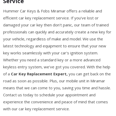
Service
Hummer Car Keys & Fobs Miramar offers a reliable and
efficient car key replacement service. If you've lost or
damaged your car key then don't panic, our team of trained
professionals can quickly and accurately create a new key for
your vehicle, regardless of make and model. We use the
latest technology and equipment to ensure that your new
key works seamlessly with your car's ignition system.
Whether you need a standard key or a more advanced
keyless entry system, we've got you covered. With the help
of a
Car Key Replacement Expert,
you can get back on the
road as soon as possible. Plus, our mobile unit in Miramar
means that we can come to you, saving you time and hassle.
Contact us today to schedule your appointment and
experience the convenience and peace of mind that comes
with our car key replacement service.