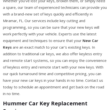
Whether you've lost your keys, broken them, or simply need
a spare, our team of experienced technicians can provide you
with a brand-new set of keys quickly and efficiently in
Miramar, FL. Our services include key cutting and
programming, so you can be sure that your new keys will
work perfectly with your vehicle. Experts use the latest
equipment and techniques to ensure that your
New Car
Keys
are an exact match to your car's existing keys. In
addition to traditional car keys, we also offer keyless entry
and remote start systems, so you can enjoy the convenience
of keyless entry and remote start with your new keys. With
our quick turnaround time and competitive pricing, you can
have your new car keys in your hands in no time. Contact us
today to schedule an appointment and get back on the road
in no time.
Hummer Car Key Replacement