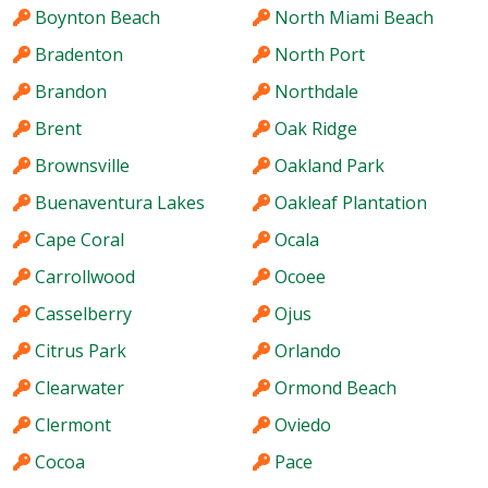
Boynton Beach
North Miami Beach
Bradenton
North Port
Brandon
Northdale
Brent
Oak Ridge
Brownsville
Oakland Park
Buenaventura Lakes
Oakleaf Plantation
Cape Coral
Ocala
Carrollwood
Ocoee
Casselberry
Ojus
Citrus Park
Orlando
Clearwater
Ormond Beach
Clermont
Oviedo
Cocoa
Pace