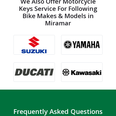
We Also Offer Motorcycle
Keys Service For Following
Bike Makes & Models in
Miramar
Frequently Asked Questions