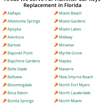
Replacement in Florida
Alafaya
Miami Beach
Altamonte Springs
Miami Gardens
Apopka
Miami Lakes
Aventura
Midway
Bartow
Miramar
Bayonet Point
Myrtle Grove
Bayshore Gardens
Naples
Belle Glade
Navarre
Bellview
New Smyrna Beach
Bloomingdale
North Fort Myers
Boca Raton
North Lauderdale
Bonita Springs
North Miami