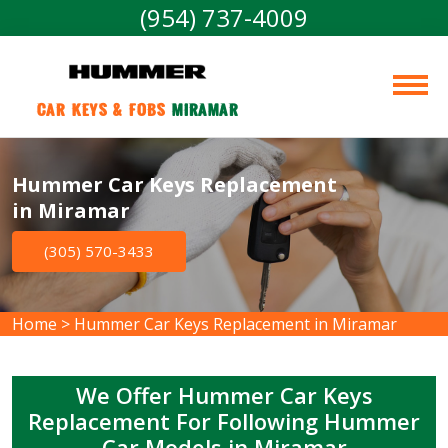
(954) 737-4009
Car Keys & Fobs 
Miramar
Hummer Car Keys Replacement
in Miramar
(305) 570-3433
Home
>
Hummer Car Keys Replacement in Miramar
We Offer Hummer Car Keys
Replacement For Following Hummer
Car Models in Miramar