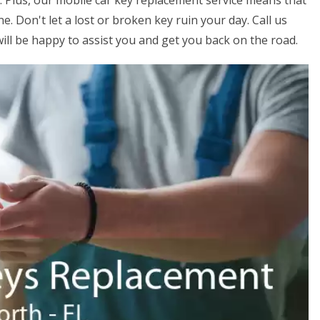
s. Plus, our mobile car key replacement service means that
. Don't let a lost or broken key ruin your day. Call us
ill be happy to assist you and get you back on the road.