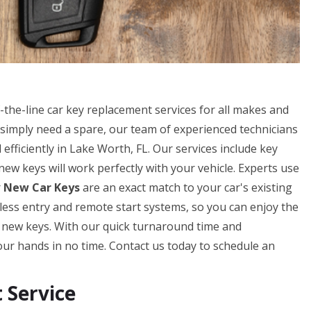
he-line car key replacement services for all makes and
simply need a spare, our team of experienced technicians
efficiently in Lake Worth, FL. Our services include key
w keys will work perfectly with your vehicle. Experts use
r
New Car Keys
are an exact match to your car's existing
eyless entry and remote start systems, so you can enjoy the
r new keys. With our quick turnaround time and
our hands in no time. Contact us today to schedule an
Service