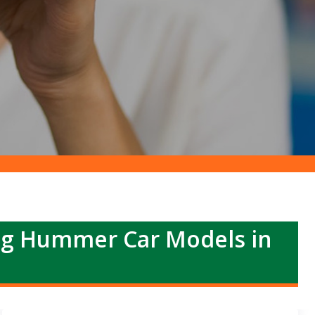
ng Hummer Car Models in