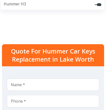
Hummer H3
Quote For Hummer Car Keys
Replacement in Lake Worth