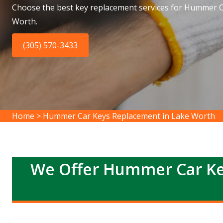
Choose the best key replacement services for Hummer C
Worth.
(305) 570-3433
Home
>
Hummer Car Keys Replacement in Lake Worth
We Offer Hummer Car Ke