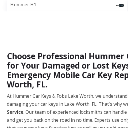
Hummer H1
Choose Professional Hummer 
for Your Damaged or Lost Keys
Emergency Mobile Car Key Rep
Worth, FL.
At Hummer Car Keys & Fobs Lake Worth, we understand t
damaging your car keys in Lake Worth, FL. That's why we
Service
. Our team of experienced locksmiths can handle
and get you back on the road in no time. Experts use on