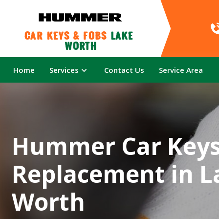
Car Keys & Fobs 
Lake 
Worth
Home
Services
Contact Us
Service Area
Hummer Car Key
Replacement in L
Worth