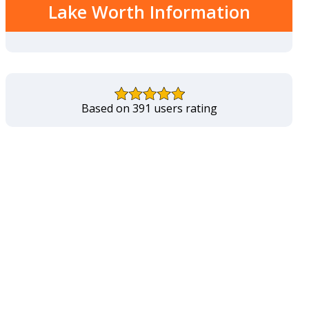
Lake Worth Information
Based on 391 users rating