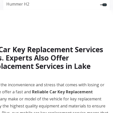
Hummer H2
Car Key Replacement Services
. Experts Also Offer
lacement Services in Lake
he inconvenience and stress that comes with losing or
 offer a fast and
Reliable Car Key Replacement
 any make or model of the vehicle for key replacement
ly the highest quality equipment and materials to ensure