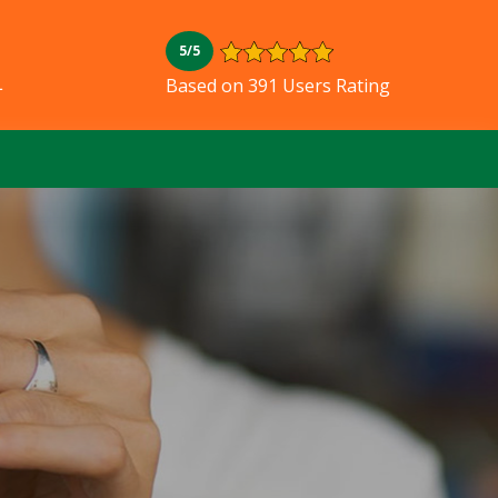
5/5
L
Based on 391 Users Rating