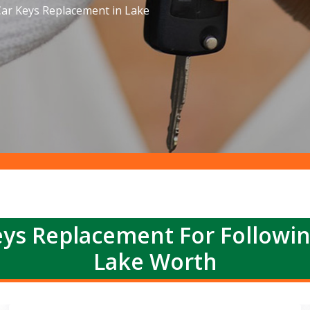
ar Keys Replacement in Lake
ys Replacement For Followi
Lake Worth