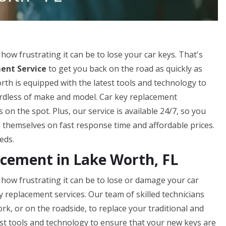
w frustrating it can be to lose your car keys. That's
ent Service
to get you back on the road as quickly as
rth is equipped with the latest tools and technology to
gardless of make and model. Car key replacement
n the spot. Plus, our service is available 24/7, so you
 themselves on fast response time and affordable prices.
eds.
cement in Lake Worth, FL
ow frustrating it can be to lose or damage your car
ey replacement services. Our team of skilled technicians
rk, or on the roadside, to replace your traditional and
st tools and technology to ensure that your new keys are