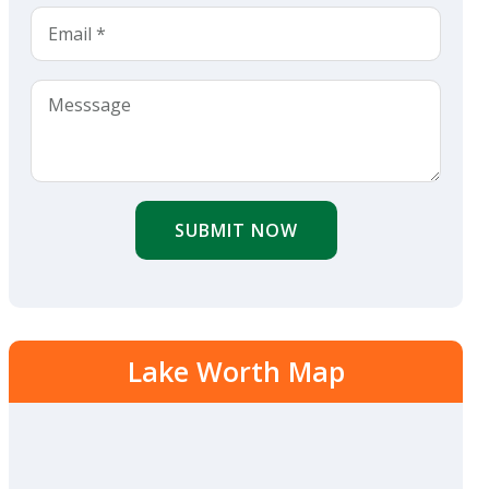
SUBMIT NOW
Lake Worth Map