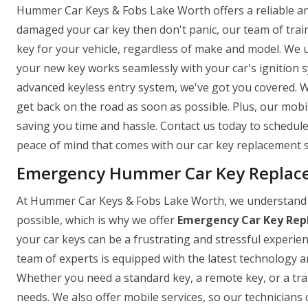
Hummer Car Keys & Fobs Lake Worth offers a reliable and 
damaged your car key then don't panic, our team of trai
key for your vehicle, regardless of make and model. We 
your new key works seamlessly with your car's ignition
advanced keyless entry system, we've got you covered. W
get back on the road as soon as possible. Plus, our mob
saving you time and hassle. Contact us today to schedu
peace of mind that comes with our car key replacement s
Emergency Hummer Car Key Replace
At Hummer Car Keys & Fobs Lake Worth, we understand t
possible, which is why we offer
Emergency Car Key Rep
your car keys can be a frustrating and stressful experie
team of experts is equipped with the latest technology and
Whether you need a standard key, a remote key, or a tr
needs. We also offer mobile services, so our technicians 