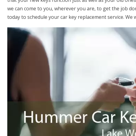
that your new keys function just as well as your old one
we can come to you, wherever you are, to get the job done
today to schedule your car key replacement service. We w