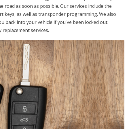
e road as soon as possible. Our services include the
art keys, as well as transponder programming. We also
u back into your vehicle if you've been locked out.
y replacement services.