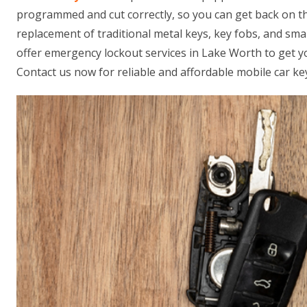
programmed and cut correctly, so you can get back on th
replacement of traditional metal keys, key fobs, and sm
offer emergency lockout services in Lake Worth to get yo
Contact us now for reliable and affordable mobile car ke