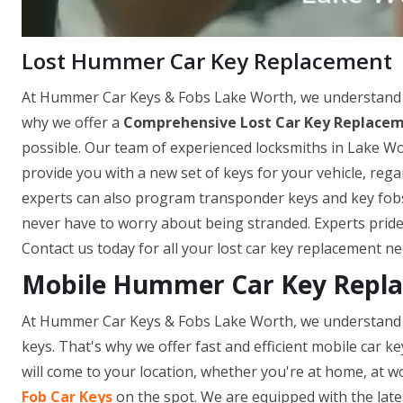
Lost Hummer Car Key Replacement
At Hummer Car Keys & Fobs Lake Worth, we understand ho
why we offer a
Comprehensive Lost Car Key Replacem
possible. Our team of experienced locksmiths in Lake Wo
provide you with a new set of keys for your vehicle, re
experts can also program transponder keys and key fobs o
never have to worry about being stranded. Experts pride
Contact us today for all your lost car key replacement ne
Mobile Hummer Car Key Repla
At Hummer Car Keys & Fobs Lake Worth, we understand h
keys. That's why we offer fast and efficient mobile car k
will come to your location, whether you're at home, at wo
Fob Car Keys
on the spot. We are equipped with the late