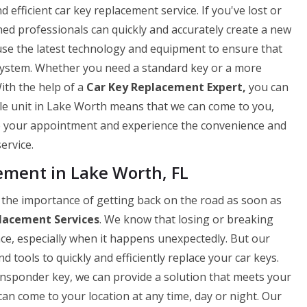
efficient car key replacement service. If you've lost or
ned professionals can quickly and accurately create a new
use the latest technology and equipment to ensure that
 system. Whether you need a standard key or a more
ith the help of a
Car Key Replacement Expert,
you can
ile unit in Lake Worth means that we can come to you,
le your appointment and experience the convenience and
ervice.
ment in Lake Worth, FL
he importance of getting back on the road as soon as
lacement Services
. We know that losing or breaking
nce, especially when it happens unexpectedly. But our
 tools to quickly and efficiently replace your car keys.
ansponder key, we can provide a solution that meets your
can come to your location at any time, day or night. Our