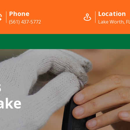
Phone
Location
(561) 437-5772
Lake Worth, F
s
ake