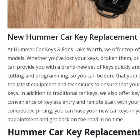
New Hummer Car Key Replacement
At Hummer Car Keys & Fobs Lake Worth, we offer top-of-t
models. Whether you've lost your keys, broken them, or 
can provide you with a brand-new set of keys quickly and 
cutting and programming, so you can be sure that your ne
the latest equipment and techniques to ensure that you
keys. In addition to traditional car keys, we also offer k
convenience of keyless entry and remote start with you
competitive pricing, you can have your new car keys in y
appointment and get back on the road in no time.
Hummer Car Key Replacement 