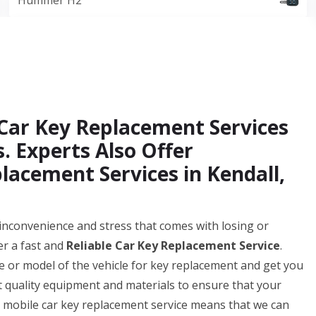
Hummer H2
Car Key Replacement Services
. Experts Also Offer
acement Services in Kendall,
nconvenience and stress that comes with losing or
er a fast and
Reliable Car Key Replacement Service
.
 or model of the vehicle for key replacement and get you
t quality equipment and materials to ensure that your
ur mobile car key replacement service means that we can