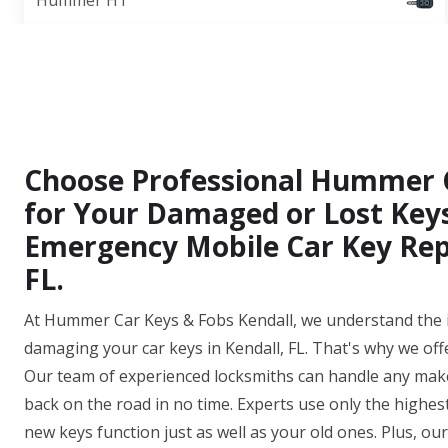
Hummer H1
Choose Professional Hummer 
for Your Damaged or Lost Keys
Emergency Mobile Car Key Repl
FL.
At Hummer Car Keys & Fobs Kendall, we understand the i
damaging your car keys in Kendall, FL. That's why we off
Our team of experienced locksmiths can handle any make
back on the road in no time. Experts use only the highes
new keys function just as well as your old ones. Plus, o