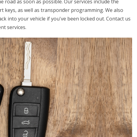
e road as soon as possible. Our services include the
art keys, as well as transponder programming. We also
ck into your vehicle if you've been locked out. Contact us
nt services.