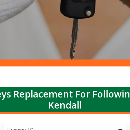
ys Replacement For Followi
Kendall