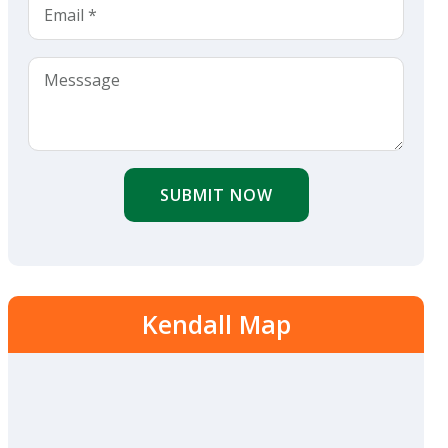
SUBMIT NOW
Kendall Map