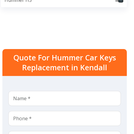
Hummer H3
Quote For Hummer Car Keys
Replacement in Kendall