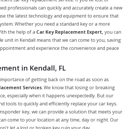
ned professionals can quickly and accurately create a new
use the latest technology and equipment to ensure that
 system. Whether you need a standard key or a more
ith the help of a
Car Key Replacement Expert,
you can
le unit in Kendall means that we can come to you, saving
 appointment and experience the convenience and peace
.
ent in Kendall, FL
importance of getting back on the road as soon as
lacement Services
. We know that losing or breaking
nce, especially when it happens unexpectedly. But our
 tools to quickly and efficiently replace your car keys.
ansponder key, we can provide a solution that meets your
can come to your location at any time, day or night. Our
on't let a lost or broken key ruin your day.