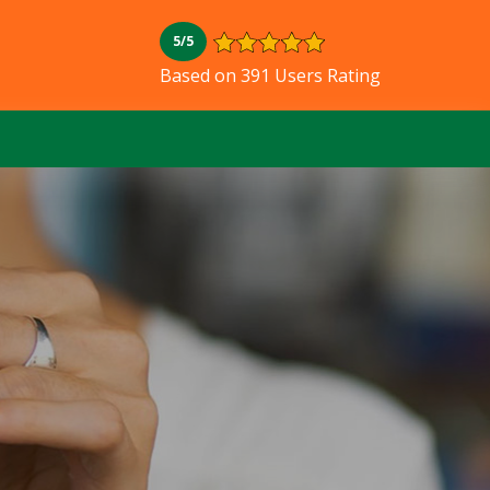
5/5
Based on 391 Users Rating