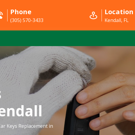
Phone
Location
(305) 570-3433
Kendall, FL
s
endall
ar Keys Replacement in