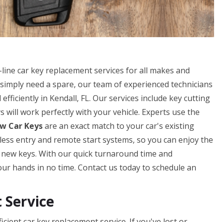
line car key replacement services for all makes and
simply need a spare, our team of experienced technicians
fficiently in Kendall, FL. Our services include key cutting
will work perfectly with your vehicle. Experts use the
w Car Keys
are an exact match to your car's existing
eyless entry and remote start systems, so you can enjoy the
r new keys. With our quick turnaround time and
our hands in no time. Contact us today to schedule an
Service
cient car key replacement service. If you've lost or