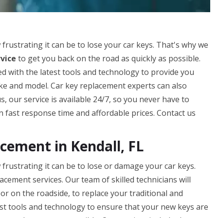
ustrating it can be to lose your car keys. That's why we
vice
to get you back on the road as quickly as possible.
d with the latest tools and technology to provide you
ake and model. Car key replacement experts can also
 our service is available 24/7, so you never have to
 fast response time and affordable prices. Contact us
ement in Kendall, FL
rustrating it can be to lose or damage your car keys.
acement services. Our team of skilled technicians will
or on the roadside, to replace your traditional and
st tools and technology to ensure that your new keys are