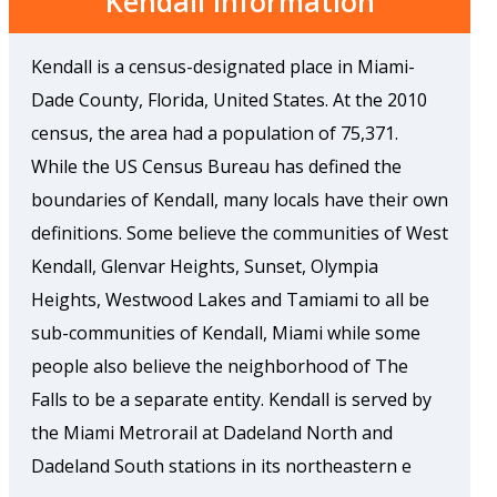
Kendall Information
Kendall is a census-designated place in Miami-
Dade County, Florida, United States. At the 2010
census, the area had a population of 75,371.
While the US Census Bureau has defined the
boundaries of Kendall, many locals have their own
definitions. Some believe the communities of West
Kendall, Glenvar Heights, Sunset, Olympia
Heights, Westwood Lakes and Tamiami to all be
sub-communities of Kendall, Miami while some
people also believe the neighborhood of The
Falls to be a separate entity. Kendall is served by
the Miami Metrorail at Dadeland North and
Dadeland South stations in its northeastern e