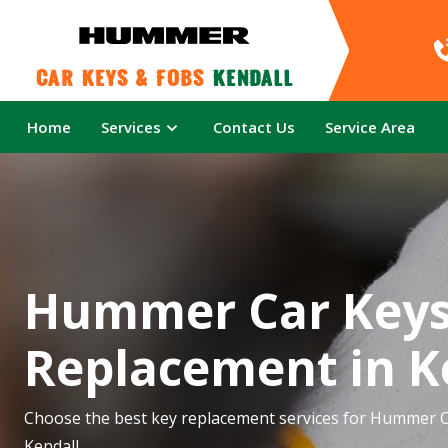
Car Keys & Fobs 
Kendall
Home
Services
Contact Us
Service Area
Hummer Car Key
Replacement in K
Choose the best key replacement services for Hummer C
Kendall.