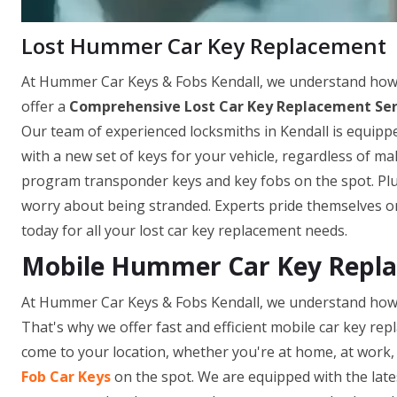
Lost Hummer Car Key Replacement
At Hummer Car Keys & Fobs Kendall, we understand how fr
offer a
Comprehensive Lost Car Key Replacement Ser
Our team of experienced locksmiths in Kendall is equippe
with a new set of keys for your vehicle, regardless of m
program transponder keys and key fobs on the spot. Plus,
worry about being stranded. Experts pride themselves on
today for all your lost car key replacement needs.
Mobile Hummer Car Key Replac
At Hummer Car Keys & Fobs Kendall, we understand how f
That's why we offer fast and efficient mobile car key repl
come to your location, whether you're at home, at work, 
Fob Car Keys
on the spot. We are equipped with the late