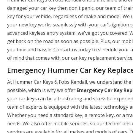
damaged your car key then don't panic, our team of trai
key for your vehicle, regardless of make and model. We 
your new key works seamlessly with your car's ignition
advanced keyless entry system, we've got you covered. W
get back on the road as soon as possible. Plus, our mobi
you time and hassle. Contact us today to schedule your
of mind that comes with our car key replacement service
Emergency Hummer Car Key Replacem
At Hummer Car Keys & Fobs Kendall, we understand the 
possible, which is why we offer
Emergency Car Key Rep
your car keys can be a frustrating and stressful experie
team of experts is equipped with the latest technology and
Whether you need a standard key, a remote key, or a tr
needs. We also offer mobile services, so our technicians 
services are available for all makes and models of cars. D