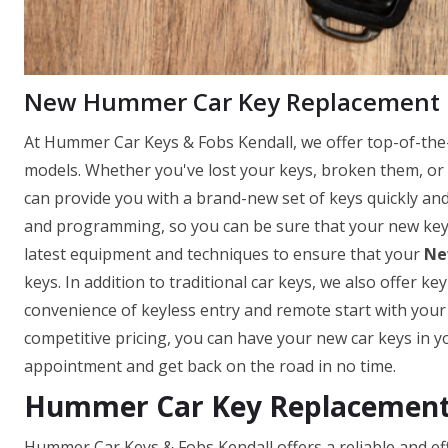
New Hummer Car Key Replacement
At Hummer Car Keys & Fobs Kendall, we offer top-of-the-
models. Whether you've lost your keys, broken them, or 
can provide you with a brand-new set of keys quickly and e
and programming, so you can be sure that your new keys 
latest equipment and techniques to ensure that your
Ne
keys. In addition to traditional car keys, we also offer k
convenience of keyless entry and remote start with you
competitive pricing, you can have your new car keys in y
appointment and get back on the road in no time.
Hummer Car Key Replacement 
Hummer Car Keys & Fobs Kendall offers a reliable and effi