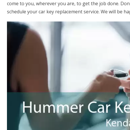
come to you, wherever you are, to get the job done. Don't
schedule your car key replacement service. We will be ha