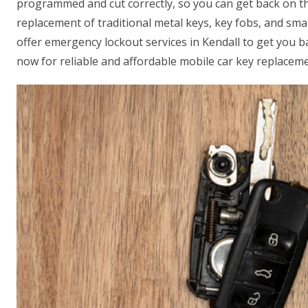
programmed and cut correctly, so you can get back on th
replacement of traditional metal keys, key fobs, and sm
offer emergency lockout services in Kendall to get you ba
now for reliable and affordable mobile car key replaceme