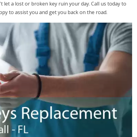
 let a lost or broken key ruin your day. Call us today to
ppy to assist you and get you back on the road.