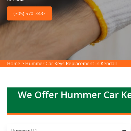
(305) 570-3433
Home
>
Hummer Car Keys Replacement in Kendall
We Offer Hummer Car Ke