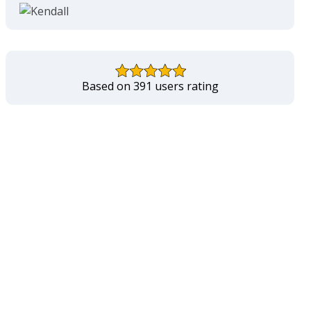
Based on 391 users rating