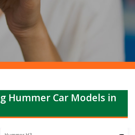
ng Hummer Car Models in