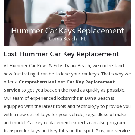
Lost Hummer Car Key Replacement
At Hummer Car Keys & Fobs Dania Beach, we understand
how frustrating it can be to lose your car keys. That's why we
offer a
Comprehensive Lost Car Key Replacement
Service
to get you back on the road as quickly as possible.
Our team of experienced locksmiths in Dania Beach is
equipped with the latest tools and technology to provide you
with a new set of keys for your vehicle, regardless of make
and model. Car key replacement experts can also program
transponder keys and key fobs on the spot. Plus, our service