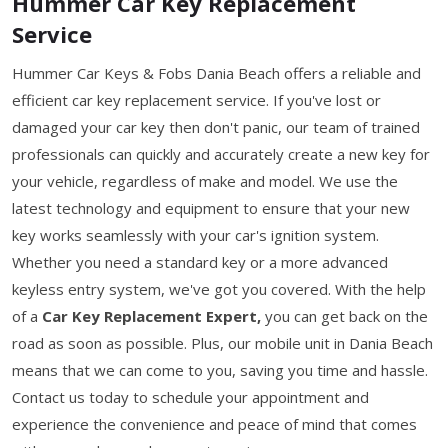
Hummer Car Key Replacement
Service
Hummer Car Keys & Fobs Dania Beach offers a reliable and
efficient car key replacement service. If you've lost or
damaged your car key then don't panic, our team of trained
professionals can quickly and accurately create a new key for
your vehicle, regardless of make and model. We use the
latest technology and equipment to ensure that your new
key works seamlessly with your car's ignition system.
Whether you need a standard key or a more advanced
keyless entry system, we've got you covered. With the help
of a
Car Key Replacement Expert,
you can get back on the
road as soon as possible. Plus, our mobile unit in Dania Beach
means that we can come to you, saving you time and hassle.
Contact us today to schedule your appointment and
experience the convenience and peace of mind that comes