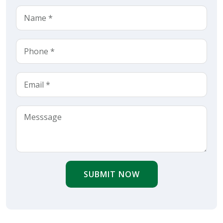
SUBMIT NOW