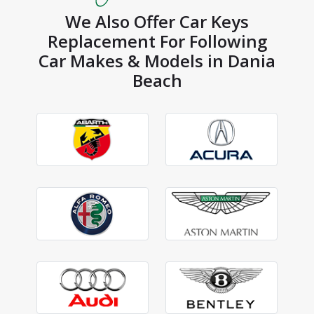
We Also Offer Car Keys
Replacement For Following
Car Makes & Models in Dania
Beach