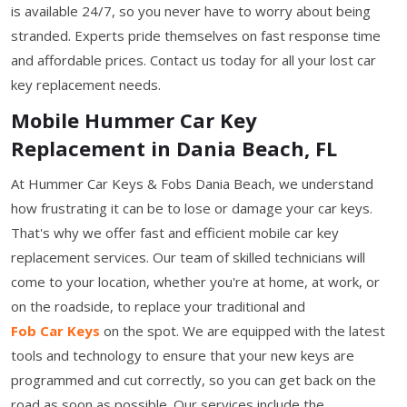
is available 24/7, so you never have to worry about being
stranded. Experts pride themselves on fast response time
and affordable prices. Contact us today for all your lost car
key replacement needs.
Mobile Hummer Car Key
Replacement in Dania Beach, FL
At Hummer Car Keys & Fobs Dania Beach, we understand
how frustrating it can be to lose or damage your car keys.
That's why we offer fast and efficient mobile car key
replacement services. Our team of skilled technicians will
come to your location, whether you're at home, at work, or
on the roadside, to replace your traditional and
Fob Car Keys
on the spot. We are equipped with the latest
tools and technology to ensure that your new keys are
programmed and cut correctly, so you can get back on the
road as soon as possible. Our services include the