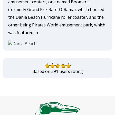
amusement centers; one named Boomers!
(formerly Grand Prix Race-O-Rama), which housed
the Dania Beach Hurricane roller coaster, and the
other being Pirates World amusement park, which
was featured in
Based on 391 users rating