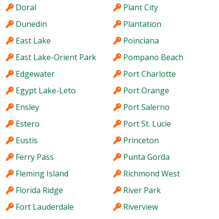
Doral
Plant City
Dunedin
Plantation
East Lake
Poinciana
East Lake-Orient Park
Pompano Beach
Edgewater
Port Charlotte
Egypt Lake-Leto
Port Orange
Ensley
Port Salerno
Estero
Port St. Lucie
Eustis
Princeton
Ferry Pass
Punta Gorda
Fleming Island
Richmond West
Florida Ridge
River Park
Fort Lauderdale
Riverview