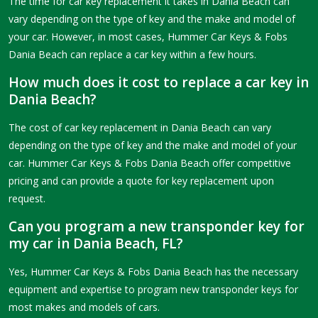
The time for car key replacement it takes in Dania Beach can
vary depending on the type of key and the make and model of
your car. However, in most cases, Hummer Car Keys & Fobs
Dania Beach can replace a car key within a few hours.
How much does it cost to replace a car key in
Dania Beach?
The cost of car key replacement in Dania Beach can vary
depending on the type of key and the make and model of your
car. Hummer Car Keys & Fobs Dania Beach offer competitive
pricing and can provide a quote for key replacement upon
request.
Can you program a new transponder key for
my car in Dania Beach, FL?
Yes, Hummer Car Keys & Fobs Dania Beach has the necessary
equipment and expertise to program new transponder keys for
most makes and models of cars.