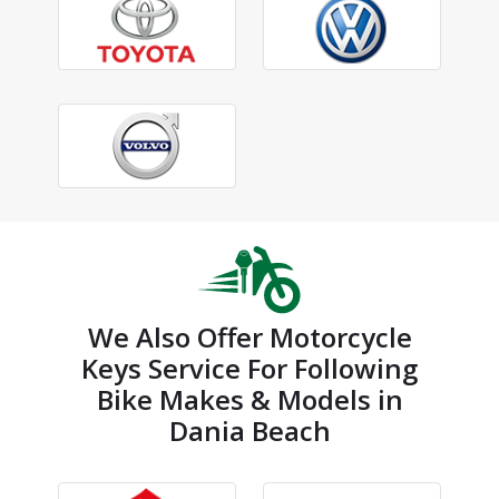
We Also Offer Motorcycle
Keys Service For Following
Bike Makes & Models in
Dania Beach