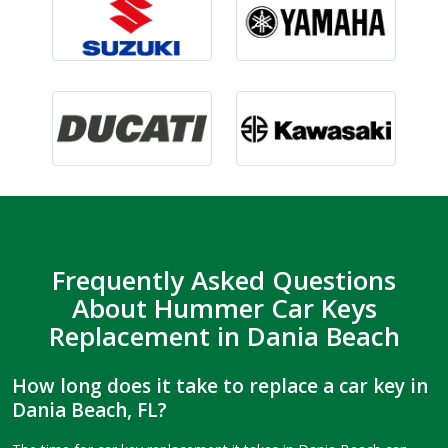
Frequently Asked Questions
About Hummer Car Keys
Replacement in Dania Beach
How long does it take to replace a car key in
Dania Beach, FL?