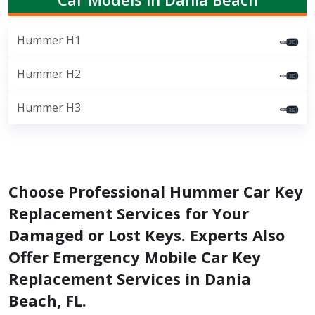
Hummer H1
Hummer H2
Hummer H3
Choose Professional Hummer Car Key
Replacement Services for Your
Damaged or Lost Keys. Experts Also
Offer Emergency Mobile Car Key
Replacement Services in Dania
Beach, FL.