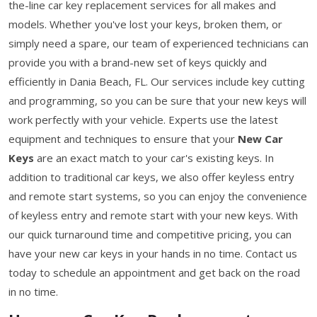
the-line car key replacement services for all makes and
models. Whether you've lost your keys, broken them, or
simply need a spare, our team of experienced technicians can
provide you with a brand-new set of keys quickly and
efficiently in Dania Beach, FL. Our services include key cutting
and programming, so you can be sure that your new keys will
work perfectly with your vehicle. Experts use the latest
equipment and techniques to ensure that your
New Car
Keys
are an exact match to your car's existing keys. In
addition to traditional car keys, we also offer keyless entry
and remote start systems, so you can enjoy the convenience
of keyless entry and remote start with your new keys. With
our quick turnaround time and competitive pricing, you can
have your new car keys in your hands in no time. Contact us
today to schedule an appointment and get back on the road
in no time.