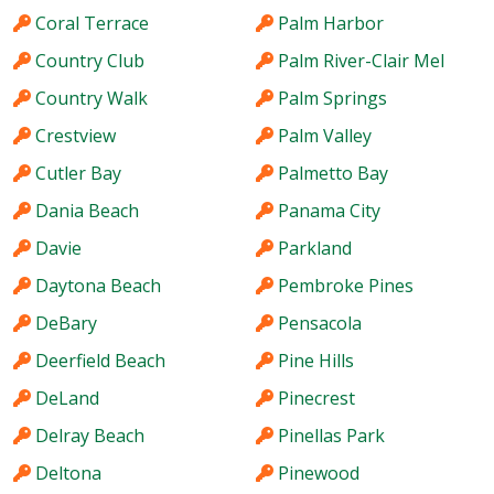
Coral Terrace
Palm Harbor
Country Club
Palm River-Clair Mel
Country Walk
Palm Springs
Crestview
Palm Valley
Cutler Bay
Palmetto Bay
Dania Beach
Panama City
Davie
Parkland
Daytona Beach
Pembroke Pines
DeBary
Pensacola
Deerfield Beach
Pine Hills
DeLand
Pinecrest
Delray Beach
Pinellas Park
Deltona
Pinewood