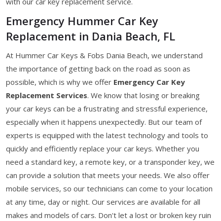
with our car key replacement service.
Emergency Hummer Car Key
Replacement in Dania Beach, FL
At Hummer Car Keys & Fobs Dania Beach, we understand
the importance of getting back on the road as soon as
possible, which is why we offer
Emergency Car Key
Replacement Services
. We know that losing or breaking
your car keys can be a frustrating and stressful experience,
especially when it happens unexpectedly. But our team of
experts is equipped with the latest technology and tools to
quickly and efficiently replace your car keys. Whether you
need a standard key, a remote key, or a transponder key, we
can provide a solution that meets your needs. We also offer
mobile services, so our technicians can come to your location
at any time, day or night. Our services are available for all
makes and models of cars. Don't let a lost or broken key ruin