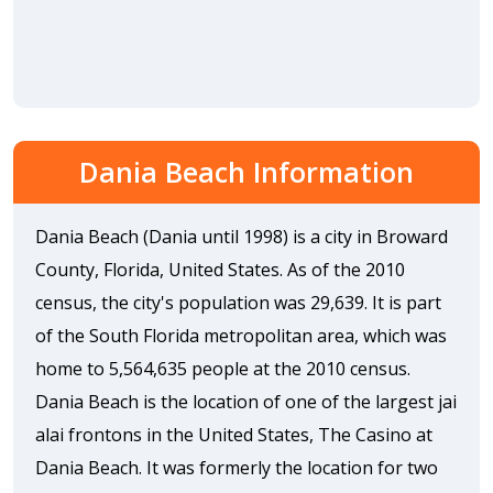
Dania Beach Information
Dania Beach (Dania until 1998) is a city in Broward
County, Florida, United States. As of the 2010
census, the city's population was 29,639. It is part
of the South Florida metropolitan area, which was
home to 5,564,635 people at the 2010 census.
Dania Beach is the location of one of the largest jai
alai frontons in the United States, The Casino at
Dania Beach. It was formerly the location for two