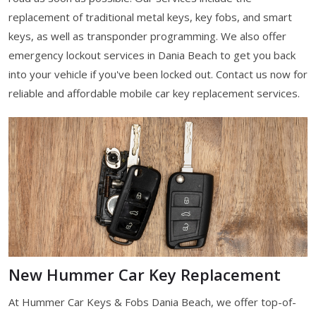
replacement of traditional metal keys, key fobs, and smart
keys, as well as transponder programming. We also offer
emergency lockout services in Dania Beach to get you back
into your vehicle if you've been locked out. Contact us now for
reliable and affordable mobile car key replacement services.
New Hummer Car Key Replacement
At Hummer Car Keys & Fobs Dania Beach, we offer top-of-