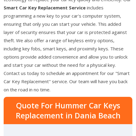
Smart Car Key Replacement Service
includes
programming a new key to your car's computer system,
ensuring that only you can start your vehicle. This added
layer of security ensures that your car is protected against
theft. We also offer a range of keyless entry options,
including key fobs, smart keys, and proximity keys. These
options provide added convenience and allow you to unlock
and start your car without the need for a physical key.
Contact us today to schedule an appointment for our "Smart
Car Key Replacement" service. Our team will have you back
on the road in no time.
Quote For Hummer Car Keys
Replacement in Dania Beach