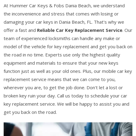
At Hummer Car Keys & Fobs Dania Beach, we understand
the inconvenience and stress that comes with losing or
damaging your car keys in Dania Beach, FL. That's why we
offer a fast and
Reliable Car Key Replacement Service
. Our
team of experienced locksmiths can handle any make or
model of the vehicle for key replacement and get you back on
the road in no time. Experts use only the highest quality
equipment and materials to ensure that your new keys
function just as well as your old ones. Plus, our mobile car key
replacement service means that we can come to you,
wherever you are, to get the job done. Don't let a lost or
broken key ruin your day. Call us today to schedule your car
key replacement service. We will be happy to assist you and
get you back on the road.