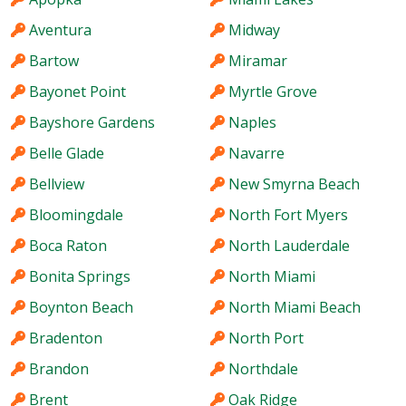
Aventura
Midway
Bartow
Miramar
Bayonet Point
Myrtle Grove
Bayshore Gardens
Naples
Belle Glade
Navarre
Bellview
New Smyrna Beach
Bloomingdale
North Fort Myers
Boca Raton
North Lauderdale
Bonita Springs
North Miami
Boynton Beach
North Miami Beach
Bradenton
North Port
Brandon
Northdale
Brent
Oak Ridge