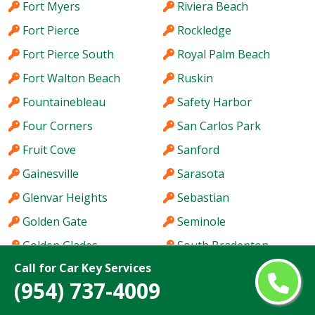
Fort Myers
Riviera Beach
Fort Pierce
Rockledge
Fort Pierce South
Royal Palm Beach
Fort Walton Beach
Ruskin
Fountainebleau
Safety Harbor
Four Corners
San Carlos Park
Fruit Cove
Sanford
Gainesville
Sarasota
Glenvar Heights
Sebastian
Golden Gate
Seminole
Golden Glades
South Bradenton
Call for Car Key Services
Greenacres
South Miami Heights
(954) 737-4009
Haines City
Southchase