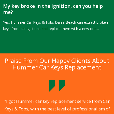
My key broke in the ignition, can you help
me?
Yes, Hummer Car Keys & Fobs Dania Beach can extract broken
keys from car ignitions and replace them with a new ones.
Praise From Our Happy Clients About
Hummer Car Keys Replacement
.
“I got Hummer car key replacement service from Car
Keys & Fobs, with the best level of professionalism of