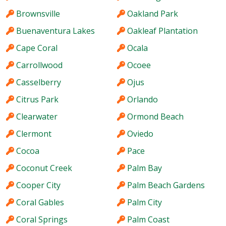
Brownsville
Oakland Park
Buenaventura Lakes
Oakleaf Plantation
Cape Coral
Ocala
Carrollwood
Ocoee
Casselberry
Ojus
Citrus Park
Orlando
Clearwater
Ormond Beach
Clermont
Oviedo
Cocoa
Pace
Coconut Creek
Palm Bay
Cooper City
Palm Beach Gardens
Coral Gables
Palm City
Coral Springs
Palm Coast