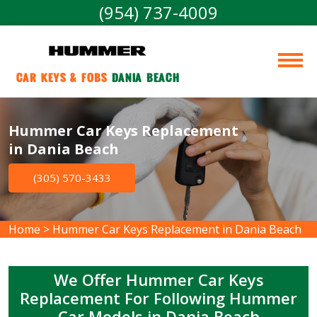
(954) 737-4009
Car Keys & Fobs 
Dania Beach
Hummer Car Keys Replacement
in Dania Beach
(305) 570-3433
Home
>
Hummer Car Keys Replacement in Dania Beach
We Offer Hummer Car Keys
Replacement For Following Hummer
Car Models in Dania Beach