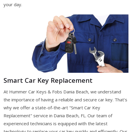
your day.
Smart Car Key Replacement
At Hummer Car Keys & Fobs Dania Beach, we understand
the importance of having a reliable and secure car key. That's
why we offer a state-of-the-art "Smart Car Key
Replacement" service in Dania Beach, FL. Our team of
experienced technicians is equipped with the latest
technology to replace your car key quickly and efficiently. Our