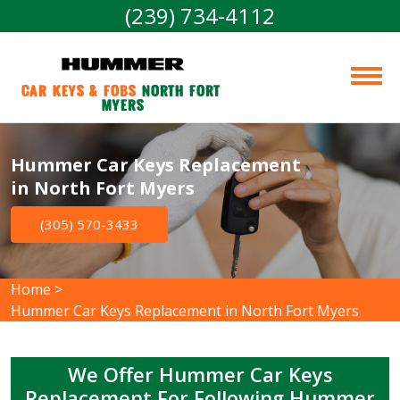
(239) 734-4112
Car Keys & Fobs 
North Fort 
Myers
Hummer Car Keys Replacement
in North Fort Myers
(305) 570-3433
Home
>
Hummer Car Keys Replacement in North Fort Myers
We Offer Hummer Car Keys
Replacement For Following Hummer