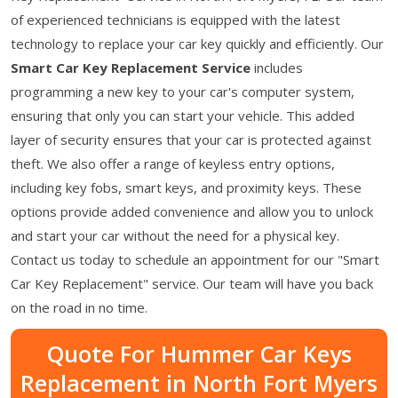
of experienced technicians is equipped with the latest
technology to replace your car key quickly and efficiently. Our
Smart Car Key Replacement Service
includes
programming a new key to your car's computer system,
ensuring that only you can start your vehicle. This added
layer of security ensures that your car is protected against
theft. We also offer a range of keyless entry options,
including key fobs, smart keys, and proximity keys. These
options provide added convenience and allow you to unlock
and start your car without the need for a physical key.
Contact us today to schedule an appointment for our "Smart
Car Key Replacement" service. Our team will have you back
on the road in no time.
Quote For Hummer Car Keys
Replacement in North Fort Myers