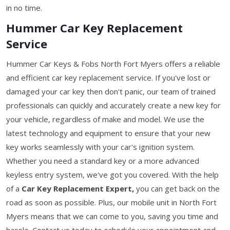
in no time.
Hummer Car Key Replacement
Service
Hummer Car Keys & Fobs North Fort Myers offers a reliable
and efficient car key replacement service. If you've lost or
damaged your car key then don't panic, our team of trained
professionals can quickly and accurately create a new key for
your vehicle, regardless of make and model. We use the
latest technology and equipment to ensure that your new
key works seamlessly with your car's ignition system.
Whether you need a standard key or a more advanced
keyless entry system, we've got you covered. With the help
of a
Car Key Replacement Expert,
you can get back on the
road as soon as possible. Plus, our mobile unit in North Fort
Myers means that we can come to you, saving you time and
hassle. Contact us today to schedule your appointment and