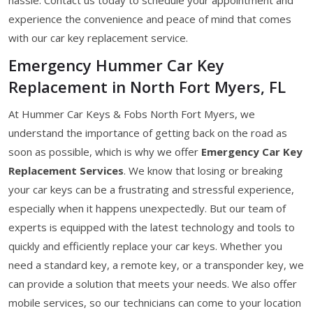
experience the convenience and peace of mind that comes
with our car key replacement service.
Emergency Hummer Car Key
Replacement in North Fort Myers, FL
At Hummer Car Keys & Fobs North Fort Myers, we
understand the importance of getting back on the road as
soon as possible, which is why we offer
Emergency Car Key
Replacement Services
. We know that losing or breaking
your car keys can be a frustrating and stressful experience,
especially when it happens unexpectedly. But our team of
experts is equipped with the latest technology and tools to
quickly and efficiently replace your car keys. Whether you
need a standard key, a remote key, or a transponder key, we
can provide a solution that meets your needs. We also offer
mobile services, so our technicians can come to your location