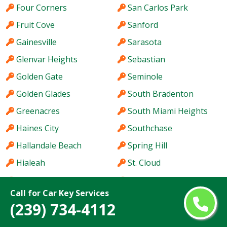
Four Corners
San Carlos Park
Fruit Cove
Sanford
Gainesville
Sarasota
Glenvar Heights
Sebastian
Golden Gate
Seminole
Golden Glades
South Bradenton
Greenacres
South Miami Heights
Haines City
Southchase
Hallandale Beach
Spring Hill
Hialeah
St. Cloud
Hialeah Gardens
St. Petersburg
Call for Car Key Services
Holiday
Stuart
(239) 734-4112
Hollywood
Sun City Center