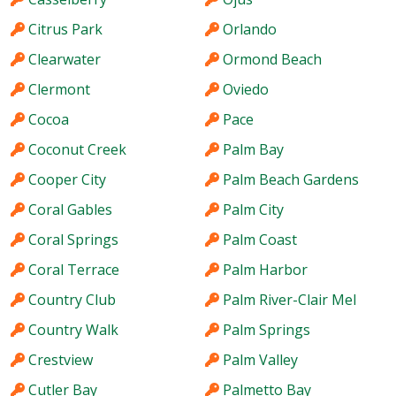
Citrus Park
Orlando
Clearwater
Ormond Beach
Clermont
Oviedo
Cocoa
Pace
Coconut Creek
Palm Bay
Cooper City
Palm Beach Gardens
Coral Gables
Palm City
Coral Springs
Palm Coast
Coral Terrace
Palm Harbor
Country Club
Palm River-Clair Mel
Country Walk
Palm Springs
Crestview
Palm Valley
Cutler Bay
Palmetto Bay