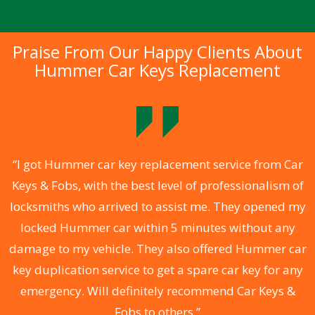
Praise From Our Happy Clients About
Hummer Car Keys Replacement
.
“I got Hummer car key replacement service from Car
Keys & Fobs, with the best level of professionalism of
ng
locksmiths who arrived to assist me. They opened my
a
locked Hummer car within 5 minutes without any
s
damage to my vehicle. They also offered Hummer car
d
key duplication service to get a spare car key for any
he
emergency. Will definitely recommend Car Keys &
C
Fobs to others.”