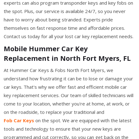
experts can also program transponder keys and key fobs on
the spot. Plus, our service is available 24/7, so you never
have to worry about being stranded. Experts pride
themselves on fast response time and affordable prices.
Contact us today for all your lost car key replacement needs.
Mobile Hummer Car Key
Replacement in North Fort Myers, FL
At Hummer Car Keys & Fobs North Fort Myers, we
understand how frustrating it can be to lose or damage your
car keys. That's why we offer fast and efficient mobile car
key replacement services. Our team of skilled technicians will
come to your location, whether you're at home, at work, or
on the roadside, to replace your traditional and
Fob Car Keys
on the spot. We are equipped with the latest
tools and technology to ensure that your new keys are
programmed and cut correctly, so you can get back on the