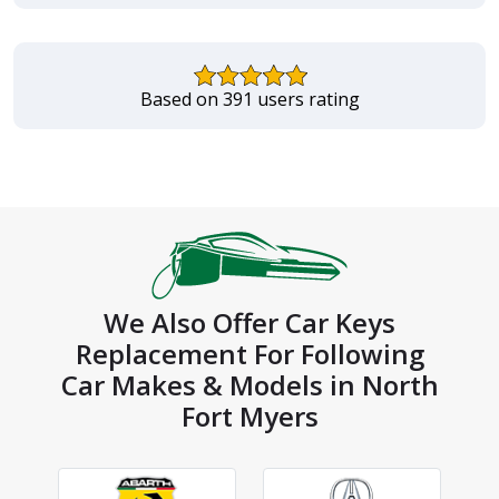
Based on 391 users rating
We Also Offer Car Keys
Replacement For Following
Car Makes & Models in North
Fort Myers