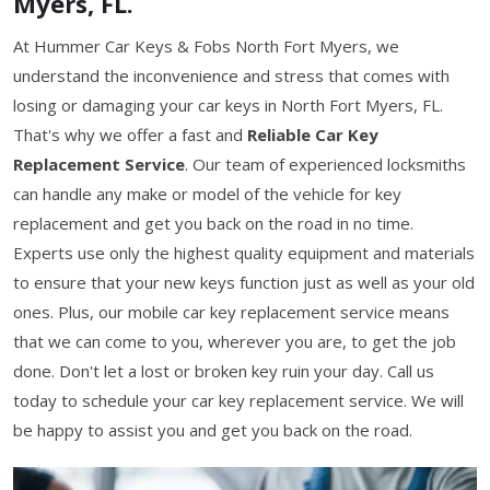
Myers, FL.
At Hummer Car Keys & Fobs North Fort Myers, we
understand the inconvenience and stress that comes with
losing or damaging your car keys in North Fort Myers, FL.
That's why we offer a fast and
Reliable Car Key
Replacement Service
. Our team of experienced locksmiths
can handle any make or model of the vehicle for key
replacement and get you back on the road in no time.
Experts use only the highest quality equipment and materials
to ensure that your new keys function just as well as your old
ones. Plus, our mobile car key replacement service means
that we can come to you, wherever you are, to get the job
done. Don't let a lost or broken key ruin your day. Call us
today to schedule your car key replacement service. We will
be happy to assist you and get you back on the road.