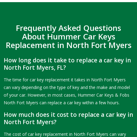
Frequently Asked Questions
About Hummer Car Keys
Replacement in North Fort Myers
How long does it take to replace a car key in
North Fort Myers, FL?
The time for car key replacement it takes in North Fort Myers
can vary depending on the type of key and the make and model
of your car. However, in most cases, Hummer Car Keys & Fobs
North Fort Myers can replace a car key within a few hours.
How much does it cost to replace a car key in
North Fort Myers?
The cost of car key replacement in North Fort Myers can vary