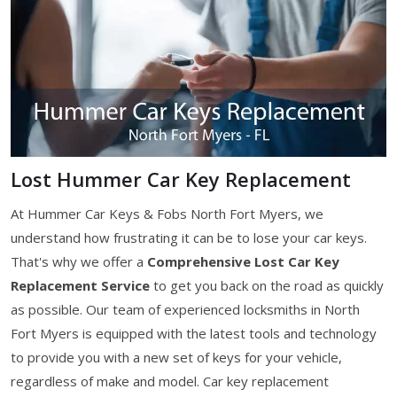
Lost Hummer Car Key Replacement
At Hummer Car Keys & Fobs North Fort Myers, we
understand how frustrating it can be to lose your car keys.
That's why we offer a
Comprehensive Lost Car Key
Replacement Service
to get you back on the road as quickly
as possible. Our team of experienced locksmiths in North
Fort Myers is equipped with the latest tools and technology
to provide you with a new set of keys for your vehicle,
regardless of make and model. Car key replacement