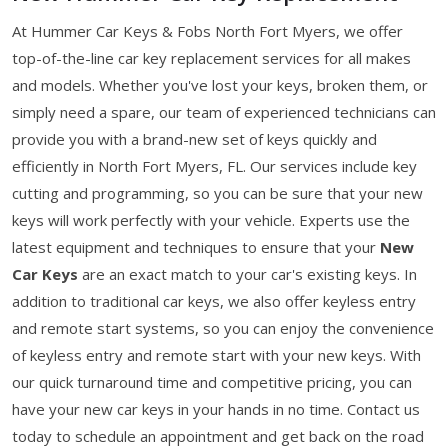
At Hummer Car Keys & Fobs North Fort Myers, we offer
top-of-the-line car key replacement services for all makes
and models. Whether you've lost your keys, broken them, or
simply need a spare, our team of experienced technicians can
provide you with a brand-new set of keys quickly and
efficiently in North Fort Myers, FL. Our services include key
cutting and programming, so you can be sure that your new
keys will work perfectly with your vehicle. Experts use the
latest equipment and techniques to ensure that your
New
Car Keys
are an exact match to your car's existing keys. In
addition to traditional car keys, we also offer keyless entry
and remote start systems, so you can enjoy the convenience
of keyless entry and remote start with your new keys. With
our quick turnaround time and competitive pricing, you can
have your new car keys in your hands in no time. Contact us
today to schedule an appointment and get back on the road