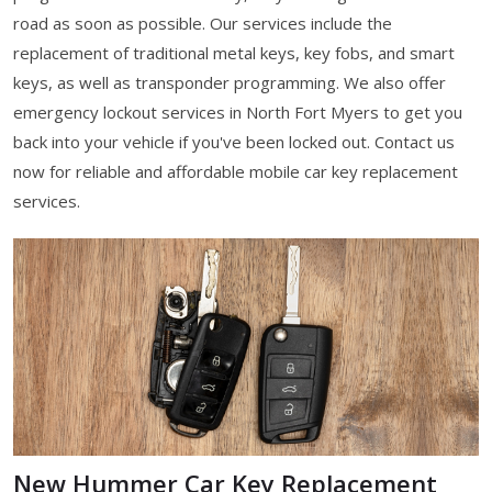
road as soon as possible. Our services include the
replacement of traditional metal keys, key fobs, and smart
keys, as well as transponder programming. We also offer
emergency lockout services in North Fort Myers to get you
back into your vehicle if you've been locked out. Contact us
now for reliable and affordable mobile car key replacement
services.
New Hummer Car Key Replacement