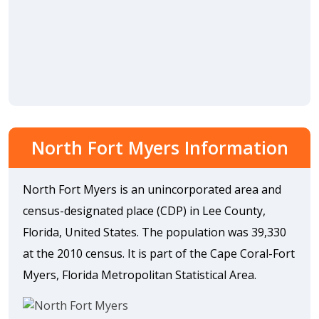
North Fort Myers Information
North Fort Myers is an unincorporated area and
census-designated place (CDP) in Lee County,
Florida, United States. The population was 39,330
at the 2010 census. It is part of the Cape Coral-Fort
Myers, Florida Metropolitan Statistical Area.