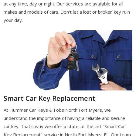
at any time, day or night. Our services are available for all
makes and models of cars. Don't let a lost or broken key ruin
your day.
Smart Car Key Replacement
At Hummer Car Keys & Fobs North Fort Myers, we
understand the importance of having a reliable and secure
car key. That's why we offer a state-of-the-art "Smart Car
Key Replacement" service in North Fort Myers, FL. Our team