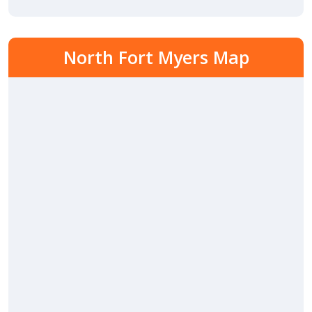
North Fort Myers Map