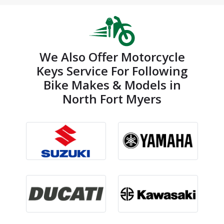
We Also Offer Motorcycle
Keys Service For Following
Bike Makes & Models in
North Fort Myers