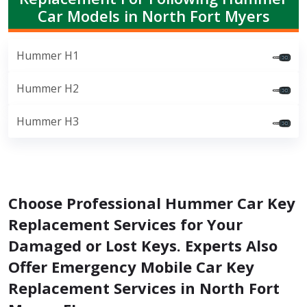
Car Models in North Fort Myers
Hummer H1
Hummer H2
Hummer H3
Choose Professional Hummer Car Key
Replacement Services for Your
Damaged or Lost Keys. Experts Also
Offer Emergency Mobile Car Key
Replacement Services in North Fort