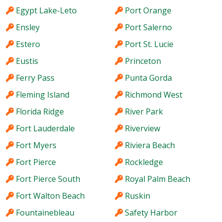
Egypt Lake-Leto
Port Orange
Ensley
Port Salerno
Estero
Port St. Lucie
Eustis
Princeton
Ferry Pass
Punta Gorda
Fleming Island
Richmond West
Florida Ridge
River Park
Fort Lauderdale
Riverview
Fort Myers
Riviera Beach
Fort Pierce
Rockledge
Fort Pierce South
Royal Palm Beach
Fort Walton Beach
Ruskin
Fountainebleau
Safety Harbor