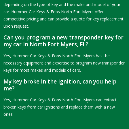
depending on the type of key and the make and model of your
car. Hummer Car Keys & Fobs North Fort Myers offer
competitive pricing and can provide a quote for key replacement
upon request.
Can you program a new transponder key for
my car in North Fort Myers, FL?
Yes, Hummer Car Keys & Fobs North Fort Myers has the
necessary equipment and expertise to program new transponder
keys for most makes and models of cars.
My key broke in the ignition, can you help
me?
Yes, Hummer Car Keys & Fobs North Fort Myers can extract
broken keys from car ignitions and replace them with a new
ones.