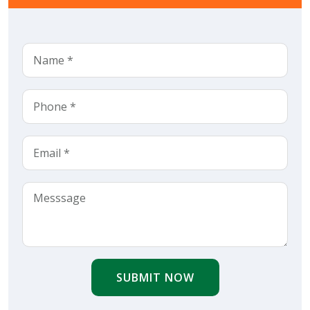
SUBMIT NOW