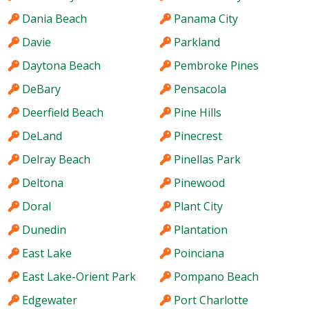
Dania Beach
Panama City
Davie
Parkland
Daytona Beach
Pembroke Pines
DeBary
Pensacola
Deerfield Beach
Pine Hills
DeLand
Pinecrest
Delray Beach
Pinellas Park
Deltona
Pinewood
Doral
Plant City
Dunedin
Plantation
East Lake
Poinciana
East Lake-Orient Park
Pompano Beach
Edgewater
Port Charlotte