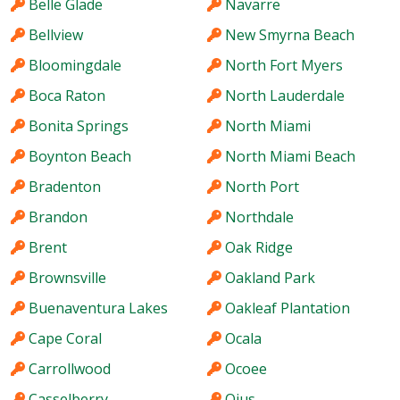
Belle Glade
Navarre
Bellview
New Smyrna Beach
Bloomingdale
North Fort Myers
Boca Raton
North Lauderdale
Bonita Springs
North Miami
Boynton Beach
North Miami Beach
Bradenton
North Port
Brandon
Northdale
Brent
Oak Ridge
Brownsville
Oakland Park
Buenaventura Lakes
Oakleaf Plantation
Cape Coral
Ocala
Carrollwood
Ocoee
Casselberry
Ojus