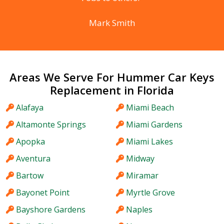
Mark Smith
Areas We Serve For Hummer Car Keys
Replacement in Florida
Alafaya
Miami Beach
Altamonte Springs
Miami Gardens
Apopka
Miami Lakes
Aventura
Midway
Bartow
Miramar
Bayonet Point
Myrtle Grove
Bayshore Gardens
Naples