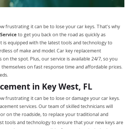
frustrating it can be to lose your car keys. That's why
Service
to get you back on the road as quickly as
 is equipped with the latest tools and technology to
gardless of make and model. Car key replacement
n the spot. Plus, our service is available 24/7, so you
 themselves on fast response time and affordable prices.
eds.
cement in Key West, FL
frustrating it can be to lose or damage your car keys.
acement services. Our team of skilled technicians will
or on the roadside, to replace your traditional and
st tools and technology to ensure that your new keys are