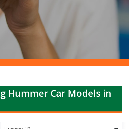
ng Hummer Car Models in