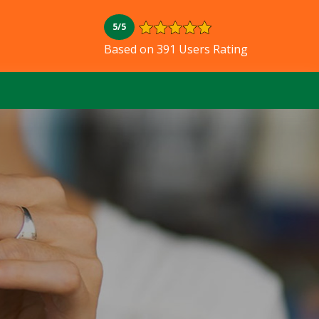
5/5
Based on 391 Users Rating