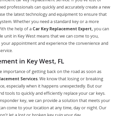
ned professionals can quickly and accurately create a new
use the latest technology and equipment to ensure that
 system. Whether you need a standard key or a more
ith the help of a
Car Key Replacement Expert,
you can
ile unit in Key West means that we can come to you,
le your appointment and experience the convenience and
ervice.
ment in Key West, FL
 importance of getting back on the road as soon as
lacement Services
. We know that losing or breaking
nce, especially when it happens unexpectedly. But our
 tools to quickly and efficiently replace your car keys.
ansponder key, we can provide a solution that meets your
can come to your location at any time, day or night. Our
on't let a lost or broken key ruin your day.