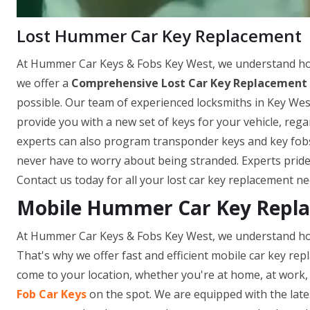
Lost Hummer Car Key Replacement
At Hummer Car Keys & Fobs Key West, we understand how 
we offer a
Comprehensive Lost Car Key Replacement 
possible. Our team of experienced locksmiths in Key West
provide you with a new set of keys for your vehicle, re
experts can also program transponder keys and key fobs o
never have to worry about being stranded. Experts pride
Contact us today for all your lost car key replacement ne
Mobile Hummer Car Key Repla
At Hummer Car Keys & Fobs Key West, we understand how 
That's why we offer fast and efficient mobile car key repl
come to your location, whether you're at home, at work, 
Fob Car Keys
on the spot. We are equipped with the late