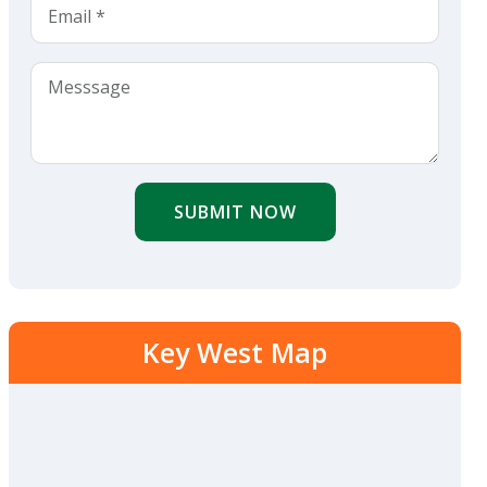
SUBMIT NOW
Key West Map