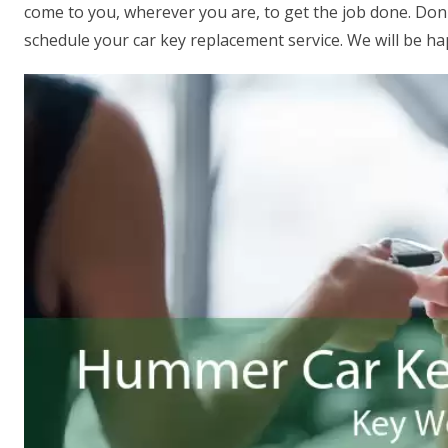
come to you, wherever you are, to get the job done. Don't
schedule your car key replacement service. We will be ha