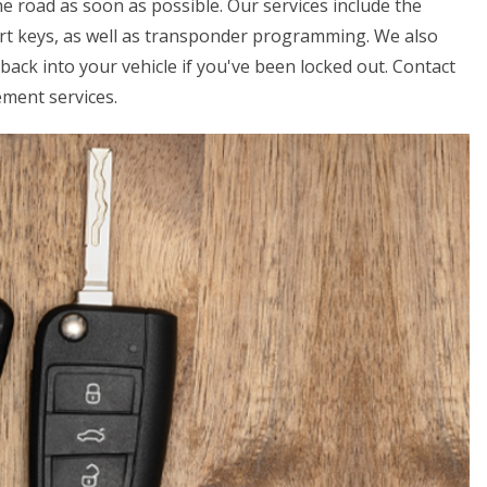
e road as soon as possible. Our services include the
art keys, as well as transponder programming. We also
back into your vehicle if you've been locked out. Contact
ement services.