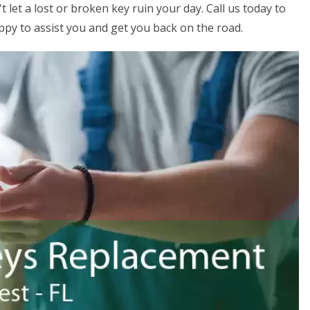
 let a lost or broken key ruin your day. Call us today to
ppy to assist you and get you back on the road.