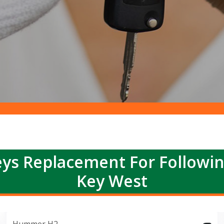
ys Replacement For Followi
Key West