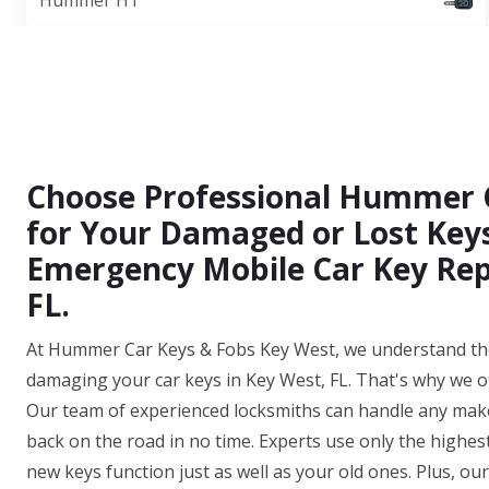
Hummer H1
Choose Professional Hummer 
for Your Damaged or Lost Keys
Emergency Mobile Car Key Rep
FL.
At Hummer Car Keys & Fobs Key West, we understand the
damaging your car keys in Key West, FL. That's why we o
Our team of experienced locksmiths can handle any make
back on the road in no time. Experts use only the highes
new keys function just as well as your old ones. Plus, o