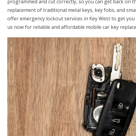
programmed and cut correctly, so you can get back on th
replacement of traditional metal keys, key fobs, and sm
offer emergency lockout services in Key West to get you 
us now for reliable and affordable mobile car key replac