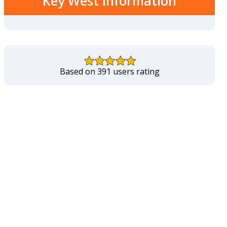
Key West Information
Based on 391 users rating