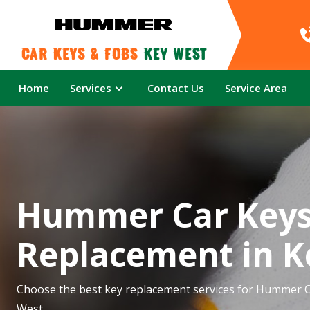
Car Keys & Fobs 
Key West
Home
Services
Contact Us
Service Area
Hummer Car Key
Replacement in K
Choose the best key replacement services for Hummer C
West.