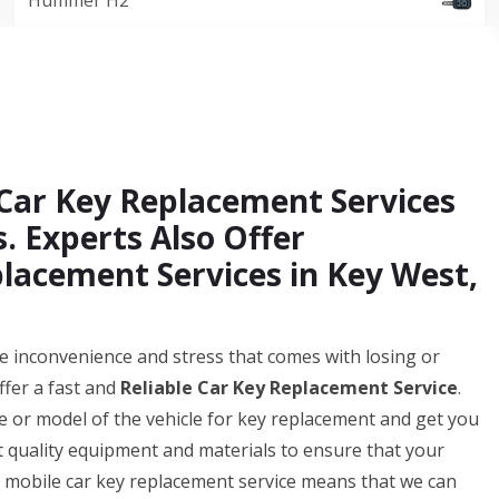
Hummer H2
Car Key Replacement Services
. Experts Also Offer
lacement Services in Key West,
 inconvenience and stress that comes with losing or
ffer a fast and
Reliable Car Key Replacement Service
.
 or model of the vehicle for key replacement and get you
t quality equipment and materials to ensure that your
ur mobile car key replacement service means that we can