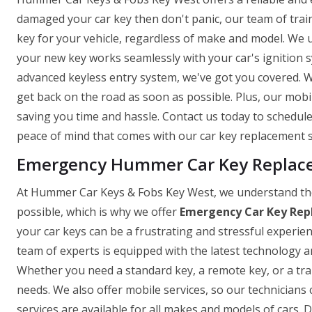
damaged your car key then don't panic, our team of trai
key for your vehicle, regardless of make and model. We 
your new key works seamlessly with your car's ignition
advanced keyless entry system, we've got you covered. W
get back on the road as soon as possible. Plus, our mob
saving you time and hassle. Contact us today to schedu
peace of mind that comes with our car key replacement s
Emergency Hummer Car Key Replace
At Hummer Car Keys & Fobs Key West, we understand the
possible, which is why we offer
Emergency Car Key Rep
your car keys can be a frustrating and stressful experie
team of experts is equipped with the latest technology and
Whether you need a standard key, a remote key, or a tr
needs. We also offer mobile services, so our technicians 
services are available for all makes and models of cars. D