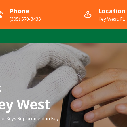
Phone
Location
(305) 570-3433
Key West, FL
s
ey West
ar Keys Replacement in Key