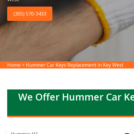
(305) 570-3433
Home
>
Hummer Car Keys Replacement in Key West
We Offer Hummer Car Ke