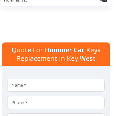
Hummer H3
Quote For Hummer Car Keys
Replacement in Key West