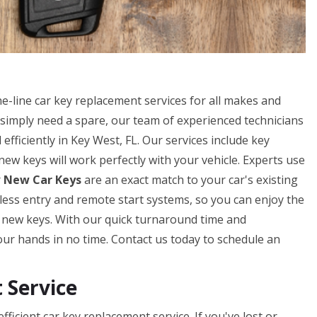
-line car key replacement services for all makes and
simply need a spare, our team of experienced technicians
efficiently in Key West, FL. Our services include key
w keys will work perfectly with your vehicle. Experts use
r
New Car Keys
are an exact match to your car's existing
eyless entry and remote start systems, so you can enjoy the
r new keys. With our quick turnaround time and
our hands in no time. Contact us today to schedule an
Service
icient car key replacement service. If you've lost or