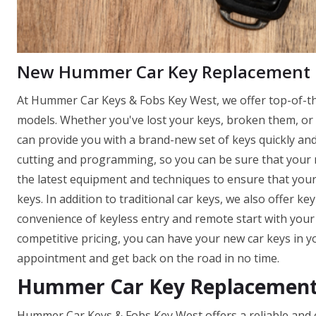
New Hummer Car Key Replacement
At Hummer Car Keys & Fobs Key West, we offer top-of-the
models. Whether you've lost your keys, broken them, or 
can provide you with a brand-new set of keys quickly and 
cutting and programming, so you can be sure that your ne
the latest equipment and techniques to ensure that you
keys. In addition to traditional car keys, we also offer k
convenience of keyless entry and remote start with you
competitive pricing, you can have your new car keys in y
appointment and get back on the road in no time.
Hummer Car Key Replacement 
Hummer Car Keys & Fobs Key West offers a reliable and eff