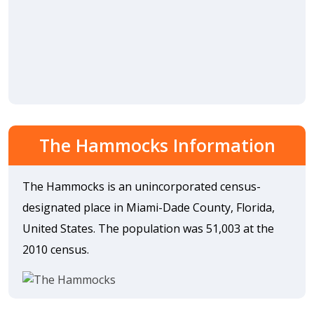
The Hammocks Information
The Hammocks is an unincorporated census-
designated place in Miami-Dade County, Florida,
United States. The population was 51,003 at the
2010 census.