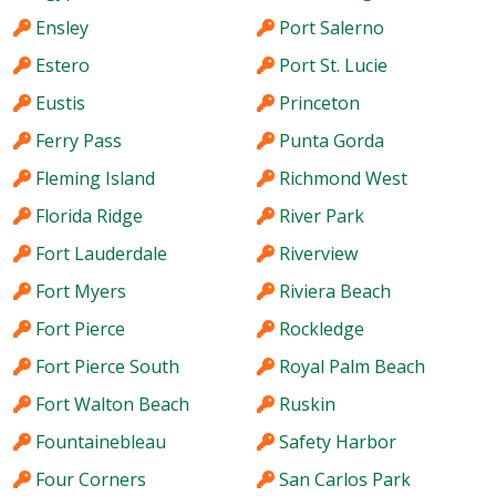
Ensley
Port Salerno
Estero
Port St. Lucie
Eustis
Princeton
Ferry Pass
Punta Gorda
Fleming Island
Richmond West
Florida Ridge
River Park
Fort Lauderdale
Riverview
Fort Myers
Riviera Beach
Fort Pierce
Rockledge
Fort Pierce South
Royal Palm Beach
Fort Walton Beach
Ruskin
Fountainebleau
Safety Harbor
Four Corners
San Carlos Park