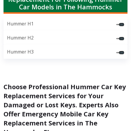
Car Models in The Hammocks
Hummer H1
Hummer H2
Hummer H3
Choose Professional Hummer Car Key
Replacement Services for Your
Damaged or Lost Keys. Experts Also
Offer Emergency Mobile Car Key
Replacement Services in The