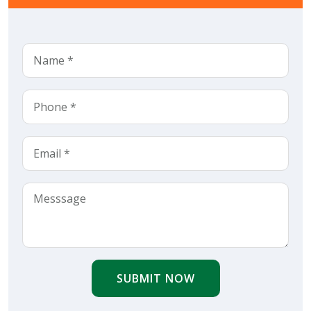
SUBMIT NOW