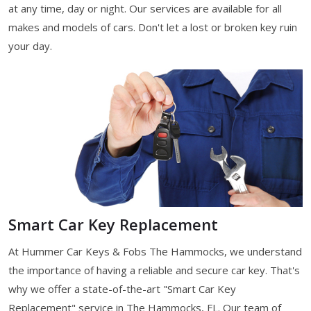
at any time, day or night. Our services are available for all
makes and models of cars. Don't let a lost or broken key ruin
your day.
Smart Car Key Replacement
At Hummer Car Keys & Fobs The Hammocks, we understand
the importance of having a reliable and secure car key. That's
why we offer a state-of-the-art "Smart Car Key
Replacement" service in The Hammocks, FL. Our team of