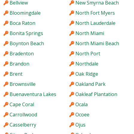
Bellview
New Smyrna Beach
Bloomingdale
North Fort Myers
Boca Raton
North Lauderdale
Bonita Springs
North Miami
Boynton Beach
North Miami Beach
Bradenton
North Port
Brandon
Northdale
Brent
Oak Ridge
Brownsville
Oakland Park
Buenaventura Lakes
Oakleaf Plantation
Cape Coral
Ocala
Carrollwood
Ocoee
Casselberry
Ojus