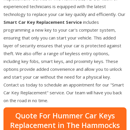
experienced technicians is equipped with the latest
technology to replace your car key quickly and efficiently. Our
Smart Car Key Replacement Service
includes
programming a new key to your car's computer system,
ensuring that only you can start your vehicle. This added
layer of security ensures that your car is protected against
theft. We also offer a range of keyless entry options,
including key fobs, smart keys, and proximity keys. These
options provide added convenience and allow you to unlock
and start your car without the need for a physical key.
Contact us today to schedule an appointment for our "Smart
Car Key Replacement" service. Our team will have you back
on the road in no time.
Quote For Hummer Car Keys
Replacement in The Hammocks