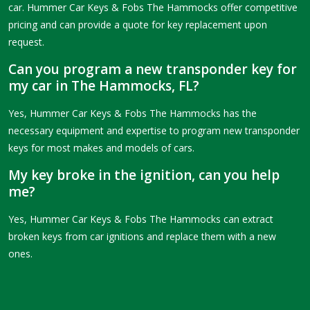
car. Hummer Car Keys & Fobs The Hammocks offer competitive
pricing and can provide a quote for key replacement upon
request.
Can you program a new transponder key for
my car in The Hammocks, FL?
Yes, Hummer Car Keys & Fobs The Hammocks has the
necessary equipment and expertise to program new transponder
keys for most makes and models of cars.
My key broke in the ignition, can you help
me?
Yes, Hummer Car Keys & Fobs The Hammocks can extract
broken keys from car ignitions and replace them with a new
ones.