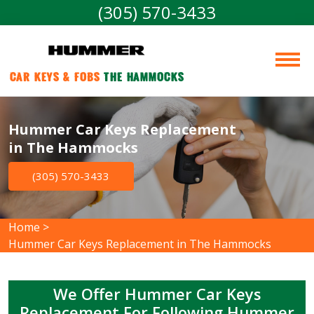
(305) 570-3433
Car Keys & Fobs 
The Hammocks
Hummer Car Keys Replacement
in The Hammocks
(305) 570-3433
Home
>
Hummer Car Keys Replacement in The Hammocks
We Offer Hummer Car Keys
Replacement For Following Hummer