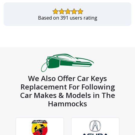
Based on 391 users rating
We Also Offer Car Keys
Replacement For Following
Car Makes & Models in The
Hammocks