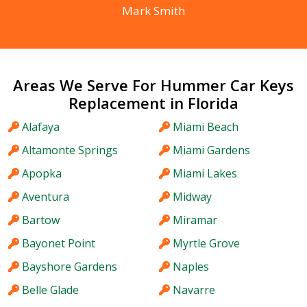
Mark Smith
Areas We Serve For Hummer Car Keys
Replacement in Florida
Alafaya
Miami Beach
Altamonte Springs
Miami Gardens
Apopka
Miami Lakes
Aventura
Midway
Bartow
Miramar
Bayonet Point
Myrtle Grove
Bayshore Gardens
Naples
Belle Glade
Navarre