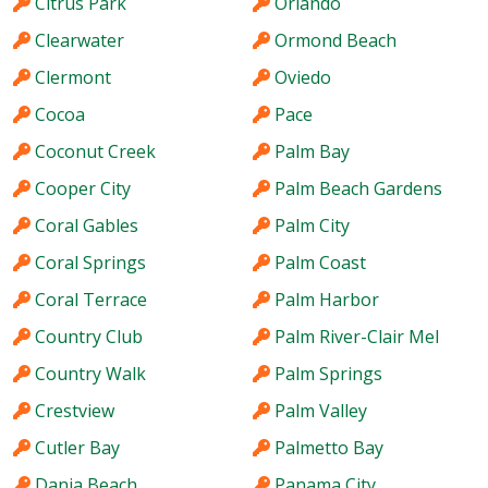
Citrus Park
Orlando
Clearwater
Ormond Beach
Clermont
Oviedo
Cocoa
Pace
Coconut Creek
Palm Bay
Cooper City
Palm Beach Gardens
Coral Gables
Palm City
Coral Springs
Palm Coast
Coral Terrace
Palm Harbor
Country Club
Palm River-Clair Mel
Country Walk
Palm Springs
Crestview
Palm Valley
Cutler Bay
Palmetto Bay
Dania Beach
Panama City