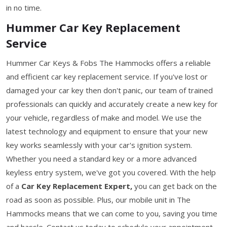
in no time.
Hummer Car Key Replacement
Service
Hummer Car Keys & Fobs The Hammocks offers a reliable
and efficient car key replacement service. If you've lost or
damaged your car key then don't panic, our team of trained
professionals can quickly and accurately create a new key for
your vehicle, regardless of make and model. We use the
latest technology and equipment to ensure that your new
key works seamlessly with your car's ignition system.
Whether you need a standard key or a more advanced
keyless entry system, we've got you covered. With the help
of a
Car Key Replacement Expert,
you can get back on the
road as soon as possible. Plus, our mobile unit in The
Hammocks means that we can come to you, saving you time
and hassle. Contact us today to schedule your appointment