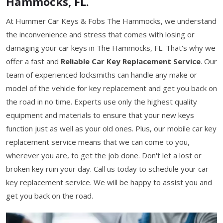
Hammocks, FL.
At Hummer Car Keys & Fobs The Hammocks, we understand
the inconvenience and stress that comes with losing or
damaging your car keys in The Hammocks, FL. That's why we
offer a fast and
Reliable Car Key Replacement Service
. Our
team of experienced locksmiths can handle any make or
model of the vehicle for key replacement and get you back on
the road in no time. Experts use only the highest quality
equipment and materials to ensure that your new keys
function just as well as your old ones. Plus, our mobile car key
replacement service means that we can come to you,
wherever you are, to get the job done. Don't let a lost or
broken key ruin your day. Call us today to schedule your car
key replacement service. We will be happy to assist you and
get you back on the road.