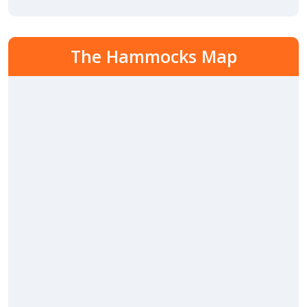
The Hammocks Map