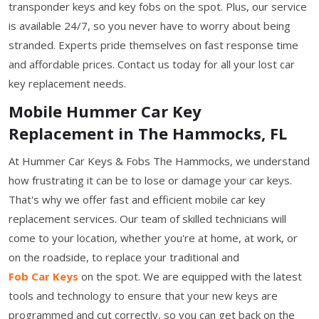
transponder keys and key fobs on the spot. Plus, our service
is available 24/7, so you never have to worry about being
stranded. Experts pride themselves on fast response time
and affordable prices. Contact us today for all your lost car
key replacement needs.
Mobile Hummer Car Key
Replacement in The Hammocks, FL
At Hummer Car Keys & Fobs The Hammocks, we understand
how frustrating it can be to lose or damage your car keys.
That's why we offer fast and efficient mobile car key
replacement services. Our team of skilled technicians will
come to your location, whether you're at home, at work, or
on the roadside, to replace your traditional and
Fob Car Keys
on the spot. We are equipped with the latest
tools and technology to ensure that your new keys are
programmed and cut correctly, so you can get back on the