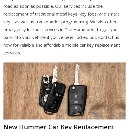
road as soon as possible. Our services include the
replacement of traditional metal keys, key fobs, and smart
keys, as well as transponder programming. We also offer
emergency lockout services in The Hammocks to get you
back into your vehicle if you've been locked out. Contact us
now for reliable and affordable mobile car key replacement
services.
New Hummer Car Key Replacement