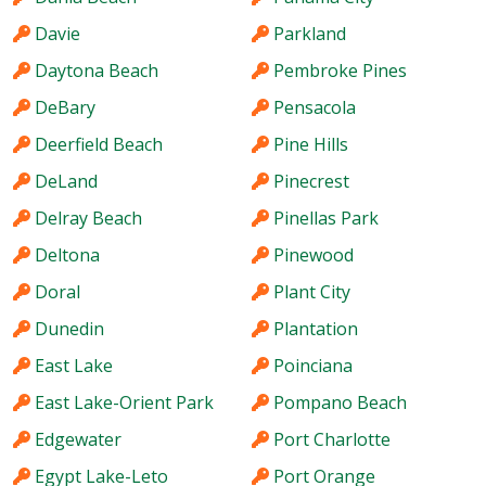
Davie
Parkland
Daytona Beach
Pembroke Pines
DeBary
Pensacola
Deerfield Beach
Pine Hills
DeLand
Pinecrest
Delray Beach
Pinellas Park
Deltona
Pinewood
Doral
Plant City
Dunedin
Plantation
East Lake
Poinciana
East Lake-Orient Park
Pompano Beach
Edgewater
Port Charlotte
Egypt Lake-Leto
Port Orange