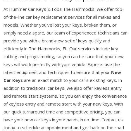
At Hummer Car Keys & Fobs The Hammocks, we offer top-
of-the-line car key replacement services for all makes and
models. Whether you've lost your keys, broken them, or
simply need a spare, our team of experienced technicians can
provide you with a brand-new set of keys quickly and
efficiently in The Hammocks, FL. Our services include key
cutting and programming, so you can be sure that your new
keys will work perfectly with your vehicle. Experts use the
latest equipment and techniques to ensure that your
New
Car Keys
are an exact match to your car's existing keys. In
addition to traditional car keys, we also offer keyless entry
and remote start systems, so you can enjoy the convenience
of keyless entry and remote start with your new keys. With
our quick turnaround time and competitive pricing, you can
have your new car keys in your hands in no time. Contact us
today to schedule an appointment and get back on the road