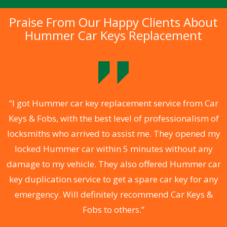
Praise From Our Happy Clients About
Hummer Car Keys Replacement
.
“I got Hummer car key replacement service from Car
Keys & Fobs, with the best level of professionalism of
ng
locksmiths who arrived to assist me. They opened my
a
locked Hummer car within 5 minutes without any
s
damage to my vehicle. They also offered Hummer car
d
key duplication service to get a spare car key for any
he
emergency. Will definitely recommend Car Keys &
C
Fobs to others.”