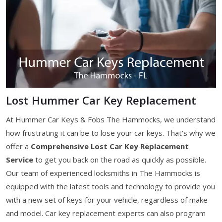
Lost Hummer Car Key Replacement
At Hummer Car Keys & Fobs The Hammocks, we understand
how frustrating it can be to lose your car keys. That's why we
offer a
Comprehensive Lost Car Key Replacement
Service
to get you back on the road as quickly as possible.
Our team of experienced locksmiths in The Hammocks is
equipped with the latest tools and technology to provide you
with a new set of keys for your vehicle, regardless of make
and model. Car key replacement experts can also program