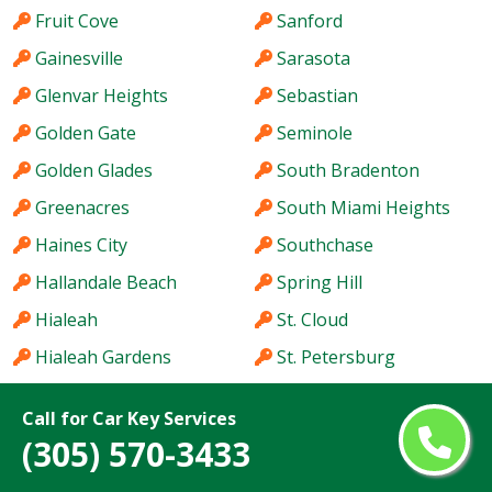
Fruit Cove
Sanford
Gainesville
Sarasota
Glenvar Heights
Sebastian
Golden Gate
Seminole
Golden Glades
South Bradenton
Greenacres
South Miami Heights
Haines City
Southchase
Hallandale Beach
Spring Hill
Hialeah
St. Cloud
Hialeah Gardens
St. Petersburg
Holiday
Stuart
Call for Car Key Services
Hollywood
Sun City Center
(305) 570-3433
Homestead
Sunny Isles Beach