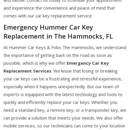
and experience the convenience and peace of mind that
comes with our car key replacement service.
Emergency Hummer Car Key
Replacement in The Hammocks, FL
At Hummer Car Keys & Fobs The Hammocks, we understand
the importance of getting back on the road as soon as
possible, which is why we offer
Emergency Car Key
Replacement Services
. We know that losing or breaking
your car keys can be a frustrating and stressful experience,
especially when it happens unexpectedly. But our team of
experts is equipped with the latest technology and tools to
quickly and efficiently replace your car keys. Whether you
need a standard key, a remote key, or a transponder key, we
can provide a solution that meets your needs. We also offer
mobile services, so our technicians can come to your location