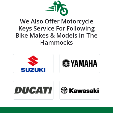
We Also Offer Motorcycle
Keys Service For Following
Bike Makes & Models in The
Hammocks