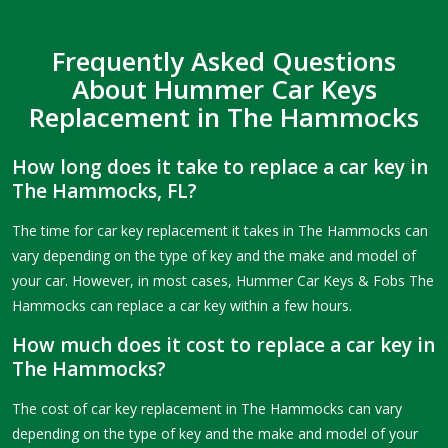
Frequently Asked Questions
About Hummer Car Keys
Replacement in The Hammocks
How long does it take to replace a car key in
The Hammocks, FL?
The time for car key replacement it takes in The Hammocks can
vary depending on the type of key and the make and model of
your car. However, in most cases, Hummer Car Keys & Fobs The
Hammocks can replace a car key within a few hours.
How much does it cost to replace a car key in
The Hammocks?
The cost of car key replacement in The Hammocks can vary
depending on the type of key and the make and model of your