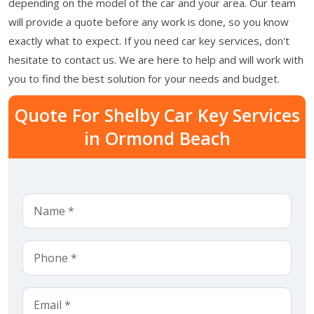
depending on the model of the car and your area. Our team
will provide a quote before any work is done, so you know
exactly what to expect. If you need car key services, don't
hesitate to contact us. We are here to help and will work with
you to find the best solution for your needs and budget.
Quote For Shelby Car Key Services
in Ormond Beach