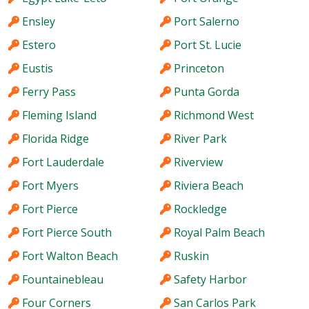
Ensley
Port Salerno
Estero
Port St. Lucie
Eustis
Princeton
Ferry Pass
Punta Gorda
Fleming Island
Richmond West
Florida Ridge
River Park
Fort Lauderdale
Riverview
Fort Myers
Riviera Beach
Fort Pierce
Rockledge
Fort Pierce South
Royal Palm Beach
Fort Walton Beach
Ruskin
Fountainebleau
Safety Harbor
Four Corners
San Carlos Park