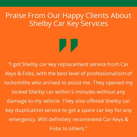
Praise From Our Happy Clients About
Shelby Car Key Services
.
“I got Shelby car key replacement service from Car
Keys & Fobs, with the best level of professionalism of
ng
locksmiths who arrived to assist me. They opened my
a
locked Shelby car within 5 minutes without any
s
damage to my vehicle. They also offered Shelby car
d
key duplication service to get a spare car key for any
he
emergency. Will definitely recommend Car Keys &
C
Fobs to others.”