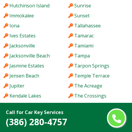
Hutchinson Island
Sunrise
Immokalee
Sunset
Iona
Tallahassee
Ives Estates
Tamarac
Jacksonville
Tamiami
Jacksonville Beach
Tampa
Jasmine Estates
Tarpon Springs
Jensen Beach
Temple Terrace
Jupiter
The Acreage
Kendale Lakes
The Crossings
Kendall
The Hammocks
Call for Car Key Services
Kendall West
The Villages
(386) 280-4757
Key West
Titusville