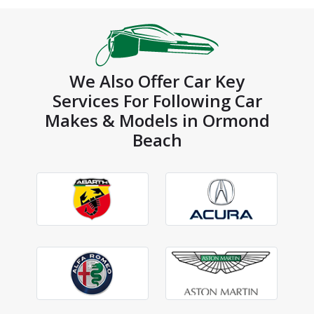
We Also Offer Car Key
Services For Following Car
Makes & Models in Ormond
Beach