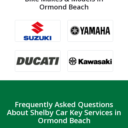
Ormond Beach
Frequently Asked Questions
About Shelby Car Key Services in
Ormond Beach