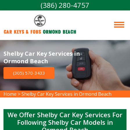
(386) 280-4757
Car Keys & Fobs 
Ormond Beach
Shelby Car Key Services in
Ormond Beach
(305) 570-3433
Home
>
Shelby Car Key Services in Ormond Beach
We Offer Shelby Car Key Services For
Following Shelby Car Models in
Ormond Beach