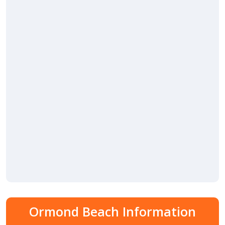
Ormond Beach Information