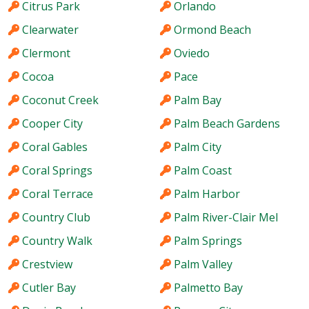
Citrus Park
Orlando
Clearwater
Ormond Beach
Clermont
Oviedo
Cocoa
Pace
Coconut Creek
Palm Bay
Cooper City
Palm Beach Gardens
Coral Gables
Palm City
Coral Springs
Palm Coast
Coral Terrace
Palm Harbor
Country Club
Palm River-Clair Mel
Country Walk
Palm Springs
Crestview
Palm Valley
Cutler Bay
Palmetto Bay