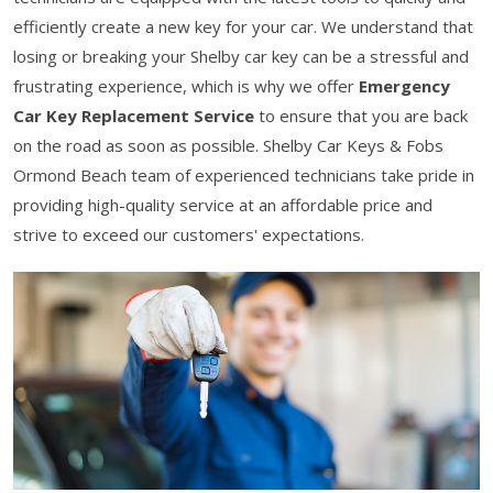
efficiently create a new key for your car. We understand that
losing or breaking your Shelby car key can be a stressful and
frustrating experience, which is why we offer
Emergency
Car Key Replacement Service
to ensure that you are back
on the road as soon as possible. Shelby Car Keys & Fobs
Ormond Beach team of experienced technicians take pride in
providing high-quality service at an affordable price and
strive to exceed our customers' expectations.