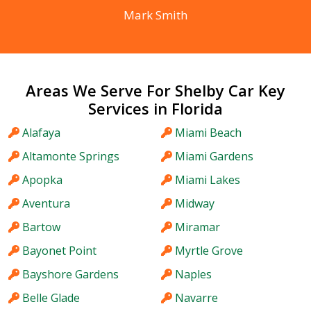
Mark Smith
Areas We Serve For Shelby Car Key
Services in Florida
Alafaya
Miami Beach
Altamonte Springs
Miami Gardens
Apopka
Miami Lakes
Aventura
Midway
Bartow
Miramar
Bayonet Point
Myrtle Grove
Bayshore Gardens
Naples
Belle Glade
Navarre