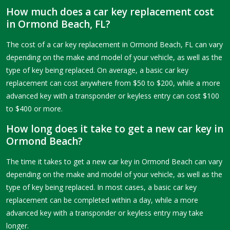
How much does a car key replacement cost
in Ormond Beach, FL?
The cost of a car key replacement in Ormond Beach, FL can vary
depending on the make and model of your vehicle, as well as the
type of key being replaced. On average, a basic car key
replacement can cost anywhere from $50 to $200, while a more
advanced key with a transponder or keyless entry can cost $100
to $400 or more.
How long does it take to get a new car key in
Ormond Beach?
The time it takes to get a new car key in Ormond Beach can vary
depending on the make and model of your vehicle, as well as the
type of key being replaced. In most cases, a basic car key
replacement can be completed within a day, while a more
advanced key with a transponder or keyless entry may take
longer.