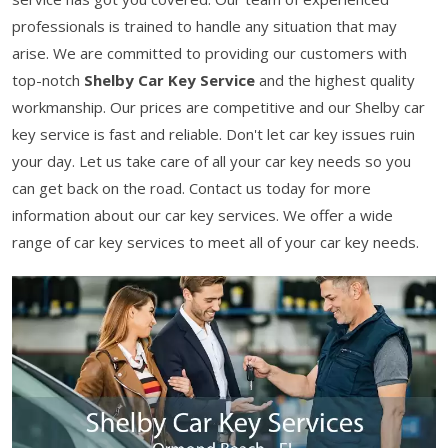
professionals is trained to handle any situation that may
arise. We are committed to providing our customers with
top-notch
Shelby Car Key Service
and the highest quality
workmanship. Our prices are competitive and our Shelby car
key service is fast and reliable. Don't let car key issues ruin
your day. Let us take care of all your car key needs so you
can get back on the road. Contact us today for more
information about our car key services. We offer a wide
range of car key services to meet all of your car key needs.