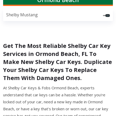
Shelby Mustang
Get The Most Reliable Shelby Car Key
Services in Ormond Beach, FL To
Make New Shelby Car Keys. Duplicate
Your Shelby Car Keys To Replace
Them With Damaged Ones.
At Shelby Car Keys & Fobs Ormond Beach, experts
understand that car keys can be a hassle. Whether you're
locked out of your car, need a new key made in Ormond
Beach, or have a key that's broken or worn out, our car key
service has got you covered. Our team of experienced