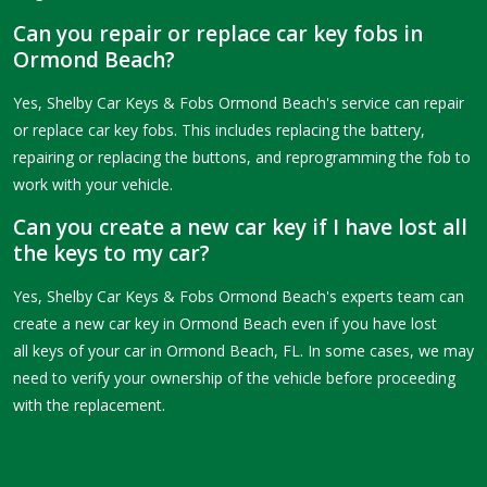
Can you repair or replace car key fobs in
Ormond Beach?
Yes, Shelby Car Keys & Fobs Ormond Beach's service can repair
or replace car key fobs. This includes replacing the battery,
repairing or replacing the buttons, and reprogramming the fob to
work with your vehicle.
Can you create a new car key if I have lost all
the keys to my car?
Yes, Shelby Car Keys & Fobs Ormond Beach's experts team can
create a new car key in Ormond Beach even if you have lost
all keys of your car in Ormond Beach, FL. In some cases, we may
need to verify your ownership of the vehicle before proceeding
with the replacement.