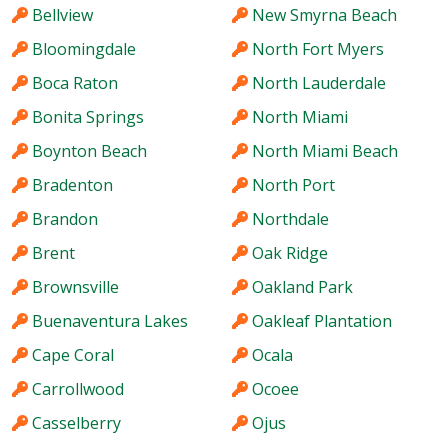
Bellview
New Smyrna Beach
Bloomingdale
North Fort Myers
Boca Raton
North Lauderdale
Bonita Springs
North Miami
Boynton Beach
North Miami Beach
Bradenton
North Port
Brandon
Northdale
Brent
Oak Ridge
Brownsville
Oakland Park
Buenaventura Lakes
Oakleaf Plantation
Cape Coral
Ocala
Carrollwood
Ocoee
Casselberry
Ojus