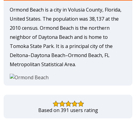
Ormond Beach is a city in Volusia County, Florida,
United States. The population was 38,137 at the
2010 census. Ormond Beach is the northern
neighbor of Daytona Beach and is home to
Tomoka State Park. It is a principal city of the
Deltona–Daytona Beach–Ormond Beach, FL
Metropolitan Statistical Area.
Based on 391 users rating