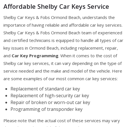
Affordable Shelby Car Keys Service
Shelby Car Keys & Fobs Ormond Beach, understands the
importance of having reliable and affordable car key services.
Shelby Car Keys & Fobs Ormond Beach team of experienced
and certified technicians is equipped to handle all types of car
key issues in Ormond Beach, including replacement, repair,
and
Car Key Programming
. When it comes to the cost of
Shelby car key services, it can vary depending on the type of
service needed and the make and model of the vehicle. Here
are some examples of our most common car key services:
Replacement of standard car key
Replacement of high-security car key
Repair of broken or worn-out car key
Programming of transponder key
Please note that the actual cost of these services may vary