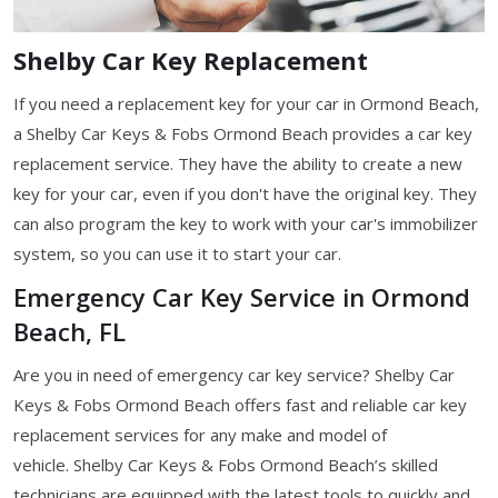
Shelby Car Key Replacement
If you need a replacement key for your car in Ormond Beach,
a Shelby Car Keys & Fobs Ormond Beach provides a car key
replacement service. They have the ability to create a new
key for your car, even if you don't have the original key. They
can also program the key to work with your car's immobilizer
system, so you can use it to start your car.
Emergency Car Key Service in Ormond
Beach, FL
Are you in need of emergency car key service? Shelby Car
Keys & Fobs Ormond Beach offers fast and reliable car key
replacement services for any make and model of
vehicle. Shelby Car Keys & Fobs Ormond Beach’s skilled
technicians are equipped with the latest tools to quickly and