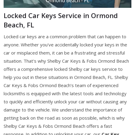
Locked Car Keys Service in Ormond
Beach, FL
Locked car keys are a common problem that can happen to
anyone. Whether you've accidentally locked your keys in the
car or misplaced them, it can be a frustrating and stressful
situation. That's why Shelby Car Keys & Fobs Ormond Beach
offers a comprehensive locked Shelby car keys service to
help you out in these situations in Ormond Beach, FL. Shelby
Car Keys & Fobs Ormond Beach’s team of experienced
locksmiths is equipped with the latest tools and technology
to quickly and efficiently unlock your car without causing any
damage to the vehicle. We understand the importance of
getting back on the road as soon as possible, which is why
Shelby Car Keys & Fobs Ormond Beach offers a fast
response. In addition to unlocking your car, our
Car Key