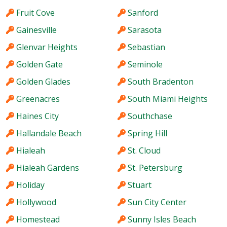
Fruit Cove
Sanford
Gainesville
Sarasota
Glenvar Heights
Sebastian
Golden Gate
Seminole
Golden Glades
South Bradenton
Greenacres
South Miami Heights
Haines City
Southchase
Hallandale Beach
Spring Hill
Hialeah
St. Cloud
Hialeah Gardens
St. Petersburg
Holiday
Stuart
Hollywood
Sun City Center
Homestead
Sunny Isles Beach