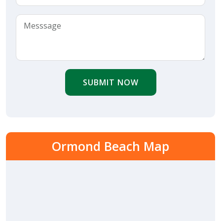
SUBMIT NOW
Ormond Beach Map