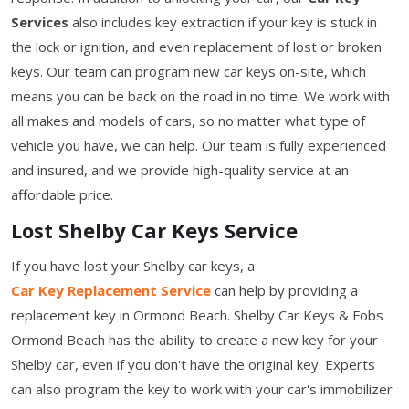
Services
also includes key extraction if your key is stuck in
the lock or ignition, and even replacement of lost or broken
keys. Our team can program new car keys on-site, which
means you can be back on the road in no time. We work with
all makes and models of cars, so no matter what type of
vehicle you have, we can help. Our team is fully experienced
and insured, and we provide high-quality service at an
affordable price.
Lost Shelby Car Keys Service
If you have lost your Shelby car keys, a
Car Key Replacement Service
can help by providing a
replacement key in Ormond Beach. Shelby Car Keys & Fobs
Ormond Beach has the ability to create a new key for your
Shelby car, even if you don't have the original key. Experts
can also program the key to work with your car's immobilizer