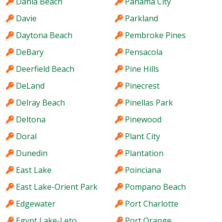
Dania Beach
Panama City
Davie
Parkland
Daytona Beach
Pembroke Pines
DeBary
Pensacola
Deerfield Beach
Pine Hills
DeLand
Pinecrest
Delray Beach
Pinellas Park
Deltona
Pinewood
Doral
Plant City
Dunedin
Plantation
East Lake
Poinciana
East Lake-Orient Park
Pompano Beach
Edgewater
Port Charlotte
Egypt Lake-Leto
Port Orange