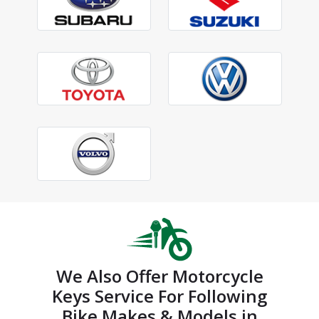
We Also Offer Motorcycle
Keys Service For Following
Bike Makes & Models in