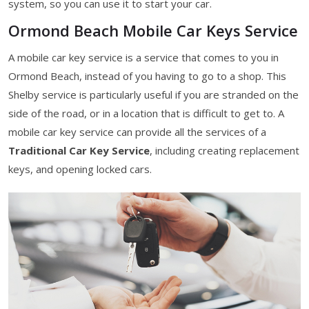
system, so you can use it to start your car.
Ormond Beach Mobile Car Keys Service
A mobile car key service is a service that comes to you in
Ormond Beach, instead of you having to go to a shop. This
Shelby service is particularly useful if you are stranded on the
side of the road, or in a location that is difficult to get to. A
mobile car key service can provide all the services of a
Traditional Car Key Service
, including creating replacement
keys, and opening locked cars.