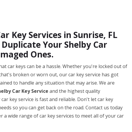
ar Key Services in Sunrise, FL
Duplicate Your Shelby Car
amaged Ones.
hat car keys can be a hassle. Whether you're locked out of
that's broken or worn out, our car key service has got
ained to handle any situation that may arise. We are
helby Car Key Service
and the highest quality
r key service is fast and reliable. Don't let car key
y needs so you can get back on the road. Contact us today
 a wide range of car key services to meet all of your car