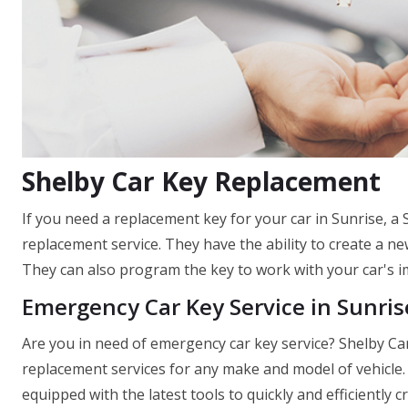
Shelby Car Key Replacement
If you need a replacement key for your car in Sunrise, a
replacement service. They have the ability to create a new
They can also program the key to work with your car's im
Emergency Car Key Service in Sunris
Are you in need of emergency car key service? Shelby Car
replacement services for any make and model of vehicle. 
equipped with the latest tools to quickly and efficiently