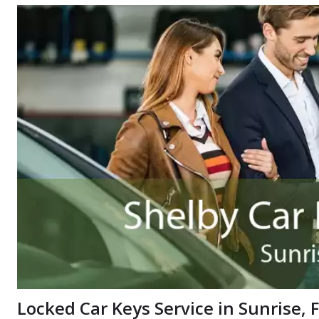
Locked Car Keys Service in Sunrise, 