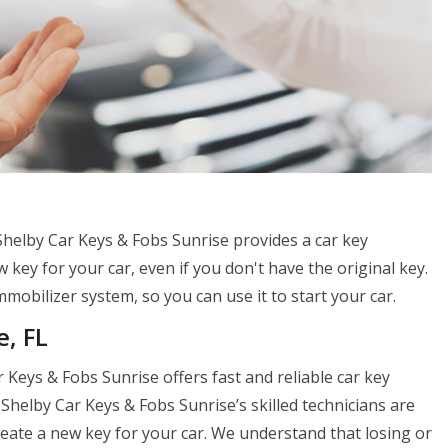
 Shelby Car Keys & Fobs Sunrise provides a car key
 key for your car, even if you don't have the original key.
mobilizer system, so you can use it to start your car.
e, FL
 Keys & Fobs Sunrise offers fast and reliable car key
Shelby Car Keys & Fobs Sunrise’s skilled technicians are
 create a new key for your car. We understand that losing or