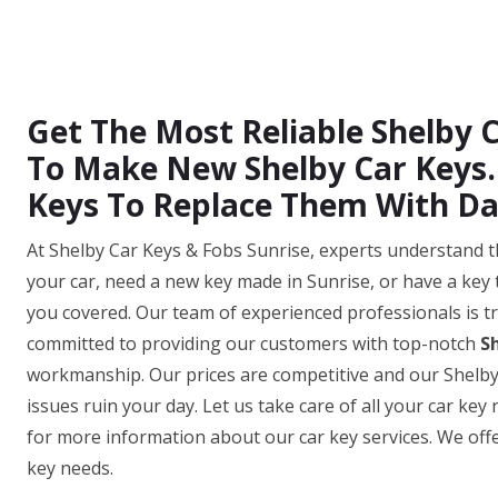
Get The Most Reliable Shelby C
To Make New Shelby Car Keys. 
Keys To Replace Them With D
At Shelby Car Keys & Fobs Sunrise, experts understand t
your car, need a new key made in Sunrise, or have a key 
you covered. Our team of experienced professionals is tr
committed to providing our customers with top-notch
S
workmanship. Our prices are competitive and our Shelby ca
issues ruin your day. Let us take care of all your car ke
for more information about our car key services. We offer
key needs.