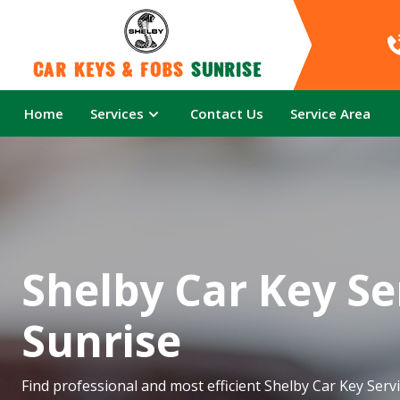
Car Keys & Fobs 
Sunrise
Home
Services
Contact Us
Service Area
Shelby Car Key Se
Sunrise
Find professional and most efficient Shelby Car Key Servi