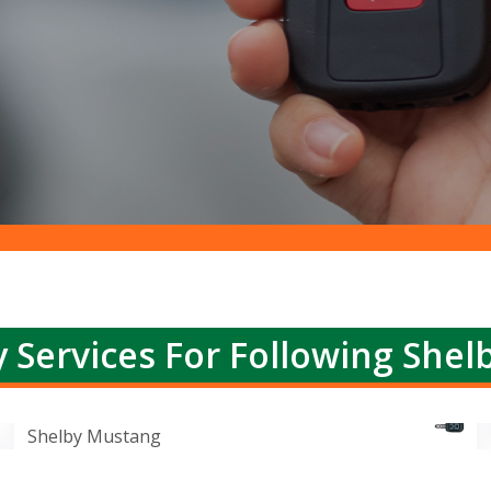
 Services For Following Shel
Shelby Mustang