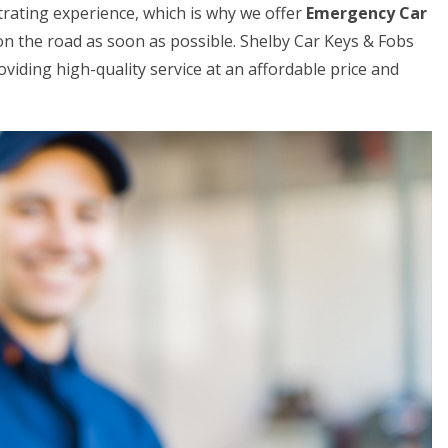
trating experience, which is why we offer
Emergency Car
on the road as soon as possible. Shelby Car Keys & Fobs
viding high-quality service at an affordable price and