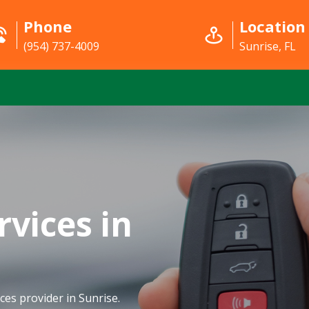
Phone
Location
(954) 737-4009
Sunrise, FL
rvices in
ces provider in Sunrise.