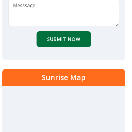
SUBMIT NOW
Sunrise Map