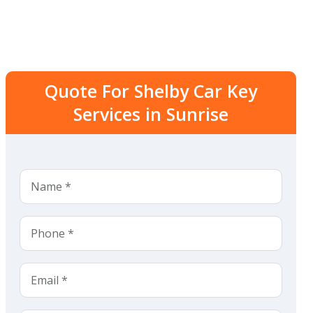
Quote For Shelby Car Key
Services in Sunrise