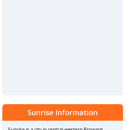
Sunrise Information
Sunrise is a city in central-western Broward