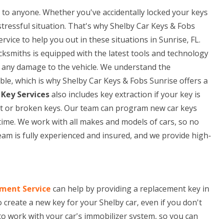
to anyone. Whether you've accidentally locked your keys
 stressful situation. That's why Shelby Car Keys & Fobs
vice to help you out in these situations in Sunrise, FL.
cksmiths is equipped with the latest tools and technology
ng any damage to the vehicle. We understand the
ble, which is why Shelby Car Keys & Fobs Sunrise offers a
 Key Services
also includes key extraction if your key is
lost or broken keys. Our team can program new car keys
time. We work with all makes and models of cars, so no
eam is fully experienced and insured, and we provide high-
ment Service
can help by providing a replacement key in
o create a new key for your Shelby car, even if you don't
to work with your car's immobilizer system, so you can