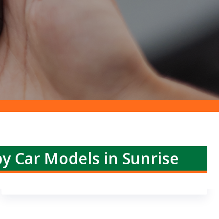
by Car Models in Sunrise