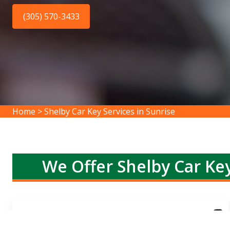
(305) 570-3433
Home
>
Shelby Car Key Services in Sunrise
We Offer Shelby Car Key