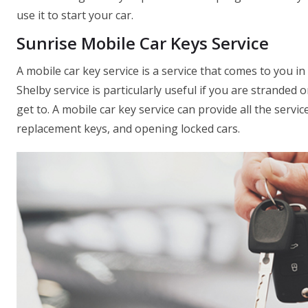
use it to start your car.
Sunrise Mobile Car Keys Service
A mobile car key service is a service that comes to you in
Shelby service is particularly useful if you are stranded on 
get to. A mobile car key service can provide all the servic
replacement keys, and opening locked cars.