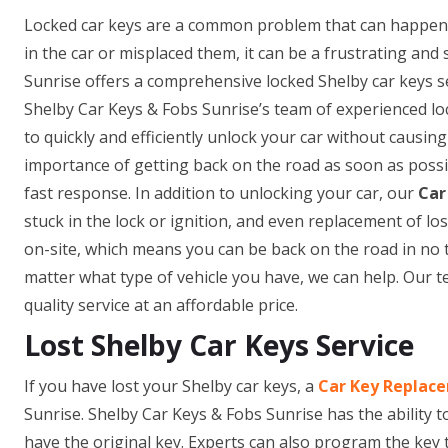
Locked car keys are a common problem that can happen 
in the car or misplaced them, it can be a frustrating and
Sunrise offers a comprehensive locked Shelby car keys ser
Shelby Car Keys & Fobs Sunrise’s team of experienced lo
to quickly and efficiently unlock your car without causi
importance of getting back on the road as soon as possi
fast response. In addition to unlocking your car, our
Car
stuck in the lock or ignition, and even replacement of 
on-site, which means you can be back on the road in no 
matter what type of vehicle you have, we can help. Our t
quality service at an affordable price.
Lost Shelby Car Keys Service
If you have lost your Shelby car keys, a
Car Key Replace
Sunrise. Shelby Car Keys & Fobs Sunrise has the ability t
have the original key. Experts can also program the key 