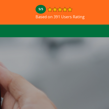
5/5
Based on 391 Users Rating