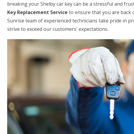
breaking your Shelby car key can be a stressful and frus
Key Replacement Service
to ensure that you are back 
Sunrise team of experienced technicians take pride in pro
strive to exceed our customers' expectations.