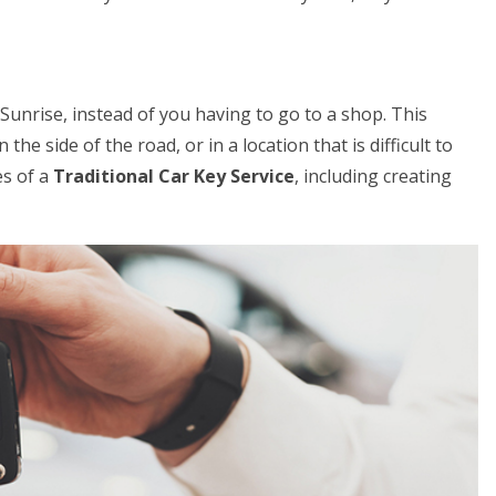
 Sunrise, instead of you having to go to a shop. This
the side of the road, or in a location that is difficult to
es of a
Traditional Car Key Service
, including creating