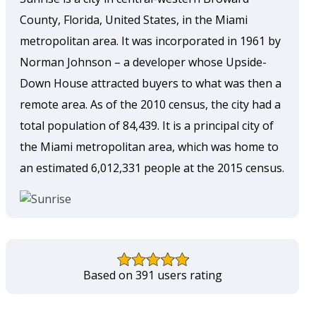
County, Florida, United States, in the Miami
metropolitan area. It was incorporated in 1961 by
Norman Johnson – a developer whose Upside-
Down House attracted buyers to what was then a
remote area. As of the 2010 census, the city had a
total population of 84,439. It is a principal city of
the Miami metropolitan area, which was home to
an estimated 6,012,331 people at the 2015 census.
Based on 391 users rating