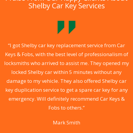
Shelby Car Key Services
.
“I got Shelby car key replacement service from Car
Keys & Fobs, with the best level of professionalism of
ng
locksmiths who arrived to assist me. They opened my
a
locked Shelby car within 5 minutes without any
s
damage to my vehicle. They also offered Shelby car
d
key duplication service to get a spare car key for any
he
emergency. Will definitely recommend Car Keys &
C
Fobs to others.”
Mark Smith