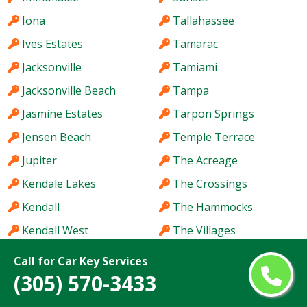
Iona
Tallahassee
Ives Estates
Tamarac
Jacksonville
Tamiami
Jacksonville Beach
Tampa
Jasmine Estates
Tarpon Springs
Jensen Beach
Temple Terrace
Jupiter
The Acreage
Kendale Lakes
The Crossings
Kendall
The Hammocks
Kendall West
The Villages
Key West
Titusville
Call for Car Key Services
(305) 570-3433
Keystone
Town 'n' Country
Kissimmee
University