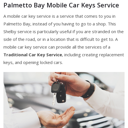
Palmetto Bay Mobile Car Keys Service
A mobile car key service is a service that comes to you in
Palmetto Bay, instead of you having to go to a shop. This
Shelby service is particularly useful if you are stranded on the
side of the road, or in a location that is difficult to get to. A
mobile car key service can provide all the services of a
Traditional Car Key Service
, including creating replacement
keys, and opening locked cars.