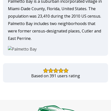
Palmetto Bay is a suburban incorporated village in
Miami-Dade County, Florida, United States. The
population was 23,410 during the 2010 US census.
Palmetto Bay includes two neighborhoods that
were former census-designated places, Cutler and
East Perrine.
Based on 391 users rating