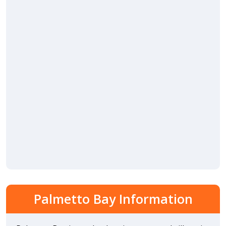
Palmetto Bay Information