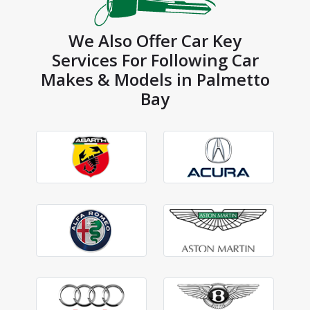
We Also Offer Car Key
Services For Following Car
Makes & Models in Palmetto
Bay