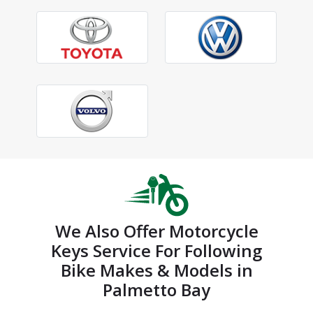
We Also Offer Motorcycle
Keys Service For Following
Bike Makes & Models in
Palmetto Bay