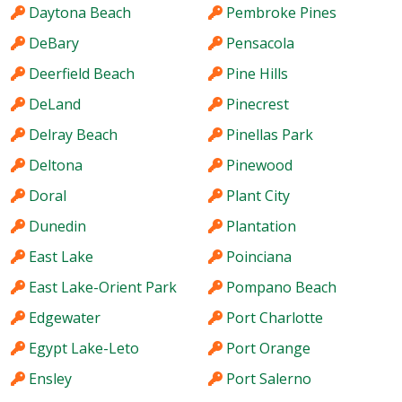
Daytona Beach
Pembroke Pines
DeBary
Pensacola
Deerfield Beach
Pine Hills
DeLand
Pinecrest
Delray Beach
Pinellas Park
Deltona
Pinewood
Doral
Plant City
Dunedin
Plantation
East Lake
Poinciana
East Lake-Orient Park
Pompano Beach
Edgewater
Port Charlotte
Egypt Lake-Leto
Port Orange
Ensley
Port Salerno