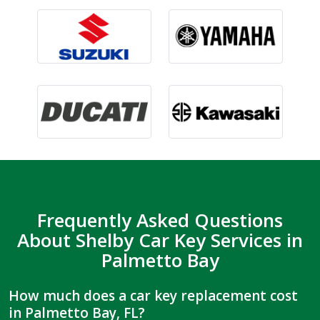
Frequently Asked Questions
About Shelby Car Key Services in
Palmetto Bay
How much does a car key replacement cost
in Palmetto Bay, FL?