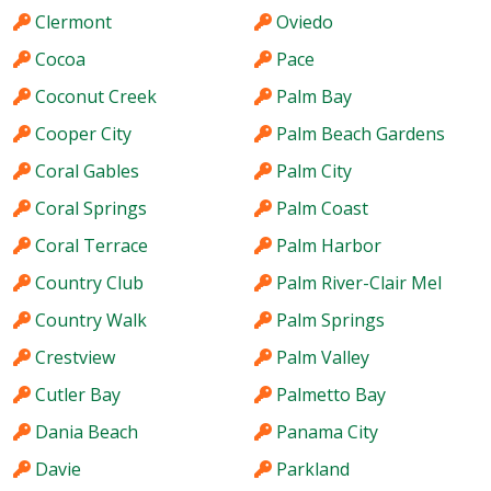
Clermont
Oviedo
Cocoa
Pace
Coconut Creek
Palm Bay
Cooper City
Palm Beach Gardens
Coral Gables
Palm City
Coral Springs
Palm Coast
Coral Terrace
Palm Harbor
Country Club
Palm River-Clair Mel
Country Walk
Palm Springs
Crestview
Palm Valley
Cutler Bay
Palmetto Bay
Dania Beach
Panama City
Davie
Parkland