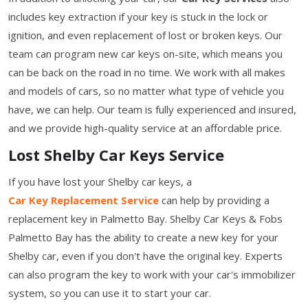
includes key extraction if your key is stuck in the lock or
ignition, and even replacement of lost or broken keys. Our
team can program new car keys on-site, which means you
can be back on the road in no time. We work with all makes
and models of cars, so no matter what type of vehicle you
have, we can help. Our team is fully experienced and insured,
and we provide high-quality service at an affordable price.
Lost Shelby Car Keys Service
If you have lost your Shelby car keys, a
Car Key Replacement Service
can help by providing a
replacement key in Palmetto Bay. Shelby Car Keys & Fobs
Palmetto Bay has the ability to create a new key for your
Shelby car, even if you don't have the original key. Experts
can also program the key to work with your car's immobilizer
system, so you can use it to start your car.