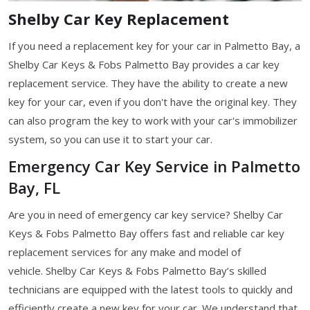
Shelby Car Key Replacement
If you need a replacement key for your car in Palmetto Bay, a
Shelby Car Keys & Fobs Palmetto Bay provides a car key
replacement service. They have the ability to create a new
key for your car, even if you don't have the original key. They
can also program the key to work with your car's immobilizer
system, so you can use it to start your car.
Emergency Car Key Service in Palmetto
Bay, FL
Are you in need of emergency car key service? Shelby Car
Keys & Fobs Palmetto Bay offers fast and reliable car key
replacement services for any make and model of
vehicle. Shelby Car Keys & Fobs Palmetto Bay’s skilled
technicians are equipped with the latest tools to quickly and
efficiently create a new key for your car. We understand that