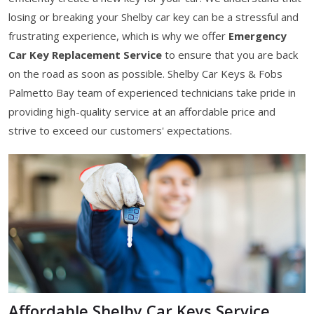
losing or breaking your Shelby car key can be a stressful and
frustrating experience, which is why we offer
Emergency
Car Key Replacement Service
to ensure that you are back
on the road as soon as possible. Shelby Car Keys & Fobs
Palmetto Bay team of experienced technicians take pride in
providing high-quality service at an affordable price and
strive to exceed our customers' expectations.
Affordable Shelby Car Keys Service