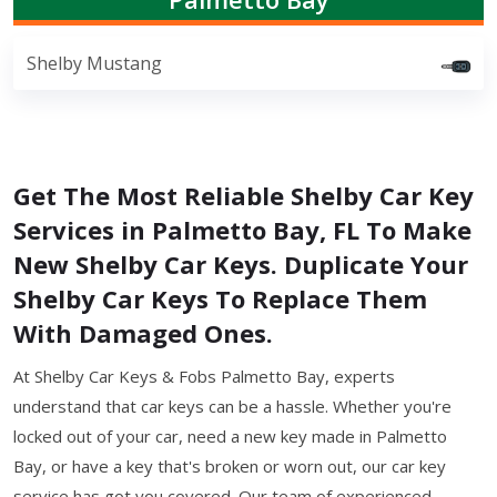
Shelby Mustang
Get The Most Reliable Shelby Car Key
Services in Palmetto Bay, FL To Make
New Shelby Car Keys. Duplicate Your
Shelby Car Keys To Replace Them
With Damaged Ones.
At Shelby Car Keys & Fobs Palmetto Bay, experts
understand that car keys can be a hassle. Whether you're
locked out of your car, need a new key made in Palmetto
Bay, or have a key that's broken or worn out, our car key
service has got you covered. Our team of experienced