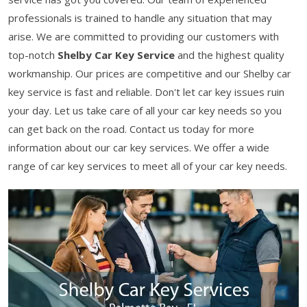
professionals is trained to handle any situation that may
arise. We are committed to providing our customers with
top-notch
Shelby Car Key Service
and the highest quality
workmanship. Our prices are competitive and our Shelby car
key service is fast and reliable. Don't let car key issues ruin
your day. Let us take care of all your car key needs so you
can get back on the road. Contact us today for more
information about our car key services. We offer a wide
range of car key services to meet all of your car key needs.