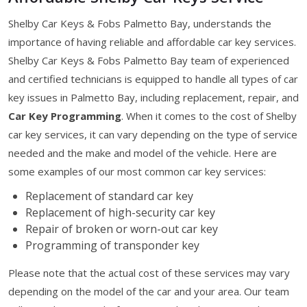
Shelby Car Keys & Fobs Palmetto Bay, understands the
importance of having reliable and affordable car key services.
Shelby Car Keys & Fobs Palmetto Bay team of experienced
and certified technicians is equipped to handle all types of car
key issues in Palmetto Bay, including replacement, repair, and
Car Key Programming
. When it comes to the cost of Shelby
car key services, it can vary depending on the type of service
needed and the make and model of the vehicle. Here are
some examples of our most common car key services:
Replacement of standard car key
Replacement of high-security car key
Repair of broken or worn-out car key
Programming of transponder key
Please note that the actual cost of these services may vary
depending on the model of the car and your area. Our team