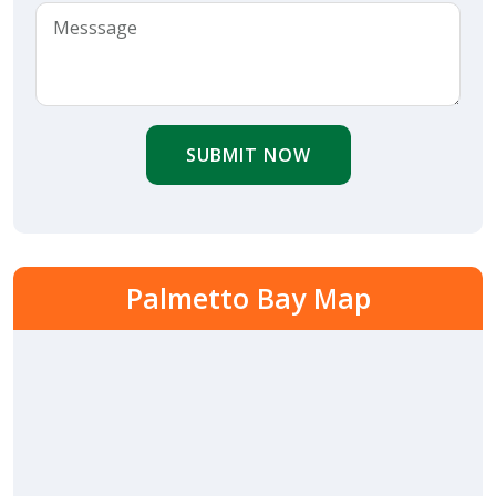
SUBMIT NOW
Palmetto Bay Map