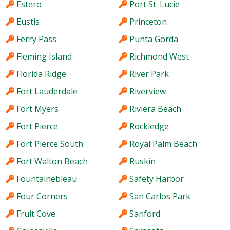
Estero
Port St. Lucie
Eustis
Princeton
Ferry Pass
Punta Gorda
Fleming Island
Richmond West
Florida Ridge
River Park
Fort Lauderdale
Riverview
Fort Myers
Riviera Beach
Fort Pierce
Rockledge
Fort Pierce South
Royal Palm Beach
Fort Walton Beach
Ruskin
Fountainebleau
Safety Harbor
Four Corners
San Carlos Park
Fruit Cove
Sanford