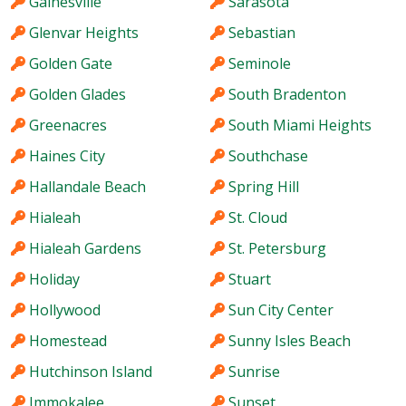
Gainesville
Sarasota
Glenvar Heights
Sebastian
Golden Gate
Seminole
Golden Glades
South Bradenton
Greenacres
South Miami Heights
Haines City
Southchase
Hallandale Beach
Spring Hill
Hialeah
St. Cloud
Hialeah Gardens
St. Petersburg
Holiday
Stuart
Hollywood
Sun City Center
Homestead
Sunny Isles Beach
Hutchinson Island
Sunrise
Immokalee
Sunset