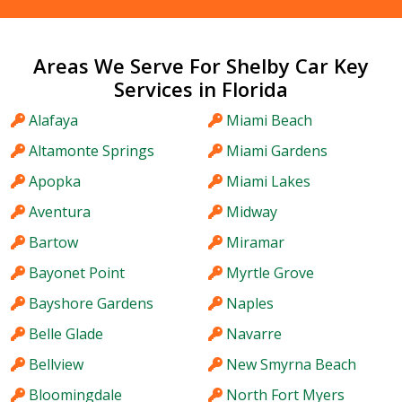
Areas We Serve For Shelby Car Key
Services in Florida
Alafaya
Miami Beach
Altamonte Springs
Miami Gardens
Apopka
Miami Lakes
Aventura
Midway
Bartow
Miramar
Bayonet Point
Myrtle Grove
Bayshore Gardens
Naples
Belle Glade
Navarre
Bellview
New Smyrna Beach
Bloomingdale
North Fort Myers