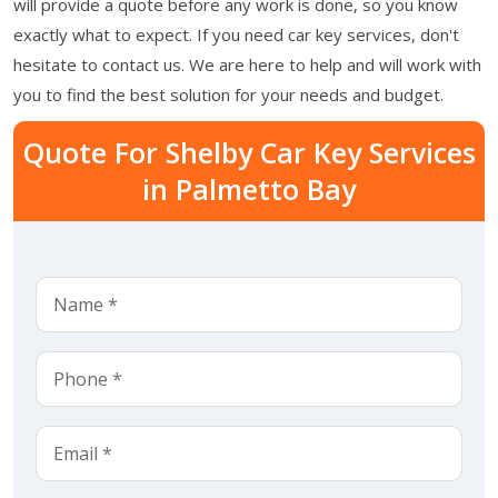
will provide a quote before any work is done, so you know
exactly what to expect. If you need car key services, don't
hesitate to contact us. We are here to help and will work with
you to find the best solution for your needs and budget.
Quote For Shelby Car Key Services
in Palmetto Bay