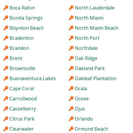
Boca Raton
North Lauderdale
Bonita Springs
North Miami
Boynton Beach
North Miami Beach
Bradenton
North Port
Brandon
Northdale
Brent
Oak Ridge
Brownsville
Oakland Park
Buenaventura Lakes
Oakleaf Plantation
Cape Coral
Ocala
Carrollwood
Ocoee
Casselberry
Ojus
Citrus Park
Orlando
Clearwater
Ormond Beach