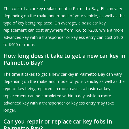
The cost of a car key replacement in Palmetto Bay, FL can vary
depending on the make and model of your vehicle, as well as the
type of key being replaced. On average, a basic car key
replacement can cost anywhere from $50 to $200, while a more
advanced key with a transponder or keyless entry can cost $100
to $400 or more.
How long does it take to get a new car key in
Palmetto Bay?
The time it takes to get a new car key in Palmetto Bay can vary
depending on the make and model of your vehicle, as well as the
type of key being replaced. In most cases, a basic car key
replacement can be completed within a day, while a more
advanced key with a transponder or keyless entry may take
longer.
Can you repair or replace car key fobs in
Palmetto Bay?