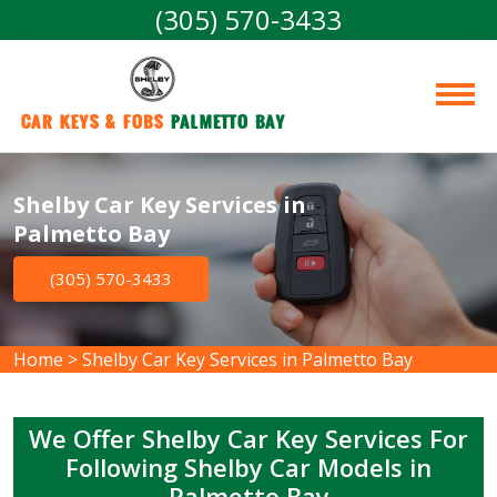
(305) 570-3433
Car Keys & Fobs 
Palmetto Bay
Shelby Car Key Services in
Palmetto Bay
(305) 570-3433
Home
>
Shelby Car Key Services in Palmetto Bay
We Offer Shelby Car Key Services For
Following Shelby Car Models in
Palmetto Bay