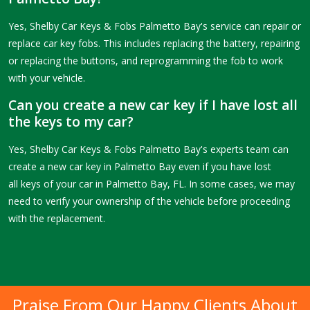
Yes, Shelby Car Keys & Fobs Palmetto Bay's service can repair or
replace car key fobs. This includes replacing the battery, repairing
or replacing the buttons, and reprogramming the fob to work
with your vehicle.
Can you create a new car key if I have lost all
the keys to my car?
Yes, Shelby Car Keys & Fobs Palmetto Bay's experts team can
create a new car key in Palmetto Bay even if you have lost
all keys of your car in Palmetto Bay, FL. In some cases, we may
need to verify your ownership of the vehicle before proceeding
with the replacement.
Praise From Our Happy Clients About