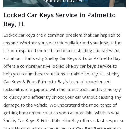
Locked Car Keys Service in Palmetto
Bay, FL
Locked car keys are a common problem that can happen to
anyone. Whether you've accidentally locked your keys in the
car or misplaced them, it can be a frustrating and stressful
situation. That's why Shelby Car Keys & Fobs Palmetto Bay
offers a comprehensive locked Shelby car keys service to
help you out in these situations in Palmetto Bay, FL. Shelby
Car Keys & Fobs Palmetto Bay’s team of experienced
locksmiths is equipped with the latest tools and technology
to quickly and efficiently unlock your car without causing any
damage to the vehicle. We understand the importance of
getting back on the road as soon as possible, which is why
Shelby Car Keys & Fobs Palmetto Bay offers a fast response.
In addition to unlocking your car, our
Car Key Services
also