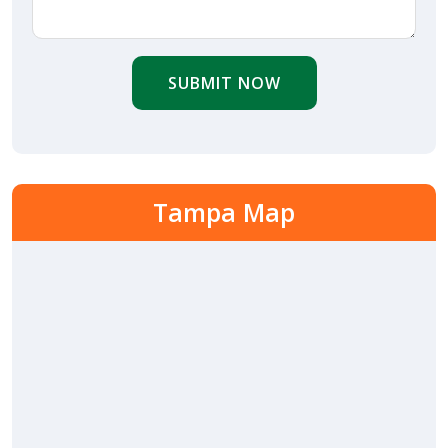
SUBMIT NOW
Tampa Map