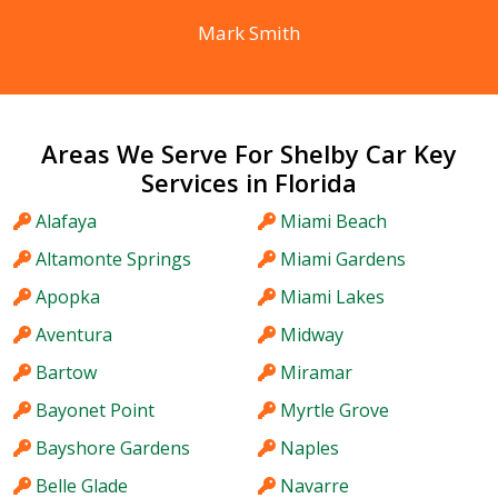
Mark Smith
Areas We Serve For Shelby Car Key
Services in Florida
Alafaya
Miami Beach
Altamonte Springs
Miami Gardens
Apopka
Miami Lakes
Aventura
Midway
Bartow
Miramar
Bayonet Point
Myrtle Grove
Bayshore Gardens
Naples
Belle Glade
Navarre