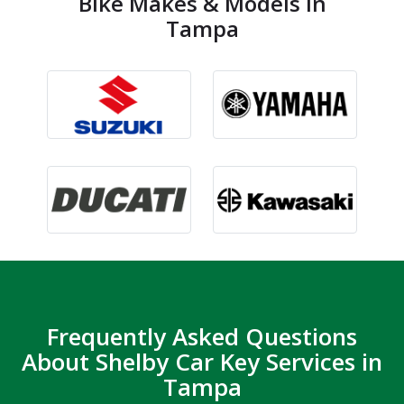
Bike Makes & Models in
Tampa
Frequently Asked Questions
About Shelby Car Key Services in
Tampa