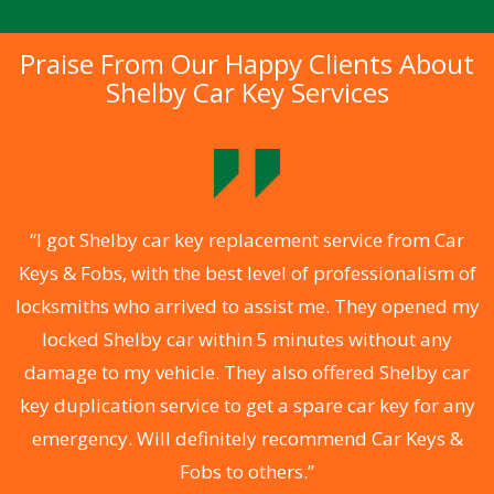
Praise From Our Happy Clients About
Shelby Car Key Services
.
“I got Shelby car key replacement service from Car
Keys & Fobs, with the best level of professionalism of
ng
locksmiths who arrived to assist me. They opened my
a
locked Shelby car within 5 minutes without any
s
damage to my vehicle. They also offered Shelby car
d
key duplication service to get a spare car key for any
he
emergency. Will definitely recommend Car Keys &
C
Fobs to others.”