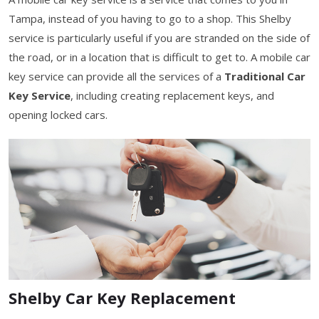
Tampa, instead of you having to go to a shop. This Shelby
service is particularly useful if you are stranded on the side of
the road, or in a location that is difficult to get to. A mobile car
key service can provide all the services of a
Traditional Car
Key Service
, including creating replacement keys, and
opening locked cars.
Shelby Car Key Replacement