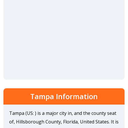
Tampa Information
Tampa (US: ) is a major city in, and the county seat
of, Hillsborough County, Florida, United States. It is