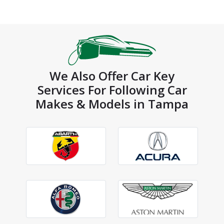
We Also Offer Car Key
Services For Following Car
Makes & Models in Tampa