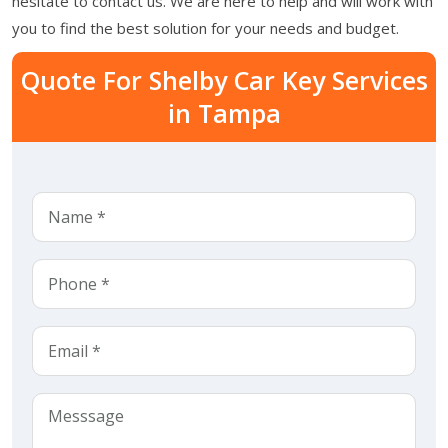
hesitate to contact us. We are here to help and will work with
you to find the best solution for your needs and budget.
Quote For Shelby Car Key Services
in Tampa