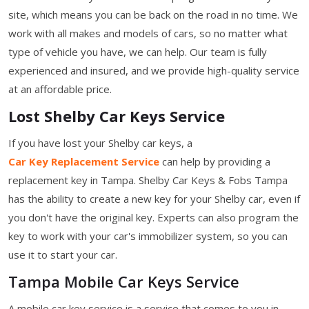
site, which means you can be back on the road in no time. We
work with all makes and models of cars, so no matter what
type of vehicle you have, we can help. Our team is fully
experienced and insured, and we provide high-quality service
at an affordable price.
Lost Shelby Car Keys Service
If you have lost your Shelby car keys, a
Car Key Replacement Service
can help by providing a
replacement key in Tampa. Shelby Car Keys & Fobs Tampa
has the ability to create a new key for your Shelby car, even if
you don't have the original key. Experts can also program the
key to work with your car's immobilizer system, so you can
use it to start your car.
Tampa Mobile Car Keys Service
A mobile car key service is a service that comes to you in