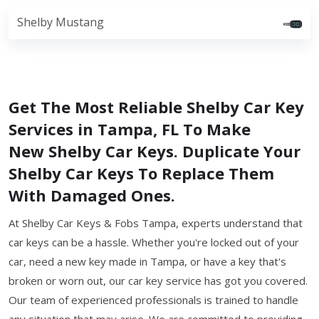
Shelby Mustang
Get The Most Reliable Shelby Car Key
Services in Tampa, FL To Make
New Shelby Car Keys. Duplicate Your
Shelby Car Keys To Replace Them
With Damaged Ones.
At Shelby Car Keys & Fobs Tampa, experts understand that
car keys can be a hassle. Whether you're locked out of your
car, need a new key made in Tampa, or have a key that's
broken or worn out, our car key service has got you covered.
Our team of experienced professionals is trained to handle