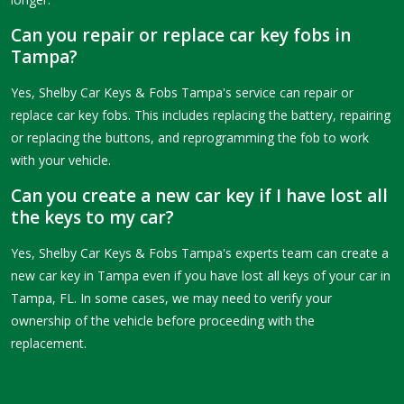
Can you repair or replace car key fobs in
Tampa?
Yes, Shelby Car Keys & Fobs Tampa's service can repair or
replace car key fobs. This includes replacing the battery, repairing
or replacing the buttons, and reprogramming the fob to work
with your vehicle.
Can you create a new car key if I have lost all
the keys to my car?
Yes, Shelby Car Keys & Fobs Tampa's experts team can create a
new car key in Tampa even if you have lost all keys of your car in
Tampa, FL. In some cases, we may need to verify your
ownership of the vehicle before proceeding with the
replacement.