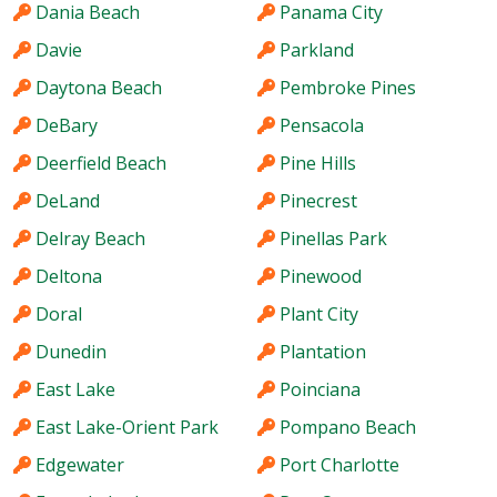
Dania Beach
Panama City
Davie
Parkland
Daytona Beach
Pembroke Pines
DeBary
Pensacola
Deerfield Beach
Pine Hills
DeLand
Pinecrest
Delray Beach
Pinellas Park
Deltona
Pinewood
Doral
Plant City
Dunedin
Plantation
East Lake
Poinciana
East Lake-Orient Park
Pompano Beach
Edgewater
Port Charlotte