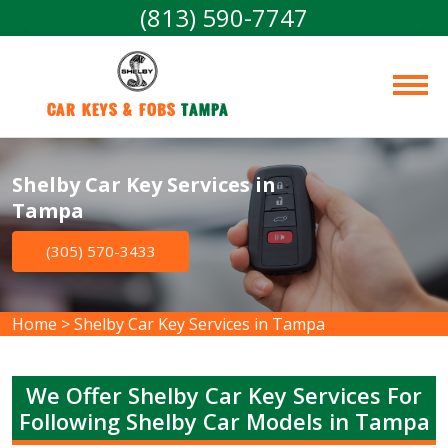
(813) 590-7747
Car Keys & Fobs 
Tampa
Shelby Car Key Services in
Tampa
(305) 570-3433
Home
>
Shelby Car Key Services in Tampa
We Offer Shelby Car Key Services For
Following Shelby Car Models in Tampa