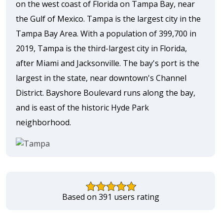
on the west coast of Florida on Tampa Bay, near
the Gulf of Mexico. Tampa is the largest city in the
Tampa Bay Area. With a population of 399,700 in
2019, Tampa is the third-largest city in Florida,
after Miami and Jacksonville. The bay's port is the
largest in the state, near downtown's Channel
District. Bayshore Boulevard runs along the bay,
and is east of the historic Hyde Park
neighborhood.
Based on 391 users rating