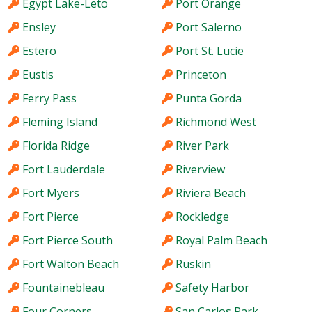
Egypt Lake-Leto
Port Orange
Ensley
Port Salerno
Estero
Port St. Lucie
Eustis
Princeton
Ferry Pass
Punta Gorda
Fleming Island
Richmond West
Florida Ridge
River Park
Fort Lauderdale
Riverview
Fort Myers
Riviera Beach
Fort Pierce
Rockledge
Fort Pierce South
Royal Palm Beach
Fort Walton Beach
Ruskin
Fountainebleau
Safety Harbor
Four Corners
San Carlos Park