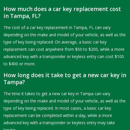
How much does a car key replacement cost
in Tampa, FL?
The cost of a car key replacement in Tampa, FL can vary
depending on the make and model of your vehicle, as well as the
type of key being replaced. On average, a basic car key
replacement can cost anywhere from $50 to $200, while a more
advanced key with a transponder or keyless entry can cost $100
to $400 or more.
How long does it take to get a new car key in
Tampa?
The time it takes to get a new car key in Tampa can vary
depending on the make and model of your vehicle, as well as the
type of key being replaced. In most cases, a basic car key
replacement can be completed within a day, while a more
advanced key with a transponder or keyless entry may take
longer.