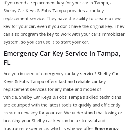
If you need a replacement key for your car in Tampa, a
Shelby Car Keys & Fobs Tampa provides a car key
replacement service. They have the ability to create a new
key for your car, even if you don't have the original key. They
can also program the key to work with your car's immobilizer
system, so you can use it to start your car.
Emergency Car Key Service in Tampa,
FL
Are you in need of emergency car key service? Shelby Car
Keys & Fobs Tampa offers fast and reliable car key
replacement services for any make and model of
vehicle. Shelby Car Keys & Fobs Tampa’s skilled technicians
are equipped with the latest tools to quickly and efficiently
create a new key for your car. We understand that losing or
breaking your Shelby car key can be a stressful and
frustrating experience, which is why we offer
Emergency