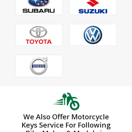
We Also Offer Motorcycle
Keys Service For Following