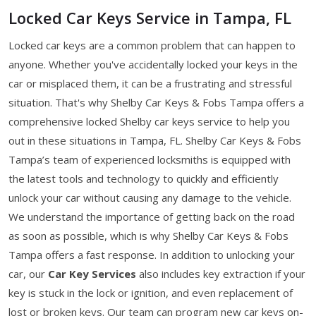
Locked Car Keys Service in Tampa, FL
Locked car keys are a common problem that can happen to
anyone. Whether you've accidentally locked your keys in the
car or misplaced them, it can be a frustrating and stressful
situation. That's why Shelby Car Keys & Fobs Tampa offers a
comprehensive locked Shelby car keys service to help you
out in these situations in Tampa, FL. Shelby Car Keys & Fobs
Tampa’s team of experienced locksmiths is equipped with
the latest tools and technology to quickly and efficiently
unlock your car without causing any damage to the vehicle.
We understand the importance of getting back on the road
as soon as possible, which is why Shelby Car Keys & Fobs
Tampa offers a fast response. In addition to unlocking your
car, our
Car Key Services
also includes key extraction if your
key is stuck in the lock or ignition, and even replacement of
lost or broken keys. Our team can program new car keys on-