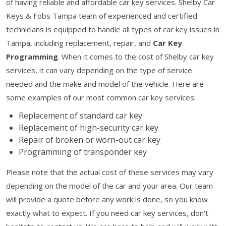
of having reliable and affordable car key services. Shelby Car
Keys & Fobs Tampa team of experienced and certified
technicians is equipped to handle all types of car key issues in
Tampa, including replacement, repair, and
Car Key
Programming
. When it comes to the cost of Shelby car key
services, it can vary depending on the type of service
needed and the make and model of the vehicle. Here are
some examples of our most common car key services:
Replacement of standard car key
Replacement of high-security car key
Repair of broken or worn-out car key
Programming of transponder key
Please note that the actual cost of these services may vary
depending on the model of the car and your area. Our team
will provide a quote before any work is done, so you know
exactly what to expect. If you need car key services, don't