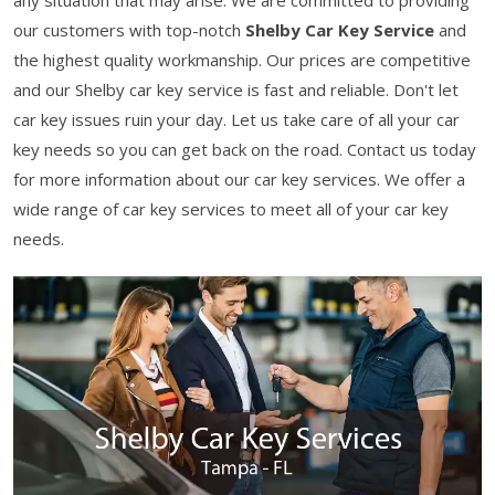
any situation that may arise. We are committed to providing
our customers with top-notch
Shelby Car Key Service
and
the highest quality workmanship. Our prices are competitive
and our Shelby car key service is fast and reliable. Don't let
car key issues ruin your day. Let us take care of all your car
key needs so you can get back on the road. Contact us today
for more information about our car key services. We offer a
wide range of car key services to meet all of your car key
needs.