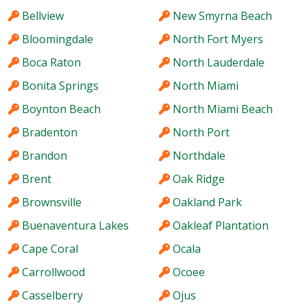
Bellview
New Smyrna Beach
Bloomingdale
North Fort Myers
Boca Raton
North Lauderdale
Bonita Springs
North Miami
Boynton Beach
North Miami Beach
Bradenton
North Port
Brandon
Northdale
Brent
Oak Ridge
Brownsville
Oakland Park
Buenaventura Lakes
Oakleaf Plantation
Cape Coral
Ocala
Carrollwood
Ocoee
Casselberry
Ojus