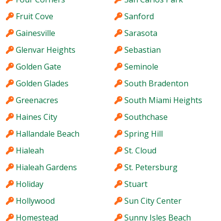
Fruit Cove
Sanford
Gainesville
Sarasota
Glenvar Heights
Sebastian
Golden Gate
Seminole
Golden Glades
South Bradenton
Greenacres
South Miami Heights
Haines City
Southchase
Hallandale Beach
Spring Hill
Hialeah
St. Cloud
Hialeah Gardens
St. Petersburg
Holiday
Stuart
Hollywood
Sun City Center
Homestead
Sunny Isles Beach