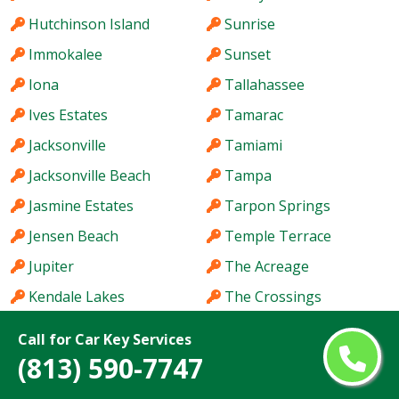
Hutchinson Island
Sunrise
Immokalee
Sunset
Iona
Tallahassee
Ives Estates
Tamarac
Jacksonville
Tamiami
Jacksonville Beach
Tampa
Jasmine Estates
Tarpon Springs
Jensen Beach
Temple Terrace
Jupiter
The Acreage
Kendale Lakes
The Crossings
Kendall
The Hammocks
Call for Car Key Services
Kendall West
The Villages
(813) 590-7747
Key West
Titusville