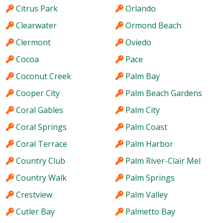
Citrus Park
Orlando
Clearwater
Ormond Beach
Clermont
Oviedo
Cocoa
Pace
Coconut Creek
Palm Bay
Cooper City
Palm Beach Gardens
Coral Gables
Palm City
Coral Springs
Palm Coast
Coral Terrace
Palm Harbor
Country Club
Palm River-Clair Mel
Country Walk
Palm Springs
Crestview
Palm Valley
Cutler Bay
Palmetto Bay