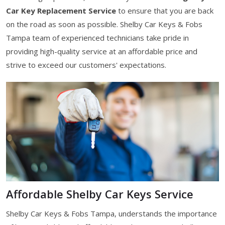
Car Key Replacement Service
to ensure that you are back
on the road as soon as possible. Shelby Car Keys & Fobs
Tampa team of experienced technicians take pride in
providing high-quality service at an affordable price and
strive to exceed our customers' expectations.
Affordable Shelby Car Keys Service
Shelby Car Keys & Fobs Tampa, understands the importance