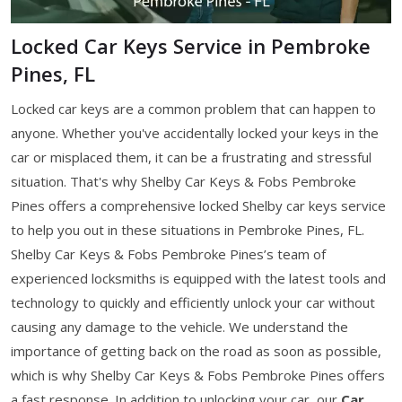
Locked Car Keys Service in Pembroke
Pines, FL
Locked car keys are a common problem that can happen to
anyone. Whether you've accidentally locked your keys in the
car or misplaced them, it can be a frustrating and stressful
situation. That's why Shelby Car Keys & Fobs Pembroke
Pines offers a comprehensive locked Shelby car keys service
to help you out in these situations in Pembroke Pines, FL.
Shelby Car Keys & Fobs Pembroke Pines’s team of
experienced locksmiths is equipped with the latest tools and
technology to quickly and efficiently unlock your car without
causing any damage to the vehicle. We understand the
importance of getting back on the road as soon as possible,
which is why Shelby Car Keys & Fobs Pembroke Pines offers
a fast response. In addition to unlocking your car, our
Car