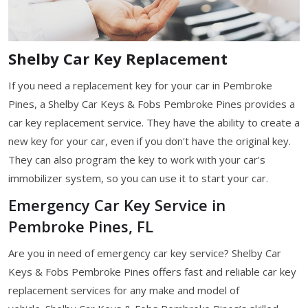
Shelby Car Key Replacement
If you need a replacement key for your car in Pembroke
Pines, a Shelby Car Keys & Fobs Pembroke Pines provides a
car key replacement service. They have the ability to create a
new key for your car, even if you don't have the original key.
They can also program the key to work with your car's
immobilizer system, so you can use it to start your car.
Emergency Car Key Service in
Pembroke Pines, FL
Are you in need of emergency car key service? Shelby Car
Keys & Fobs Pembroke Pines offers fast and reliable car key
replacement services for any make and model of