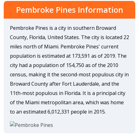
Pembroke Pines Information
Pembroke Pines is a city in southern Broward
County, Florida, United States. The city is located 22
miles north of Miami. Pembroke Pines' current
population is estimated at 173,591 as of 2019. The
city had a population of 154,750 as of the 2010
census, making it the second-most populous city in
Broward County after Fort Lauderdale, and the
11th-most populous in Florida. It is a principal city
of the Miami metropolitan area, which was home
to an estimated 6,012,331 people in 2015.