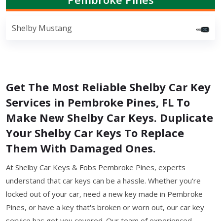
Shelby Mustang
Get The Most Reliable Shelby Car Key
Services in Pembroke Pines, FL To
Make New Shelby Car Keys. Duplicate
Your Shelby Car Keys To Replace
Them With Damaged Ones.
At Shelby Car Keys & Fobs Pembroke Pines, experts
understand that car keys can be a hassle. Whether you're
locked out of your car, need a new key made in Pembroke
Pines, or have a key that's broken or worn out, our car key
service has got you covered. Our team of experienced