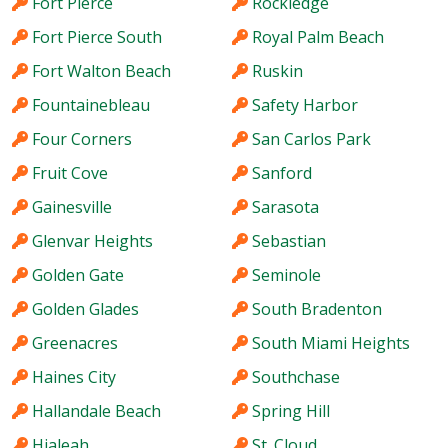
Fort Pierce
Rockledge
Fort Pierce South
Royal Palm Beach
Fort Walton Beach
Ruskin
Fountainebleau
Safety Harbor
Four Corners
San Carlos Park
Fruit Cove
Sanford
Gainesville
Sarasota
Glenvar Heights
Sebastian
Golden Gate
Seminole
Golden Glades
South Bradenton
Greenacres
South Miami Heights
Haines City
Southchase
Hallandale Beach
Spring Hill
Hialeah
St. Cloud