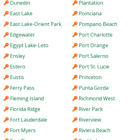
Dunedin
Plantation
East Lake
Poinciana
East Lake-Orient Park
Pompano Beach
Edgewater
Port Charlotte
Egypt Lake-Leto
Port Orange
Ensley
Port Salerno
Estero
Port St. Lucie
Eustis
Princeton
Ferry Pass
Punta Gorda
Fleming Island
Richmond West
Florida Ridge
River Park
Fort Lauderdale
Riverview
Fort Myers
Riviera Beach