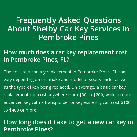
Frequently Asked Questions
About Shelby Car Key Services in
Pembroke Pines
How much does a car key replacement cost
in Pembroke Pines, FL?
The cost of a car key replacement in Pembroke Pines, FL can
vary depending on the make and model of your vehicle, as well
as the type of key being replaced. On average, a basic car key
replacement can cost anywhere from $50 to $200, while a more
advanced key with a transponder or keyless entry can cost $100
to $400 or more.
How long does it take to get a new car key in
Pembroke Pines?