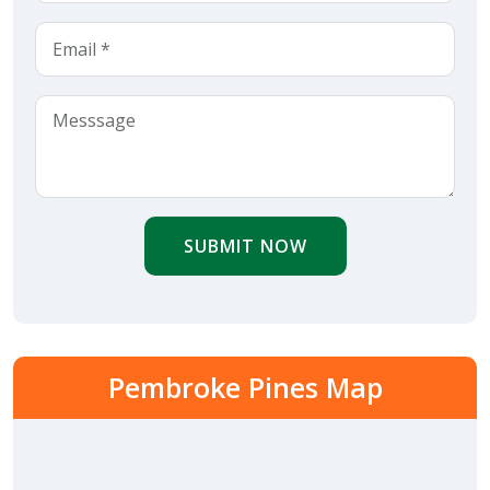
SUBMIT NOW
Pembroke Pines Map