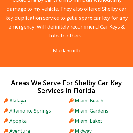
s
damage to my vehicle. They also offered Shelby car
d
key duplication service to get a spare car key for any
he
emergency. Will definitely recommend Car Keys &
C
Fobs to others.”
Mark Smith
Areas We Serve For Shelby Car Key
Services in Florida
Alafaya
Miami Beach
Altamonte Springs
Miami Gardens
Apopka
Miami Lakes
Aventura
Midway