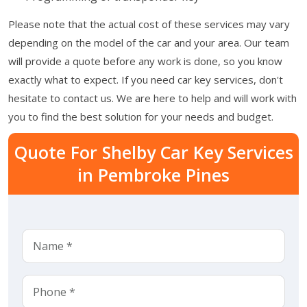
Please note that the actual cost of these services may vary
depending on the model of the car and your area. Our team
will provide a quote before any work is done, so you know
exactly what to expect. If you need car key services, don't
hesitate to contact us. We are here to help and will work with
you to find the best solution for your needs and budget.
Quote For Shelby Car Key Services
in Pembroke Pines