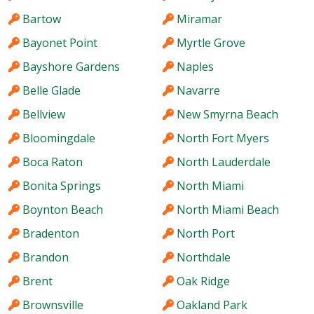
Bartow
Miramar
Bayonet Point
Myrtle Grove
Bayshore Gardens
Naples
Belle Glade
Navarre
Bellview
New Smyrna Beach
Bloomingdale
North Fort Myers
Boca Raton
North Lauderdale
Bonita Springs
North Miami
Boynton Beach
North Miami Beach
Bradenton
North Port
Brandon
Northdale
Brent
Oak Ridge
Brownsville
Oakland Park