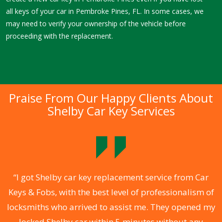
all keys of your car in Pembroke Pines, FL. In some cases, we
may need to verify your ownership of the vehicle before
proceeding with the replacement.
Praise From Our Happy Clients About
Shelby Car Key Services
.
“I got Shelby car key replacement service from Car
Keys & Fobs, with the best level of professionalism of
ng
locksmiths who arrived to assist me. They opened my
a
locked Shelby car within 5 minutes without any