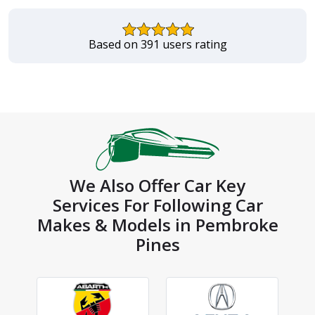
Based on 391 users rating
We Also Offer Car Key
Services For Following Car
Makes & Models in Pembroke
Pines