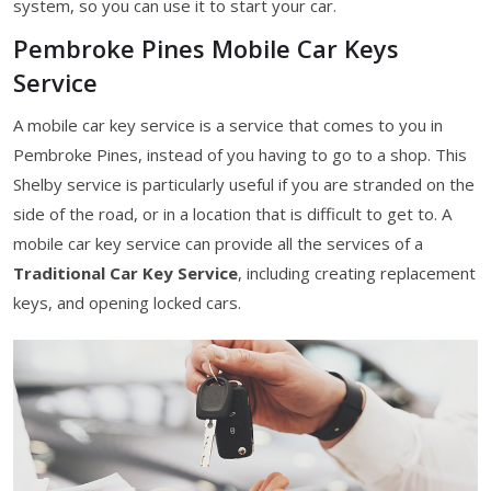
system, so you can use it to start your car.
Pembroke Pines Mobile Car Keys
Service
A mobile car key service is a service that comes to you in
Pembroke Pines, instead of you having to go to a shop. This
Shelby service is particularly useful if you are stranded on the
side of the road, or in a location that is difficult to get to. A
mobile car key service can provide all the services of a
Traditional Car Key Service
, including creating replacement
keys, and opening locked cars.