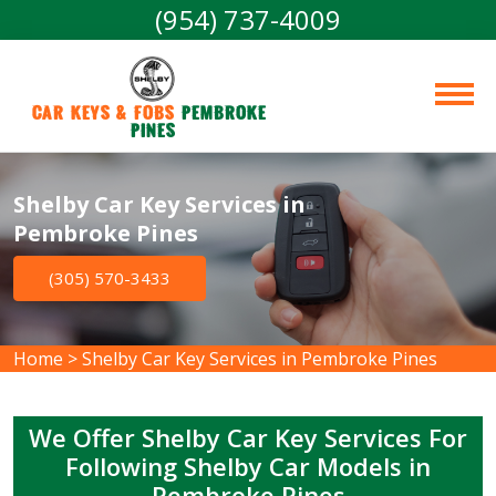
(954) 737-4009
Car Keys & Fobs 
Pembroke 
Pines
Shelby Car Key Services in
Pembroke Pines
(305) 570-3433
Home
>
Shelby Car Key Services in Pembroke Pines
We Offer Shelby Car Key Services For
Following Shelby Car Models in
Pembroke Pines