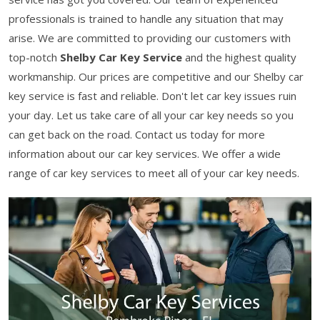
professionals is trained to handle any situation that may
arise. We are committed to providing our customers with
top-notch
Shelby Car Key Service
and the highest quality
workmanship. Our prices are competitive and our Shelby car
key service is fast and reliable. Don't let car key issues ruin
your day. Let us take care of all your car key needs so you
can get back on the road. Contact us today for more
information about our car key services. We offer a wide
range of car key services to meet all of your car key needs.