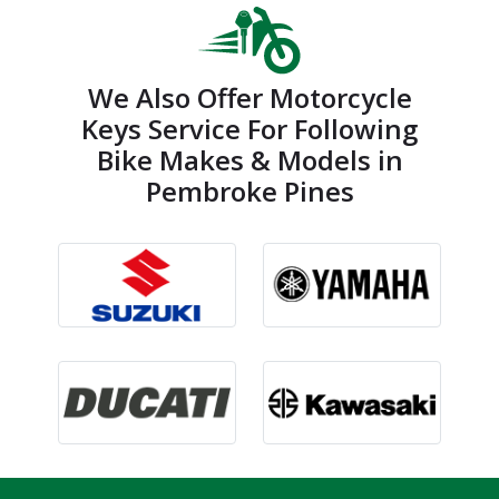
We Also Offer Motorcycle
Keys Service For Following
Bike Makes & Models in
Pembroke Pines