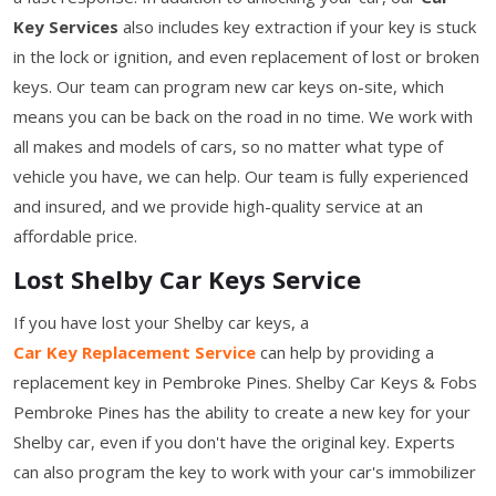
Key Services
also includes key extraction if your key is stuck
in the lock or ignition, and even replacement of lost or broken
keys. Our team can program new car keys on-site, which
means you can be back on the road in no time. We work with
all makes and models of cars, so no matter what type of
vehicle you have, we can help. Our team is fully experienced
and insured, and we provide high-quality service at an
affordable price.
Lost Shelby Car Keys Service
If you have lost your Shelby car keys, a
Car Key Replacement Service
can help by providing a
replacement key in Pembroke Pines. Shelby Car Keys & Fobs
Pembroke Pines has the ability to create a new key for your
Shelby car, even if you don't have the original key. Experts
can also program the key to work with your car's immobilizer