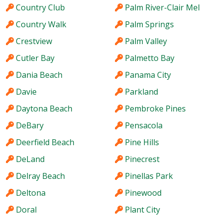
Country Club
Palm River-Clair Mel
Country Walk
Palm Springs
Crestview
Palm Valley
Cutler Bay
Palmetto Bay
Dania Beach
Panama City
Davie
Parkland
Daytona Beach
Pembroke Pines
DeBary
Pensacola
Deerfield Beach
Pine Hills
DeLand
Pinecrest
Delray Beach
Pinellas Park
Deltona
Pinewood
Doral
Plant City