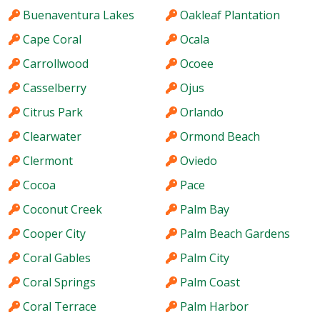
Buenaventura Lakes
Oakleaf Plantation
Cape Coral
Ocala
Carrollwood
Ocoee
Casselberry
Ojus
Citrus Park
Orlando
Clearwater
Ormond Beach
Clermont
Oviedo
Cocoa
Pace
Coconut Creek
Palm Bay
Cooper City
Palm Beach Gardens
Coral Gables
Palm City
Coral Springs
Palm Coast
Coral Terrace
Palm Harbor