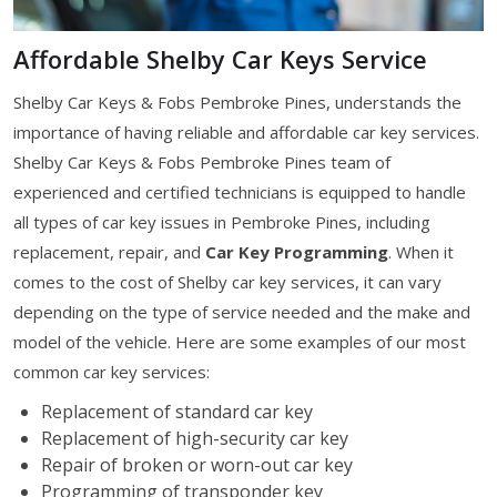
Affordable Shelby Car Keys Service
Shelby Car Keys & Fobs Pembroke Pines, understands the
importance of having reliable and affordable car key services.
Shelby Car Keys & Fobs Pembroke Pines team of
experienced and certified technicians is equipped to handle
all types of car key issues in Pembroke Pines, including
replacement, repair, and
Car Key Programming
. When it
comes to the cost of Shelby car key services, it can vary
depending on the type of service needed and the make and
model of the vehicle. Here are some examples of our most
common car key services:
Replacement of standard car key
Replacement of high-security car key
Repair of broken or worn-out car key
Programming of transponder key