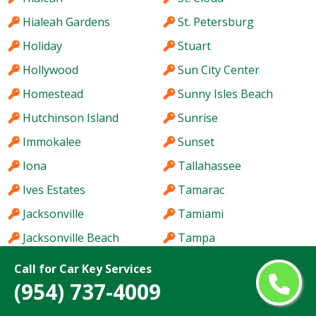
Hialeah Gardens
St. Petersburg
Holiday
Stuart
Hollywood
Sun City Center
Homestead
Sunny Isles Beach
Hutchinson Island
Sunrise
Immokalee
Sunset
Iona
Tallahassee
Ives Estates
Tamarac
Jacksonville
Tamiami
Jacksonville Beach
Tampa
Jasmine Estates
Tarpon Springs
Call for Car Key Services
(954) 737-4009
Jensen Beach
Temple Terrace
Jupiter
The Acreage