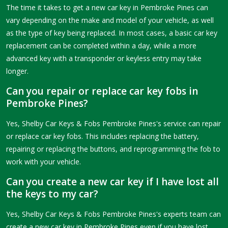
The time it takes to get a new car key in Pembroke Pines can
vary depending on the make and model of your vehicle, as well
as the type of key being replaced. In most cases, a basic car key
replacement can be completed within a day, while a more
advanced key with a transponder or keyless entry may take
longer.
Can you repair or replace car key fobs in
Pembroke Pines?
Yes, Shelby Car Keys & Fobs Pembroke Pines's service can repair
or replace car key fobs. This includes replacing the battery,
repairing or replacing the buttons, and reprogramming the fob to
work with your vehicle.
Can you create a new car key if I have lost all
the keys to my car?
Yes, Shelby Car Keys & Fobs Pembroke Pines's experts team can
create a new car key in Pembroke Pines even if you have lost