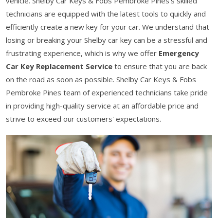
vehicle. Shelby Car Keys & Fobs Pembroke Pines’s skilled
technicians are equipped with the latest tools to quickly and
efficiently create a new key for your car. We understand that
losing or breaking your Shelby car key can be a stressful and
frustrating experience, which is why we offer
Emergency
Car Key Replacement Service
to ensure that you are back
on the road as soon as possible. Shelby Car Keys & Fobs
Pembroke Pines team of experienced technicians take pride
in providing high-quality service at an affordable price and
strive to exceed our customers' expectations.